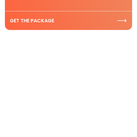
GET THE PACKAGE