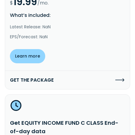
19.99
$
/mo.
What’s included:
Latest Release: NaN
EPS/Forecast: NaN
Learn more
GET THE PACKAGE
Get EQUITY INCOME FUND C CLASS End-
of-day data