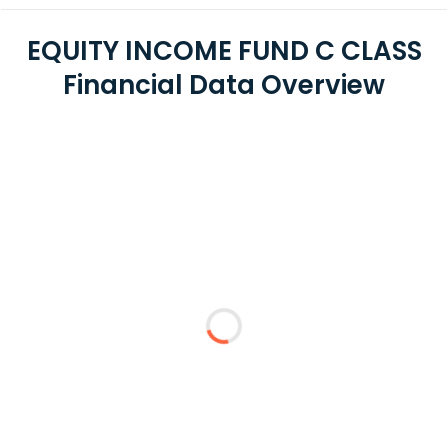
EQUITY INCOME FUND C CLASS
Financial Data Overview