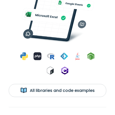
All libraries and code examples