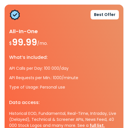
Best Offer
All-In-One
99.99
$
/mo.
What’s included:
API Calls per Day: 100 000/day
API Requests per Min.: 1000/minute
Type of Usage: Personal use
Data access:
Historical EOD, Fundamental, Real-Time, Intraday, Live
(Delayed), Technical & Screener APIs, News Feed, 40
000 Stock Logos and many more. See a
full list.