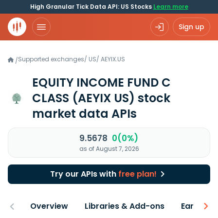
High Granular Tick Data API: US Stocks
Learn more
Sign up
Supported exchanges
/
US
/
AEYIX.US
/
EQUITY INCOME FUND C
CLASS
(AEYIX US)
stock
market data APIs
9.5678
0(0%)
as of August 7, 2026
Try our APIs with
free plan!
Overview
Libraries & Add-ons
Earnings