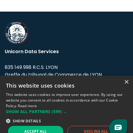
Unicorn Data Services
835 149 998 R.C.S. LYON
Greffe du tribunal de Commerce de LYON
×
This website uses cookies
Address: LE FORUM, 27 rue Maurice
Flandin, 69003 Lyon, France.
This website uses cookies to improve user experience. By using our
website you consent to all cookies in accordance with our Cookie
Policy.
Read more
Support team:
support@eodhistoricaldata.com
SHOW ALL PARTNERS
(599) →
Sales team:
sales@eodhistoricaldata.com
SHOW DETAILS
ACCEPT ALL
DECLINE ALL