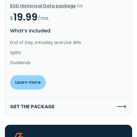
EOD Historical Data package
for
19.99
$
/mo.
What’s included:
End of Day, Intraday and Live APIs
Splits
Dividends
Learn more
GET THE PACKAGE