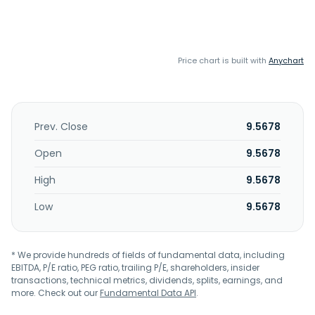
Price chart is built with
Anychart
Prev. Close
9.5678
Open
9.5678
High
9.5678
Low
9.5678
* We provide hundreds of fields of fundamental data, including
EBITDA, P/E ratio, PEG ratio, trailing P/E, shareholders, insider
transactions, technical metrics, dividends, splits, earnings, and
more. Check out our
Fundamental Data API
.