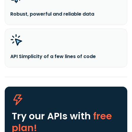
Robust, powerful and reliable data
API Simplicity of a few lines of code
Try our APIs
with
free
plan!