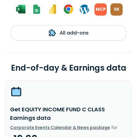
MCP
SK
All add-ons
End-of-day & Earnings data
Get EQUITY INCOME FUND C CLASS
Earnings data
Corporate Events Calendar & News package
for