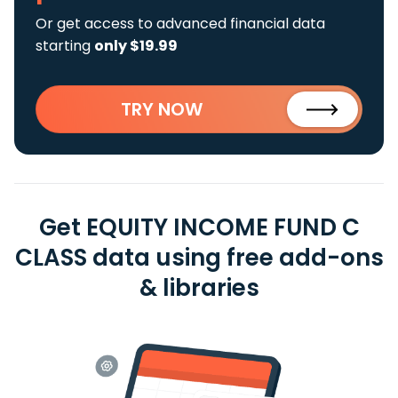
Or get access to advanced financial data
starting
only $19.99
TRY NOW
Get EQUITY INCOME FUND C
CLASS data using free add-ons
& libraries