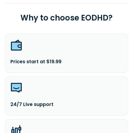
Why to choose EODHD?
Prices start at $19.99
24/7 Live support