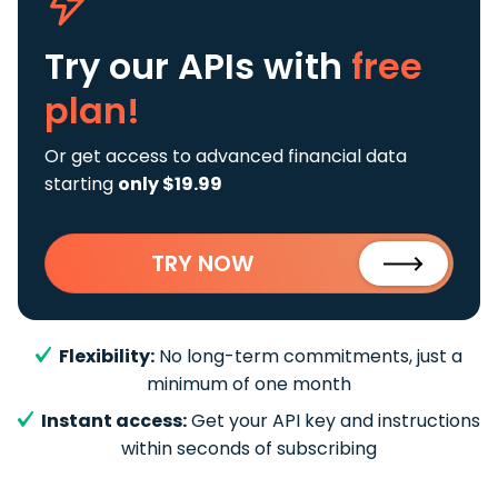
Try our APIs
with
free
plan!
Or get access to advanced financial data
starting
only $19.99
TRY NOW
Flexibility:
No long-term commitments, just a
minimum of one month
Instant access:
Get your API key and instructions
within seconds of subscribing