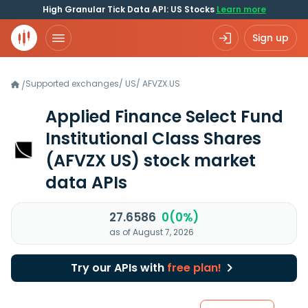
High Granular Tick Data API: US Stocks
Learn more
Sign up
Supported exchanges
/
US
/
AFVZX.US
/
Applied Finance Select Fund
Institutional Class Shares
(AFVZX US)
stock market
data APIs
27.6586
0(0%)
as of August 7, 2026
Try our APIs with
free plan!