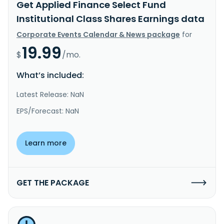
Get Applied Finance Select Fund
Institutional Class Shares Earnings data
Corporate Events Calendar & News package
for
19.99
$
/mo.
What’s included:
Latest Release: NaN
EPS/Forecast: NaN
Learn more
GET THE PACKAGE