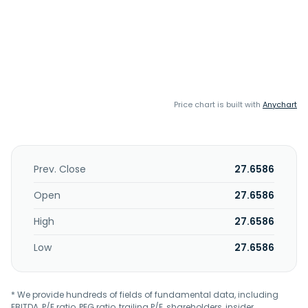
Price chart is built with
Anychart
Prev. Close
27.6586
Open
27.6586
High
27.6586
Low
27.6586
* We provide hundreds of fields of fundamental data, including
EBITDA, P/E ratio, PEG ratio, trailing P/E, shareholders, insider