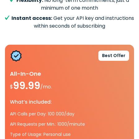
Flexibility:
No long-term commitments, just a
minimum of one month
Instant access:
Get your API key and instructions
within seconds of subscribing
Best Offer
All-In-One
99.99
$
/mo.
What’s included:
API Calls per Day: 100 000/day
API Requests per Min.: 1000/minute
Type of Usage: Personal use