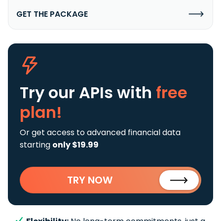
GET THE PACKAGE
Try our APIs
with
free
plan!
Or get access to advanced financial data
starting
only $19.99
TRY NOW