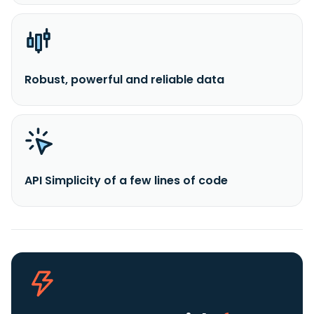
Robust, powerful and reliable data
API Simplicity of a few lines of code