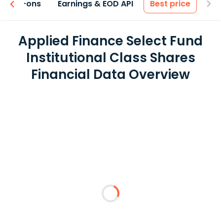
 & Add-ons
Earnings & EOD API
Best price
Applied Finance Select Fund
Institutional Class Shares
Financial Data Overview