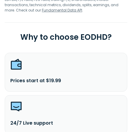
transactions, technical metrics, dividends, splits, earnings, and
more. Check out our
Fundamental Data API
.
Why to choose EODHD?
Prices start at $19.99
24/7 Live support