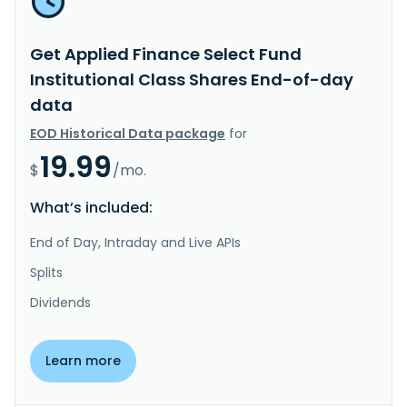
Get Applied Finance Select Fund
Institutional Class Shares End-of-day
data
EOD Historical Data package
for
19.99
$
/mo.
What’s included:
End of Day, Intraday and Live APIs
Splits
Dividends
Learn more