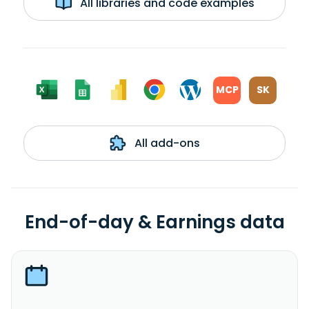
All libraries and code examples
MCP
SK
All add-ons
End-of-day & Earnings data