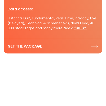
Data access:
Historical EOD, Fundamental, Real-Time, Intraday, Live
(Delayed), Technical & Screener APIs, News Feed, 40
000 Stock Logos and many more. See a
full list.
GET THE PACKAGE