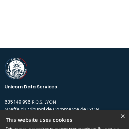
Unicorn Data Services
835 149 998 R.C.S. LYON
Greffe du tribunal de Commerce de LYON
×
This website uses cookies
Address: LE FORUM, 27 rue Maurice
Flandin, 69003 Lyon, France.
This website uses cookies to improve user experience. By using our