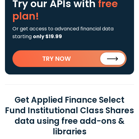
Try our APIs
with
free
plan!
Or get access to advanced financial data
starting
only $19.99
TRY NOW
Get Applied Finance Select
Fund Institutional Class Shares
data using free add-ons &
libraries