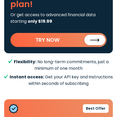
plan!
Or get access to advanced financial data
starting
only $19.99
TRY NOW
Flexibility:
No long-term commitments, just a
minimum of one month
Instant access:
Get your API key and instructions
within seconds of subscribing
Best Offer