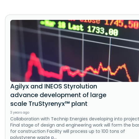
Agilyx and INEOS Styrolution
advance development of large
scale TruStyrenyx™ plant
3 years ago
Collaboration with Technip Energies developing into projec
Final stage of design and engineering work will form the bas
for construction Facility will process up to 100 tons of
polystyrene waste p...