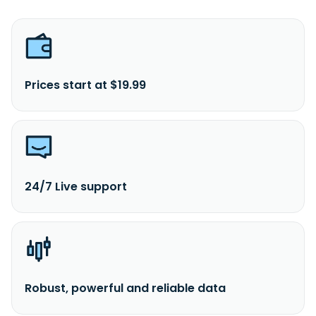
Prices start at $19.99
24/7 Live support
Robust, powerful and reliable data