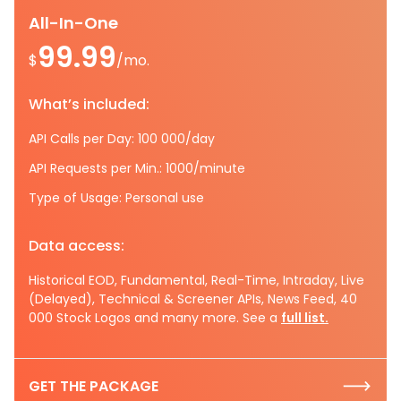
All-In-One
99.99
$
/mo.
What’s included:
API Calls per Day: 100 000/day
API Requests per Min.: 1000/minute
Type of Usage: Personal use
Data access:
Historical EOD, Fundamental, Real-Time, Intraday, Live
(Delayed), Technical & Screener APIs, News Feed, 40
000 Stock Logos and many more. See a
full list.
GET THE PACKAGE