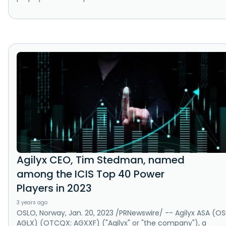
Agilyx CEO, Tim Stedman, named
among the ICIS Top 40 Power
Players in 2023
3 years ago
OSLO, Norway, Jan. 20, 2023 /PRNewswire/ -- Agilyx ASA (OS
AGLX) (OTCQX: AGXXF) ("Agilyx" or "the company"), a