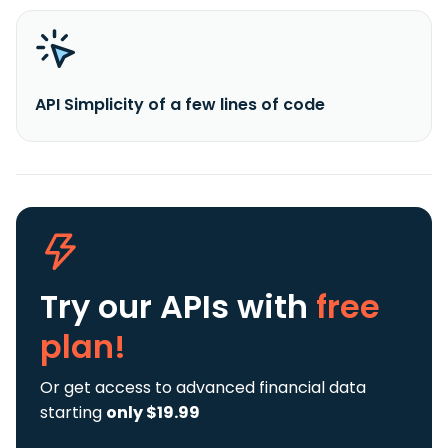
API Simplicity of a few lines of code
Try our APIs
with
free
plan!
Or get access to advanced financial data
starting
only $19.99