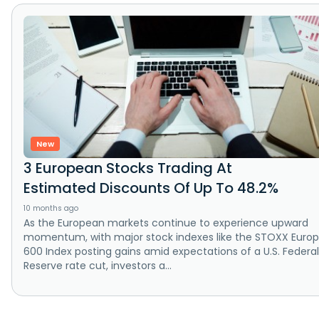
New
3 European Stocks Trading At
Estimated Discounts Of Up To 48.2%
10 months ago
As the European markets continue to experience upward
momentum, with major stock indexes like the STOXX Euro
600 Index posting gains amid expectations of a U.S. Federal
Reserve rate cut, investors a...