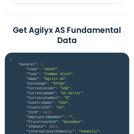
Get Agilyx AS Fundamental
Data
{
"General"
:
{
"Code"
:
"AGXXF"
,
"Type"
:
"Common Stock"
,
"Name"
:
"Agilyx AS"
,
"Exchange"
:
"OTCQX"
,
"CurrencyCode"
:
"USD"
,
"CurrencyName"
:
"US Dollar"
,
"CurrencySymbol"
:
"$"
,
"CountryName"
:
"USA"
,
"CountryISO"
:
"US"
,
"ISIN"
:
null
,
"EmployerIdNumber"
:
""
,
"FiscalYearEnd"
:
"December"
,
"IPODate"
:
null
,
"InternationalDomestic"
:
"Domestic"
,