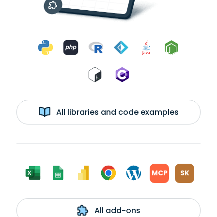
All libraries and code examples
MCP
SK
All add-ons