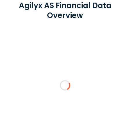
Agilyx AS Financial Data
Overview