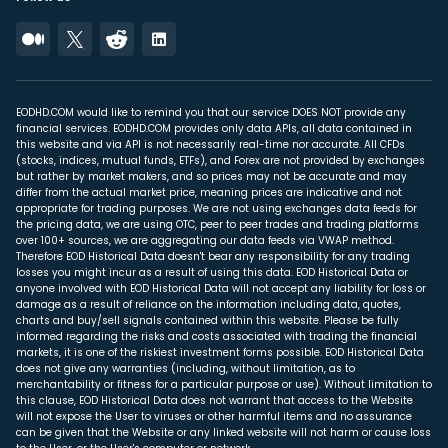
EODHD.COM would like to remind you that our service DOES NOT provide any
financial services. EODHD.COM provides only data APIs, all data contained in
this website and via API is not necessarily real-time nor accurate. All CFDs
(stocks, indices, mutual funds, ETFs), and Forex are not provided by exchanges
but rather by market makers, and so prices may not be accurate and may
differ from the actual market price, meaning prices are indicative and not
appropriate for trading purposes. We are not using exchanges data feeds for
the pricing data, we are using OTC, peer to peer trades and trading platforms
over 100+ sources, we are aggregating our data feeds via VWAP method.
Therefore EOD Historical Data doesn't bear any responsibility for any trading
losses you might incur as a result of using this data. EOD Historical Data or
anyone involved with EOD Historical Data will not accept any liability for loss or
damage as a result of reliance on the information including data, quotes,
charts and buy/sell signals contained within this website. Please be fully
informed regarding the risks and costs associated with trading the financial
markets, it is one of the riskiest investment forms possible. EOD Historical Data
does not give any warranties (including, without limitation, as to
merchantability or fitness for a particular purpose or use). Without limitation to
this clause, EOD Historical Data does not warrant that access to the Website
will not expose the User to viruses or other harmful items and no assurance
can be given that the Website or any linked website will not harm or cause loss