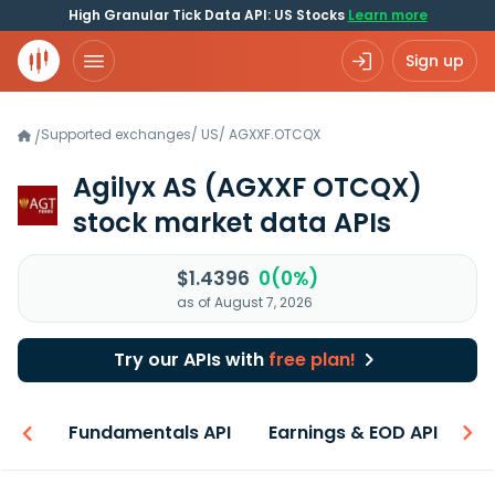
High Granular Tick Data API: US Stocks
Learn more
Sign up
Supported exchanges
/
US
/
AGXXF.OTCQX
/
Agilyx AS
(AGXXF OTCQX)
stock market data APIs
$1.4396
0(0%)
as of August 7, 2026
Try our APIs with
free plan!
-ons
Fundamentals API
Earnings & EOD API
N