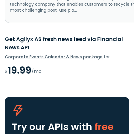
technology company that enables customers to recycle t
most challenging post-use pla...
Get Agilyx AS fresh news feed via Financial
News API
Corporate Events Calendar & News package
for
19.99
$
/mo.
Try our APIs
with
free