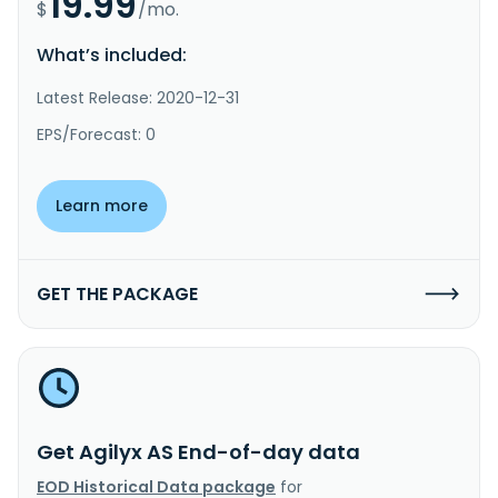
19.99
$
/mo.
What’s included:
Latest Release: 2020-12-31
EPS/Forecast: 0
Learn more
GET THE PACKAGE
Get Agilyx AS End-of-day data
EOD Historical Data package
for