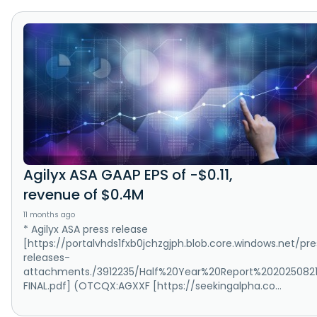
Agilyx ASA GAAP EPS of -$0.11,
revenue of $0.4M
11 months ago
* Agilyx ASA press release
[https://portalvhds1fxb0jchzgjph.blob.core.windows.net/pre
releases-
attachments./3912235/Half%20Year%20Report%202025082
FINAL.pdf] (OTCQX:AGXXF [https://seekingalpha.co...