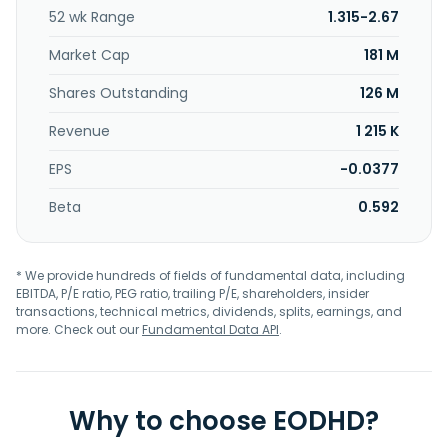
licenses its patented conversion technology and sells its
52 wk Range
1.315-2.67
patented equipment to industry players. Agilyx ASA was
founded in 2004 and is headquartered in Tigard, Oregon.
Market Cap
181 M
Shares Outstanding
126 M
Revenue
1 215 K
EPS
-0.0377
Beta
0.592
* We provide hundreds of fields of fundamental data, including
EBITDA, P/E ratio, PEG ratio, trailing P/E, shareholders, insider
transactions, technical metrics, dividends, splits, earnings, and
more. Check out our
Fundamental Data API
.
Why to choose EODHD?