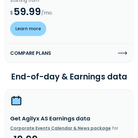
Starting from
59.99
$
/mo.
Learn more
COMPARE PLANS
End-of-day & Earnings data
Get Agilyx AS Earnings data
Corporate Events Calendar & News package
for