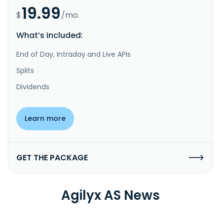
19.99
$
/mo.
What’s included:
End of Day, Intraday and Live APIs
Splits
Dividends
Learn more
GET THE PACKAGE
Agilyx AS News