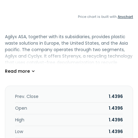
Price chart is built with
Anychart
Agilyx ASA, together with its subsidiaries, provides plastic
waste solutions in Europe, the United States, and the Asia
pacific. The company operates through two segments,
Agilyx and Cyclyx. It offers Styrenyx, a recycling technology
that uses catalyst-free depolymerization to recycle
polystyrene waste back into its virgin-equivalent building
blocks for reuse in new products; Cyclyx which supplies
custom-formulated feedstock derived from plastic waste;
Plastyx, a feedstock supplier; TruStyrenyx, a fully integrated
chemical recycling solution for polystyrene waste;
Prev. Close
1.4396
GreenDot, a recycling platform that provides an
established infrastructure for plastic waste collection,
Open
1.4396
sorting, and recycling; and arcLABS that provide a range of
High
1.4396
services, including characterization and identification of
plastic streams that can be turned into feedstock sources
Low
1.4396
matched to recycling processes. The company also