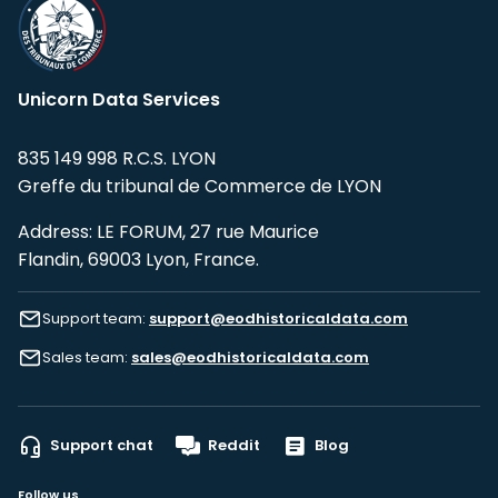
Unicorn Data Services
835 149 998 R.C.S. LYON
Greffe du tribunal de Commerce de LYON
Address: LE FORUM, 27 rue Maurice
Flandin, 69003 Lyon, France.
Support team:
support@eodhistoricaldata.com
Sales team:
sales@eodhistoricaldata.com
Support chat
Reddit
Blog
Follow us