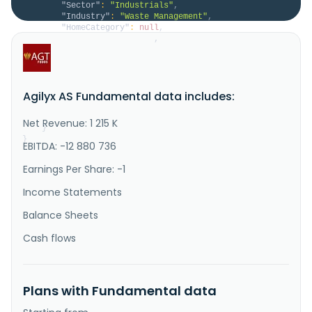
"Sector"
:
"Industrials"
,
"Industry"
:
"Waste Management"
,
"HomeCategory"
:
null
,
"IsDelisted"
:
false
,
"Description"
:
"Agilyx ASA, together with its 
subsidiaries, provides plastic waste solutions in 
Europe, the United States, and the Asia pacific. The 
company operates through two segments, Agilyx and 
Agilyx AS Fundamental data includes:
Cyclyx. It offers Styrenyx, a recycling technology 
that uses catalyst-free depolymerization to recycle 
polystyrene wa..."
Net Revenue: 1 215 K
}
}
EBITDA: -12 880 736
Earnings Per Share: -1
Income Statements
Balance Sheets
Cash flows
Plans with Fundamental data