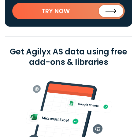
TRY NOW
Get Agilyx AS data using free
add-ons & libraries