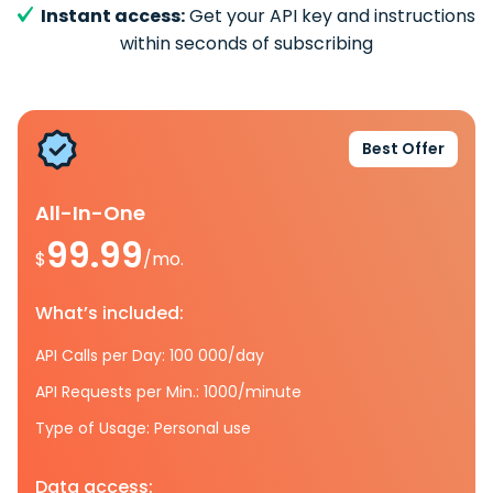
Instant access:
Get your API key and instructions
within seconds of subscribing
Best Offer
All-In-One
99.99
$
/mo.
What’s included:
API Calls per Day: 100 000/day
API Requests per Min.: 1000/minute
Type of Usage: Personal use
Data access: