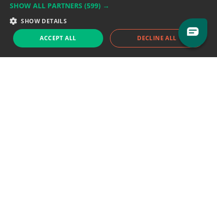
SHOW ALL PARTNERS
(599) →
Support team:
support@eodhistoricaldata.com
SHOW DETAILS
Sales team:
sales@eodhistoricaldata.com
ACCEPT ALL
DECLINE ALL
Support chat
Reddit
Blog
Follow us
EODHD.COM would like to remind you that our service DOES NOT provide any
financial services. EODHD.COM provides only data APIs, all data contained in
this website and via API is not necessarily real-time nor accurate. All CFDs
(stocks, indices, mutual funds, ETFs), and Forex are not provided by exchanges
but rather by market makers, and so prices may not be accurate and may
differ from the actual market price, meaning prices are indicative and not
appropriate for trading purposes. We are not using exchanges data feeds for
the pricing data, we are using OTC, peer to peer trades and trading platforms
over 100+ sources, we are aggregating our data feeds via VWAP method.
Therefore EOD Historical Data doesn't bear any responsibility for any trading