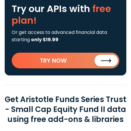
Try our APIs
with
free
plan!
Or get access to advanced financial data
starting
only $19.99
TRY NOW
Get Aristotle Funds Series Trust
- Small Cap Equity Fund II data
using free add-ons & libraries