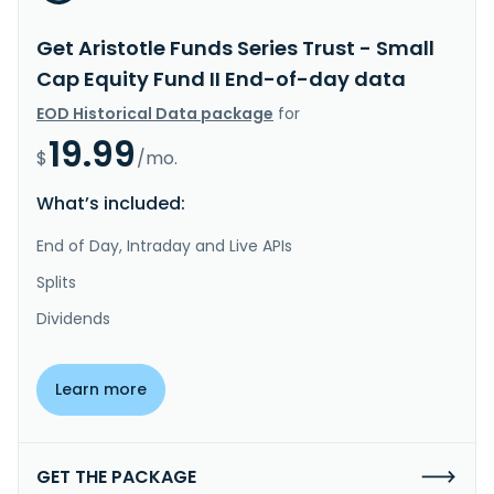
Get Aristotle Funds Series Trust - Small
Cap Equity Fund II End-of-day data
EOD Historical Data package
for
19.99
$
/mo.
What’s included:
End of Day, Intraday and Live APIs
Splits
Dividends
Learn more
GET THE PACKAGE