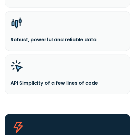
Robust, powerful and reliable data
API Simplicity of a few lines of code