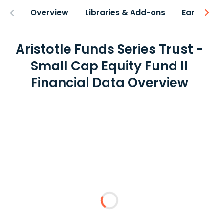
Overview
Libraries & Add-ons
Earnings
Aristotle Funds Series Trust -
Small Cap Equity Fund II
Financial Data Overview