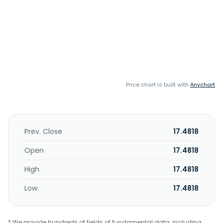
Price chart is built with
Anychart
Prev. Close
17.4818
Open
17.4818
High
17.4818
Low
17.4818
* We provide hundreds of fields of fundamental data, including