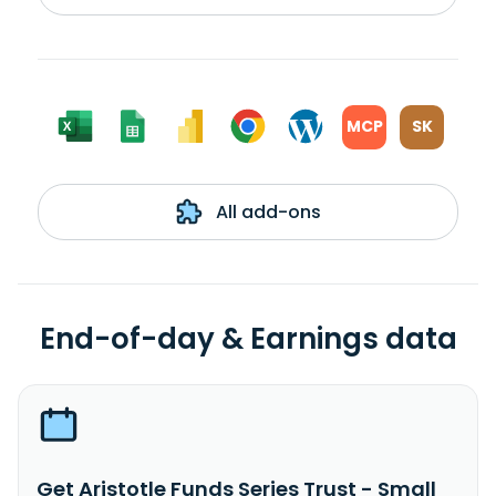
MCP
SK
All add-ons
End-of-day & Earnings data
Get Aristotle Funds Series Trust - Small