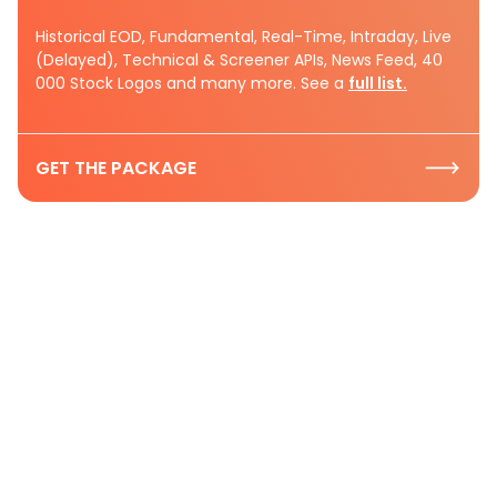
Historical EOD, Fundamental, Real-Time, Intraday, Live
(Delayed), Technical & Screener APIs, News Feed, 40
000 Stock Logos and many more. See a
full list.
GET THE PACKAGE