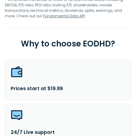
EBITDA, P/E ratio, PEG ratio, trailing P/E, shareholders, insider
transactions, technical metrics, dividends, splits, earnings, and
more. Check out our
Fundamental Data API
.
Why to choose EODHD?
Prices start at $19.99
24/7 Live support