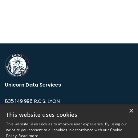
Unicorn Data Services
835 149 998 R.C.S. LYON
Greffe du tribunal de Commerce de LYON
×
This website uses cookies
Address: LE FORUM, 27 rue Maurice
This website uses cookies to improve user experience. By using our
Flandin, 69003 Lyon, France.
website you consent to all cookies in accordance with our Cookie
Policy.
Read more