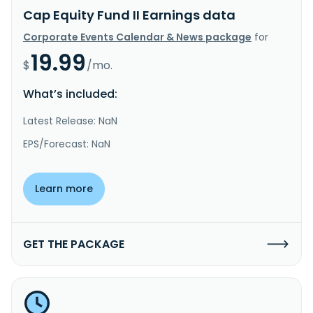
Cap Equity Fund II Earnings data
Corporate Events Calendar & News package
for
19.99
$
/mo.
What’s included:
Latest Release: NaN
EPS/Forecast: NaN
Learn more
GET THE PACKAGE