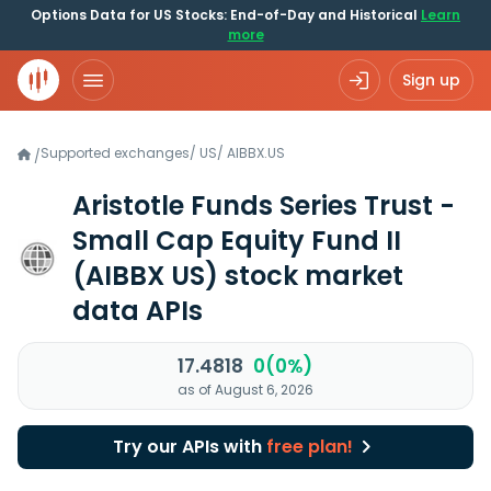
Options Data for US Stocks: End-of-Day and Historical
Learn
more
Sign up
Supported exchanges
/
US
/
AIBBX.US
/
Aristotle Funds Series Trust -
Small Cap Equity Fund II
(AIBBX US)
stock market
data APIs
17.4818
0(0%)
as of August 6, 2026
Try our APIs with
free plan!