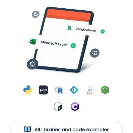
All libraries and code examples