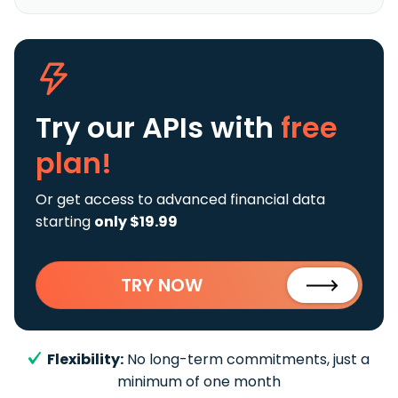
Try our APIs
with
free
plan!
Or get access to advanced financial data
starting
only $19.99
TRY NOW
Flexibility:
No long-term commitments, just a
minimum of one month