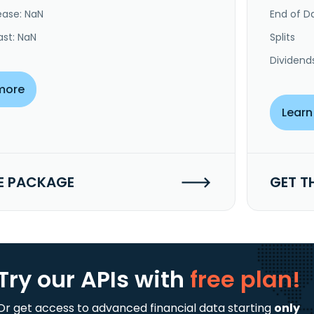
ease: NaN
End of Da
ast: NaN
Splits
Dividend
more
Learn
E PACKAGE
GET T
Try our APIs
with
free plan!
Or get access to advanced financial data starting
only