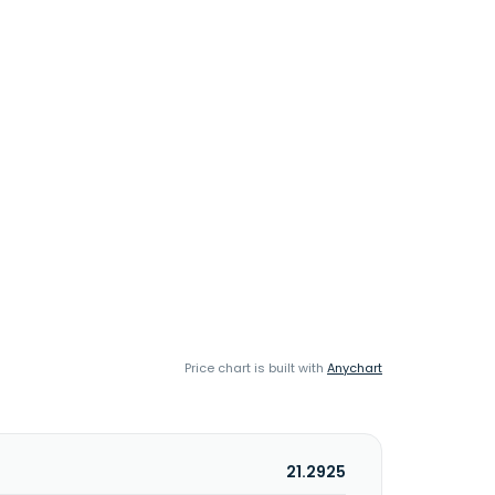
Price chart is built with
Anychart
21.2925