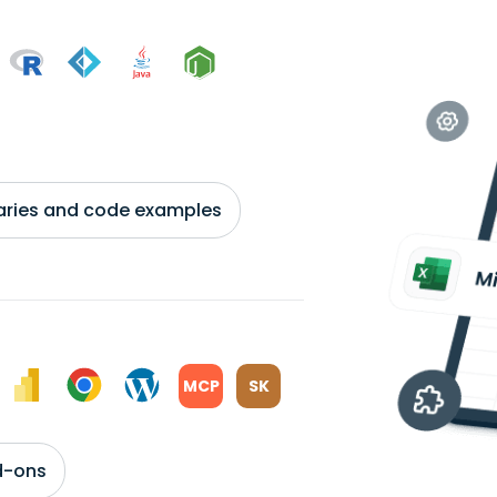
braries and code examples
MCP
SK
d-ons