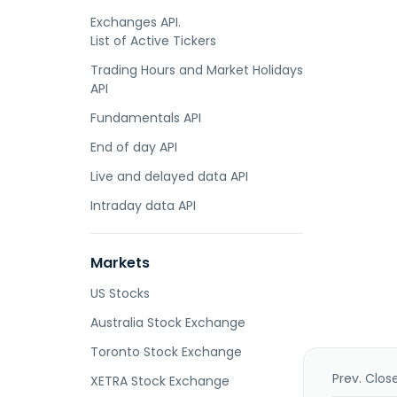
Exchanges API.
List of Active Tickers
Trading Hours and Market Holidays
API
Fundamentals API
End of day API
Live and delayed data API
Intraday data API
Markets
US Stocks
Australia Stock Exchange
Toronto Stock Exchange
Prev. Clos
XETRA Stock Exchange