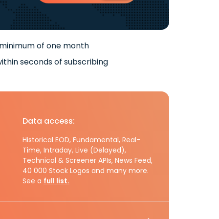
 minimum of one month
ithin seconds of subscribing
Data access:
Historical EOD, Fundamental, Real-
Time, Intraday, Live (Delayed),
Technical & Screener APIs, News Feed,
40 000 Stock Logos and many more.
See a
full list.