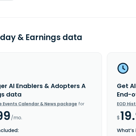
day & Earnings data
ger AI Enablers & Adopters A
Get Al
gs data
End-o
e Events Calendar & News package
for
EOD His
99
19
/mo.
$
ncluded:
What’s 