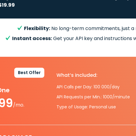
$19.99
Flexibility:
No long-term commitments, just a
Instant access:
Get your API key and instructions w
Best Offer
What’s included:
API Calls per Day: 100 000/day
-One
API Requests per Min.: 1000/minute
.99
/mo.
Type of Usage: Personal use