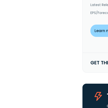
Latest Rel
EPS/Forec
Learn 
GET TH