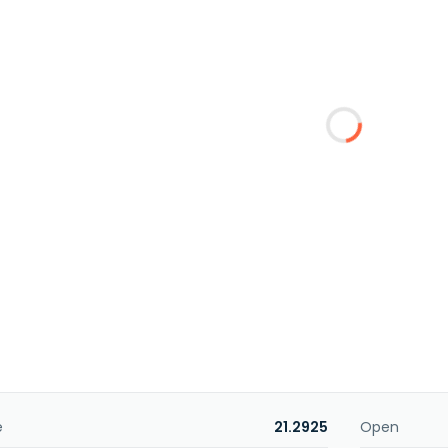
e
21.2925
Open