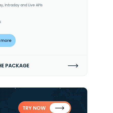
y, Intraday and Live APIs
s
 more
HE PACKAGE
TRY NOW