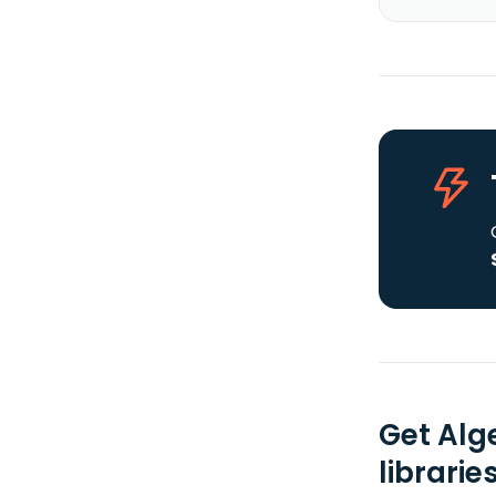
Get Alg
librarie