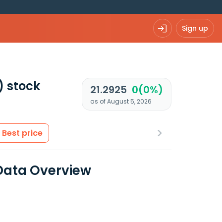
Sign up
)
stock
21.2925
0(0%)
as of August 5, 2026
Best price
 Data Overview