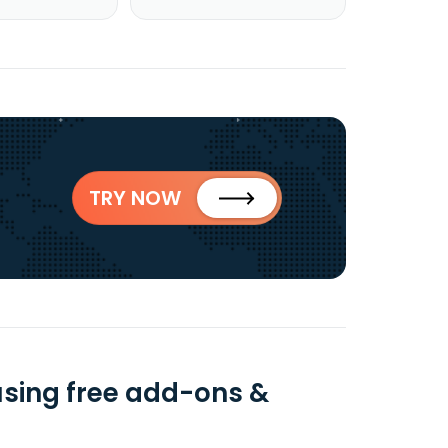
TRY NOW
using free add-ons &