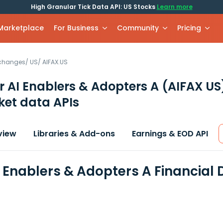
High Granular Tick Data API: US Stocks
Learn more
 Marketplace
For Business
Community
Pricing
xchanges
/
US
/
AIFAX.US
r AI Enablers & Adopters A
(AIFAX US
et data APIs
view
Libraries & Add-ons
Earnings & EOD API
I Enablers & Adopters A Financial