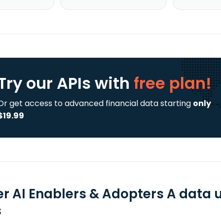
Try our APIs
with
free plan!
Or get access to advanced financial data starting
only
$19.99
er AI Enablers & Adopters A data 
s