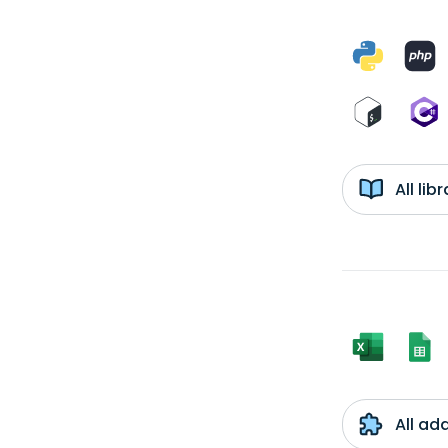
All li
All ad