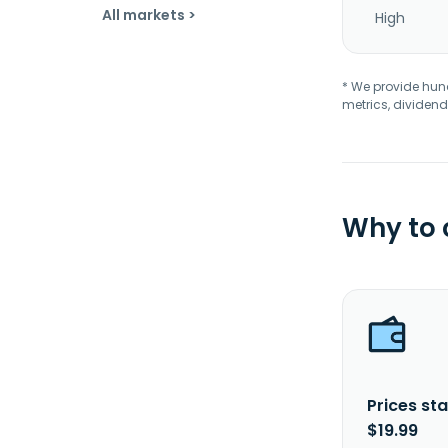
All markets >
High
* We provide hundr
metrics, dividend
Why to
Prices sta
$19.99