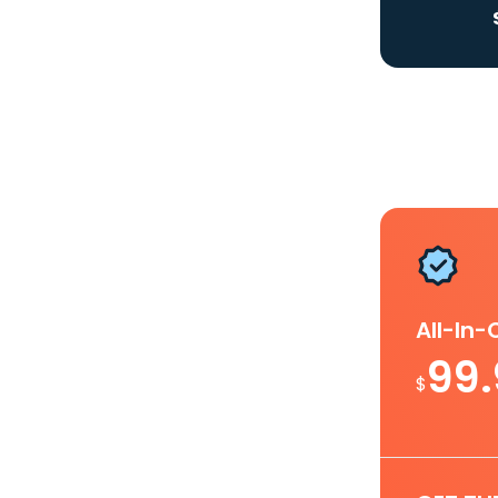
All-In
99
$