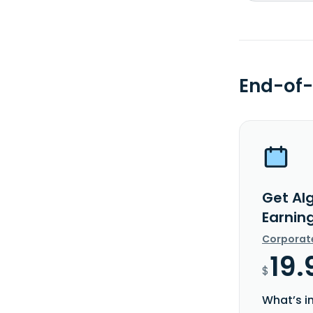
End-of-
Get Al
Earnin
Corporat
19.
$
What’s i