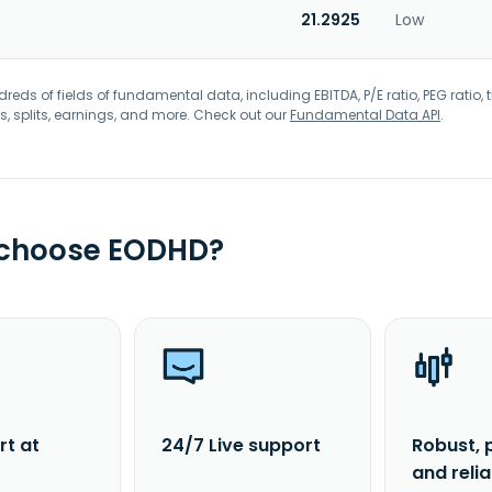
21.2925
Low
eds of fields of fundamental data, including EBITDA, P/E ratio, PEG ratio, t
s, splits, earnings, and more. Check out our
Fundamental Data API
.
 choose EODHD?
rt at
24/7 Live support
Robust, 
and reli