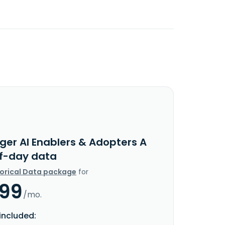
ger AI Enablers & Adopters A
f-day data
torical Data package
for
.99
/mo.
included: