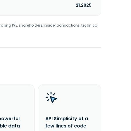
21.2925
railing P/E, shareholders, insider transactions, technical
powerful
API Simplicity of a
able data
few lines of code