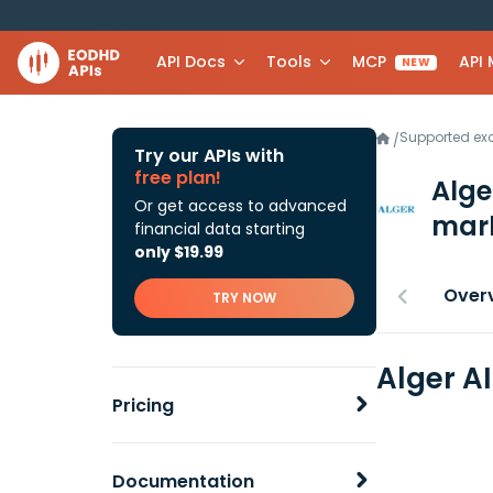
API Docs
Tools
MCP
API
NEW
Supported e
/
Try our APIs with
free plan!
Alge
Or get access to advanced
mark
financial data starting
only $19.99
Over
TRY NOW
Alger A
Pricing
Documentation