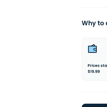
Why to
Prices sta
$19.99