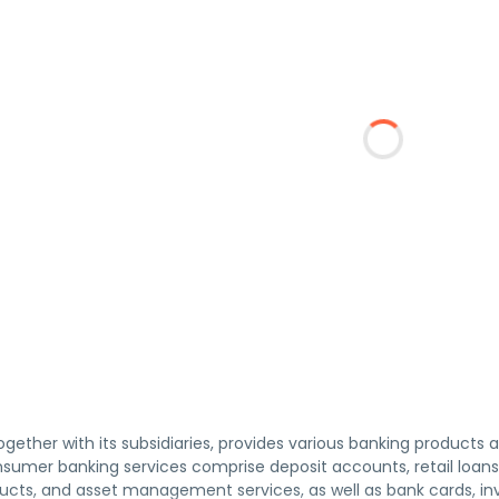
together with its subsidiaries, provides various banking products 
umer banking services comprise deposit accounts, retail loans,
ucts, and asset management services, as well as bank cards, i