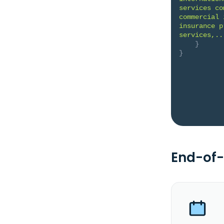
services co
commercial 
insurance p
services,..
}
}
End-of-