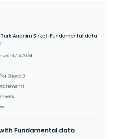
Turk Anonim Sirketi Fundamental data
s:
nue: 167 476 M
Per Share: 0
Statements
Sheets
ws
 with Fundamental data