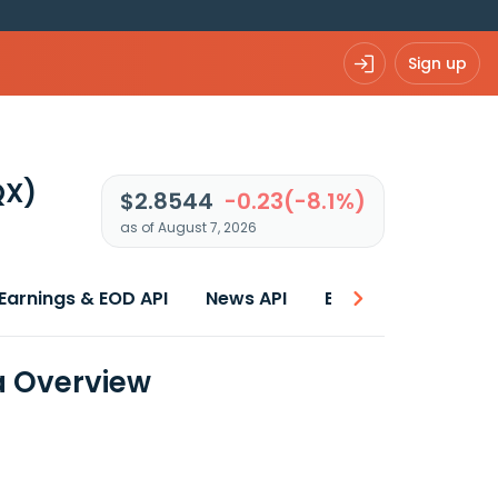
Sign up
QX)
$2.8544
-0.23(-8.1%)
as of August 7, 2026
Earnings & EOD API
News API
Best price
a Overview