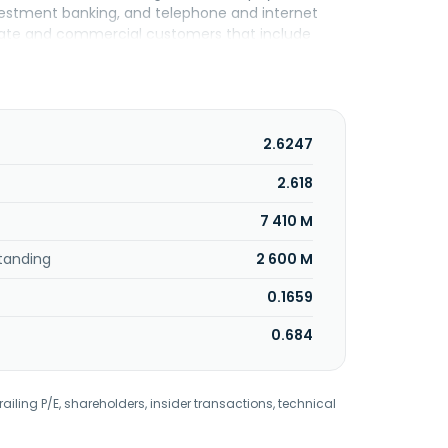
nvestment banking, and telephone and internet
porate and commercial customers that include
ing for investments, foreign trade financing,
, letters of credit, foreign currency trading,
ct finance loans; and working capital
ests, such as collection and payment, and
ges in TL and foreign currency spot, and forward
2.6247
d transactions, as well as derivative trading
rther, it provides foreign exchange, and TL
2.618
olio management, and payment services as well
7 410 M
uartered in Istanbul, Turkey.
tanding
2 600 M
0.1659
0.684
railing P/E, shareholders, insider transactions, technical