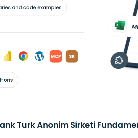
braries and code examples
MCP
SK
d-ons
ank Turk Anonim Sirketi Fundame