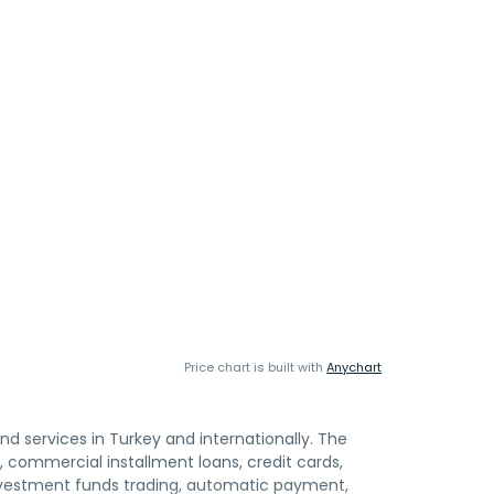
Price chart is built with
Anychart
and services in Turkey and internationally. The
 commercial installment loans, credit cards,
nvestment funds trading, automatic payment,