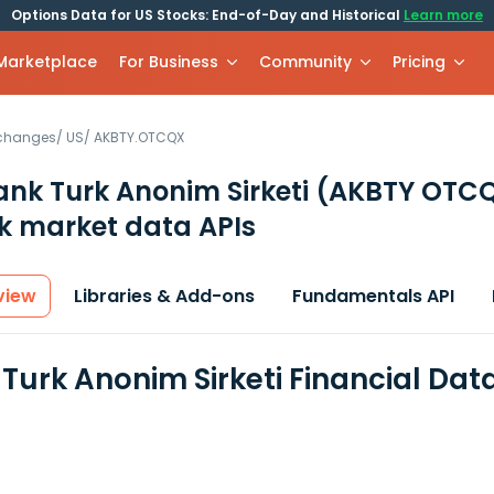
Options Data for US Stocks: End-of-Day and Historical
Learn more
 Marketplace
For Business
Community
Pricing
xchanges
/
US
/
AKBTY.OTCQX
nk Turk Anonim Sirketi
(AKBTY OTC
k market data APIs
view
Libraries & Add-ons
Fundamentals API
Turk Anonim Sirketi Financial Dat