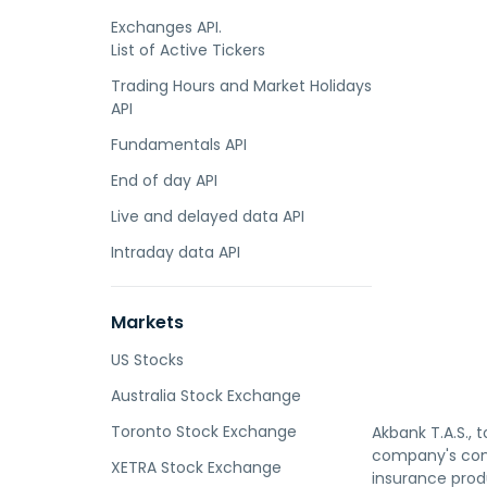
Exchanges API.
List of Active Tickers
Trading Hours and Market Holidays
API
Fundamentals API
End of day API
Live and delayed data API
Intraday data API
Markets
US Stocks
Australia Stock Exchange
Toronto Stock Exchange
Akbank T.A.S., 
company's cons
XETRA Stock Exchange
insurance prod