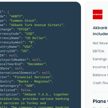
l"
:
{
de"
:
"AKBTY"
,
pe"
:
"Common Stock"
,
me"
:
"Akbank Turk Anonim Sirketi"
,
Akbank 
change"
:
"OTCQX"
,
include
rrencyCode"
:
"USD"
,
rrencyName"
:
"US Dollar"
,
rrencySymbol"
:
"$"
,
Net Reve
untryName"
:
"USA"
,
EBITDA:
untryISO"
:
"US"
,
IN"
:
null
,
Earnings 
ployerIdNumber"
:
null
,
scalYearEnd"
:
"December"
,
Income 
ODate"
:
null
,
ternationalDomestic"
:
null
,
Balance 
ctor"
:
"Financial Services"
,
dustry"
:
"Banks - Regional"
,
Cash flo
meCategory"
:
"ADR"
,
Delisted"
:
false
,
scription"
:
"Akbank T.A.S., together 
bsidiaries, provides various banking 
Plans
d services in Turkey and 
ally. The company's consumer banking 