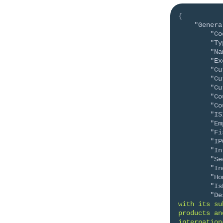
{
"Genera
"Co
"Ty
"Na
"Ex
"Cu
"Cu
"Cu
"Co
"Co
"IS
"Em
"Fi
"IP
"In
"Se
"In
"Ho
"Is
"De
with its su
products an
internation