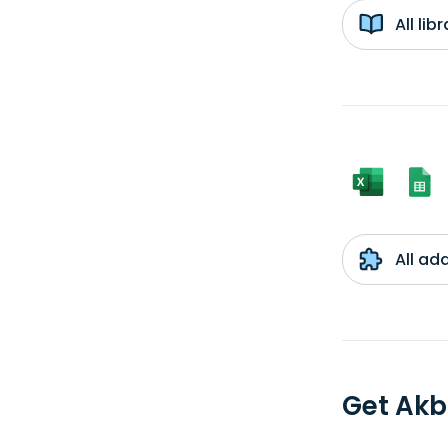
All li
All ad
Get Akb