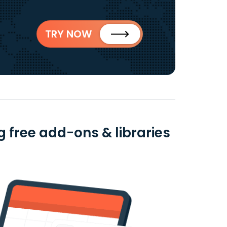
TRY NOW
 free add-ons & libraries