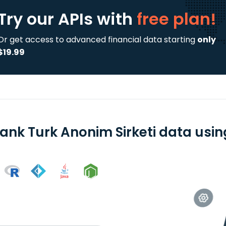
Try our APIs
with
free plan!
Or get access to advanced financial data starting
only
$19.99
ank Turk Anonim Sirketi data using