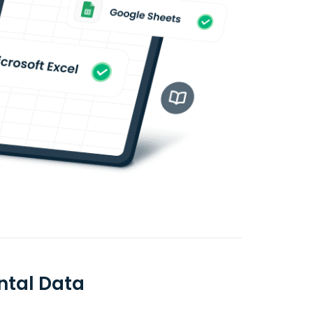
ntal Data