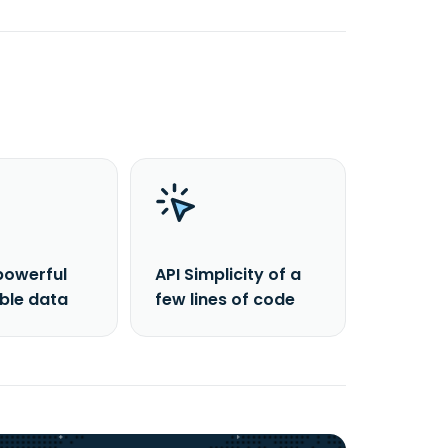
powerful
API Simplicity of a
able data
few lines of code