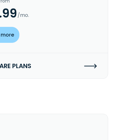
 from
.99
/mo.
 more
RE PLANS