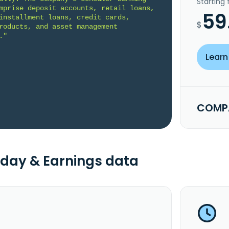
Starting
mprise deposit accounts, retail loans, 
59
installment loans, credit cards, 
$
roducts, and asset management 
."
Learn
COMPA
day & Earnings data