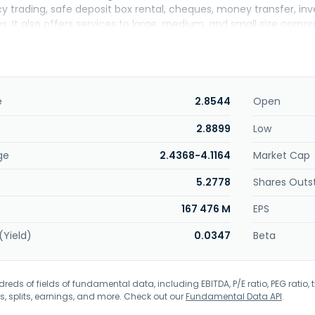
cy trading, safe deposit box rental, cheques, money transfer, i
es. It also offers services to large, medium, and small size cor
L) and foreign currency denominated working capital loans financ
ruments for hedging purposes of foreign currency and interest risk
nce, and deposit and cash management services, as well as proje
elivering cash management services based on customers' requ
information management services. In addition, the company enga
e
2.8544
Open
treasury and government bonds, Eurobonds, and private sector bon
 marketing and pricing activities related to treasury products. Fu
2.8899
Low
ncial leasing, investment and pension funds management, portf
ge
2.4368-4.1164
Market Cap
ronic money. Akbank T.A.S. was incorporated in 1948 and is headq
5.2778
Shares Outs
167 476 M
EPS
(Yield)
0.0347
Beta
eds of fields of fundamental data, including EBITDA, P/E ratio, PEG ratio, t
s, splits, earnings, and more. Check out our
Fundamental Data API
.