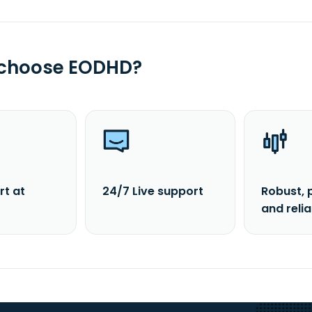
 choose EODHD?
rt at
24/7 Live support
Robust, 
and reli