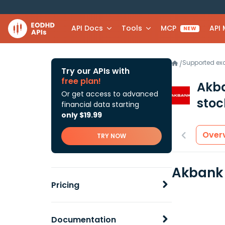
API Docs
Tools
MCP
API
NEW
Supported e
/
Try our APIs with
free plan!
Akba
Or get access to advanced
stoc
financial data starting
only $19.99
Over
TRY NOW
Akbank 
Pricing
Documentation