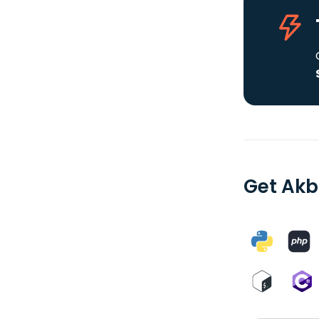
Get Akb