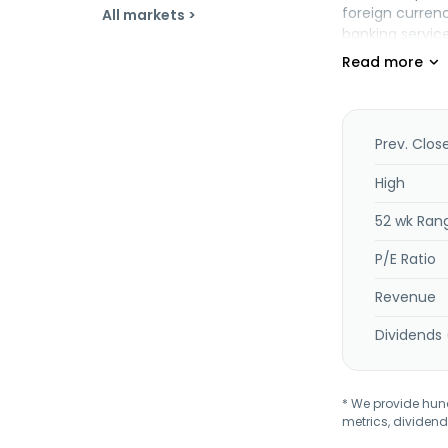
foreign curren
All markets >
banking servic
Turkish Lira (T
derivative inst
corporate fina
management, d
liquidity and 
Prev. Clos
transactions, 
activities; and
High
clearing; fina
52 wk Ran
as issues elect
P/E Ratio
Revenue
Dividends 
* We provide hundr
metrics, dividend