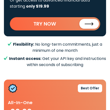
Or get access to advanced financial data
starting
only $19.99
TRY NOW
Flexibility:
No long-term commitments, just a
minimum of one month
Instant access:
Get your API key and instructions
within seconds of subscribing
Best Offer
All-In-One