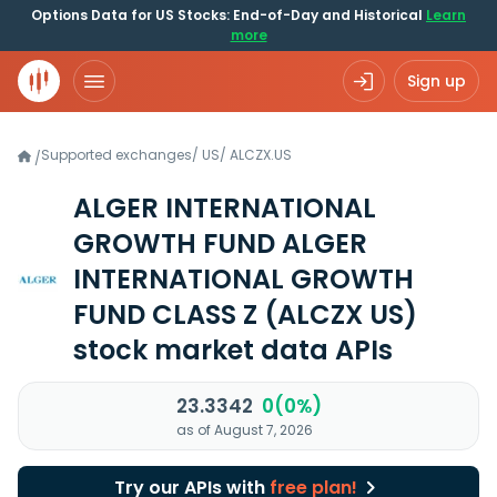
Options Data for US Stocks: End-of-Day and Historical
Learn
more
Sign up
Supported exchanges
/
US
/
ALCZX.US
/
ALGER INTERNATIONAL
GROWTH FUND ALGER
INTERNATIONAL GROWTH
FUND CLASS Z
(ALCZX US)
stock market data APIs
23.3342
0(0%)
as of August 7, 2026
Try our APIs with
free plan!