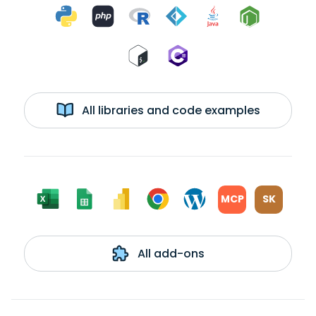
All libraries and code examples
MCP
SK
All add-ons