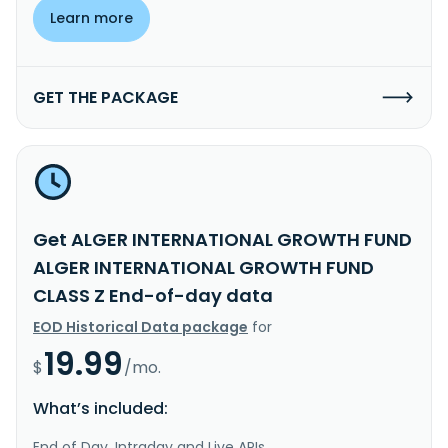
Learn more
GET THE PACKAGE
Get ALGER INTERNATIONAL GROWTH FUND
ALGER INTERNATIONAL GROWTH FUND
CLASS Z End-of-day data
EOD Historical Data package
for
19.99
$
/mo.
What’s included:
End of Day, Intraday and Live APIs