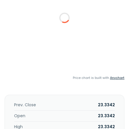
Price chart is built with
Anychart
Prev. Close
23.3342
Open
23.3342
High
23.3342