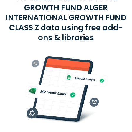
GROWTH FUND ALGER
INTERNATIONAL GROWTH FUND
CLASS Z data using free add-
ons & libraries