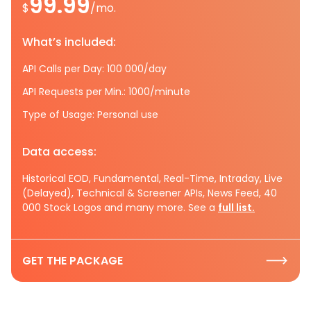
99.99
$
/mo.
What’s included:
API Calls per Day: 100 000/day
API Requests per Min.: 1000/minute
Type of Usage: Personal use
Data access:
Historical EOD, Fundamental, Real-Time, Intraday, Live
(Delayed), Technical & Screener APIs, News Feed, 40
000 Stock Logos and many more. See a
full list.
GET THE PACKAGE