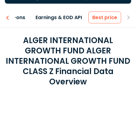
 & Add-ons
Earnings & EOD API
Best price
ALGER INTERNATIONAL
GROWTH FUND ALGER
INTERNATIONAL GROWTH FUND
CLASS Z Financial Data
Overview