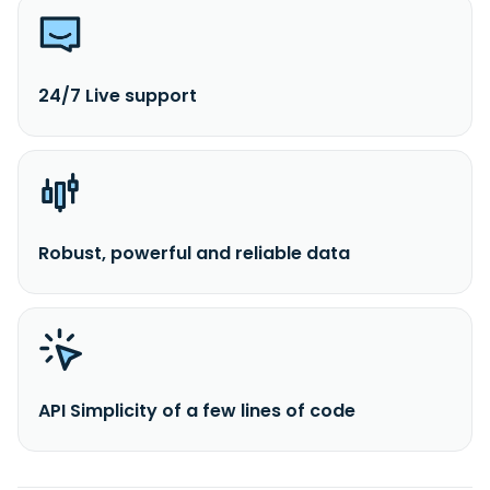
24/7 Live support
Robust, powerful and reliable data
API Simplicity of a few lines of code