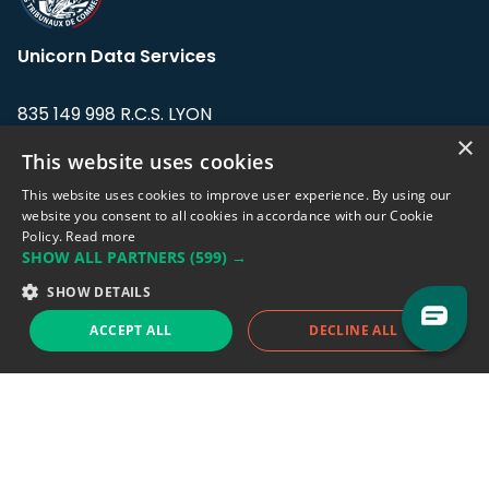
Unicorn Data Services
835 149 998 R.C.S. LYON
Greffe du tribunal de Commerce de LYON
×
This website uses cookies
Address: LE FORUM, 27 rue Maurice
This website uses cookies to improve user experience. By using our
Flandin, 69003 Lyon, France.
website you consent to all cookies in accordance with our Cookie
Policy.
Read more
SHOW ALL PARTNERS
(599) →
Support team:
support@eodhistoricaldata.com
SHOW DETAILS
Sales team:
sales@eodhistoricaldata.com
ACCEPT ALL
DECLINE ALL
Support chat
Reddit
Blog
Follow us