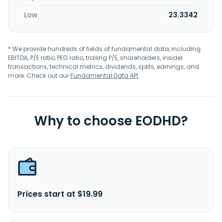
Low
23.3342
* We provide hundreds of fields of fundamental data, including
EBITDA, P/E ratio, PEG ratio, trailing P/E, shareholders, insider
transactions, technical metrics, dividends, splits, earnings, and
more. Check out our
Fundamental Data API
.
Why to choose EODHD?
Prices start at $19.99