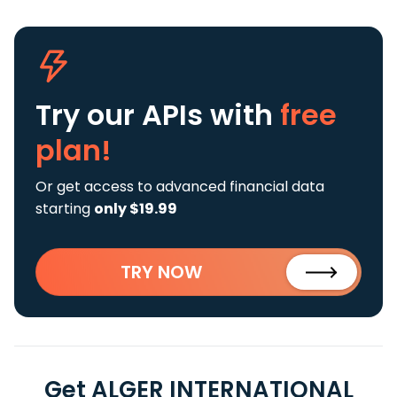
Try our APIs
with
free
plan!
Or get access to advanced financial data
starting
only $19.99
TRY NOW
Get ALGER INTERNATIONAL