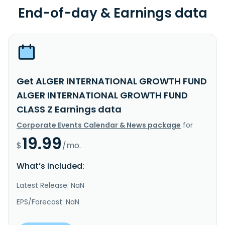
End-of-day & Earnings data
Get ALGER INTERNATIONAL GROWTH FUND
ALGER INTERNATIONAL GROWTH FUND
CLASS Z Earnings data
Corporate Events Calendar & News package
for
19.99
$
/mo.
What’s included:
Latest Release: NaN
EPS/Forecast: NaN