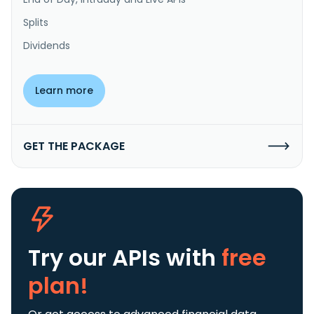
Splits
Dividends
Learn more
GET THE PACKAGE
Try our APIs
with
free
plan!