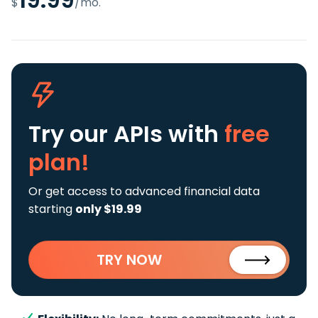
$
/mo.
Try our APIs
with
free
plan!
Or get access to advanced financial data
starting
only $19.99
TRY NOW