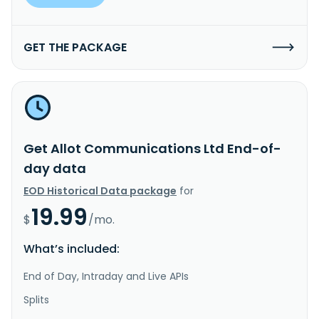
GET THE PACKAGE
Get Allot Communications Ltd End-of-
day data
EOD Historical Data package
for
19.99
$
/mo.
What’s included:
End of Day, Intraday and Live APIs
Splits