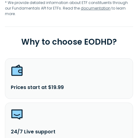
* We provide detailed information about ETF constituents through
our Fundamentals API for ETFs. Read the
documentation
to learn
more.
Why to choose EODHD?
Prices start at $19.99
24/7 Live support