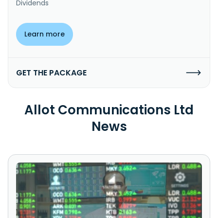
Dividends
Learn more
GET THE PACKAGE
Allot Communications Ltd
News