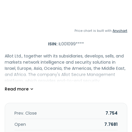
Price chart is built with
Anychart
ISIN:
IL001099****
Allot Ltd., together with its subsidiaries, develops, sells, and
markets network intelligence and security solutions in
Israel, Europe, Asia, Oceania, the Americas, the Middle East,
and Africa. The company's Allot Secure Management
platform, which provides end-to-end security
management infrastructure that comprises Allot
NetworkSecure, Allot HomeSecure, Allot DNSecure, Allot
IoTSecure, Allot EndpointSecure, and Allot BusinessSecure,
as well as Allot Secure Cloud and Allot Network Protection
as a Service. It also provides DDoS Secure, a solution that
Prev. Close
7.754
provides attack detection and mitigation services;
NetProtect that offers protection from multi-vector
Open
7.7681
attacks against network infrastructure, subscribers, and