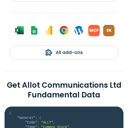
MCP
SK
All add-ons
Get Allot Communications Ltd
Fundamental Data
{
"General"
:
{
"Code"
:
"ALLT"
,
"Type"
:
"Common Stock"
,