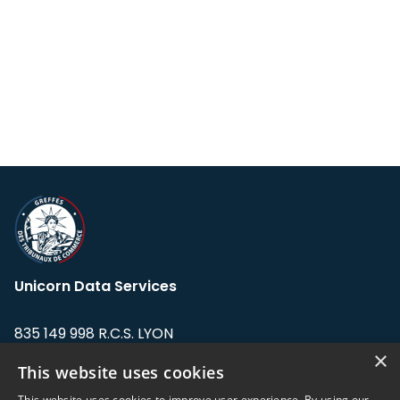
Unicorn Data Services
835 149 998 R.C.S. LYON
Greffe du tribunal de Commerce de LYON
×
This website uses cookies
Address: LE FORUM, 27 rue Maurice
This website uses cookies to improve user experience. By using our