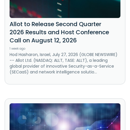
Allot to Release Second Quarter
2026 Results and Host Conference
Call on August 12, 2026
1 week ago
Hod Hasharon, Israel, July 27, 2026 (GLOBE NEWSWIRE)
-- Allot Ltd. (NASDAQ: ALLT, TASE: ALLT), a leading
global provider of innovative Security-as-a-Service
(SECaaS) and network intelligence solutio...