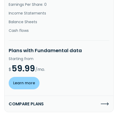
Earnings Per Share: 0
Income Statements
Balance Sheets
Cash flows
Plans with Fundamental data
Starting from
59.99
$
/mo.
Learn more
COMPARE PLANS