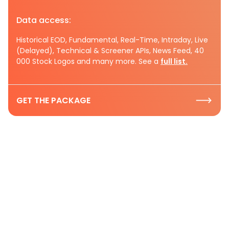
Data access:
Historical EOD, Fundamental, Real-Time, Intraday, Live
(Delayed), Technical & Screener APIs, News Feed, 40
000 Stock Logos and many more. See a
full list.
GET THE PACKAGE