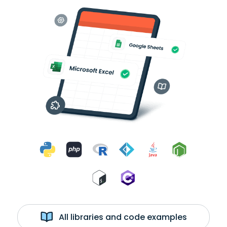
All libraries and code examples