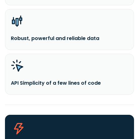
Robust, powerful and reliable data
API Simplicity of a few lines of code