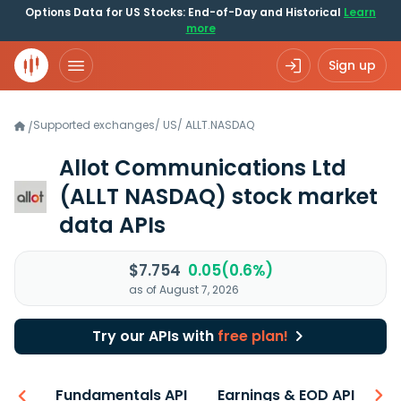
Options Data for US Stocks: End-of-Day and Historical
Learn
more
Sign up
Supported exchanges
/
US
/
ALLT.NASDAQ
/
Allot Communications Ltd
(ALLT NASDAQ)
stock market
data APIs
$7.754
0.05(0.6%)
as of August 7, 2026
Try our APIs with
free plan!
-ons
Fundamentals API
Earnings & EOD API
N