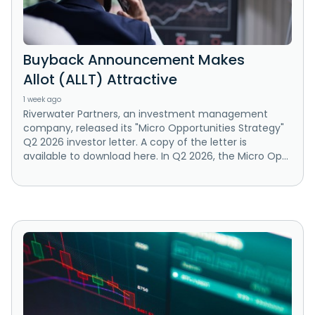
Buyback Announcement Makes
Allot (ALLT) Attractive
1 week ago
Riverwater Partners, an investment management
company, released its "Micro Opportunities Strategy"
Q2 2026 investor letter. A copy of the letter is
available to download here. In Q2 2026, the Micro Op...