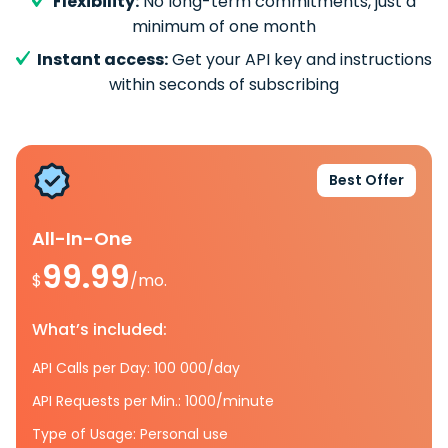
Flexibility:
No long-term commitments, just a
minimum of one month
Instant access:
Get your API key and instructions
within seconds of subscribing
Best Offer
All-In-One
99.99
$
/mo.
What’s included:
API Calls per Day: 100 000/day
API Requests per Min.: 1000/minute
Type of Usage: Personal use