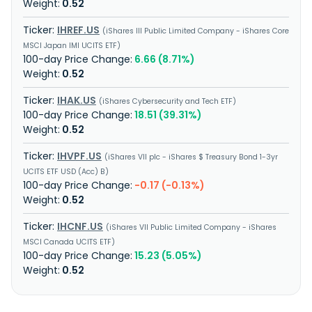
0.52
IHREF.US
iShares III Public Limited Company - iShares Core
MSCI Japan IMI UCITS ETF
6.66 (8.71%)
0.52
IHAK.US
iShares Cybersecurity and Tech ETF
18.51 (39.31%)
0.52
IHVPF.US
iShares VII plc - iShares $ Treasury Bond 1-3yr
UCITS ETF USD (Acc) B
-0.17 (-0.13%)
0.52
IHCNF.US
iShares VII Public Limited Company - iShares
MSCI Canada UCITS ETF
15.23 (5.05%)
0.52