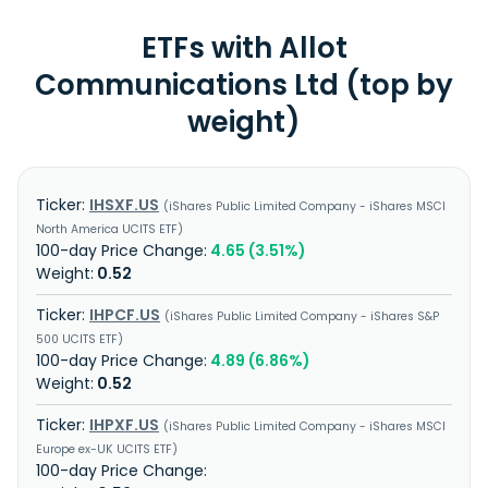
ETFs with Allot
Communications Ltd (top by
weight)
IHSXF.US
iShares Public Limited Company - iShares MSCI
North America UCITS ETF
4.65 (3.51%)
0.52
IHPCF.US
iShares Public Limited Company - iShares S&P
500 UCITS ETF
4.89 (6.86%)
0.52
IHPXF.US
iShares Public Limited Company - iShares MSCI
Europe ex-UK UCITS ETF