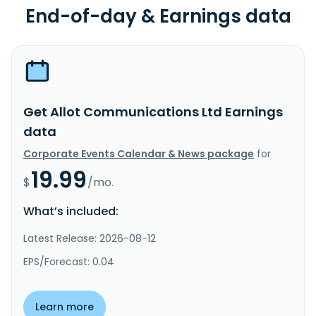
End-of-day & Earnings data
Get Allot Communications Ltd Earnings
data
Corporate Events Calendar & News package
for
19.99
$
/mo.
What’s included:
Latest Release: 2026-08-12
EPS/Forecast: 0.04
Learn more