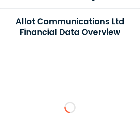
Allot Communications Ltd
Financial Data Overview