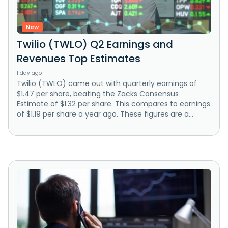
New
Twilio (TWLO) Q2 Earnings and
Revenues Top Estimates
1 day ago
Twilio (TWLO) came out with quarterly earnings of
$1.47 per share, beating the Zacks Consensus
Estimate of $1.32 per share. This compares to earnings
of $1.19 per share a year ago. These figures are a...