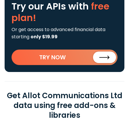
Try our APIs
with
free
plan!
Or get access to advanced financial data
starting
only $19.99
TRY NOW
Get Allot Communications Ltd
data using free add-ons &
libraries