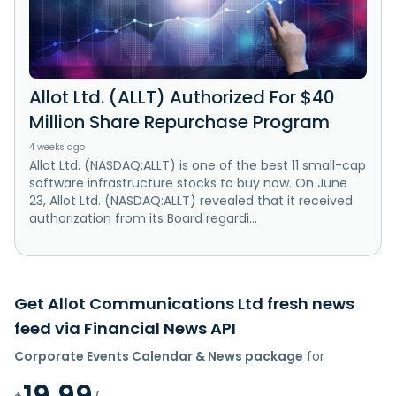
Allot Ltd. (ALLT) Authorized For $40
Million Share Repurchase Program
4 weeks ago
Allot Ltd. (NASDAQ:ALLT) is one of the best 11 small-cap
software infrastructure stocks to buy now. On June
23, Allot Ltd. (NASDAQ:ALLT) revealed that it received
authorization from its Board regardi...
Get Allot Communications Ltd fresh news
feed via Financial News API
Corporate Events Calendar & News package
for
19.99