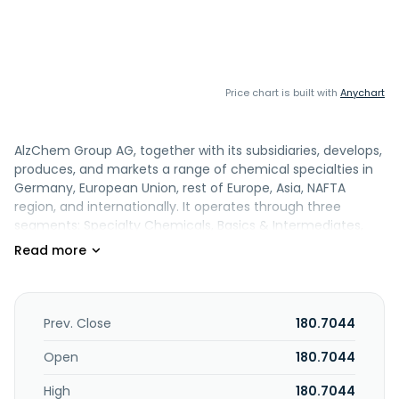
Price chart is built with
Anychart
AlzChem Group AG, together with its subsidiaries, develops,
produces, and markets a range of chemical specialties in
Germany, European Union, rest of Europe, Asia, NAFTA
region, and internationally. It operates through three
segments: Specialty Chemicals, Basics & Intermediates,
and Other & Holding. The Specialty Chemicals segment
sells specialty chemical products that are used in the
chemical, food, animal feed, defence technology, and
renewable energies industries. This segment
manufactures composite materials and adhesives, as well
Prev. Close
180.7044
as silicon nitride for ceramics; and photovoltaic modules in
the solar industry. The Basics & Intermediates segment
Open
180.7044
produces raw materials for specialty chemicals; and
High
180.7044
products for agriculture and metallurgy, as well as