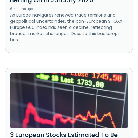
Betting On In January 2026
6 months ago
As Europe navigates renewed trade tensions and
geopolitical uncertainties, the pan-European STOXX
Europe 600 Index has seen a decline, reflecting
broader market challenges. Despite this backdrop,
busi...
3 European Stocks Estimated To Be