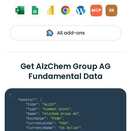
MCP
SK
All add-ons
Get AlzChem Group AG
Fundamental Data
{
"General"
:
{
"Code"
:
"ALZCF"
,
"Type"
:
"Common Stock"
,
"Name"
:
"AlzChem Group AG"
,
"Exchange"
:
"PINK"
,
"CurrencyCode"
:
"USD"
,
"CurrencyName"
:
"US Dollar"
,