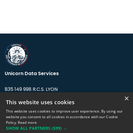
Unicorn Data Services
835 149 998 R.C.S. LYON
Greffe du tribunal de Commerce de LYON
×
This website uses cookies
Address: LE FORUM, 27 rue Maurice
This website uses cookies to improve user experience. By using our
Flandin, 69003 Lyon, France.
website you consent to all cookies in accordance with our Cookie
Policy.
Read more
SHOW ALL PARTNERS
(599) →
Support team:
support@eodhistoricaldata.com