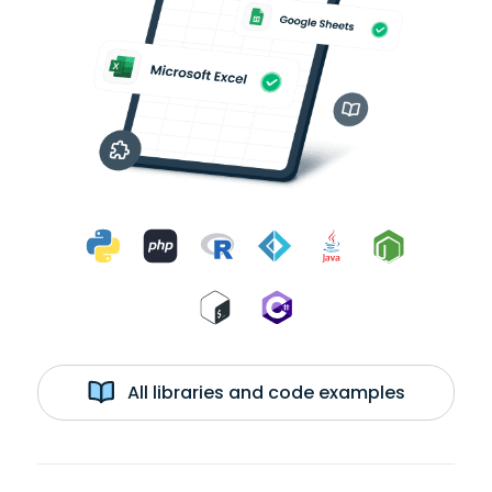
All libraries and code examples