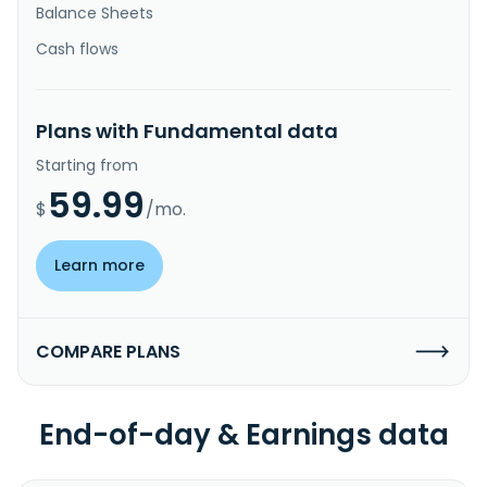
Balance Sheets
Cash flows
Plans with Fundamental data
Starting from
59.99
$
/mo.
Learn more
COMPARE PLANS
End-of-day & Earnings data