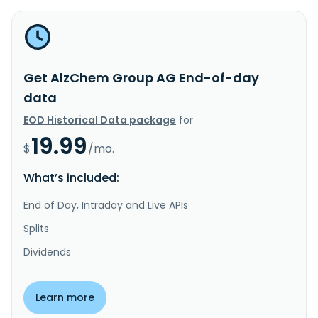
Get AlzChem Group AG End-of-day
data
EOD Historical Data package
for
19.99
$
/mo.
What’s included:
End of Day, Intraday and Live APIs
Splits
Dividends
Learn more