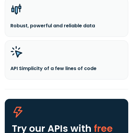
Robust, powerful and reliable data
API Simplicity of a few lines of code
Try our APIs
with
free