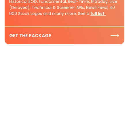
Historical EOD, Fundamental, Real-Time, Intraday, Live
(Delayed), Technical & Screener APIs, News Feed, 40
000 Stock Logos and many more. See a
full list.
GET THE PACKAGE