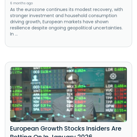
6 months ago
As the eurozone continues its modest recovery, with
stronger investment and household consumption
driving growth, European markets have shown
resilience despite ongoing geopolitical uncertainties.
In ...
European Growth Stocks Insiders Are