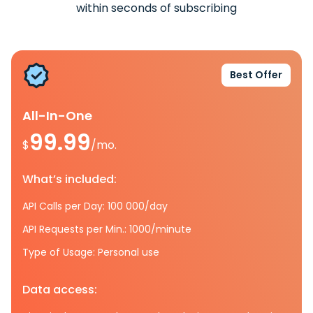
within seconds of subscribing
Best Offer
All-In-One
99.99
$
/mo.
What’s included:
API Calls per Day: 100 000/day
API Requests per Min.: 1000/minute
Type of Usage: Personal use
Data access: