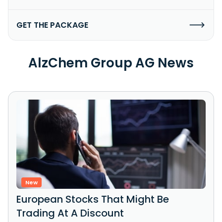
GET THE PACKAGE
AlzChem Group AG News
New
European Stocks That Might Be
Trading At A Discount