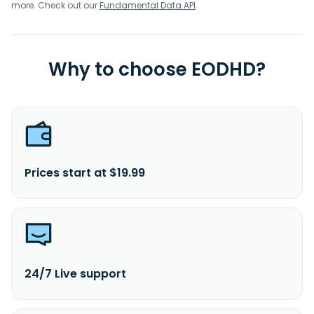
and manufacturing. AlzChem Group AG was founded in
more. Check out our
Fundamental Data API
.
1908 and is based in Trostberg, Germany.
Why to choose EODHD?
Prices start at $19.99
24/7 Live support