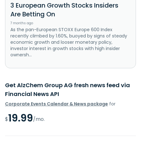
3 European Growth Stocks Insiders
Are Betting On
7 months ago
As the pan-European STOXX Europe 600 Index
recently climbed by 1.60%, buoyed by signs of steady
economic growth and looser monetary policy,
investor interest in growth stocks with high insider
ownersh...
Get AlzChem Group AG fresh news feed via
Financial News API
Corporate Events Calendar & News package
for
19.99
$
/mo.