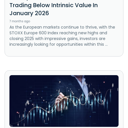
Trading Below Intrinsic Value In
January 2026
7 months ago
As the European markets continue to thrive, with the
STOXX Europe 600 Index reaching new highs and
closing 2025 with impressive gains, investors are
increasingly looking for opportunities within this ...