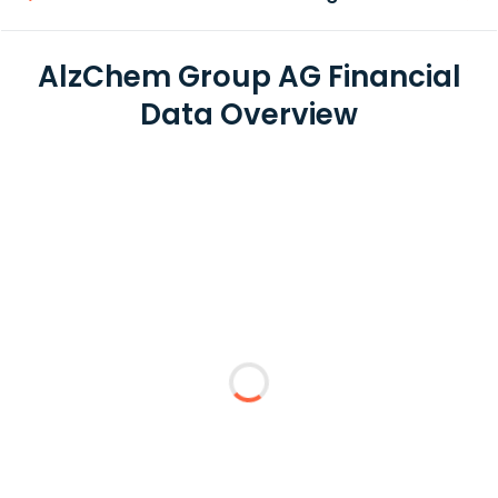
AlzChem Group AG Financial
Data Overview