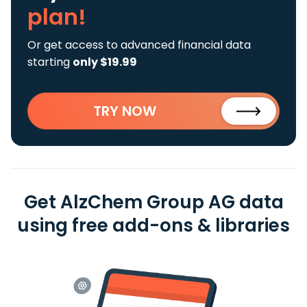
plan!
Or get access to advanced financial data
starting
only $19.99
TRY NOW
Get AlzChem Group AG data
using free add-ons & libraries