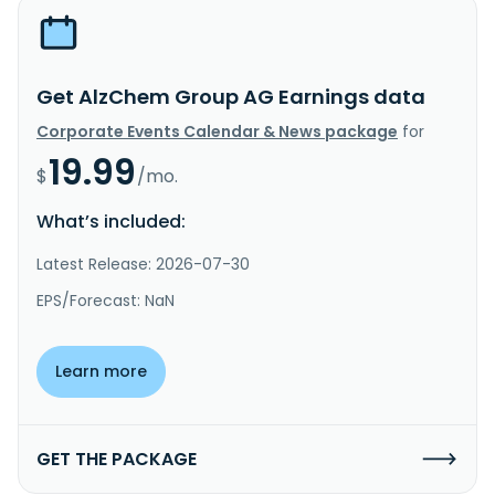
Get AlzChem Group AG Earnings data
Corporate Events Calendar & News package
for
19.99
$
/mo.
What’s included:
Latest Release: 2026-07-30
EPS/Forecast: NaN
Learn more
GET THE PACKAGE