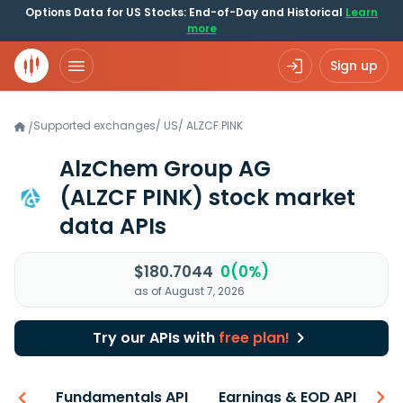
Options Data for US Stocks: End-of-Day and Historical
Learn
more
Sign up
Supported exchanges
/
US
/
ALZCF.PINK
/
AlzChem Group AG
(ALZCF PINK)
stock market
data APIs
$180.7044
0(0%)
as of August 7, 2026
Try our APIs with
free plan!
-ons
Fundamentals API
Earnings & EOD API
N