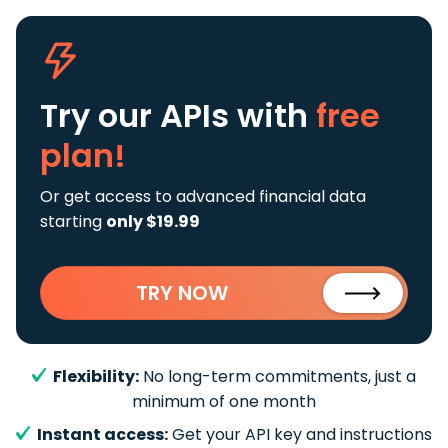
Try our APIs
with
free
plan!
Or get access to advanced financial data
starting
only $19.99
TRY NOW
Flexibility:
No long-term commitments, just a
minimum of one month
Instant access:
Get your API key and instructions