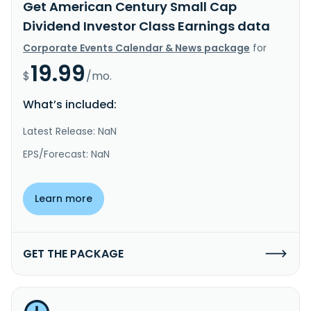
Get American Century Small Cap
Dividend Investor Class Earnings data
Corporate Events Calendar & News package
for
19.99
$
/mo.
What’s included:
Latest Release: NaN
EPS/Forecast: NaN
Learn more
GET THE PACKAGE