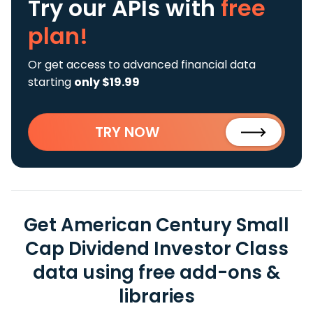
Try our APIs
with
free
plan!
Or get access to advanced financial data
starting
only $19.99
TRY NOW
Get American Century Small
Cap Dividend Investor Class
data using free add-ons &
libraries