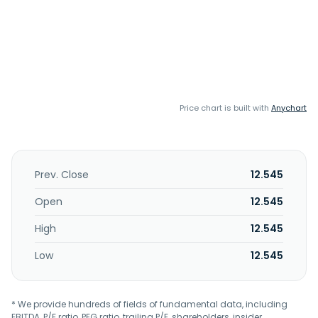
Price chart is built with
Anychart
Prev. Close
12.545
Open
12.545
High
12.545
Low
12.545
* We provide hundreds of fields of fundamental data, including
EBITDA, P/E ratio, PEG ratio, trailing P/E, shareholders, insider