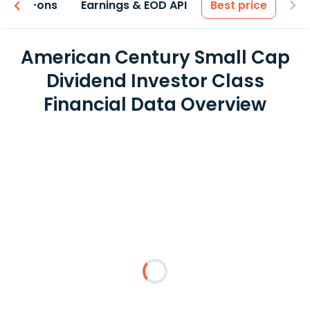
 & Add-ons
Earnings & EOD API
Best price
American Century Small Cap
Dividend Investor Class
Financial Data Overview