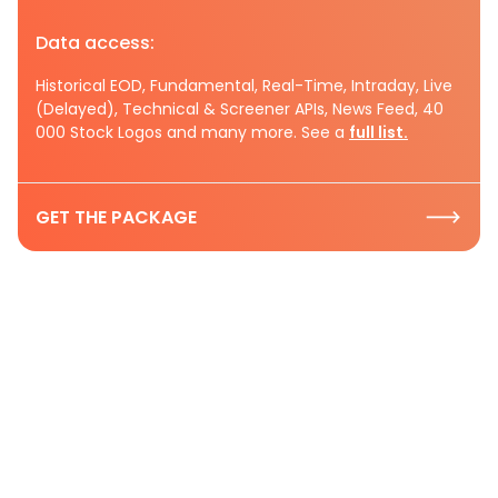
Data access:
Historical EOD, Fundamental, Real-Time, Intraday, Live
(Delayed), Technical & Screener APIs, News Feed, 40
000 Stock Logos and many more. See a
full list.
GET THE PACKAGE