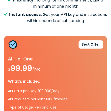
Flexibility:
No long-term commitments, just a
minimum of one month
Instant access:
Get your API key and instructions
within seconds of subscribing
Best Offer
All-In-One
99.99
$
/mo.
What’s included:
API Calls per Day: 100 000/day
API Requests per Min.: 1000/minute
Type of Usage: Personal use