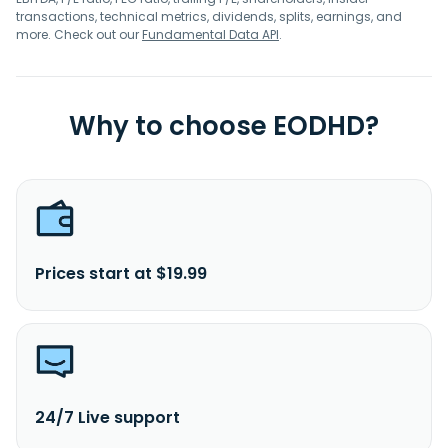
transactions, technical metrics, dividends, splits, earnings, and
more. Check out our
Fundamental Data API
.
Why to choose EODHD?
Prices start at $19.99
24/7 Live support