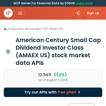
MCP Server For Financial Data by EODHD
Learn more
Sign up
Supported exchanges
/
US
/
AMAEX.US
/
American Century Small Cap
Dividend Investor Class
(AMAEX US)
stock market
data APIs
12.545
0(0%)
as of August 5, 2026
Try our APIs with
free plan!