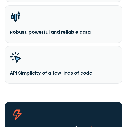
Robust, powerful and reliable data
API Simplicity of a few lines of code