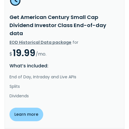
Get American Century Small Cap
Dividend Investor Class End-of-day
data
EOD Historical Data package
for
19.99
$
/mo.
What’s included:
End of Day, Intraday and Live APIs
Splits
Dividends
Learn more