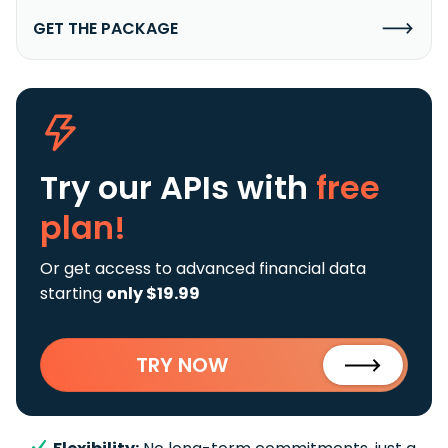
GET THE PACKAGE
Try our APIs
with
free
plan!
Or get access to advanced financial data
starting
only $19.99
TRY NOW