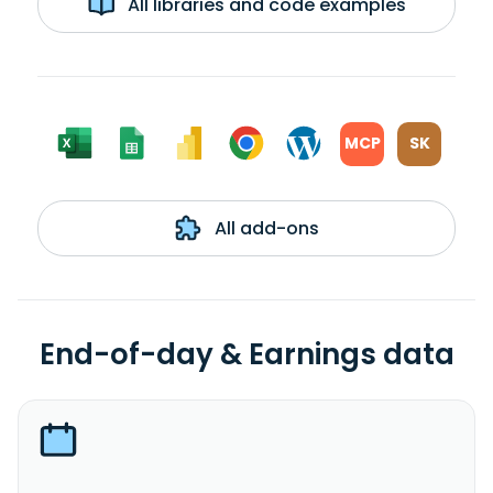
All libraries and code examples
MCP
SK
All add-ons
End-of-day & Earnings data