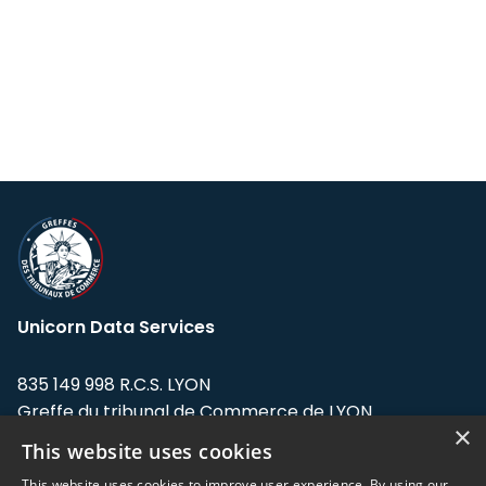
Unicorn Data Services
835 149 998 R.C.S. LYON
Greffe du tribunal de Commerce de LYON
×
This website uses cookies
Address: LE FORUM, 27 rue Maurice
Flandin, 69003 Lyon, France.
This website uses cookies to improve user experience. By using our