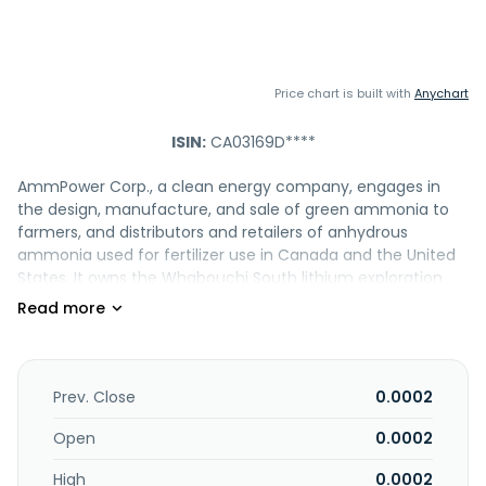
Price chart is built with
Anychart
ISIN:
CA03169D****
AmmPower Corp., a clean energy company, engages in
the design, manufacture, and sale of green ammonia to
farmers, and distributors and retailers of anhydrous
ammonia used for fertilizer use in Canada and the United
States. It owns the Whabouchi South lithium exploration
property located in the James Bay/Eeyou Istche region of
Quebec. The company was formerly known as Soldera
Mining Corp. and changed its name to AmmPower Corp. in
April 2021. AmmPower Corp. was incorporated in 2019 and is
headquartered in Toronto, Canada.
Prev. Close
0.0002
Open
0.0002
High
0.0002