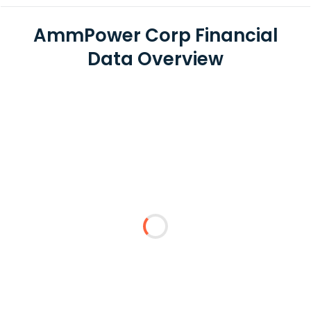
AmmPower Corp Financial
Data Overview