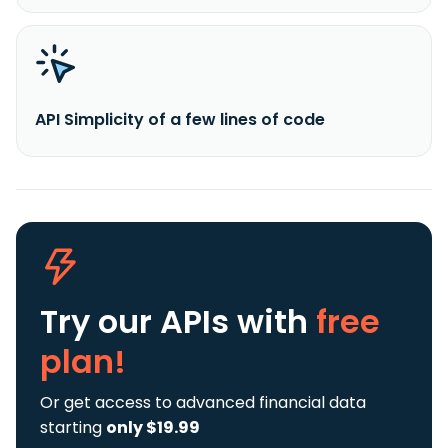
API Simplicity of a few lines of code
Try our APIs
with
free
plan!
Or get access to advanced financial data
starting
only $19.99