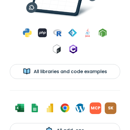
All libraries and code examples
MCP
SK