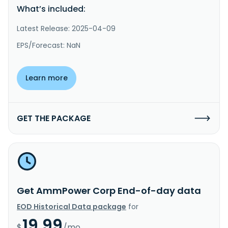
What’s included:
Latest Release: 2025-04-09
EPS/Forecast: NaN
Learn more
GET THE PACKAGE
Get AmmPower Corp End-of-day data
EOD Historical Data package
for
19.99
$
/mo.