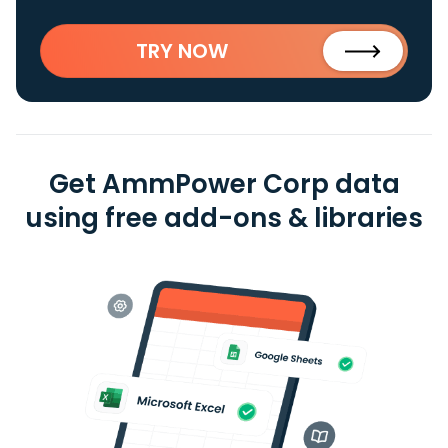
TRY NOW
Get AmmPower Corp data
using free add-ons & libraries