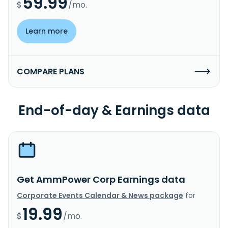
59.99
$
/mo.
Learn more
COMPARE PLANS
End-of-day & Earnings data
Get AmmPower Corp Earnings data
Corporate Events Calendar & News package
for
19.99
$
/mo.