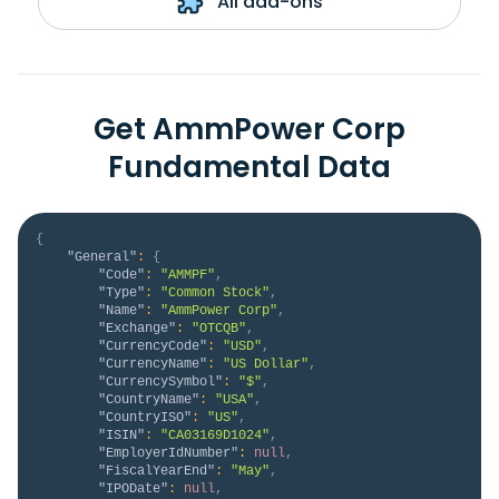
All add-ons
Get AmmPower Corp
Fundamental Data
{
"General"
:
{
"Code"
:
"AMMPF"
,
"Type"
:
"Common Stock"
,
"Name"
:
"AmmPower Corp"
,
"Exchange"
:
"OTCQB"
,
"CurrencyCode"
:
"USD"
,
"CurrencyName"
:
"US Dollar"
,
"CurrencySymbol"
:
"$"
,
"CountryName"
:
"USA"
,
"CountryISO"
:
"US"
,
"ISIN"
:
"CA03169D1024"
,
"EmployerIdNumber"
:
null
,
"FiscalYearEnd"
:
"May"
,
"IPODate"
:
null
,