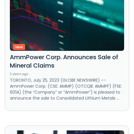
New
AmmPower Corp. Announces Sale of
Mineral Claims
3 years ago
TORONTO, July 25, 2023 (GLOBE NEWSWIRE) --
AmmPower Corp. (CSE: AMMP) (OTCQB: AMMPF) (FSE:
601A) (the “Company” or “AmmPower”) is pleased to
announce the sale to Consolidated Lithium Metals ...