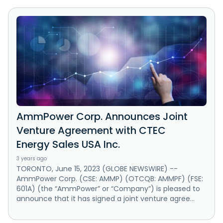
AmmPower Corp. Announces Joint
Venture Agreement with CTEC
Energy Sales USA Inc.
3 years ago
TORONTO, June 15, 2023 (GLOBE NEWSWIRE) --
AmmPower Corp. (CSE: AMMP) (OTCQB: AMMPF) (FSE:
601A) (the “AmmPower” or “Company”) is pleased to
announce that it has signed a joint venture agree...