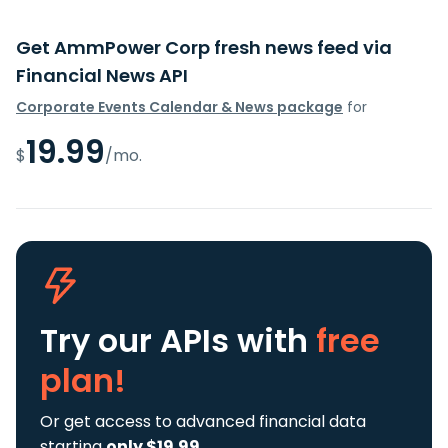
Get AmmPower Corp fresh news feed via
Financial News API
Corporate Events Calendar & News package
for
19.99
$
/mo.
Try our APIs
with
free
plan!
Or get access to advanced financial data
starting
only $19.99