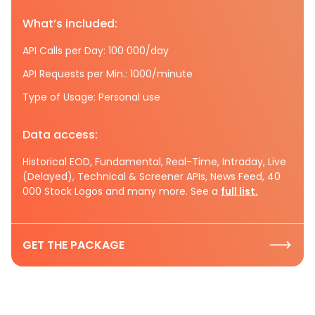
What’s included:
API Calls per Day: 100 000/day
API Requests per Min.: 1000/minute
Type of Usage: Personal use
Data access:
Historical EOD, Fundamental, Real-Time, Intraday, Live
(Delayed), Technical & Screener APIs, News Feed, 40
000 Stock Logos and many more. See a
full list.
GET THE PACKAGE