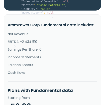
"InternationalDomestic"
:
null
,
"Sector"
:
"Basic Materials"
,
"Industry"
:
"Gold"
,
"HomeCategory"
:
null
,
"IsDelisted"
:
false
,
"Description"
:
"AmmPower Corp., a clean 
AmmPower Corp Fundamental data includes:
energy company, engages in the design, manufacture, 
and sale of green ammonia to farmers, and 
distributors and retailers of anhydrous ammonia used 
Net Revenue:
for fertilizer use in Canada and the United States. 
It owns the Whabouchi South lithium exploration 
EBITDA: -2 434 510
property located in the James..."
}
Earnings Per Share: 0
}
Income Statements
Balance Sheets
Cash flows
Plans with Fundamental data
Starting from