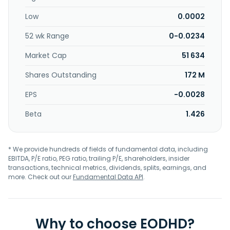
Low
0.0002
52 wk Range
0-0.0234
Market Cap
51 634
Shares Outstanding
172 M
EPS
-0.0028
Beta
1.426
* We provide hundreds of fields of fundamental data, including
EBITDA, P/E ratio, PEG ratio, trailing P/E, shareholders, insider
transactions, technical metrics, dividends, splits, earnings, and
more. Check out our
Fundamental Data API
.
Why to choose EODHD?