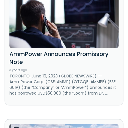
AmmPower Announces Promissory
Note
3 years ago
TORONTO, June 19, 2023 (GLOBE NEWSWIRE) --
AmmPower Corp. (CSE: AMMP) (OTCQB: AMMPF) (FSE:
601A) (the “Company” or “AmmPower”) announces it
has borrowed USD$50,000 (the “Loan”) from Dr. ...