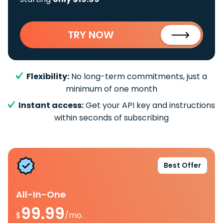
TRY NOW
Flexibility:
No long-term commitments, just a
minimum of one month
Instant access:
Get your API key and instructions
within seconds of subscribing
Best Offer
All-In-One
99.99
$
/mo.