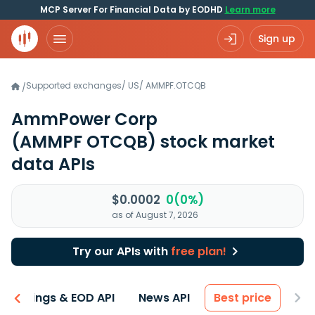
MCP Server For Financial Data by EODHD
Learn more
Sign up
Supported exchanges
/
US
/
AMMPF.OTCQB
/
AmmPower Corp
(AMMPF OTCQB)
stock market
data APIs
$0.0002
0(0%)
as of August 7, 2026
Try our APIs with
free plan!
Earnings & EOD API
News API
Best price