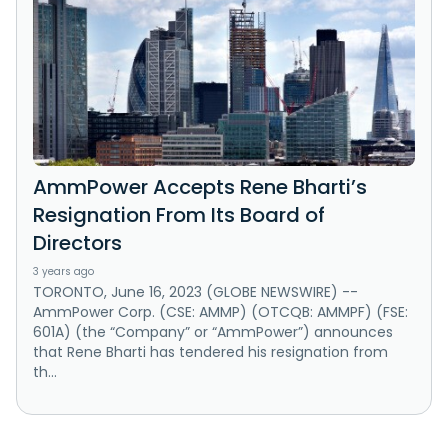
AmmPower Accepts Rene Bharti’s
Resignation From Its Board of
Directors
3 years ago
TORONTO, June 16, 2023 (GLOBE NEWSWIRE) --
AmmPower Corp. (CSE: AMMP) (OTCQB: AMMPF) (FSE:
601A) (the “Company” or “AmmPower”) announces
that Rene Bharti has tendered his resignation from
th...