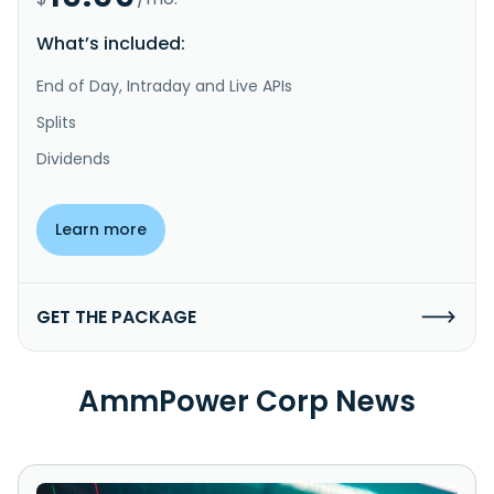
What’s included:
End of Day, Intraday and Live APIs
Splits
Dividends
Learn more
GET THE PACKAGE
AmmPower Corp News