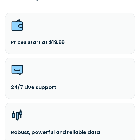
Prices start at $19.99
24/7 Live support
Robust, powerful and reliable data