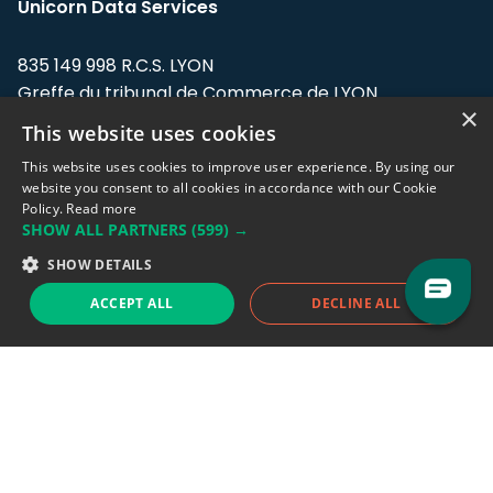
Unicorn Data Services
835 149 998 R.C.S. LYON
Greffe du tribunal de Commerce de LYON
×
This website uses cookies
Address: LE FORUM, 27 rue Maurice
Flandin, 69003 Lyon, France.
This website uses cookies to improve user experience. By using our
website you consent to all cookies in accordance with our Cookie
Policy.
Read more
Support team:
support@eodhistoricaldata.com
SHOW ALL PARTNERS
(599) →
Sales team:
sales@eodhistoricaldata.com
SHOW DETAILS
ACCEPT ALL
DECLINE ALL
Support chat
Reddit
Blog
Follow us