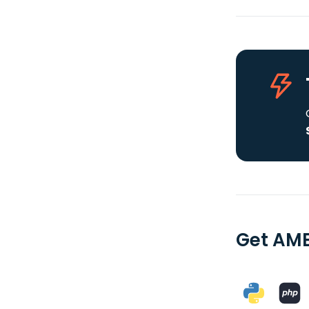
Get AME