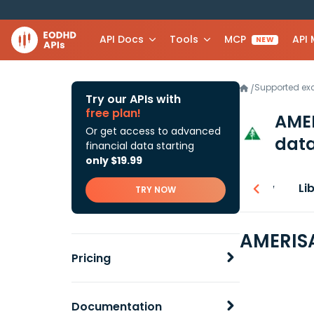
API Docs
Tools
MCP
API
NEW
Supported e
/
Try our APIs with
free plan!
AMER
Or get access to advanced
data
financial data starting
only $19.99
Overview
Li
TRY NOW
AMERISA
Pricing
Documentation