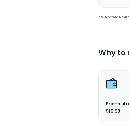
* We provide deta
Why to
Prices sta
$19.99