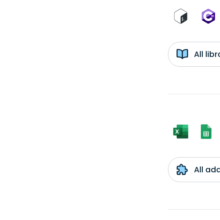
All li
All ad