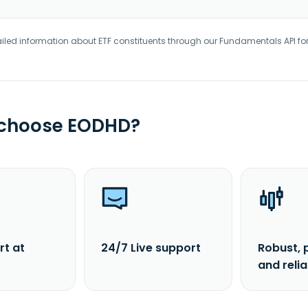
iled information about ETF constituents through our Fundamentals API fo
 choose EODHD?
rt at
24/7 Live support
Robust, 
and reli