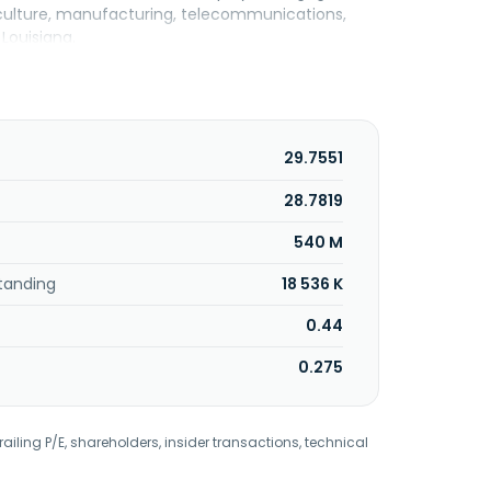
riculture, manufacturing, telecommunications,
Louisiana.
29.7551
28.7819
540 M
tanding
18 536 K
0.44
0.275
railing P/E, shareholders, insider transactions, technical