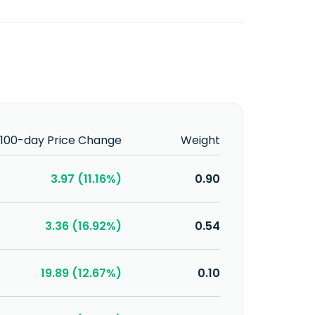
100-day Price Change
Weight
3.97 (11.16%)
0.90
3.36 (16.92%)
0.54
19.89 (12.67%)
0.10