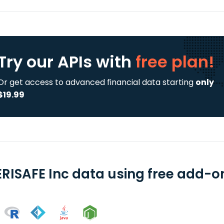
Try our APIs
with
free plan!
Or get access to advanced financial data starting
only
$19.99
RISAFE Inc data using free add-on