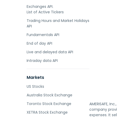
Exchanges API.
List of Active Tickers
Trading Hours and Market Holidays
API
Fundamentals API
End of day API
Live and delayed data API
Intraday data API
Markets
US Stocks
Australia Stock Exchange
Toronto Stock Exchange
AMERISAFE, Inc
company provid
XETRA Stock Exchange
expenses. It s