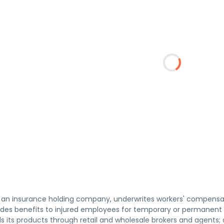
., an insurance holding company, underwrites workers' compensat
es benefits to injured employees for temporary or permanent di
ells its products through retail and wholesale brokers and agent