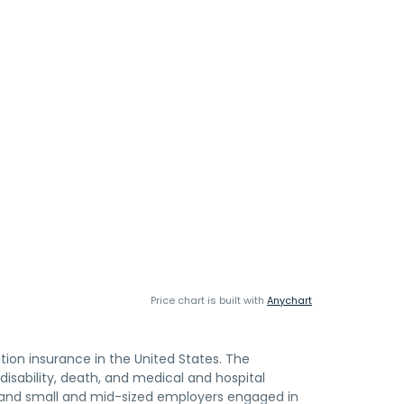
Price chart is built with
Anychart
ion insurance in the United States. The
sability, death, and medical and hospital
s; and small and mid-sized employers engaged in