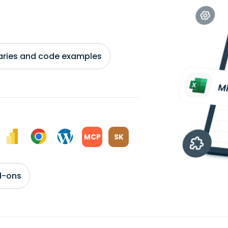
braries and code examples
MCP
SK
d-ons