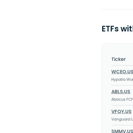
ETFs wi
Ticker
WCEO.U
Hypatia Wo
ABLS.US
Abacus FCF
VFQY.US
Vanguard U.
SMMV.U