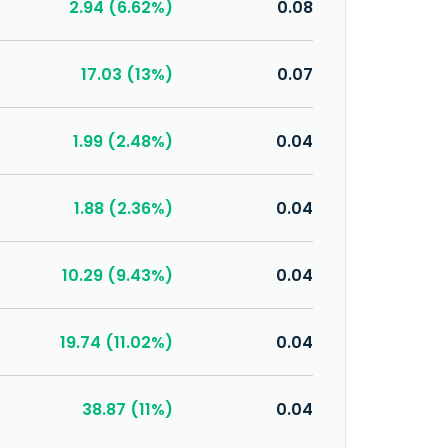
2.94 (6.62%)
0.08
17.03 (13%)
0.07
1.99 (2.48%)
0.04
1.88 (2.36%)
0.04
10.29 (9.43%)
0.04
19.74 (11.02%)
0.04
38.87 (11%)
0.04