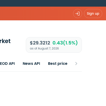
Sign up
rket
$29.3212
0.43(1.5%)
as of August 7, 2026
 EOD API
News API
Best price