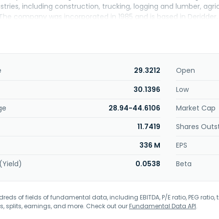
stries, including construction, trucking, logging and lumber, ag
The company was incorporated in 1985 and is based in Deridder, 
e
29.3212
Open
30.1396
Low
ge
28.94-44.6106
Market Cap
11.7419
Shares Outs
336 M
EPS
(Yield)
0.0538
Beta
eds of fields of fundamental data, including EBITDA, P/E ratio, PEG ratio, t
s, splits, earnings, and more. Check out our
Fundamental Data API
.