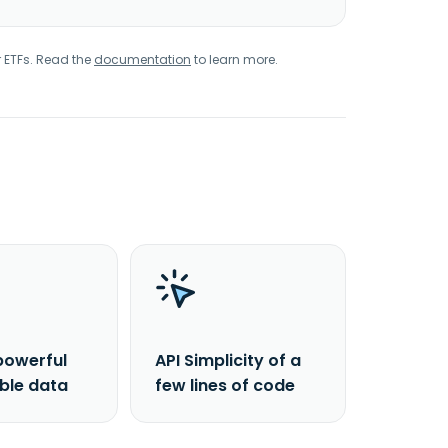
r ETFs. Read the
documentation
to learn more.
powerful
API Simplicity of a
able data
few lines of code