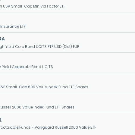
I USA Small-Cap Min Vol Factor ETF
 Insurance ETF
RA
igh Yield Corp Bond UCITS ETF USD (Dist) EUR
h Yield Corporate Bond UCITS
&P Small-Cap 600 Value Index Fund ETF Shares
ssell 2000 Value Index Fund ETF Shares
S
cottsdale Funds - Vanguard Russell 2000 Value ETF