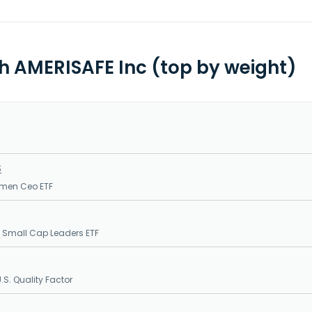
th AMERISAFE Inc (top by weight)
S
men Ceo ETF
 Small Cap Leaders ETF
S. Quality Factor
S