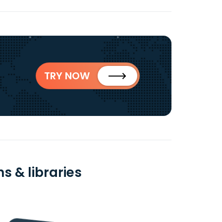
TRY NOW
s & libraries