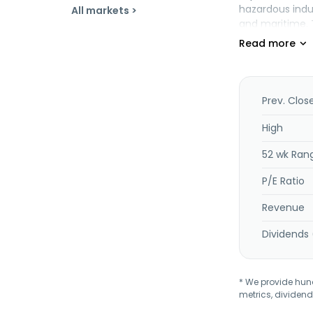
hazardous indu
All markets >
and maritime. 
Prev. Clos
High
52 wk Ran
P/E Ratio
Revenue
Dividends 
* We provide hundr
metrics, dividend