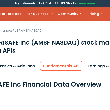
High Granular Tick Data API: US Stocks
Learn more
 Marketplace
For Business
Community
Pricing
xchanges
/
US
/
AMSF.NASDAQ
ISAFE Inc
(AMSF NASDAQ)
stock ma
 APIs
braries & Add-ons
Fundamentals API
Earnings &
FE Inc Financial Data Overview