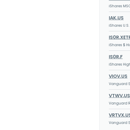
iShares MSC
IAK.US
iShares U.S.
IS0R.XET
iShares $ H
IS0R.F
iShares Hig
VIOV.US
Vanguard S
VTWV.US
Vanguard Ru
VRTVX.U
Vanguard S