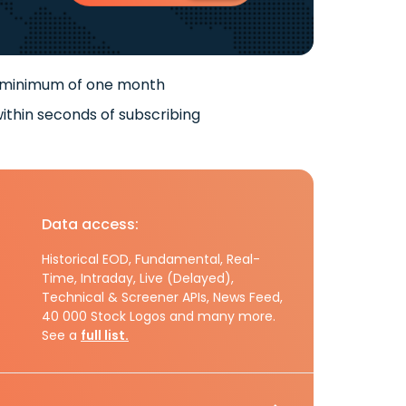
 minimum of one month
ithin seconds of subscribing
Data access:
Historical EOD, Fundamental, Real-
Time, Intraday, Live (Delayed),
Technical & Screener APIs, News Feed,
40 000 Stock Logos and many more.
See a
full list.