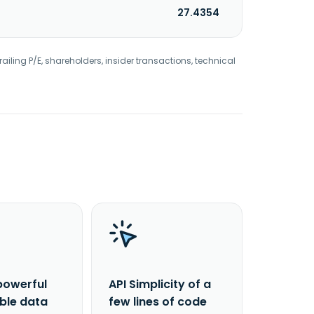
27.4354
railing P/E, shareholders, insider transactions, technical
powerful
API Simplicity of a
able data
few lines of code