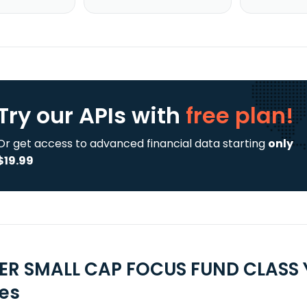
Try our APIs
with
free plan!
Or get access to advanced financial data starting
only
$19.99
ER SMALL CAP FOCUS FUND CLASS Y
ies