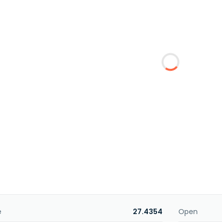
e
27.4354
Open