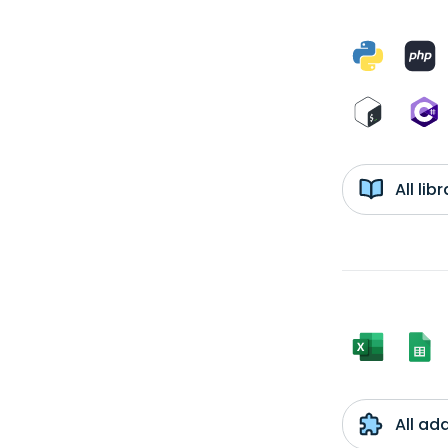
All li
All ad