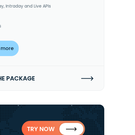
y, Intraday and Live APIs
s
 more
HE PACKAGE
TRY NOW