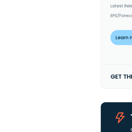
Latest Rel
EPS/Forec
Learn 
GET TH