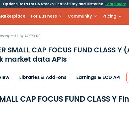
Options Data for US Stocks: End-of-Day and Historical
Learn more
 Marketplace
For Business
Community
Pricing
xchanges
/
US
/
AOFYX.US
ER SMALL CAP FOCUS FUND CLASS Y
(
k market data APIs
view
Libraries & Add-ons
Earnings & EOD API
MALL CAP FOCUS FUND CLASS Y Fin