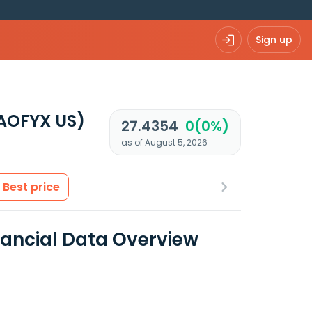
Sign up
AOFYX US)
27.4354
0(0%)
as of August 5, 2026
Best price
ancial Data Overview