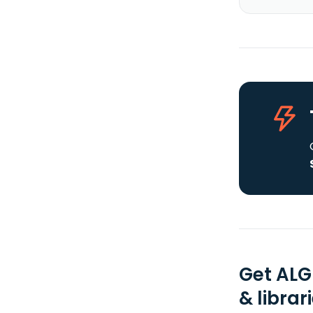
Get ALG
& librar