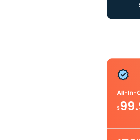
All-In
99
$