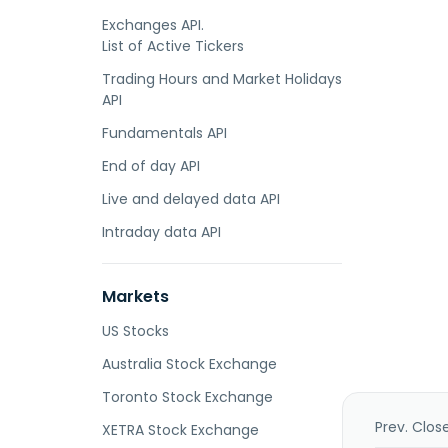
Exchanges API.
List of Active Tickers
Trading Hours and Market Holidays
API
Fundamentals API
End of day API
Live and delayed data API
Intraday data API
Markets
US Stocks
Australia Stock Exchange
Toronto Stock Exchange
Prev. Clos
XETRA Stock Exchange