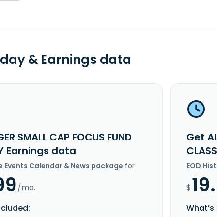
day & Earnings data
GER SMALL CAP FOCUS FUND
Get A
Y Earnings data
CLASS
e Events Calendar & News package
for
EOD His
99
19
/mo.
$
ncluded:
What’s 