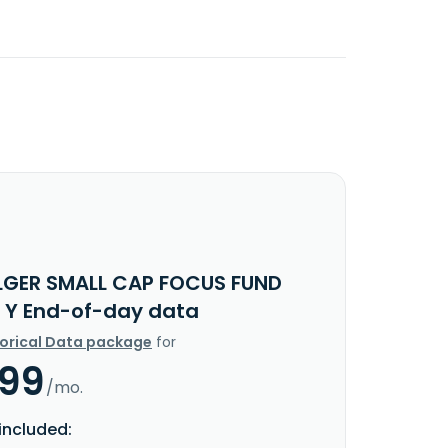
LGER SMALL CAP FOCUS FUND
 Y End-of-day data
torical Data package
for
.99
/mo.
included: