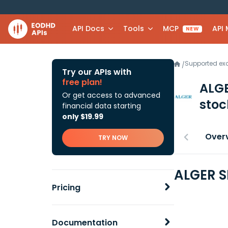
API Docs
Tools
MCP
API
NEW
Supported e
/
Try our APIs with
free plan!
ALG
Or get access to advanced
stoc
financial data starting
only $19.99
Over
TRY NOW
ALGER S
Pricing
Documentation