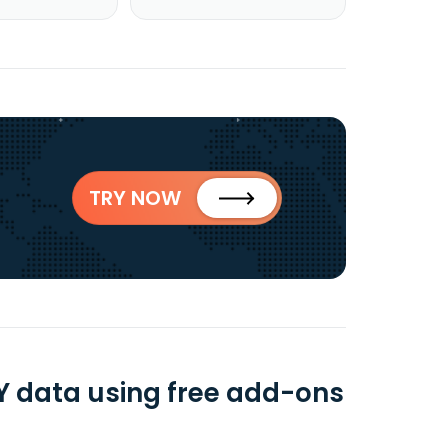
TRY NOW
 data using free add-ons