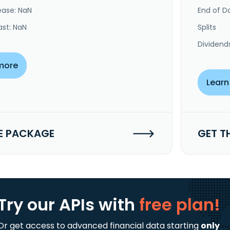
ease: NaN
End of Da
ast: NaN
Splits
Dividend
more
Learn
E PACKAGE
GET T
Try our APIs
with
free plan!
Or get access to advanced financial data starting
only