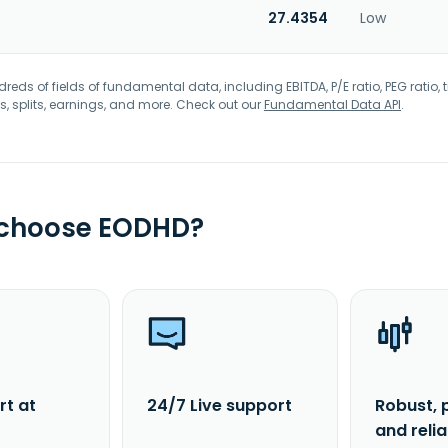
27.4354
Low
eds of fields of fundamental data, including EBITDA, P/E ratio, PEG ratio, t
s, splits, earnings, and more. Check out our
Fundamental Data API
.
 choose EODHD?
rt at
24/7 Live support
Robust, 
and reli