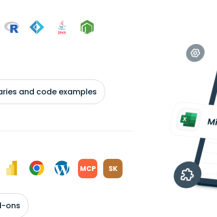
braries and code examples
MCP
SK
d-ons