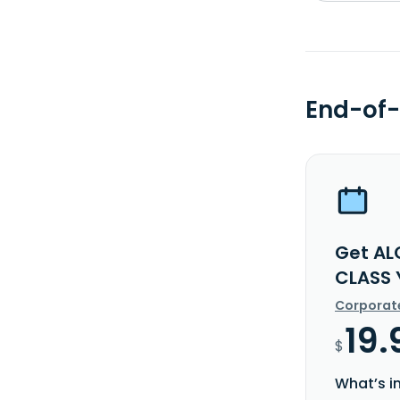
End-of-
Get AL
CLASS 
Corporat
19.
$
What’s i