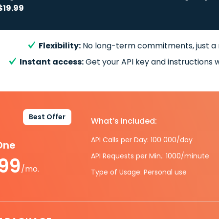
$19.99
Flexibility:
No long-term commitments, just a
Instant access:
Get your API key and instructions w
Best Offer
What’s included:
API Calls per Day: 100 000/day
-One
API Requests per Min.: 1000/minute
.99
/mo.
Type of Usage: Personal use