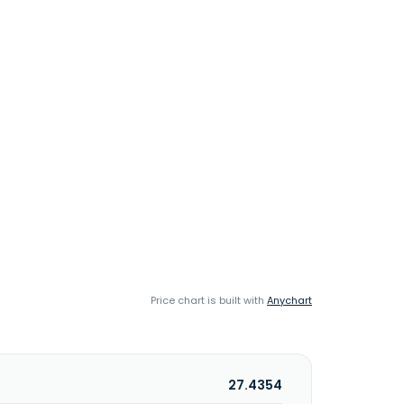
Price chart is built with
Anychart
27.4354