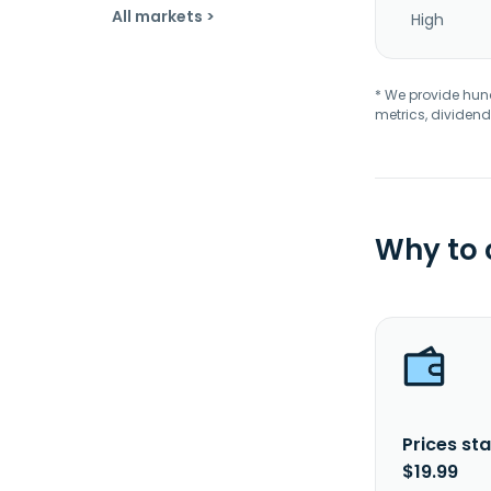
All markets >
High
* We provide hundr
metrics, dividend
Why to
Prices sta
$19.99