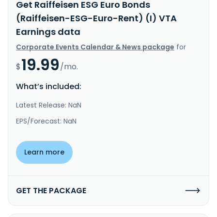
Get Raiffeisen ESG Euro Bonds
(Raiffeisen-ESG-Euro-Rent) (I) VTA
Earnings data
Corporate Events Calendar & News package
for
19.99
$
/mo.
What’s included:
Latest Release: NaN
EPS/Forecast: NaN
Learn more
GET THE PACKAGE