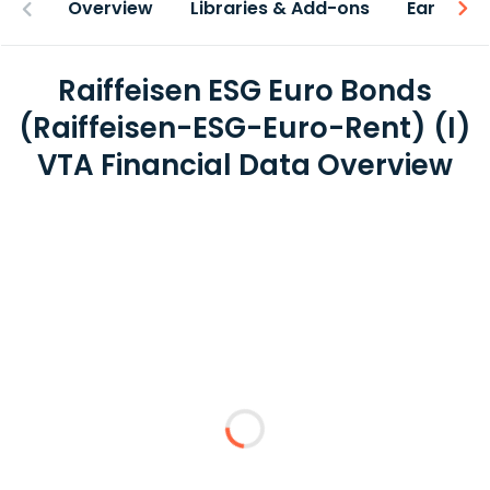
Overview
Libraries & Add-ons
Earnings
Raiffeisen ESG Euro Bonds
(Raiffeisen-ESG-Euro-Rent) (I)
VTA Financial Data Overview