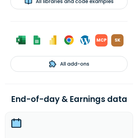
All libraries and code examples
MCP
SK
All add-ons
End-of-day & Earnings data