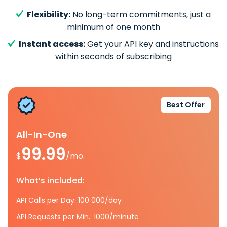
Flexibility:
No long-term commitments, just a
minimum of one month
Instant access:
Get your API key and instructions
within seconds of subscribing
Best Offer
All-In-One
99.99
$
/mo.
What’s included:
API Calls per Day: 100 000/day
API Requests per Min.: 1000/minute