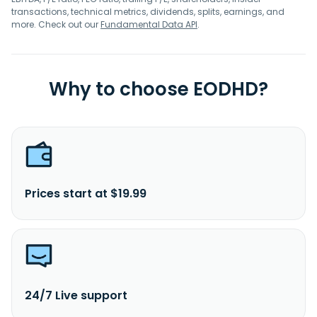
transactions, technical metrics, dividends, splits, earnings, and
more. Check out our
Fundamental Data API
.
Why to choose EODHD?
Prices start at $19.99
24/7 Live support