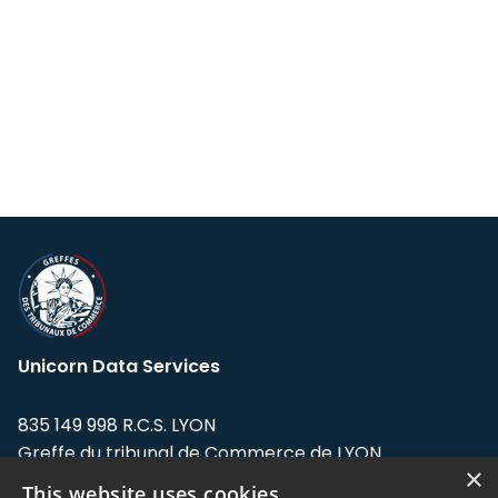
Unicorn Data Services
835 149 998 R.C.S. LYON
Greffe du tribunal de Commerce de LYON
×
This website uses cookies