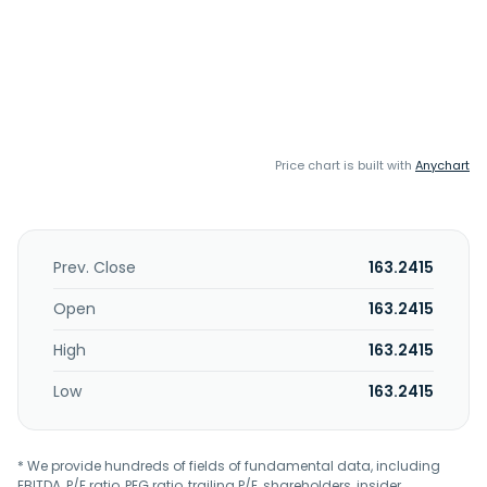
Price chart is built with
Anychart
Prev. Close
163.2415
Open
163.2415
High
163.2415
Low
163.2415
* We provide hundreds of fields of fundamental data, including
EBITDA, P/E ratio, PEG ratio, trailing P/E, shareholders, insider