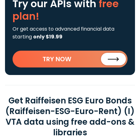
Try our APIs
with
free
plan!
Or get access to advanced financial data
starting
only $19.99
TRY NOW
Get Raiffeisen ESG Euro Bonds
(Raiffeisen-ESG-Euro-Rent) (I)
VTA data using free add-ons &
libraries