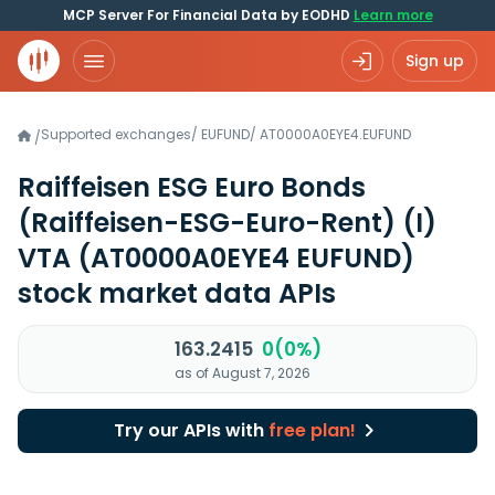
MCP Server For Financial Data by EODHD
Learn more
Sign up
Supported exchanges
/
EUFUND
/
AT0000A0EYE4.EUFUND
/
Raiffeisen ESG Euro Bonds
(Raiffeisen-ESG-Euro-Rent) (I)
VTA
(AT0000A0EYE4 EUFUND)
stock market data APIs
163.2415
0(0%)
as of August 7, 2026
Try our APIs with
free plan!