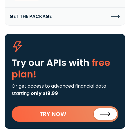
GET THE PACKAGE
Try our APIs
with
free
plan!
Or get access to advanced financial data
starting
only $19.99
TRY NOW