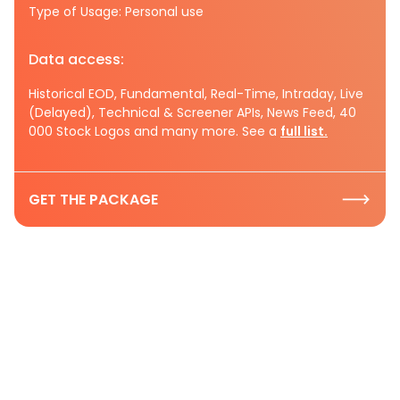
Type of Usage: Personal use
Data access:
Historical EOD, Fundamental, Real-Time, Intraday, Live
(Delayed), Technical & Screener APIs, News Feed, 40
000 Stock Logos and many more. See a
full list.
GET THE PACKAGE