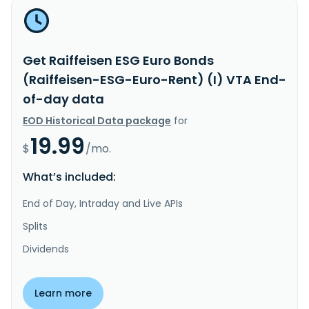
Get Raiffeisen ESG Euro Bonds
(Raiffeisen-ESG-Euro-Rent) (I) VTA End-
of-day data
EOD Historical Data package
for
19.99
$
/mo.
What’s included:
End of Day, Intraday and Live APIs
Splits
Dividends
Learn more