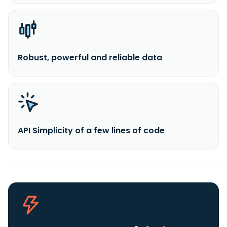
Robust, powerful and reliable data
API Simplicity of a few lines of code