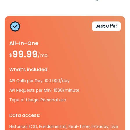
Best Offer
All-In-One
99.99
$
/mo.
What’s included:
API Calls per Day: 100 000/day
API Requests per Min.: 1000/minute
Type of Usage: Personal use
Data access:
Historical EOD, Fundamental, Real-Time, Intraday, Live