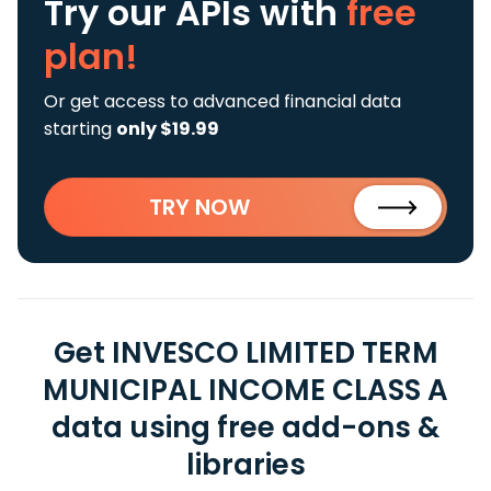
Try our APIs
with
free
plan!
Or get access to advanced financial data
starting
only $19.99
TRY NOW
Get INVESCO LIMITED TERM
MUNICIPAL INCOME CLASS A
data using free add-ons &
libraries