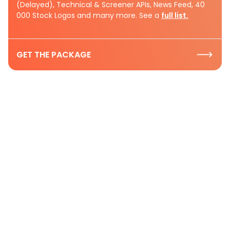
(Delayed), Technical & Screener APIs, News Feed, 40
000 Stock Logos and many more. See a
full list.
GET THE PACKAGE