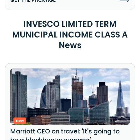
GET THE PACKAGE
INVESCO LIMITED TERM
MUNICIPAL INCOME CLASS A
News
New
Marriott CEO on travel: 'It's going to
be a blockbuster summer'