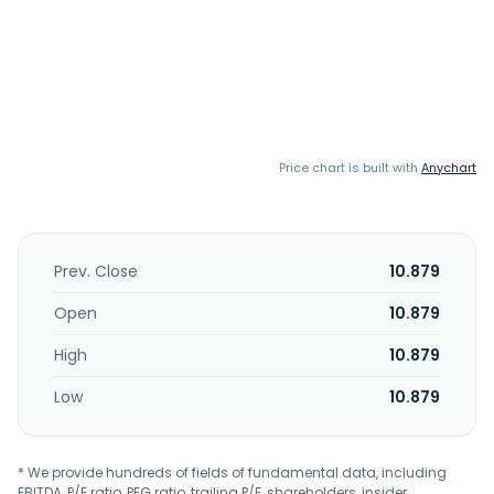
Price chart is built with
Anychart
Prev. Close
10.879
Open
10.879
High
10.879
Low
10.879
* We provide hundreds of fields of fundamental data, including
EBITDA, P/E ratio, PEG ratio, trailing P/E, shareholders, insider