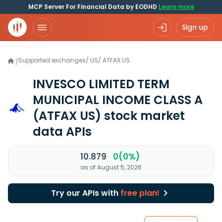
MCP Server For Financial Data by EODHD
Learn more
Sign up
Supported exchanges
/
US
/
ATFAX.US
/
INVESCO LIMITED TERM
MUNICIPAL INCOME CLASS A
(ATFAX US)
stock market
data APIs
10.879
0(0%)
as of August 5, 2026
Try our APIs with
free plan!