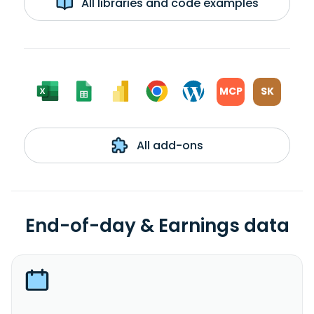
All libraries and code examples
MCP
SK
All add-ons
End-of-day & Earnings data