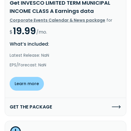
Get INVESCO LIMITED TERM MUNICIPAL
INCOME CLASS A Earnings data
Corporate Events Calendar & News package
for
19.99
$
/mo.
What’s included:
Latest Release: NaN
EPS/Forecast: NaN
Learn more
GET THE PACKAGE