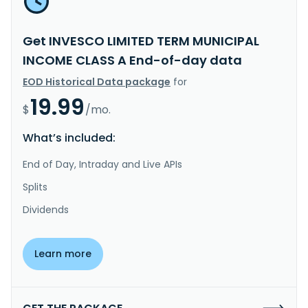
Get INVESCO LIMITED TERM MUNICIPAL
INCOME CLASS A End-of-day data
EOD Historical Data package
for
19.99
$
/mo.
What’s included:
End of Day, Intraday and Live APIs
Splits
Dividends
Learn more