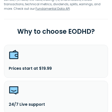
transactions, technical metrics, dividends, splits, earnings, and
more. Check out our
Fundamental Data API
.
Why to choose EODHD?
Prices start at $19.99
24/7 Live support