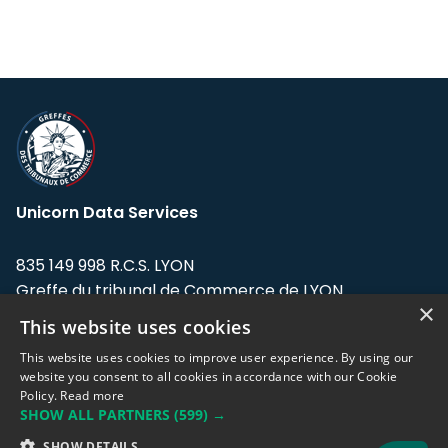
Unicorn Data Services
835 149 998 R.C.S. LYON
Greffe du tribunal de Commerce de LYON
×
This website uses cookies
Address: LE FORUM, 27 rue Maurice
Flandin, 69003 Lyon, France.
This website uses cookies to improve user experience. By using our
website you consent to all cookies in accordance with our Cookie
Policy.
Read more
Support team:
support@eodhistoricaldata.com
SHOW ALL PARTNERS
(599) →
Sales team:
sales@eodhistoricaldata.com
SHOW DETAILS