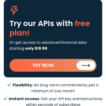
Try our APIs
with
free
plan!
Or get access to advanced financial data
starting
only $19.99
TRY NOW
Flexibility:
No long-term commitments, just a
minimum of one month
Instant access:
Get your API key and instructions
within seconds of subscribing