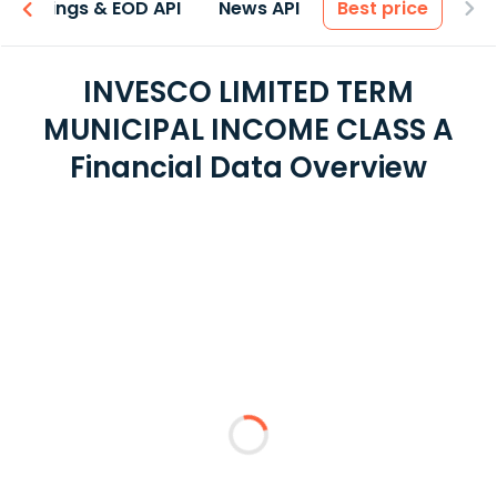
Earnings & EOD API
News API
Best price
INVESCO LIMITED TERM
MUNICIPAL INCOME CLASS A
Financial Data Overview