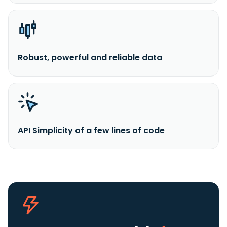
Robust, powerful and reliable data
API Simplicity of a few lines of code