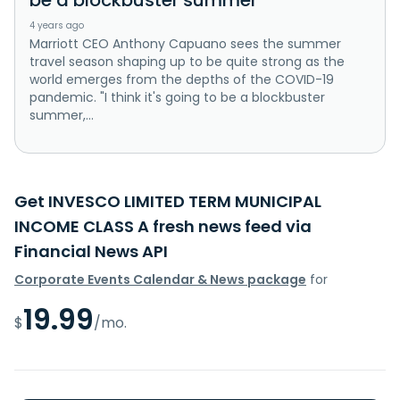
4 years ago
Marriott CEO Anthony Capuano sees the summer
travel season shaping up to be quite strong as the
world emerges from the depths of the COVID-19
pandemic. "I think it's going to be a blockbuster
summer,...
Get INVESCO LIMITED TERM MUNICIPAL
INCOME CLASS A fresh news feed via
Financial News API
Corporate Events Calendar & News package
for
19.99
$
/mo.