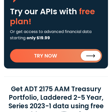
Try our APIs
with
free
plan!
Or get access to advanced financial data
starting
only $19.99
TRY NOW
Get ADT 2175 AAM Treasury
Portfolio, Laddered 2-5 Year,
Series 2023-1 data using free