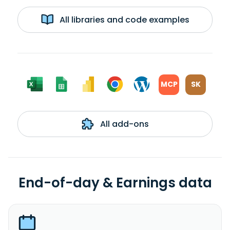
All libraries and code examples
MCP
SK
All add-ons
End-of-day & Earnings data