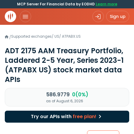
MCP Server For Financial Data by EODHD
Learn more
Sign up
Supported exchanges
/
US
/
ATPABX.US
/
ADT 2175 AAM Treasury Portfolio,
Laddered 2-5 Year, Series 2023-1
(ATPABX US)
stock market data
APIs
586.9779
0(0%)
as of August 6, 2026
Try our APIs with
free plan!