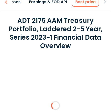
 & Add-ons
Earnings & EOD API
Best price
ADT 2175 AAM Treasury
Portfolio, Laddered 2-5 Year,
Series 2023-1 Financial Data
Overview