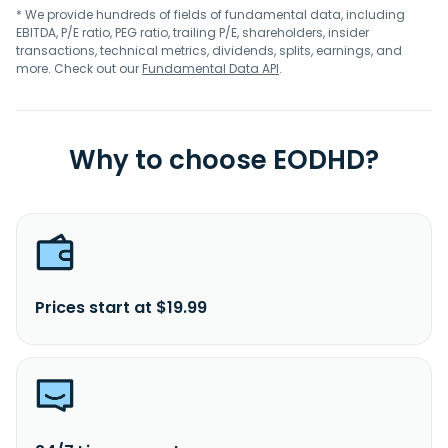
* We provide hundreds of fields of fundamental data, including
EBITDA, P/E ratio, PEG ratio, trailing P/E, shareholders, insider
transactions, technical metrics, dividends, splits, earnings, and
more. Check out our
Fundamental Data API
.
Why to choose EODHD?
Prices start at $19.99