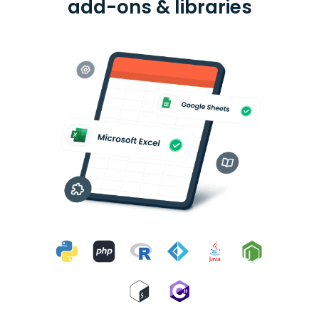
add-ons & libraries