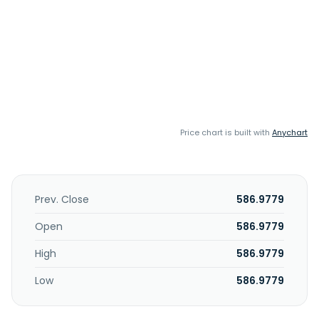
Price chart is built with
Anychart
Prev. Close
586.9779
Open
586.9779
High
586.9779
Low
586.9779