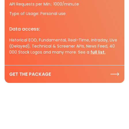
API Requests per Min.: 1000/minute
Type of Usage: Personal use
Data access:
Historical EOD, Fundamental, Real-Time, Intraday, Live
(Delayed), Technical & Screener APIs, News Feed, 40
000 Stock Logos and many more. See a
full list.
GET THE PACKAGE