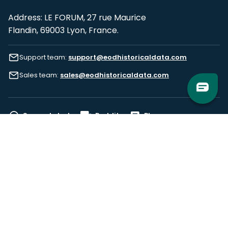
Address: LE FORUM, 27 rue Maurice
Flandin, 69003 Lyon, France.
Support team:
support@eodhistoricaldata.com
Sales team:
sales@eodhistoricaldata.com
Support chat
Reddit
Blog
Follow us
EODHD.COM would like to remind you that our service DOES NOT provide any
financial services. EODHD.COM provides only data APIs, all data contained in
this website and via API is not necessarily real-time nor accurate. All CFDs
(stocks, indices, mutual funds, ETFs), and Forex are not provided by exchanges