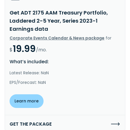
Get ADT 2175 AAM Treasury Portfolio,
Laddered 2-5 Year, Series 2023-1
Earnings data
Corporate Events Calendar & News package
for
19.99
$
/mo.
What’s included:
Latest Release: NaN
EPS/Forecast: NaN
Learn more
GET THE PACKAGE