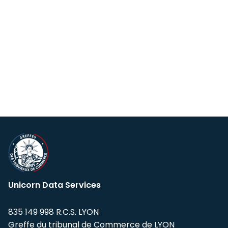
Unicorn Data Services
835 149 998 R.C.S. LYON
Greffe du tribunal de Commerce de LYON