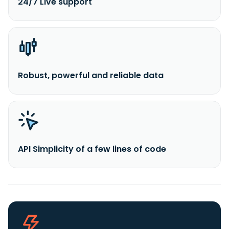
24/7 Live support
Robust, powerful and reliable data
API Simplicity of a few lines of code