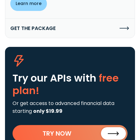
Learn more
GET THE PACKAGE
Try our APIs
with
free
plan!
Or get access to advanced financial data
starting
only $19.99
TRY NOW