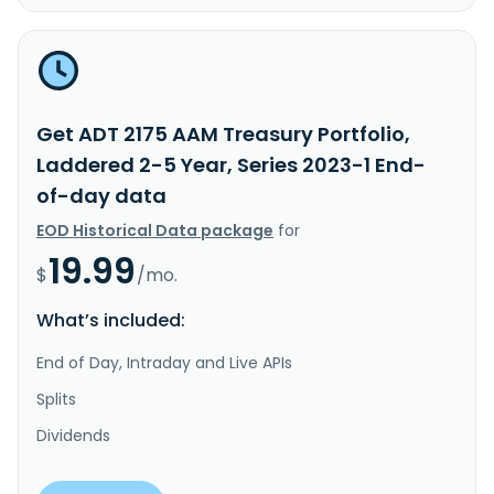
Get ADT 2175 AAM Treasury Portfolio,
Laddered 2-5 Year, Series 2023-1 End-
of-day data
EOD Historical Data package
for
19.99
$
/mo.
What’s included:
End of Day, Intraday and Live APIs
Splits
Dividends