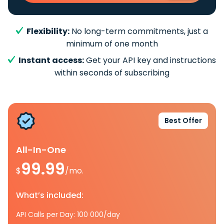
Flexibility:
No long-term commitments, just a
minimum of one month
Instant access:
Get your API key and instructions
within seconds of subscribing
Best Offer
All-In-One
99.99
$
/mo.
What’s included:
API Calls per Day: 100 000/day