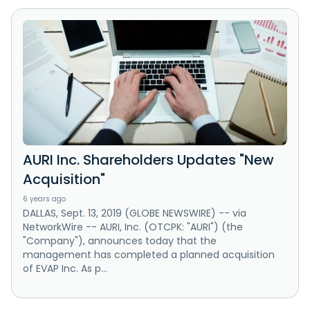
AURI Inc. Shareholders Updates "New
Acquisition"
6 years ago
DALLAS, Sept. 13, 2019 (GLOBE NEWSWIRE) -- via
NetworkWire -- AURI, Inc. (OTCPK: "AURI") (the
"Company"), announces today that the
management has completed a planned acquisition
of EVAP Inc. As p...