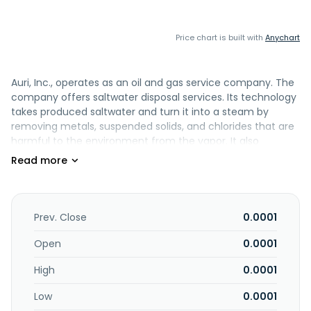
Price chart is built with
Anychart
Auri, Inc., operates as an oil and gas service company. The
company offers saltwater disposal services. Its technology
takes produced saltwater and turn it into a steam by
removing metals, suspended solids, and chlorides that are
harmful to the environment from the vapor. It also
markets, sells, and distributes consumer products to
retailers and distributors in various market sectors in North
America. The company was formerly known as Wellstone
Filter Sciences, Inc. and changed its name to Auri, Inc. in
April 2011. Auri, Inc. is based in Cheyenne, Wyoming.
Prev. Close
0.0001
Open
0.0001
High
0.0001
Low
0.0001