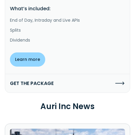
What’s included:
End of Day, Intraday and Live APIs
Splits
Dividends
Learn more
GET THE PACKAGE
Auri Inc News