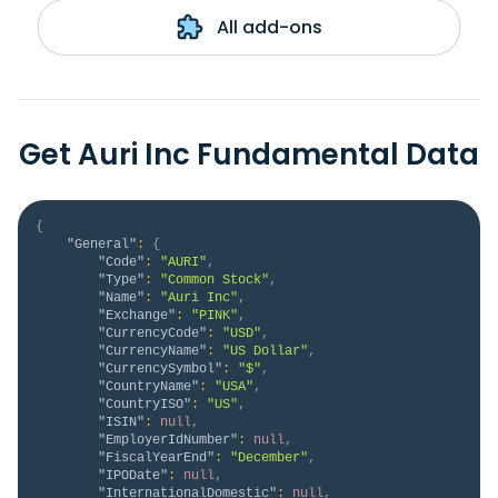
All add-ons
Get Auri Inc Fundamental Data
{
"General"
:
{
"Code"
:
"AURI"
,
"Type"
:
"Common Stock"
,
"Name"
:
"Auri Inc"
,
"Exchange"
:
"PINK"
,
"CurrencyCode"
:
"USD"
,
"CurrencyName"
:
"US Dollar"
,
"CurrencySymbol"
:
"$"
,
"CountryName"
:
"USA"
,
"CountryISO"
:
"US"
,
"ISIN"
:
null
,
"EmployerIdNumber"
:
null
,
"FiscalYearEnd"
:
"December"
,
"IPODate"
:
null
,
"InternationalDomestic"
:
null
,