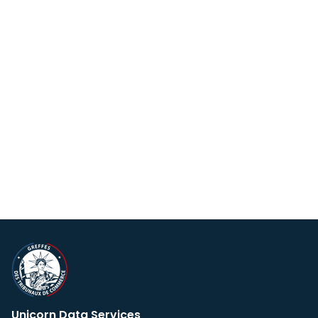
Unicorn Data Services