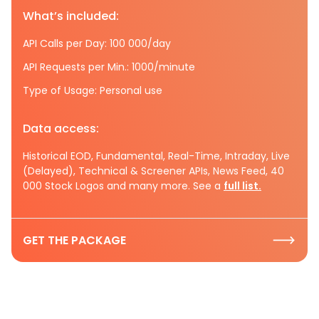
What’s included:
API Calls per Day: 100 000/day
API Requests per Min.: 1000/minute
Type of Usage: Personal use
Data access:
Historical EOD, Fundamental, Real-Time, Intraday, Live
(Delayed), Technical & Screener APIs, News Feed, 40
000 Stock Logos and many more. See a
full list.
GET THE PACKAGE