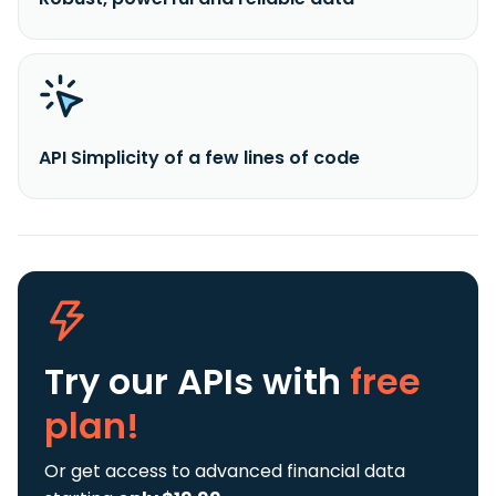
API Simplicity of a few lines of code
Try our APIs
with
free
plan!
Or get access to advanced financial data