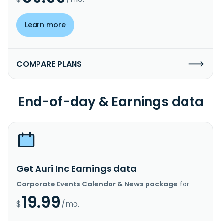
Learn more
COMPARE PLANS
End-of-day & Earnings data
Get Auri Inc Earnings data
Corporate Events Calendar & News package
for
19.99
$
/mo.