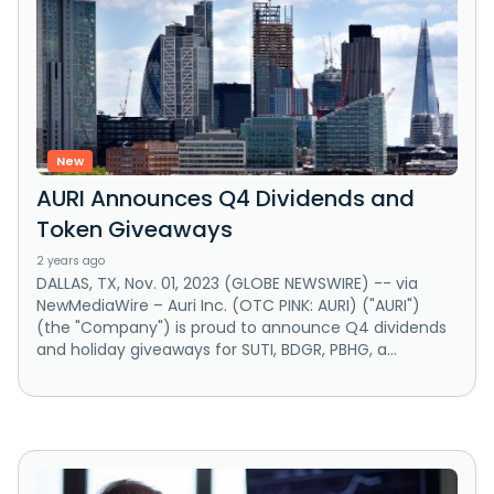
New
AURI Announces Q4 Dividends and
Token Giveaways
2 years ago
DALLAS, TX, Nov. 01, 2023 (GLOBE NEWSWIRE) -- via
NewMediaWire – Auri Inc. (OTC PINK: AURI) ("AURI")
(the "Company") is proud to announce Q4 dividends
and holiday giveaways for SUTI, BDGR, PBHG, a...