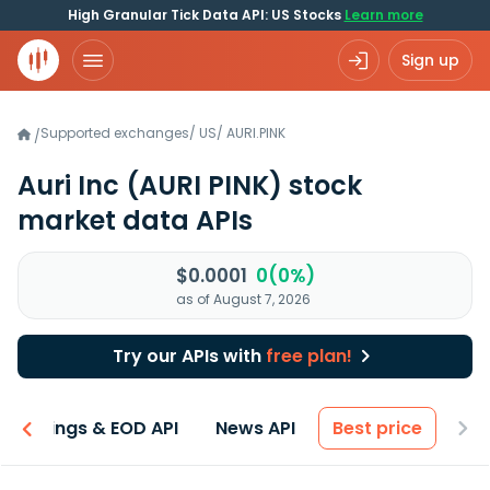
High Granular Tick Data API: US Stocks
Learn more
Sign up
Supported exchanges
/
US
/
AURI.PINK
/
Auri Inc
(AURI PINK)
stock
market data APIs
$0.0001
0(0%)
as of August 7, 2026
Try our APIs with
free plan!
Earnings & EOD API
News API
Best price