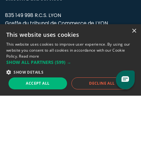
835 149 998 R.C.S. LYON
Greffe du tribunal de Commerce de LYON
×
This website uses cookies
Address: LE FORUM, 27 rue Maurice
Flandin, 69003 Lyon, France.
This website uses cookies to improve user experience. By using our
website you consent to all cookies in accordance with our Cookie
Policy.
Read more
Support team:
support@eodhistoricaldata.com
SHOW ALL PARTNERS
(599) →
Sales team:
sales@eodhistoricaldata.com
SHOW DETAILS
ACCEPT ALL
DECLINE ALL
Support chat
Reddit
Blog
Follow us