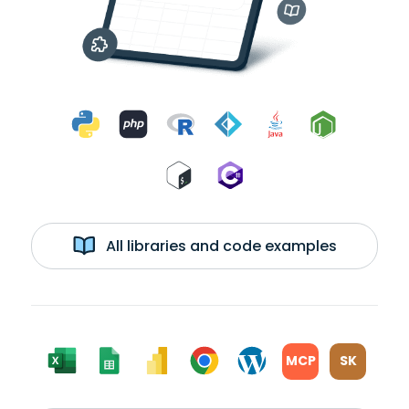
All libraries and code examples
MCP
SK