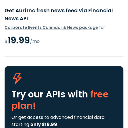
Get Auri Inc fresh news feed via Financial
News API
Corporate Events Calendar & News package
for
19.99
$
/mo.
Try our APIs
with
free
plan!
Or get access to advanced financial data
starting
only $19.99