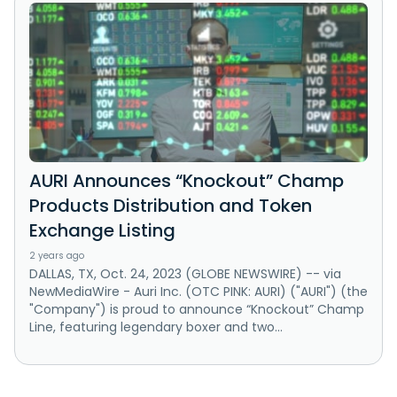
AURI Announces “Knockout” Champ
Products Distribution and Token
Exchange Listing
2 years ago
DALLAS, TX, Oct. 24, 2023 (GLOBE NEWSWIRE) -- via
NewMediaWire - Auri Inc. (OTC PINK: AURI) ("AURI") (the
"Company") is proud to announce “Knockout” Champ
Line, featuring legendary boxer and two...