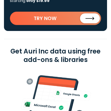
starting
only $19.99
TRY NOW
Get Auri Inc data using free
add-ons & libraries