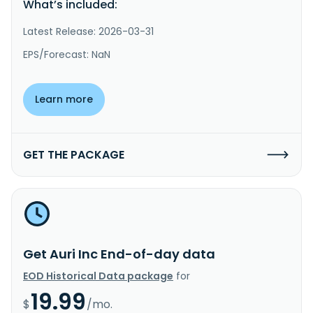
What’s included:
Latest Release: 2026-03-31
EPS/Forecast: NaN
Learn more
GET THE PACKAGE
Get Auri Inc End-of-day data
EOD Historical Data package
for
19.99
$
/mo.