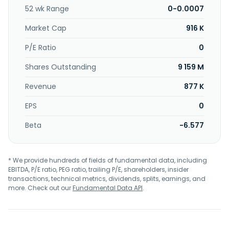
52 wk Range
0-0.0007
Market Cap
916 K
P/E Ratio
0
Shares Outstanding
9 159 M
Revenue
877 K
EPS
0
Beta
-6.577
* We provide hundreds of fields of fundamental data, including
EBITDA, P/E ratio, PEG ratio, trailing P/E, shareholders, insider
transactions, technical metrics, dividends, splits, earnings, and
more. Check out our
Fundamental Data API
.