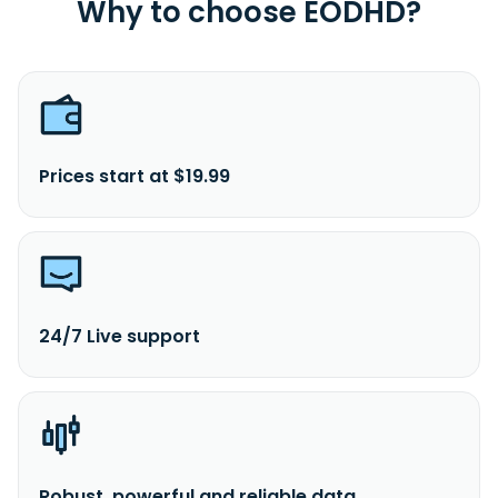
Why to choose EODHD?
Prices start at $19.99
24/7 Live support
Robust, powerful and reliable data