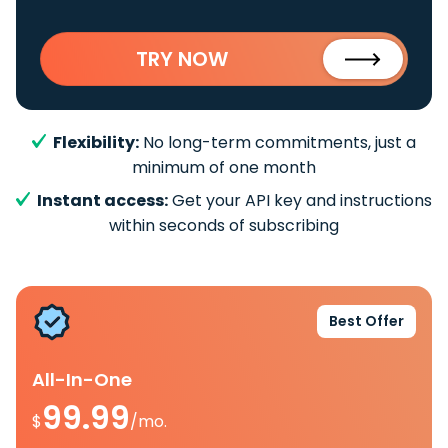
TRY NOW
Flexibility:
No long-term commitments, just a
minimum of one month
Instant access:
Get your API key and instructions
within seconds of subscribing
Best Offer
All-In-One
99.99
$
/mo.