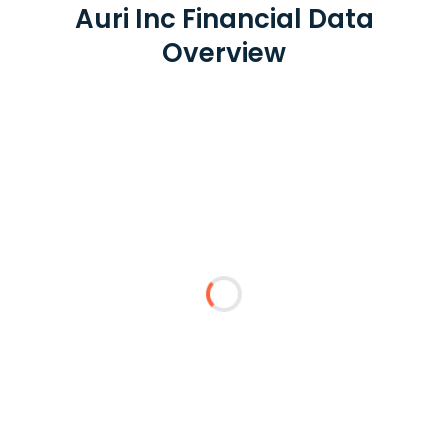
Auri Inc Financial Data
Overview