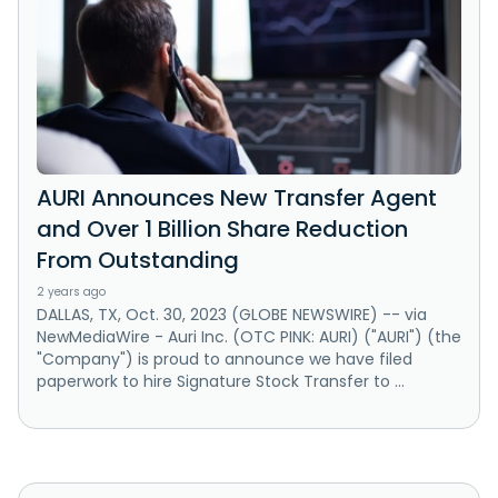
AURI Announces New Transfer Agent
and Over 1 Billion Share Reduction
From Outstanding
2 years ago
DALLAS, TX, Oct. 30, 2023 (GLOBE NEWSWIRE) -- via
NewMediaWire - Auri Inc. (OTC PINK: AURI) ("AURI") (the
"Company") is proud to announce we have filed
paperwork to hire Signature Stock Transfer to ...