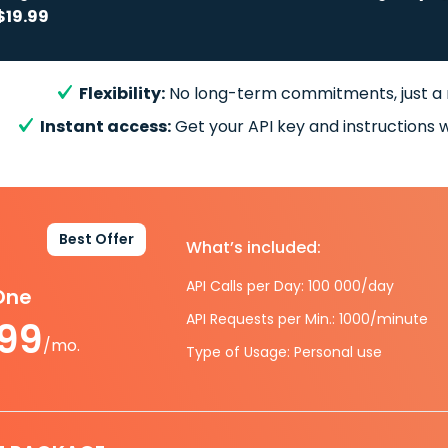
$19.99
Flexibility:
No long-term commitments, just a
Instant access:
Get your API key and instructions w
Best Offer
What’s included:
API Calls per Day: 100 000/day
-One
API Requests per Min.: 1000/minute
.99
/mo.
Type of Usage: Personal use