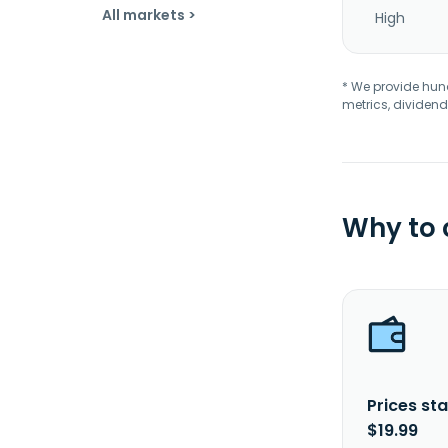
All markets >
High
* We provide hundr
metrics, dividend
Why to
Prices sta
$19.99