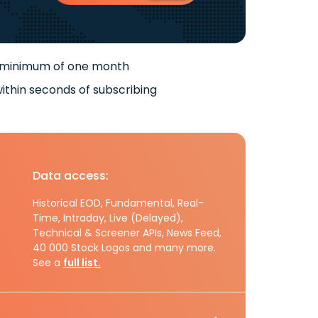
 minimum of one month
ithin seconds of subscribing
Data access:
Historical EOD, Fundamental, Real-
Time, Intraday, Live (Delayed),
Technical & Screener APIs, News Feed,
40 000 Stock Logos and many more.
See a
full list.