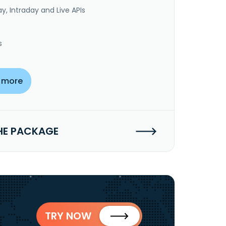
y, Intraday and Live APIs
s
 more
HE PACKAGE
TRY NOW