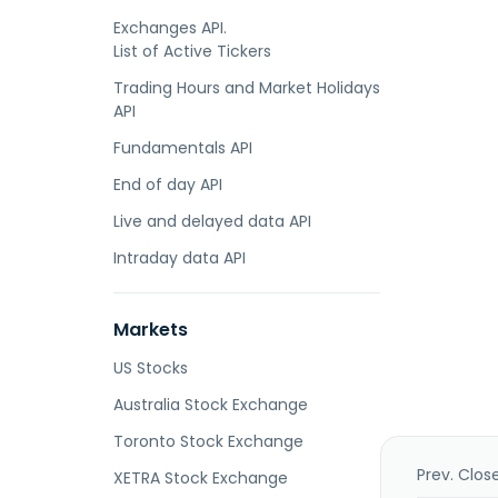
Exchanges API.
List of Active Tickers
Trading Hours and Market Holidays
API
Fundamentals API
End of day API
Live and delayed data API
Intraday data API
Markets
US Stocks
Australia Stock Exchange
Toronto Stock Exchange
Prev. Clos
XETRA Stock Exchange