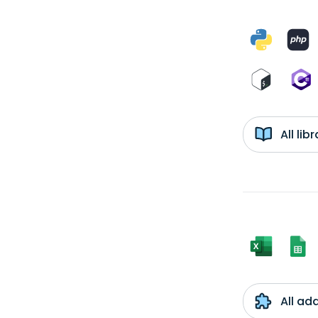
All li
All ad