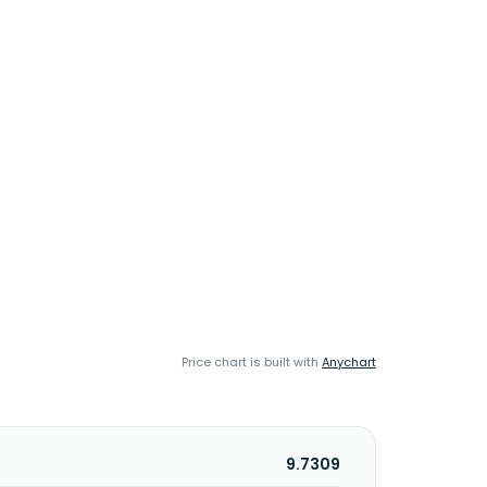
Price chart is built with
Anychart
9.7309