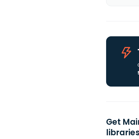
Get Mai
librarie