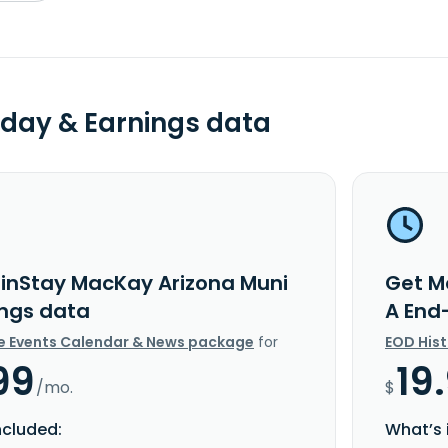
day & Earnings data
inStay MacKay Arizona Muni
Get M
ings data
A End
e Events Calendar & News package
for
EOD His
99
19
/mo.
$
ncluded:
What’s 