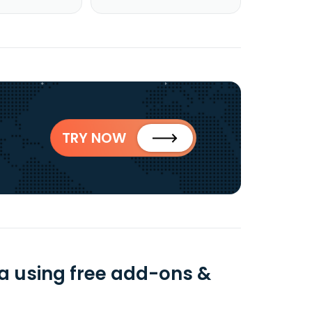
TRY NOW
a using free add-ons &