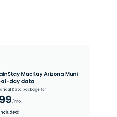
ainStay MacKay Arizona Muni
-of-day data
torical Data package
for
.99
/mo.
included: