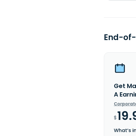
End-of-
Get Ma
A Earn
Corporat
19.
$
What’s i