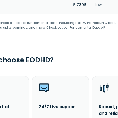
9.7309
Low
eds of fields of fundamental data, including EBITDA, P/E ratio, PEG ratio, t
s, splits, earnings, and more. Check out our
Fundamental Data API
.
 choose EODHD?
rt at
24/7 Live support
Robust, 
and reli