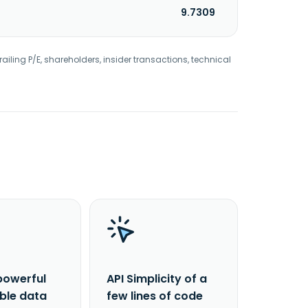
9.7309
railing P/E, shareholders, insider transactions, technical
powerful
API Simplicity of a
able data
few lines of code