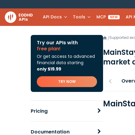
API Docs
Tools
MCP
API
NEW
Supported e
/
Try our APIs with
free plan!
MainSta
Or get access to advanced
market 
financial data starting
only $19.99
Over
TRY NOW
MainSta
Pricing
Documentation