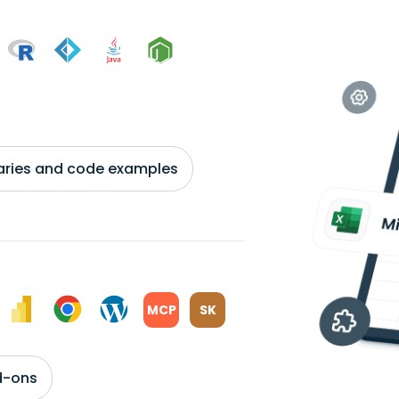
braries and code examples
MCP
SK
d-ons