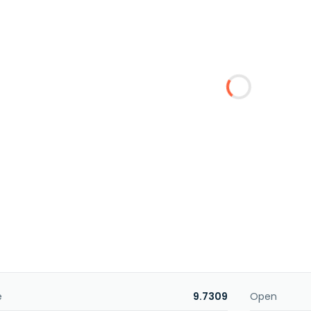
e
9.7309
Open