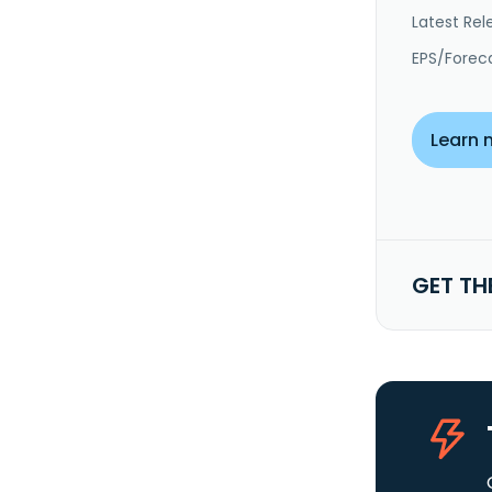
Latest Rel
EPS/Forec
Learn 
GET TH