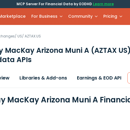
MCP Server For Financial Data by EODHD
Learn more
 Marketplace
For Business
Community
Pricing
xchanges
/
US
/
AZTAX.US
y MacKay Arizona Muni A
(AZTAX US
data APIs
view
Libraries & Add-ons
Earnings & EOD API
y MacKay Arizona Muni A Financi