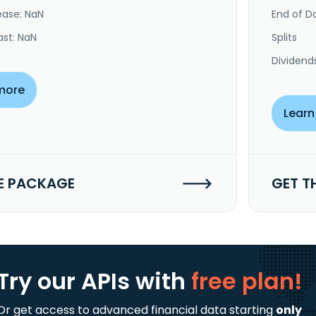
ease: NaN
End of Da
ast: NaN
Splits
Dividend
more
Learn
E PACKAGE
GET T
Try our APIs
with
free plan!
Or get access to advanced financial data starting
only