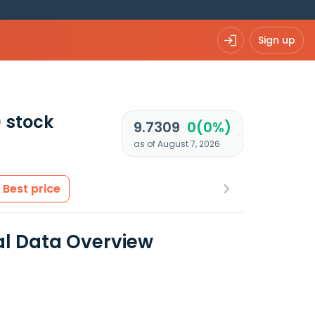
Sign up
)
stock
9.7309
0(0%)
as of August 7, 2026
Best price
al Data Overview