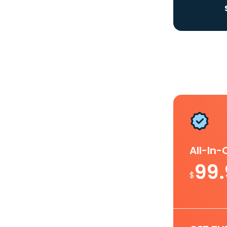
All-In
99
$