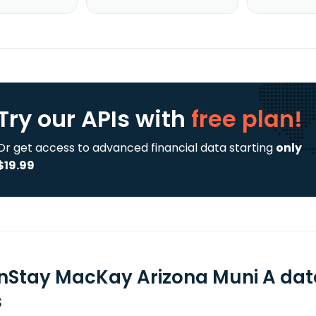
Try our APIs
with
free plan!
Or get access to advanced financial data starting
only
$19.99
nStay MacKay Arizona Muni A dat
s