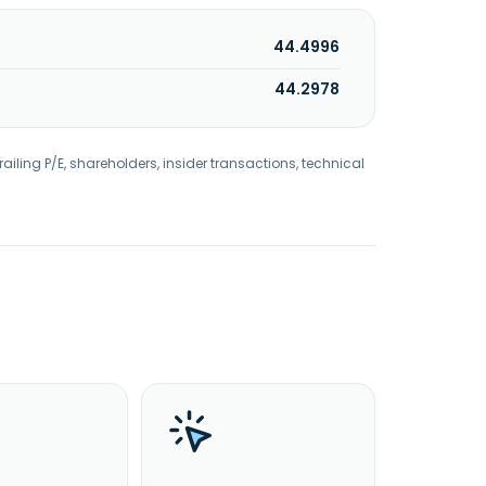
44.4996
44.2978
railing P/E, shareholders, insider transactions, technical