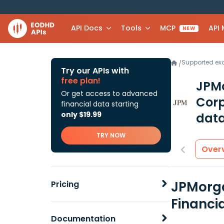
API Docs
Tools
MCP
API
NEW
Supported e
/
Try our APIs with
free plan!
JPMo
Or get access to advanced
Corp
financial data starting
only $19.99
data
TRY NOW
Over
JPMorga
Pricing
Financi
Documentation