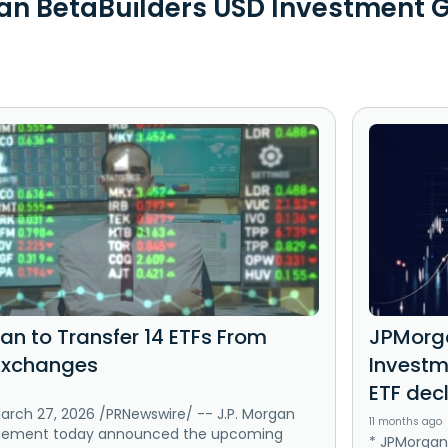
n BetaBuilders USD Investment G
an to Transfer 14 ETFs From
JPMorga
Exchanges
Investm
ETF dec
rch 27, 2026 /PRNewswire/ -- J.P. Morgan
11 months ago
gement today announced the upcoming
* JPMorgan