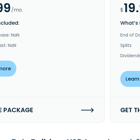
99
19
/mo.
$
ncluded:
What’s 
ease: NaN
End of Da
ast: NaN
Splits
Dividend
more
Learn
E PACKAGE
GET T