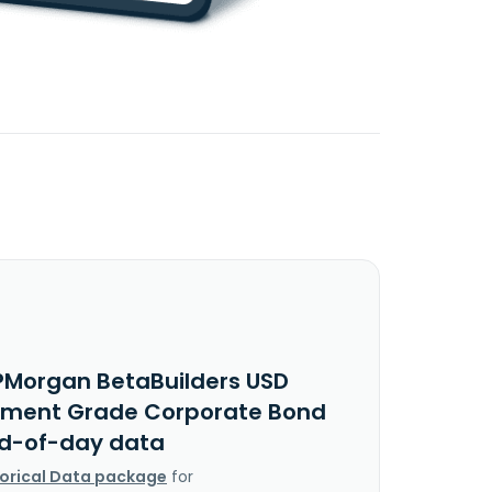
PMorgan BetaBuilders USD
tment Grade Corporate Bond
nd-of-day data
torical Data package
for