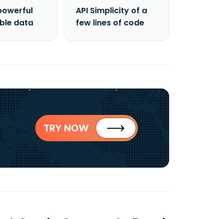
powerful
API Simplicity of a
able data
few lines of code
TRY NOW