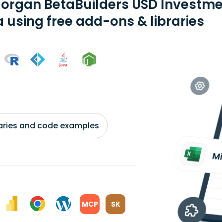
organ BetaBuilders USD Investm
a using free add-ons & libraries
braries and code examples
MCP
SK