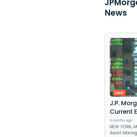
JPMorga
News
New
J.P. Morg
Current 
4 months ago
NEW YORK, Ma
Asset Mana