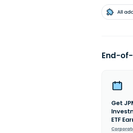
All ad
End-of-
Get JP
Invest
ETF Ea
Corporat