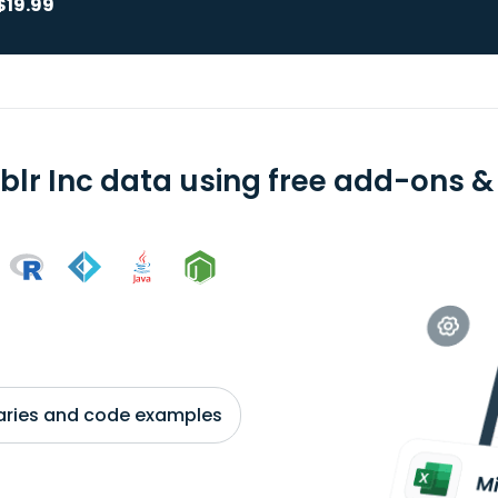
$19.99
blr Inc data using free add-ons & 
braries and code examples