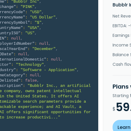
me"
:
"Bubblr Inc"
,
Bubblr 
change"
:
"PINK"
,
rrencyCode"
:
"USD"
,
Net Reve
rrencyName"
:
"US Dollar"
,
rrencySymbol"
:
"$"
,
EBITDA: 
untryName"
:
"USA"
,
untryISO"
:
"US"
,
Earnings 
IN"
:
null
,
ployerIdNumber"
:
null
,
Income 
scalYearEnd"
:
"December"
,
ODate"
:
null
,
Balance 
ternationalDomestic"
:
null
,
Cash flo
ctor"
:
"Technology"
,
dustry"
:
"Software - Application"
,
meCategory"
:
null
,
Delisted"
:
false
,
Plans
scription"
:
"Bubblr Inc., an artificial 
e company, owns patent intellectual 
Starting
in the United States. It offers AI 
tomizable search parameters provide a 
59
ackable experience; and AI Vault, a 
$
AI offers significant opportunities for 
to increase productivi..."
Learn