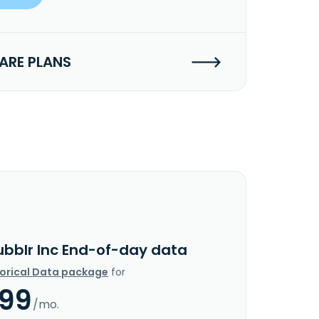
RE PLANS
ubblr Inc End-of-day data
torical Data package
for
.99
/mo.