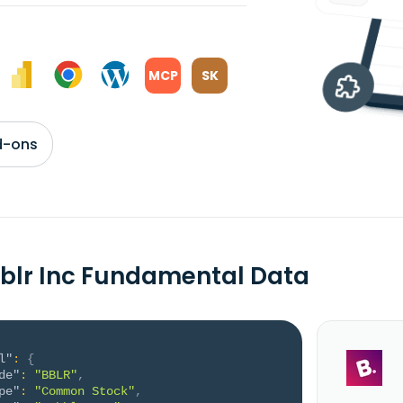
MCP
SK
d-ons
blr Inc Fundamental Data
l"
:
{
de"
:
"BBLR"
,
pe"
:
"Common Stock"
,