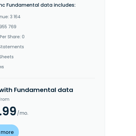
Inc Fundamental data includes:
nue: 3 164
-955 769
Per Share: 0
Statements
Sheets
ws
 with Fundamental data
 from
.99
/mo.
 more