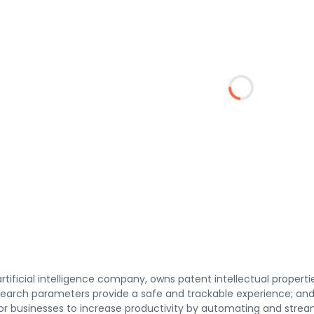
artificial intelligence company, owns patent intellectual propertie
arch parameters provide a safe and trackable experience; and AI
for businesses to increase productivity by automating and strea