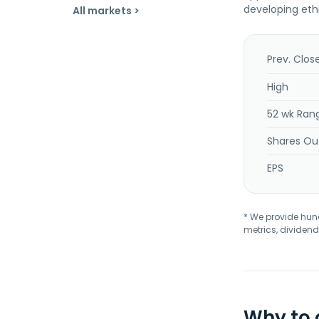
developing eth
All markets >
Prev. Clos
High
52 wk Ran
Shares Ou
EPS
* We provide hundr
metrics, dividend
Why to