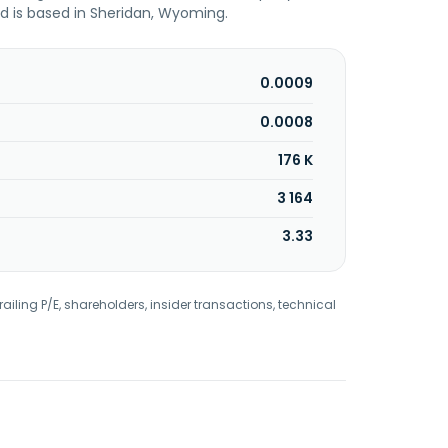
 is based in Sheridan, Wyoming.
0.0009
0.0008
176 K
3 164
3.33
railing P/E, shareholders, insider transactions, technical