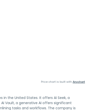
Price chart is built with
Anychart
s in the United States. It offers AI Seek, a
 Vault, a generative AI offers significant
mlining tasks and workflows. The company is