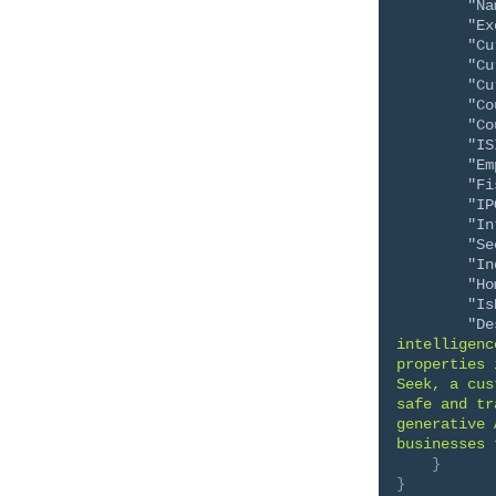
"Na
"Ex
"Cu
"Cu
"Cu
"Co
"Co
"IS
"Em
"Fi
"IP
"In
"Se
"In
"Ho
"Is
"De
intelligenc
properties 
Seek, a cus
safe and tr
generative 
businesses 
}
}