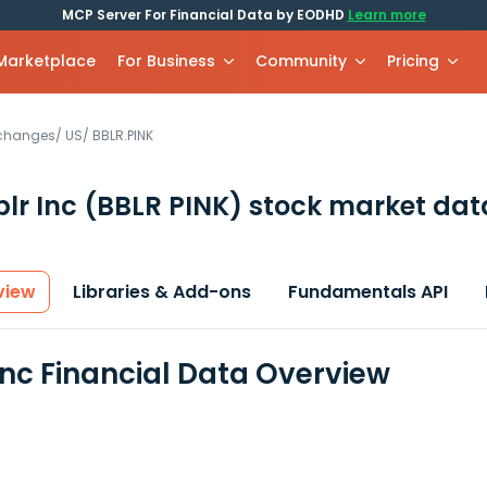
MCP Server For Financial Data by EODHD
Learn more
 Marketplace
For Business
Community
Pricing
xchanges
/
US
/
BBLR.PINK
lr Inc
(BBLR PINK)
stock market dat
view
Libraries & Add-ons
Fundamentals API
Inc Financial Data Overview