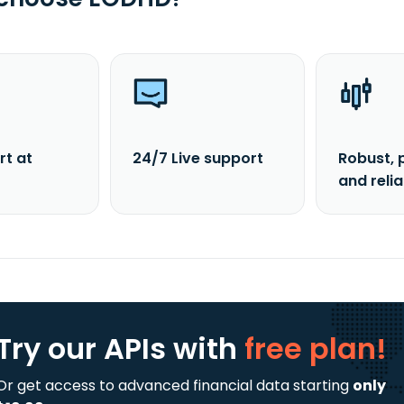
rt at
24/7 Live support
Robust, 
and reli
Try our APIs
with
free plan!
Or get access to advanced financial data starting
only