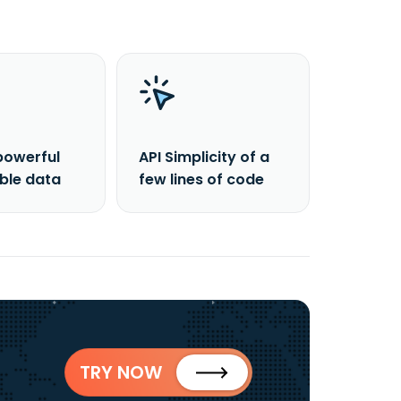
powerful
API Simplicity of a
able data
few lines of code
TRY NOW