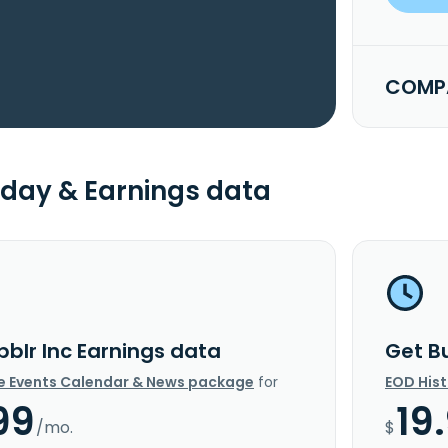
COMPA
day & Earnings data
bblr Inc Earnings data
Get B
e Events Calendar & News package
for
EOD His
99
19
/mo.
$