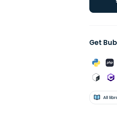
Get Bub
All li