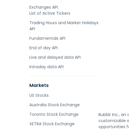
Exchanges API.
List of Active Tickers
Trading Hours and Market Holidays
API
Fundamentals API
End of day API
Live and delayed data API
Intraday data API
Markets
US Stocks
Australia Stock Exchange
Toronto Stock Exchange
Bubblr Inc., an 
customizable se
XETRA Stock Exchange
opportunities 