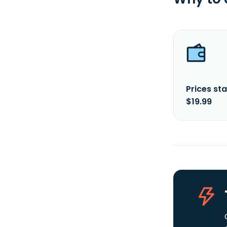
Prices sta
$19.99