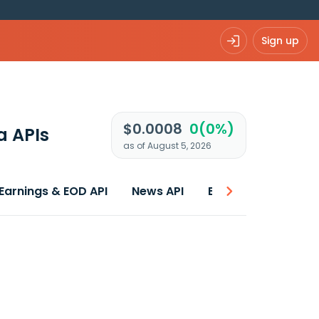
Sign up
$0.0008
0(0%)
a APIs
as of August 5, 2026
Earnings & EOD API
News API
Best price