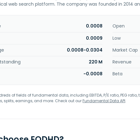
ical web search platform. The company was founded in 2014 and
e
0.0008
Open
0.0009
Low
ge
0.0008-0.0304
Market Cap
tstanding
220 M
Revenue
-0.0008
Beta
eds of fields of fundamental data, including EBITDA, P/E ratio, PEG ratio, t
s, splits, earnings, and more. Check out our
Fundamental Data API
.
 choose EODHD?