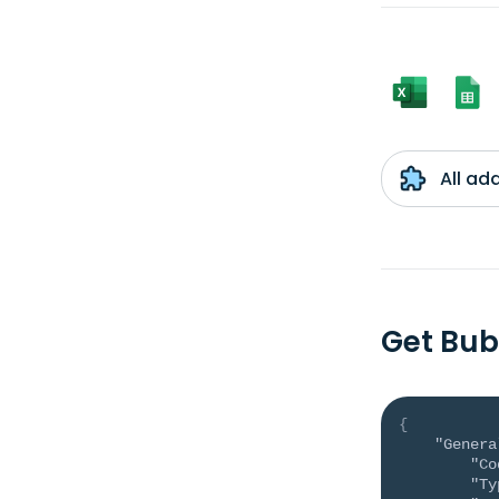
All ad
Get Bub
{
"Genera
"Co
"Ty