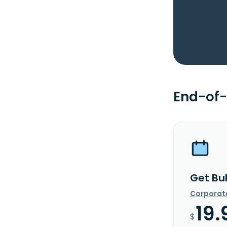
End-of-
Get Bu
Corporat
19.
$