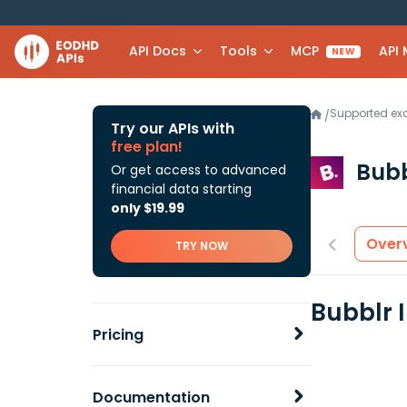
API Docs
Tools
MCP
API
NEW
Supported e
/
Try our APIs with
free plan!
Bubb
Or get access to advanced
financial data starting
only $19.99
Over
TRY NOW
Bubblr 
Pricing
Documentation