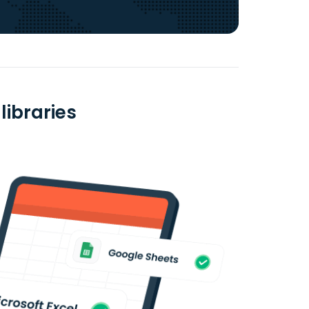
libraries