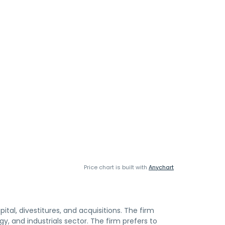
Price chart is built with
Anychart
ital, divestitures, and acquisitions. The firm
gy, and industrials sector. The firm prefers to