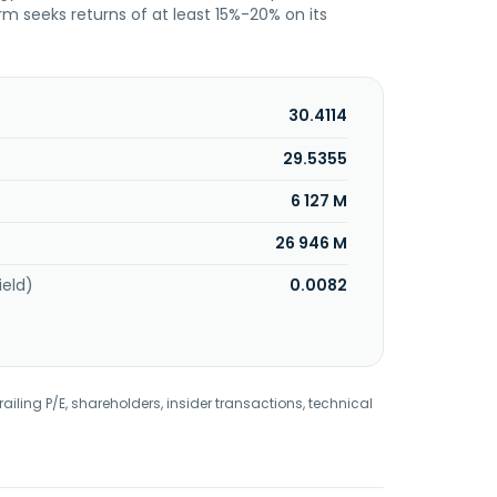
irm seeks returns of at least 15%-20% on its
30.4114
29.5355
6 127 M
26 946 M
ield)
0.0082
railing P/E, shareholders, insider transactions, technical