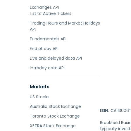
Exchanges API.
List of Active Tickers
Trading Hours and Market Holidays
API
Fundamentals API
End of day API
Live and delayed data API
Intraday data API
Markets
US Stocks
Australia Stock Exchange
ISIN:
CA113006*
Toronto Stock Exchange
Brookfield Busi
XETRA Stock Exchange
typically inves