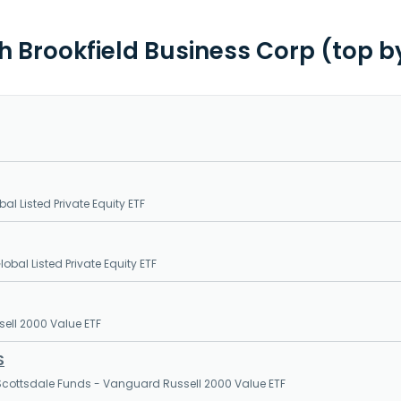
th Brookfield Business Corp (top b
al Listed Private Equity ETF
obal Listed Private Equity ETF
sell 2000 Value ETF
S
cottsdale Funds - Vanguard Russell 2000 Value ETF