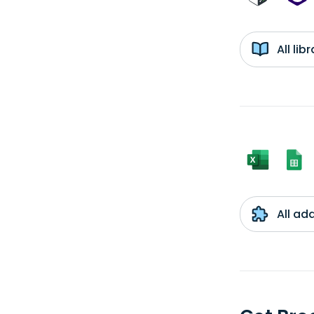
All li
All ad