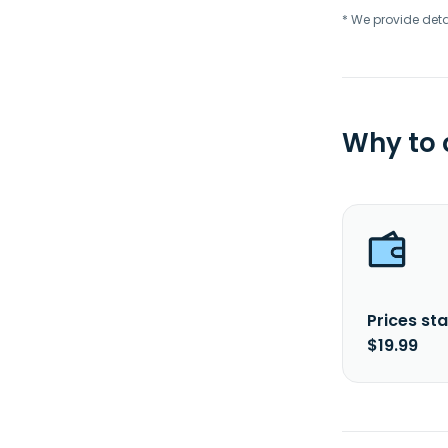
* We provide deta
Why to
Prices sta
$19.99