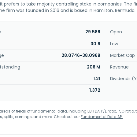
. It prefers to take majority controlling stake in companies. The f
he firm was founded in 2016 and is based in Hamilton, Bermuda.
e
29.588
Open
30.6
Low
ge
28.0746-38.0969
Market Cap
tstanding
206 M
Revenue
1.21
Dividends (Y
1.372
eds of fields of fundamental data, including EBITDA, P/E ratio, PEG ratio, t
s, splits, earnings, and more. Check out our
Fundamental Data API
.