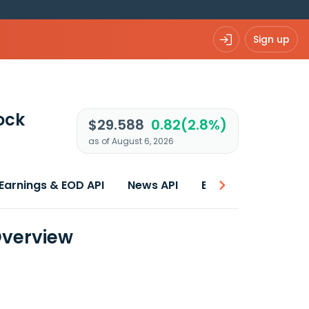
Sign up
ock
$29.588
0.82(2.8%)
as of August 6, 2026
Earnings & EOD API
News API
Best price
Overview