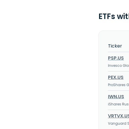
ETFs wi
Ticker
PSP.US
Invesco Glob
PEX.US
ProShares Gl
IWN.US
iShares Rus
VRTVX.U
Vanguard S