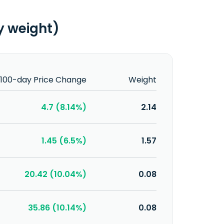
y weight)
100-day Price Change
Weight
4.7 (8.14%)
2.14
1.45 (6.5%)
1.57
20.42 (10.04%)
0.08
35.86 (10.14%)
0.08