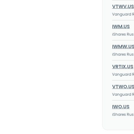
VTWV.US
Vanguard Ru
IWM.US
iShares Rus
IWMW.U
iShares Rus
VRTIX.US
Vanguard Ru
VTWO.U
Vanguard Ru
IWO.US
iShares Rus