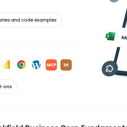
braries and code examples
MCP
SK
d-ons