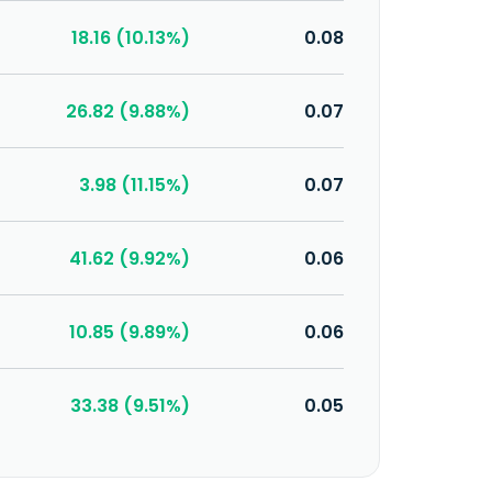
18.16 (10.13%)
0.08
26.82 (9.88%)
0.07
3.98 (11.15%)
0.07
41.62 (9.92%)
0.06
10.85 (9.89%)
0.06
33.38 (9.51%)
0.05