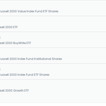
ssell 2000 Value Index Fund ETF Shares
sell 2000 ETF
S
sell 2000 BuyWrite ETF
ssell 2000 Index Fund Institutional Shares
S
ssell 2000 Index Fund ETF Shares
sell 2000 Growth ETF