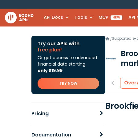
API Docs
Tools
MCP
API
NEW
Supported e
/
Try our APIs with
free plan!
Broo
Or get access to advanced
mark
financial data starting
only $19.99
Over
TRY NOW
Brookfi
Pricing
Documentation