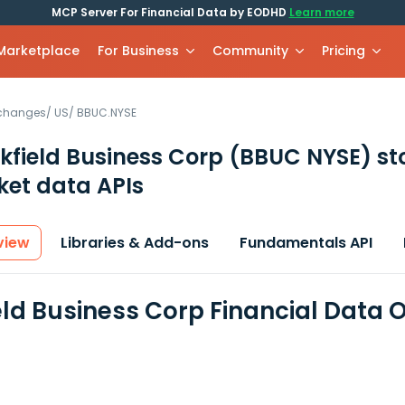
MCP Server For Financial Data by EODHD
Learn more
 Marketplace
For Business
Community
Pricing
xchanges
/
US
/
BBUC.NYSE
kfield Business Corp
(BBUC NYSE)
st
et data APIs
view
Libraries & Add-ons
Fundamentals API
eld Business Corp Financial Data 