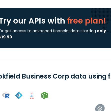
Try our APIs
with
free plan!
Or get access to advanced financial data starting
only
$19.99
okfield Business Corp data using f