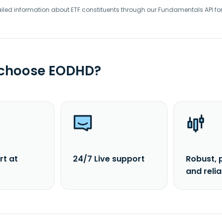
iled information about ETF constituents through our Fundamentals API fo
 choose EODHD?
rt at
24/7 Live support
Robust, 
and reli