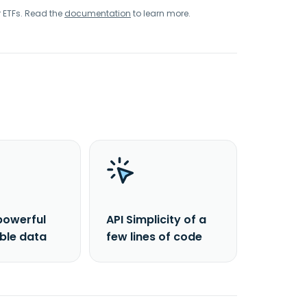
r ETFs. Read the
documentation
to learn more.
powerful
API Simplicity of a
able data
few lines of code