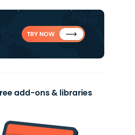
TRY NOW
ree add-ons & libraries