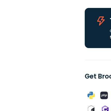
Get Bro