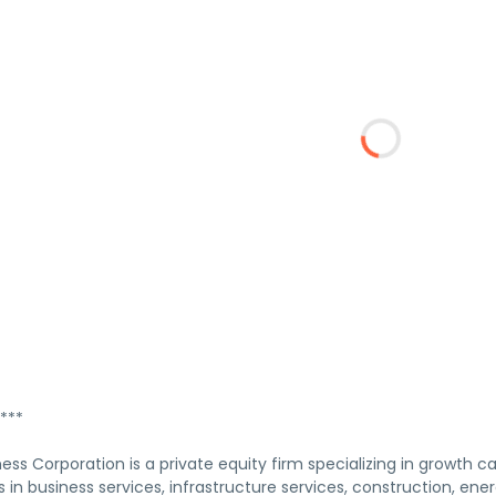
***
ness Corporation is a private equity firm specializing in growth cap
ts in business services, infrastructure services, construction, ener