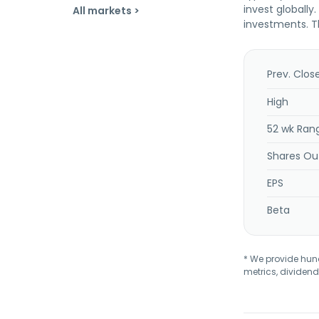
invest globally
All markets >
investments. T
Prev. Clos
High
52 wk Ran
Shares Ou
EPS
Beta
* We provide hundr
metrics, dividend