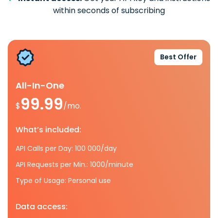
within seconds of subscribing
Best Offer
All-In-One
99.99
$
/mo.
What’s included:
API Calls per Day: 100 000/day
API Requests per Min.: 1000/minute
Type of Usage: Personal use
Data access: