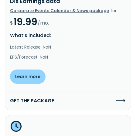
Dis Earnings data
Corporate Events Calendar & News package
for
19.99
$
/mo.
What’s included:
Latest Release: NaN
EPS/Forecast: NaN
Learn more
GET THE PACKAGE