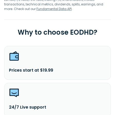
transactions, technical metrics, dividends, splits, earnings, and
more. Check out our
Fundamental Data API
.
Why to choose EODHD?
Prices start at $19.99
24/7 Live support