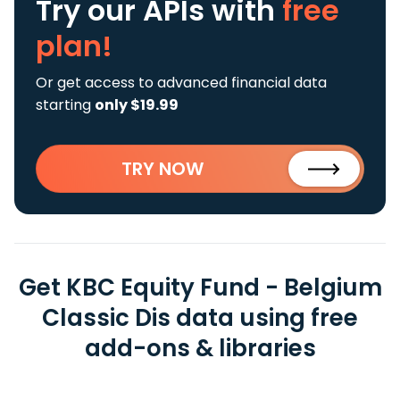
Try our APIs
with
free
plan!
Or get access to advanced financial data
starting
only $19.99
TRY NOW
Get KBC Equity Fund - Belgium
Classic Dis data using free
add-ons & libraries