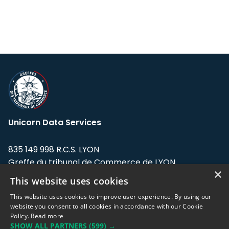
Unicorn Data Services
835 149 998 R.C.S. LYON
Greffe du tribunal de Commerce de LYON
×
This website uses cookies
Address: LE FORUM, 27 rue Maurice
Flandin, 69003 Lyon, France.
This website uses cookies to improve user experience. By using our
website you consent to all cookies in accordance with our Cookie
Policy.
Read more
Support team:
support@eodhistoricaldata.com
SHOW ALL PARTNERS
(599) →