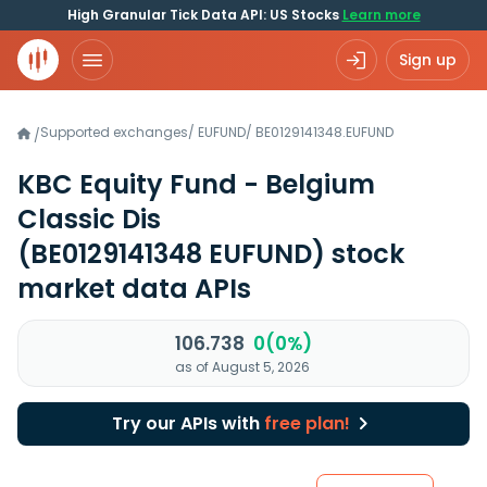
High Granular Tick Data API: US Stocks
Learn more
Sign up
Supported exchanges
/
EUFUND
/
BE0129141348.EUFUND
/
KBC Equity Fund - Belgium
Classic Dis
(BE0129141348 EUFUND)
stock
market data APIs
106.738
0(0%)
as of August 5, 2026
Try our APIs with
free plan!