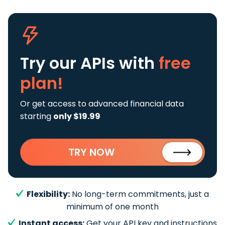
Try our APIs
with
free
plan!
Or get access to advanced financial data
starting
only $19.99
TRY NOW
Flexibility:
No long-term commitments, just a
minimum of one month
Instant access:
Get your API key and instructions