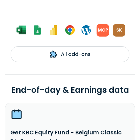
MCP
SK
All add-ons
End-of-day & Earnings data
Get KBC Equity Fund - Belgium Classic