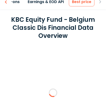
 & Add-ons
Earnings & EOD API
Best price
KBC Equity Fund - Belgium
Classic Dis Financial Data
Overview