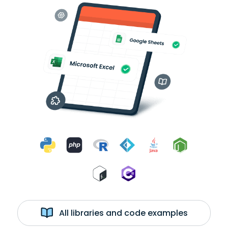
All libraries and code examples