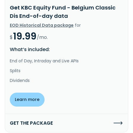
Get KBC Equity Fund - Belgium Classic
Dis End-of-day data
EOD Historical Data package
for
19.99
$
/mo.
What’s included:
End of Day, Intraday and Live APIs
Splits
Dividends
Learn more
GET THE PACKAGE