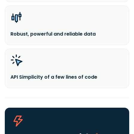
Robust, powerful and reliable data
API Simplicity of a few lines of code