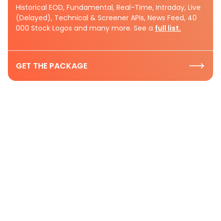
Historical EOD, Fundamental, Real-Time, Intraday, Live
(Delayed), Technical & Screener APIs, News Feed, 40
000 Stock Logos and many more. See a
full list.
GET THE PACKAGE