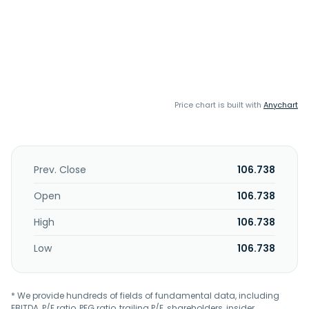
Price chart is built with
Anychart
Prev. Close
106.738
Open
106.738
High
106.738
Low
106.738
* We provide hundreds of fields of fundamental data, including
EBITDA, P/E ratio, PEG ratio, trailing P/E, shareholders, insider