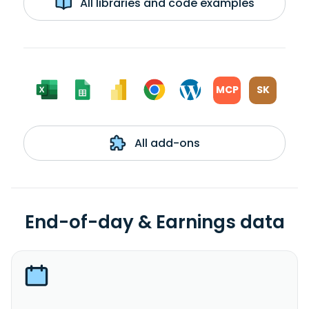
All libraries and code examples
MCP
SK
All add-ons
End-of-day & Earnings data