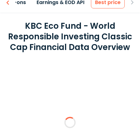
 & Add-ons
Earnings & EOD API
Best price
KBC Eco Fund - World
Responsible Investing Classic
Cap Financial Data Overview