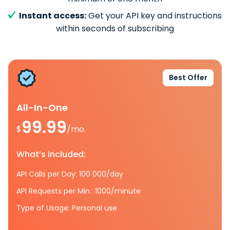
Instant access:
Get your API key and instructions
within seconds of subscribing
Best Offer
All-In-One
99.99
$
/mo.
What’s included:
API Calls per Day: 100 000/day
API Requests per Min.: 1000/minute
Type of Usage: Personal use