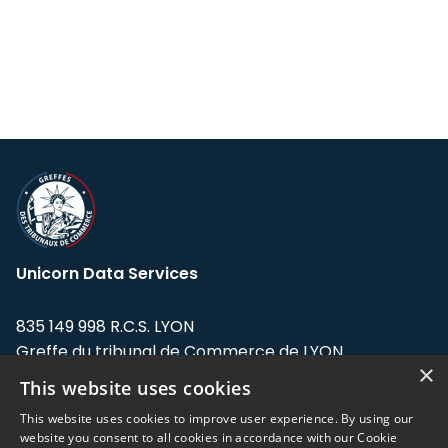
Unicorn Data Services
835 149 998 R.C.S. LYON
Greffe du tribunal de Commerce de LYON
×
This website uses cookies
Address: LE FORUM, 27 rue Maurice
Flandin, 69003 Lyon, France.
This website uses cookies to improve user experience. By using our
website you consent to all cookies in accordance with our Cookie