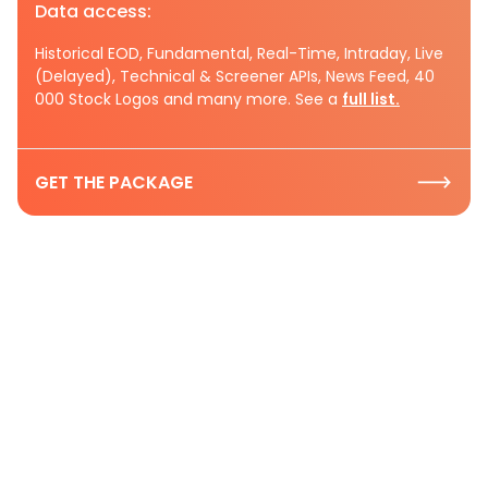
Data access:
Historical EOD, Fundamental, Real-Time, Intraday, Live
(Delayed), Technical & Screener APIs, News Feed, 40
000 Stock Logos and many more. See a
full list.
GET THE PACKAGE