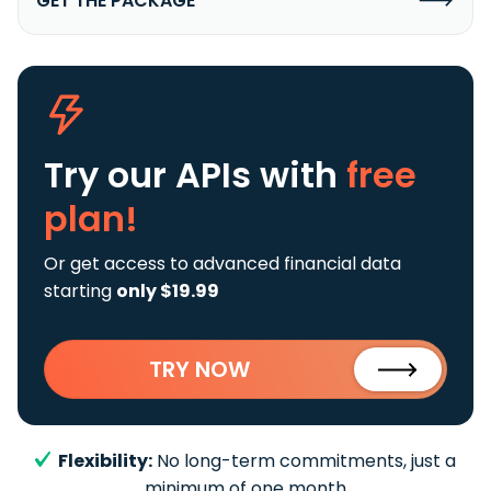
GET THE PACKAGE
Try our APIs
with
free
plan!
Or get access to advanced financial data
starting
only $19.99
TRY NOW
Flexibility:
No long-term commitments, just a
minimum of one month