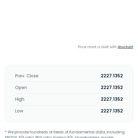
Price chart is built with
Anychart
Prev. Close
2227.1352
Open
2227.1352
High
2227.1352
Low
2227.1352
* We provide hundreds of fields of fundamental data, including
EBITDA, P/E ratio, PEG ratio, trailing P/E, shareholders, insider