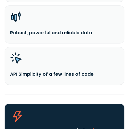
Robust, powerful and reliable data
API Simplicity of a few lines of code