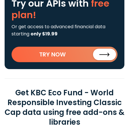
Try our APIs
with
free
plan!
Or get access to advanced financial data
starting
only $19.99
TRY NOW
Get KBC Eco Fund - World
Responsible Investing Classic
Cap data using free add-ons &
libraries