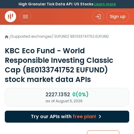
High Granular Tick Data API: US Stocks
Learn more
Sign up
Supported exchanges
/
EUFUND
/
BE0133741752.EUFUND
/
KBC Eco Fund - World
Responsible Investing Classic
Cap
(BE0133741752 EUFUND)
stock market data APIs
2227.1352
0(0%)
as of August 5, 2026
Try our APIs with
free plan!