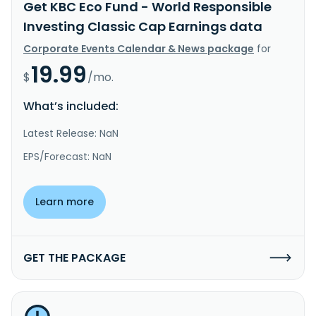
Get KBC Eco Fund - World Responsible
Investing Classic Cap Earnings data
Corporate Events Calendar & News package
for
19.99
$
/mo.
What’s included:
Latest Release: NaN
EPS/Forecast: NaN
Learn more
GET THE PACKAGE