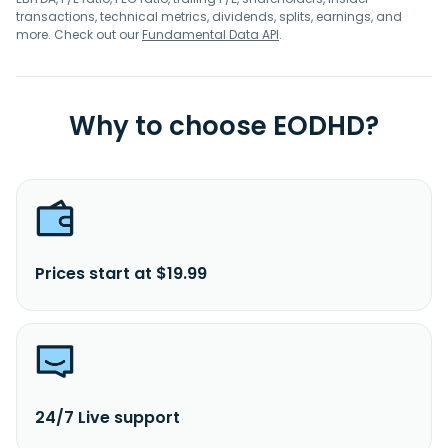
transactions, technical metrics, dividends, splits, earnings, and
more. Check out our
Fundamental Data API
.
Why to choose EODHD?
Prices start at $19.99
24/7 Live support