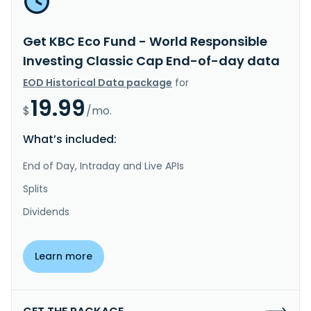
Get KBC Eco Fund - World Responsible
Investing Classic Cap End-of-day data
EOD Historical Data package
for
19.99
$
/mo.
What’s included:
End of Day, Intraday and Live APIs
Splits
Dividends
Learn more