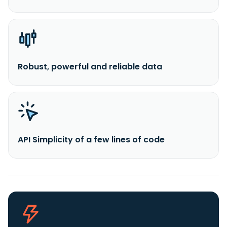
Robust, powerful and reliable data
API Simplicity of a few lines of code