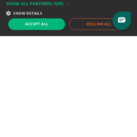
SHOW ALL PARTNERS
(599) →
Support team:
support@eodhistoricaldata.com
SHOW DETAILS
Sales team:
sales@eodhistoricaldata.com
ACCEPT ALL
DECLINE ALL
Support chat
Reddit
Blog
Follow us
EODHD.COM would like to remind you that our service DOES NOT provide any
financial services. EODHD.COM provides only data APIs, all data contained in
this website and via API is not necessarily real-time nor accurate. All CFDs
(stocks, indices, mutual funds, ETFs), and Forex are not provided by exchanges
but rather by market makers, and so prices may not be accurate and may
differ from the actual market price, meaning prices are indicative and not
appropriate for trading purposes. We are not using exchanges data feeds for
the pricing data, we are using OTC, peer to peer trades and trading platforms
over 100+ sources, we are aggregating our data feeds via VWAP method.
Therefore EOD Historical Data doesn't bear any responsibility for any trading