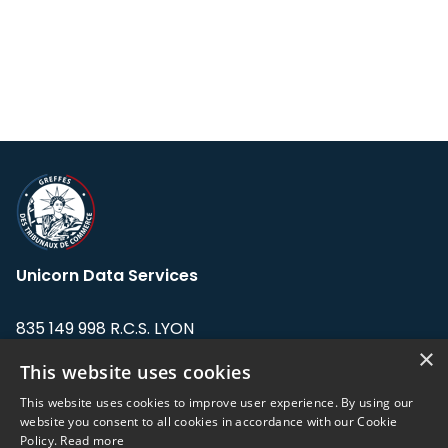
Unicorn Data Services
835 149 998 R.C.S. LYON
Greffe du tribunal de Commerce de LYON
×
This website uses cookies
Address: LE FORUM, 27 rue Maurice
This website uses cookies to improve user experience. By using our
Flandin, 69003 Lyon, France.
website you consent to all cookies in accordance with our Cookie
Policy.
Read more