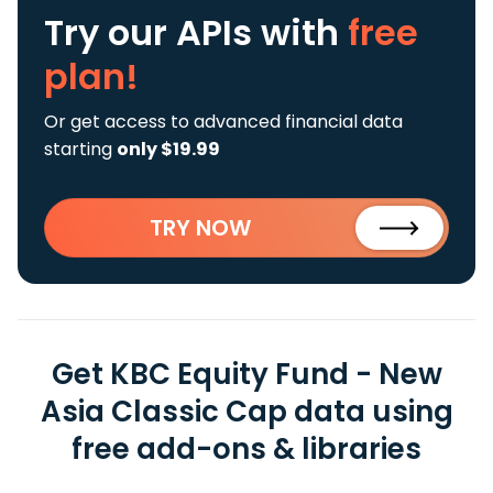
Try our APIs
with
free
plan!
Or get access to advanced financial data
starting
only $19.99
TRY NOW
Get KBC Equity Fund - New
Asia Classic Cap data using
free add-ons & libraries