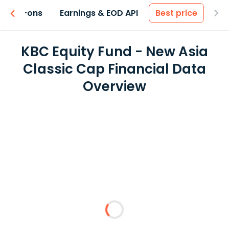
 & Add-ons
Earnings & EOD API
Best price
KBC Equity Fund - New Asia
Classic Cap Financial Data
Overview