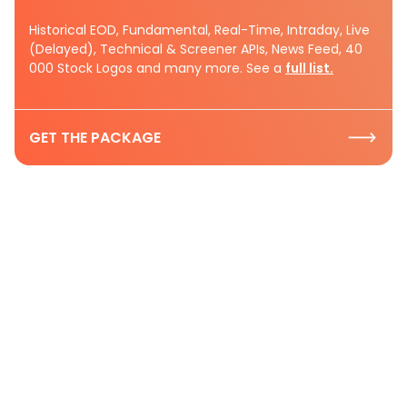
Historical EOD, Fundamental, Real-Time, Intraday, Live
(Delayed), Technical & Screener APIs, News Feed, 40
000 Stock Logos and many more. See a
full list.
GET THE PACKAGE