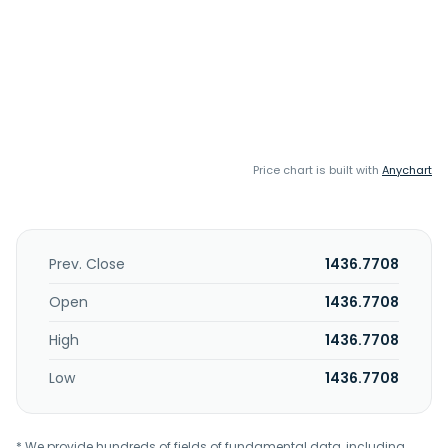
Price chart is built with
Anychart
Prev. Close
1436.7708
Open
1436.7708
High
1436.7708
Low
1436.7708
* We provide hundreds of fields of fundamental data, including