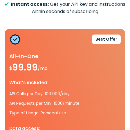
Instant access:
Get your API key and instructions
within seconds of subscribing
Best Offer
All-In-One
99.99
$
/mo.
What’s included:
API Calls per Day: 100 000/day
API Requests per Min.: 1000/minute
Type of Usage: Personal use
Data access: