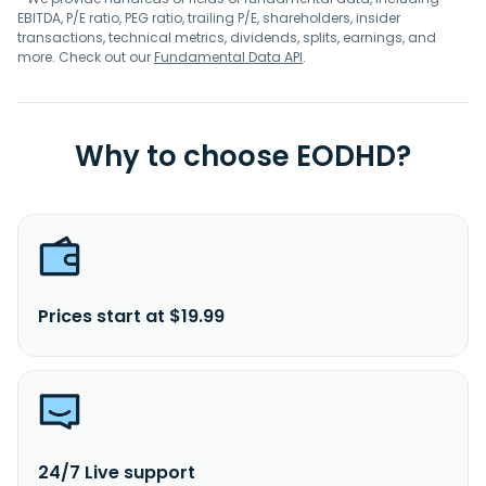
EBITDA, P/E ratio, PEG ratio, trailing P/E, shareholders, insider
transactions, technical metrics, dividends, splits, earnings, and
more. Check out our
Fundamental Data API
.
Why to choose EODHD?
Prices start at $19.99
24/7 Live support