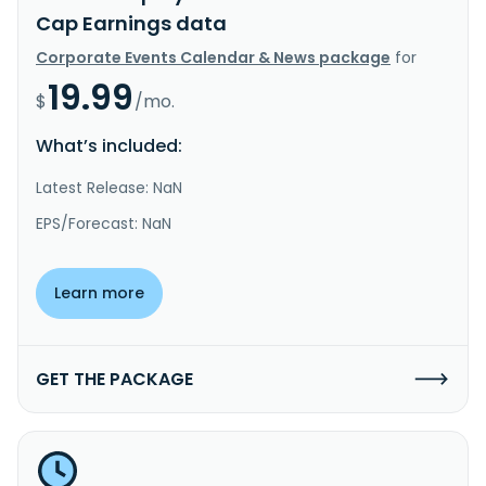
Cap Earnings data
Corporate Events Calendar & News package
for
19.99
$
/mo.
What’s included:
Latest Release: NaN
EPS/Forecast: NaN
Learn more
GET THE PACKAGE