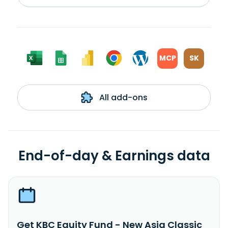
MCP
SK
All add-ons
End-of-day & Earnings data
Get KBC Equity Fund - New Asia Classic