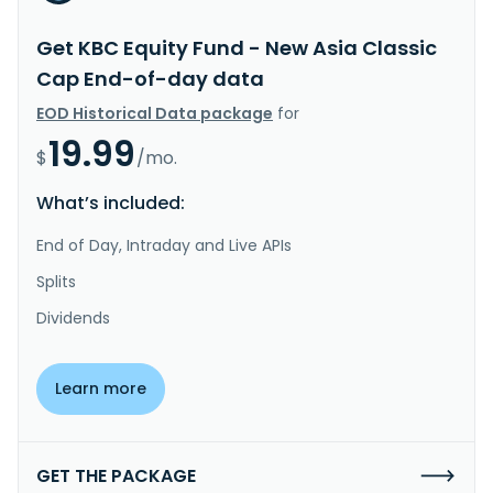
Get KBC Equity Fund - New Asia Classic
Cap End-of-day data
EOD Historical Data package
for
19.99
$
/mo.
What’s included:
End of Day, Intraday and Live APIs
Splits
Dividends
Learn more
GET THE PACKAGE