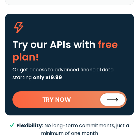
Try our APIs
with
free
plan!
Or get access to advanced financial data
starting
only $19.99
TRY NOW
Flexibility:
No long-term commitments, just a
minimum of one month