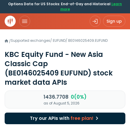
Options Data for US Stocks: End-of-Day and Historical
Learn
more
Sign up
Supported exchanges
/
EUFUND
/
BE0146025409.EUFUND
/
KBC Equity Fund - New Asia
Classic Cap
(BE0146025409 EUFUND)
stock
market data APIs
1436.7708
0(0%)
as of August 5, 2026
Try our APIs with
free plan!