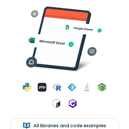
All libraries and code examples