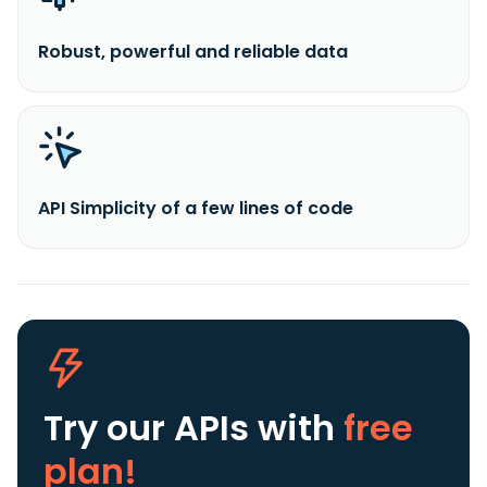
Robust, powerful and reliable data
API Simplicity of a few lines of code
Try our APIs
with
free
plan!