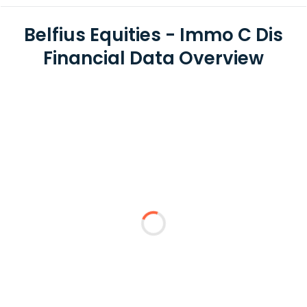
Belfius Equities - Immo C Dis
Financial Data Overview