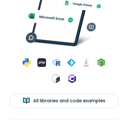
All libraries and code examples