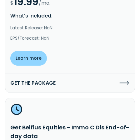
19.99
$
/mo.
What’s included:
Latest Release: NaN
EPS/Forecast: NaN
Learn more
GET THE PACKAGE
Get Belfius Equities - Immo C Dis End-of-
day data