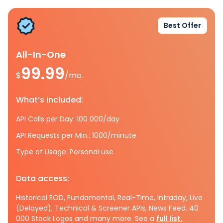
Best Offer
All-In-One
99.99
$
/mo.
What’s included:
API Calls per Day: 100 000/day
API Requests per Min.: 1000/minute
Type of Usage: Personal use
Data access:
Historical EOD, Fundamental, Real-Time, Intraday, Live
(Delayed), Technical & Screener APIs, News Feed, 40
000 Stock Logos and many more. See a
full list.