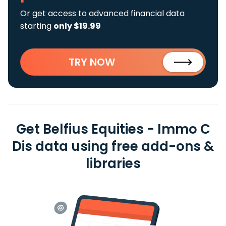
Or get access to advanced financial data
starting
only $19.99
TRY NOW
Get Belfius Equities - Immo C
Dis data using free add-ons &
libraries