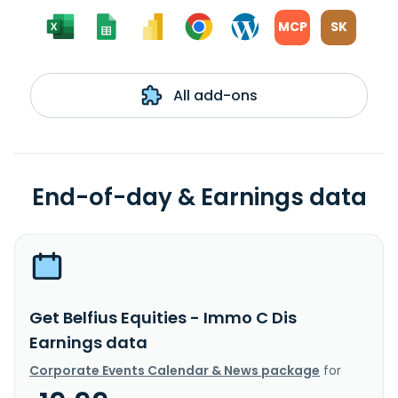
MCP
SK
All add-ons
End-of-day & Earnings data
Get Belfius Equities - Immo C Dis
Earnings data
Corporate Events Calendar & News package
for