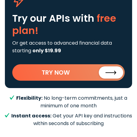
Try our APIs
with
free
plan!
Or get access to advanced financial data
starting
only $19.99
TRY NOW
Flexibility:
No long-term commitments, just a
minimum of one month
Instant access:
Get your API key and instructions
within seconds of subscribing