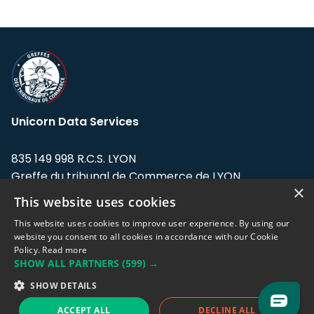
Unicorn Data Services
835 149 998 R.C.S. LYON
Greffe du tribunal de Commerce de LYON
×
This website uses cookies
Address: LE FORUM, 27 rue Maurice
Flandin, 69003 Lyon, France.
This website uses cookies to improve user experience. By using our
website you consent to all cookies in accordance with our Cookie
Policy.
Read more
Support team:
support@eodhistoricaldata.com
SHOW ALL PARTNERS
(599) →
Sales team:
sales@eodhistoricaldata.com
SHOW DETAILS
ACCEPT ALL
DECLINE ALL