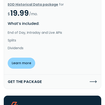
EOD Historical Data package
for
19.99
$
/mo.
What’s included:
End of Day, Intraday and Live APIs
Splits
Dividends
Learn more
GET THE PACKAGE