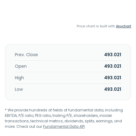
Price chart is built with
Anychart
Prev. Close
493.021
Open
493.021
High
493.021
Low
493.021
* We provide hundreds of fields of fundamental data, including
EBITDA, P/E ratio, PEG ratio, trailing P/E, shareholders, insider
transactions, technical metrics, dividends, splits, earnings, and
more. Check out our
Fundamental Data API
.