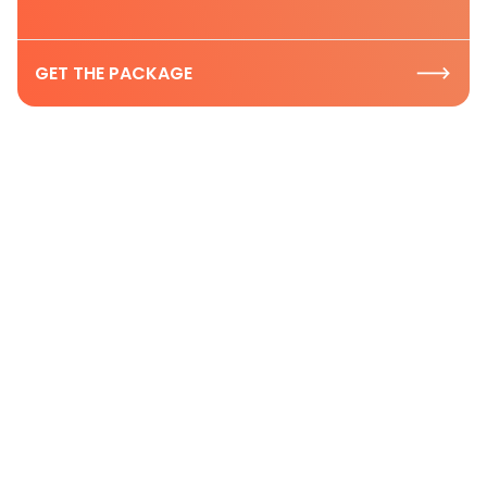
GET THE PACKAGE