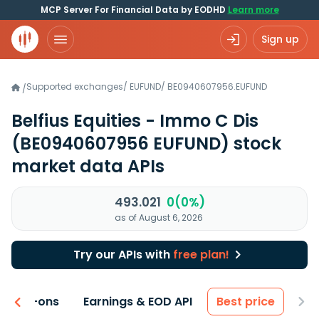
MCP Server For Financial Data by EODHD
Learn more
Sign up
Supported exchanges
/
EUFUND
/
BE0940607956.EUFUND
/
Belfius Equities - Immo C Dis
(BE0940607956 EUFUND)
stock
market data APIs
493.021
0(0%)
as of August 6, 2026
Try our APIs with
free plan!
 & Add-ons
Earnings & EOD API
Best price