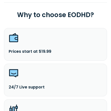
Why to choose EODHD?
Prices start at $19.99
24/7 Live support