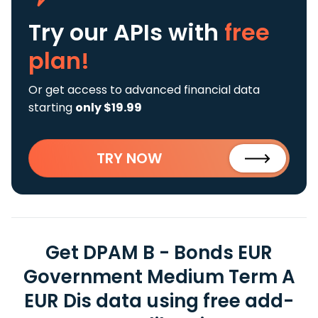
Try our APIs
with
free
plan!
Or get access to advanced financial data
starting
only $19.99
TRY NOW
Get DPAM B - Bonds EUR
Government Medium Term A
EUR Dis data using free add-