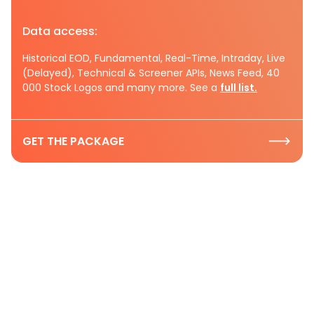
Data access:
Historical EOD, Fundamental, Real-Time, Intraday, Live
(Delayed), Technical & Screener APIs, News Feed, 40
000 Stock Logos and many more. See a
full list.
GET THE PACKAGE