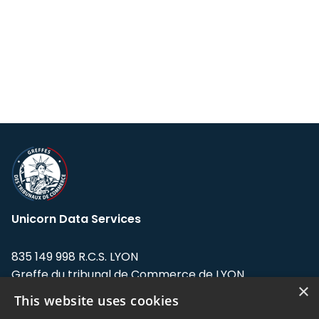
Unicorn Data Services
835 149 998 R.C.S. LYON
Greffe du tribunal de Commerce de LYON
×
This website uses cookies
Address: LE FORUM, 27 rue Maurice