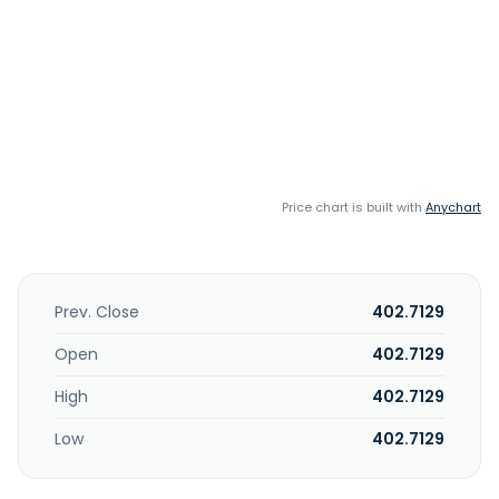
Price chart is built with
Anychart
Prev. Close
402.7129
Open
402.7129
High
402.7129
Low
402.7129