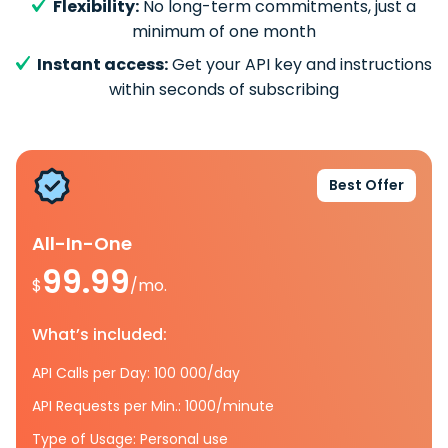
Flexibility:
No long-term commitments, just a
minimum of one month
Instant access:
Get your API key and instructions
within seconds of subscribing
Best Offer
All-In-One
99.99
$
/mo.
What’s included:
API Calls per Day: 100 000/day
API Requests per Min.: 1000/minute
Type of Usage: Personal use