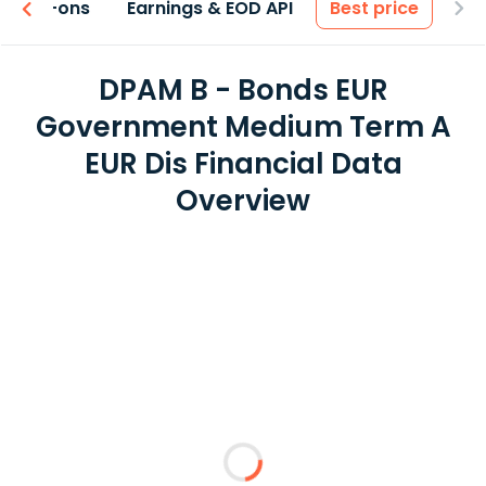
 & Add-ons
Earnings & EOD API
Best price
DPAM B - Bonds EUR
Government Medium Term A
EUR Dis Financial Data
Overview