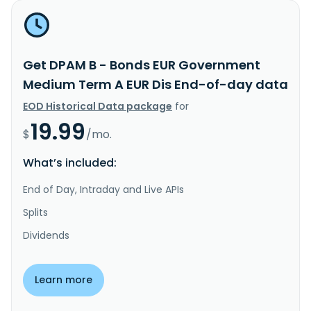
Get DPAM B - Bonds EUR Government
Medium Term A EUR Dis End-of-day data
EOD Historical Data package
for
19.99
$
/mo.
What’s included:
End of Day, Intraday and Live APIs
Splits
Dividends
Learn more