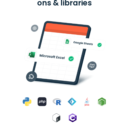
ons & libraries