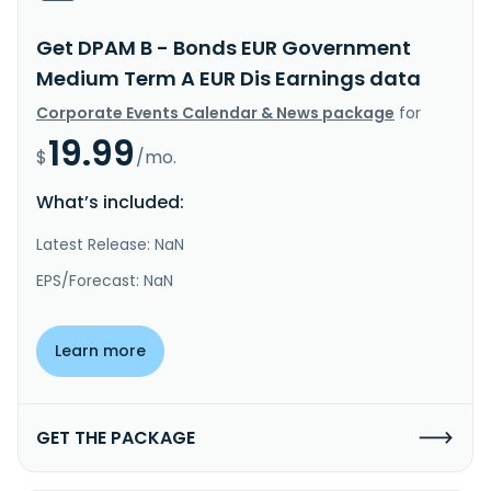
Get DPAM B - Bonds EUR Government
Medium Term A EUR Dis Earnings data
Corporate Events Calendar & News package
for
19.99
$
/mo.
What’s included:
Latest Release: NaN
EPS/Forecast: NaN
Learn more
GET THE PACKAGE