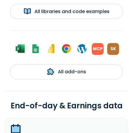
All libraries and code examples
MCP
SK
All add-ons
End-of-day & Earnings data