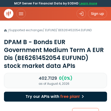
MCP Server For Financial Data by EODHD
Learn more
Sign up
Supported exchanges
/
EUFUND
/
BE6261452054.EUFUND
/
DPAM B - Bonds EUR
Government Medium Term A EUR
Dis
(BE6261452054 EUFUND)
stock market data APIs
402.7129
0(0%)
as of August 4, 2026
Try our APIs with
free plan!