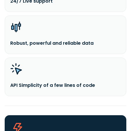
24/7 Live support
Robust, powerful and reliable data
API Simplicity of a few lines of code