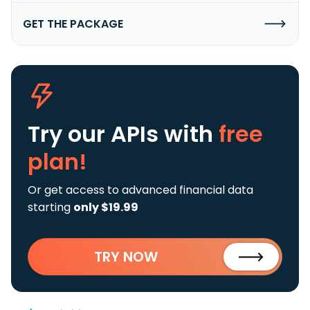
GET THE PACKAGE
Try our APIs
with
free
plan!
Or get access to advanced financial data
starting
only $19.99
TRY NOW