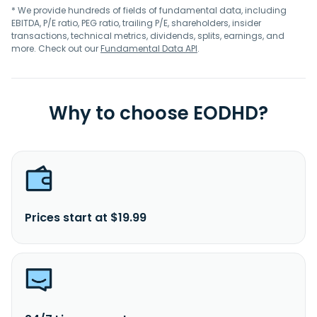
* We provide hundreds of fields of fundamental data, including
EBITDA, P/E ratio, PEG ratio, trailing P/E, shareholders, insider
transactions, technical metrics, dividends, splits, earnings, and
more. Check out our
Fundamental Data API
.
Why to choose EODHD?
Prices start at $19.99