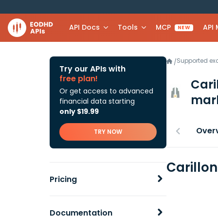
API Docs
Tools
MCP
API
NEW
Supported e
/
Try our APIs with
free plan!
Cari
Or get access to advanced
mark
financial data starting
only $19.99
Over
TRY NOW
Carillo
Pricing
Documentation