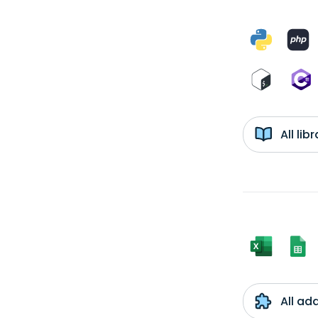
All li
All ad