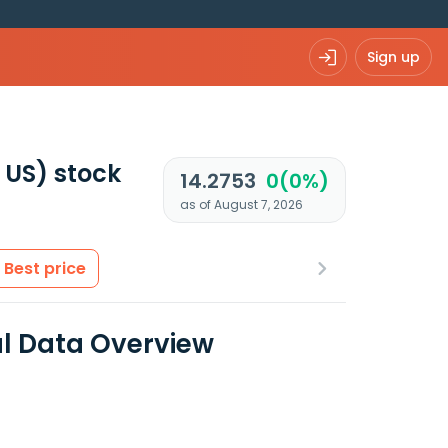
Sign up
 US)
stock
14.2753
0(0%)
as of August 7, 2026
Best price
al Data Overview