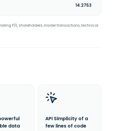
14.2753
railing P/E, shareholders, insider transactions, technical
powerful
API Simplicity of a
able data
few lines of code