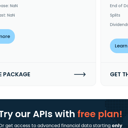
ease: NaN
End of Da
ast: NaN
Splits
Dividend
more
Learn
E PACKAGE
GET T
Try our APIs
with
free plan!
Or get access to advanced financial data starting
only