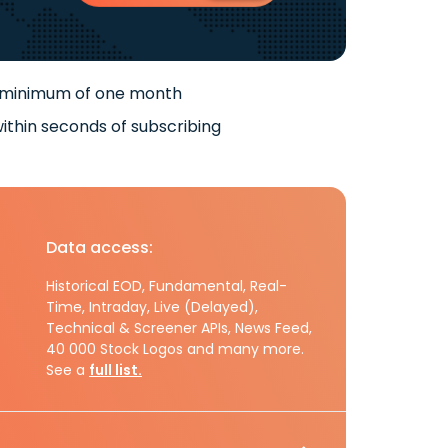
 minimum of one month
ithin seconds of subscribing
Data access:
Historical EOD, Fundamental, Real-
Time, Intraday, Live (Delayed),
Technical & Screener APIs, News Feed,
40 000 Stock Logos and many more.
See a
full list.