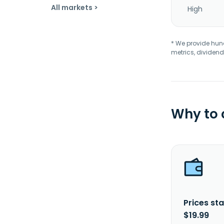
All markets >
High
* We provide hundr
metrics, dividend
Why to
Prices sta
$19.99