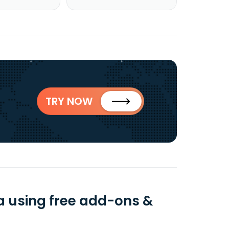
TRY NOW
a using free add-ons &