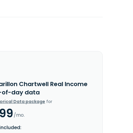
arillon Chartwell Real Income
-of-day data
torical Data package
for
.99
/mo.
included: