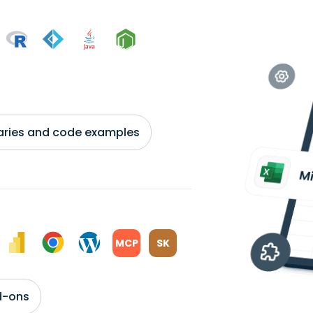
braries and code examples
MCP
SK
d-ons