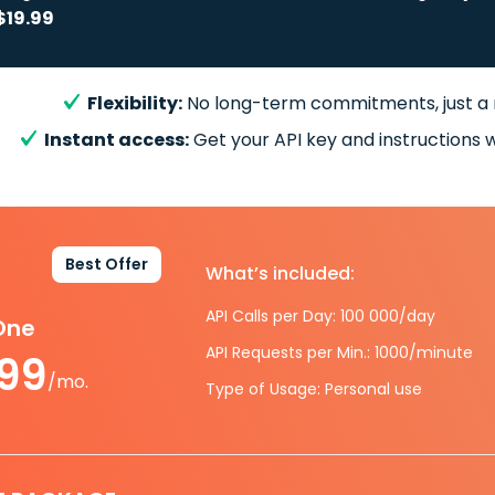
$19.99
Flexibility:
No long-term commitments, just a
Instant access:
Get your API key and instructions w
Best Offer
What’s included:
API Calls per Day: 100 000/day
-One
API Requests per Min.: 1000/minute
.99
/mo.
Type of Usage: Personal use