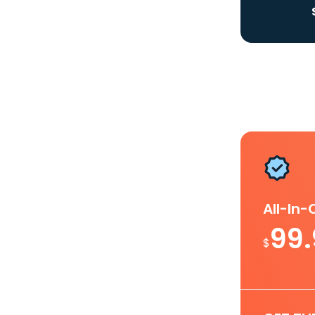
All-In
99
$