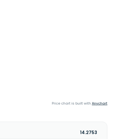
Price chart is built with
Anychart
14.2753