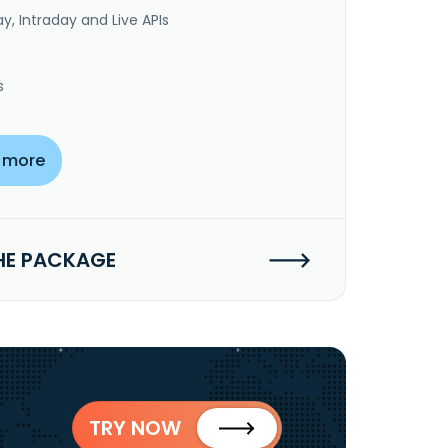
y, Intraday and Live APIs
s
 more
HE PACKAGE
TRY NOW