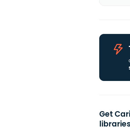
Get Car
librarie