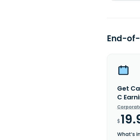
End-of-
Get Ca
C Earn
Corporat
19.
$
What’s i