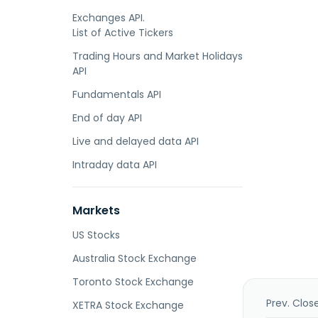
Exchanges API.
List of Active Tickers
Trading Hours and Market Holidays
API
Fundamentals API
End of day API
Live and delayed data API
Intraday data API
Markets
US Stocks
Australia Stock Exchange
Toronto Stock Exchange
Prev. Clos
XETRA Stock Exchange