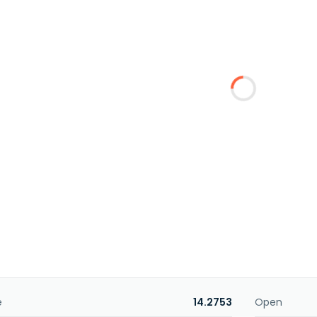
e
14.2753
Open