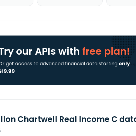
Try our APIs
with
free plan!
Or get access to advanced financial data starting
only
$19.99
illon Chartwell Real Income C dat
s