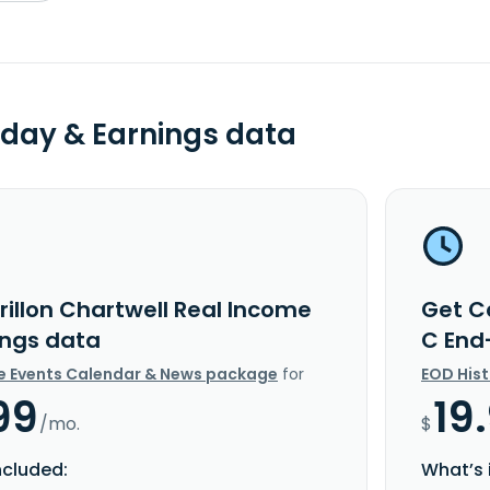
day & Earnings data
rillon Chartwell Real Income
Get C
ings data
C End
e Events Calendar & News package
for
EOD His
99
19
/mo.
$
ncluded:
What’s 