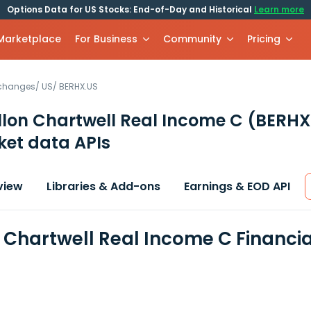
Options Data for US Stocks: End-of-Day and Historical
Learn more
 Marketplace
For Business
Community
Pricing
xchanges
/
US
/
BERHX.US
llon Chartwell Real Income C
(BERHX
et data APIs
view
Libraries & Add-ons
Earnings & EOD API
n Chartwell Real Income C Financi