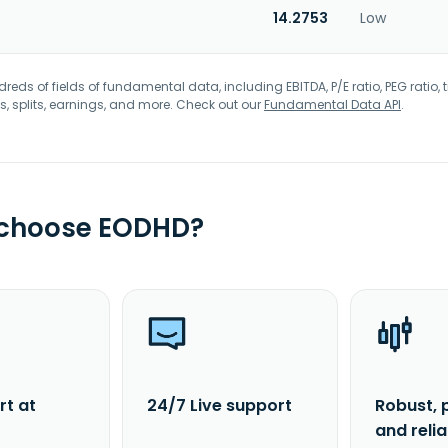
14.2753
Low
eds of fields of fundamental data, including EBITDA, P/E ratio, PEG ratio, t
s, splits, earnings, and more. Check out our
Fundamental Data API
.
 choose EODHD?
rt at
24/7 Live support
Robust, 
and reli