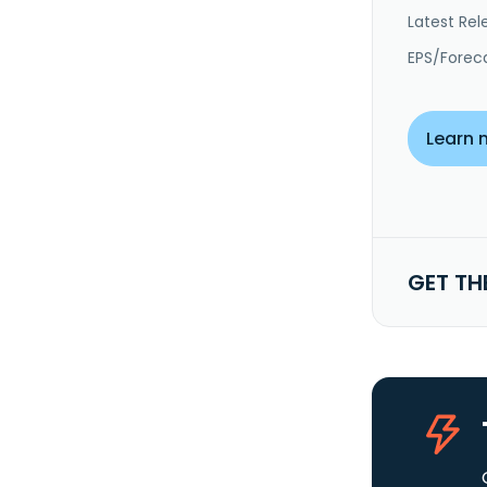
Latest Rel
EPS/Forec
Learn 
GET TH