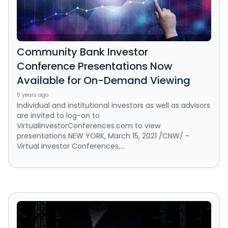
Community Bank Investor
Conference Presentations Now
Available for On-Demand Viewing
5 years ago
Individual and institutional investors as well as advisors
are invited to log-on to
VirtualInvestorConferences.com to view
presentations NEW YORK, March 15, 2021 /CNW/ -
Virtual Investor Conferences,...