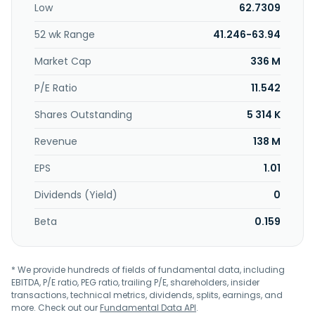
Low
62.7309
including financial planning, investment management, and
retirement income planning; and cashier checks, safe
52 wk Range
41.246-63.94
deposit boxes, wire transfer, ATM, night depository, pre-
authorized debit, bank by mail, drive-thru teller, notary,
Market Cap
336 M
telephone banking, and fax services. BankFirst Capital
Corporation was founded in 1888 and is headquartered in
P/E Ratio
11.542
Columbus, Mississippi.
Shares Outstanding
5 314 K
Revenue
138 M
EPS
1.01
Dividends (Yield)
0
Beta
0.159
* We provide hundreds of fields of fundamental data, including
EBITDA, P/E ratio, PEG ratio, trailing P/E, shareholders, insider
transactions, technical metrics, dividends, splits, earnings, and
more. Check out our
Fundamental Data API
.