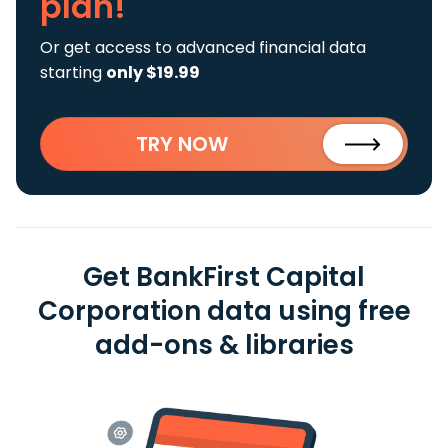
plan!
Or get access to advanced financial data
starting
only $19.99
TRY NOW
Get BankFirst Capital
Corporation data using free
add-ons & libraries