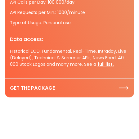
API Calls per Day: 100 000/day
API Requests per Min.: 1000/minute
Type of Usage: Personal use
Data access:
Historical EOD, Fundamental, Real-Time, Intraday, Live
(Delayed), Technical & Screener APIs, News Feed, 40
000 Stock Logos and many more. See a
full list.
GET THE PACKAGE