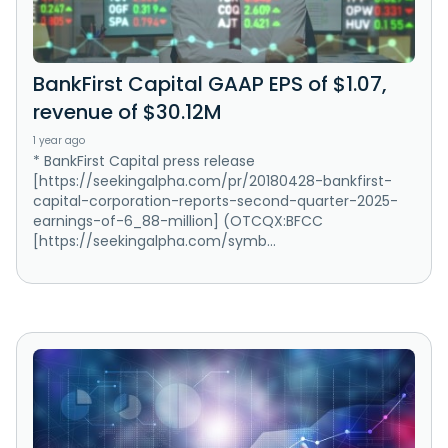
BankFirst Capital GAAP EPS of $1.07,
revenue of $30.12M
1 year ago
* BankFirst Capital press release
[https://seekingalpha.com/pr/20180428-bankfirst-
capital-corporation-reports-second-quarter-2025-
earnings-of-6_88-million] (OTCQX:BFCC
[https://seekingalpha.com/symb...