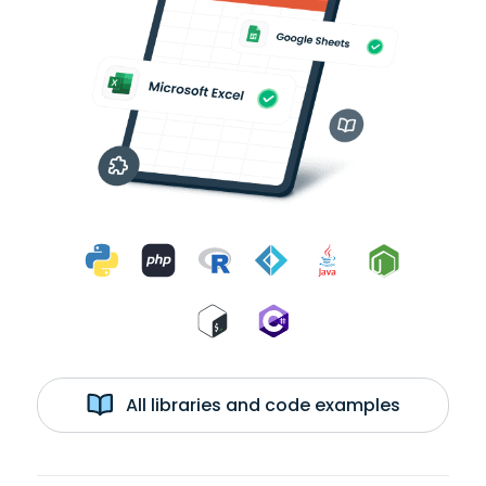
All libraries and code examples