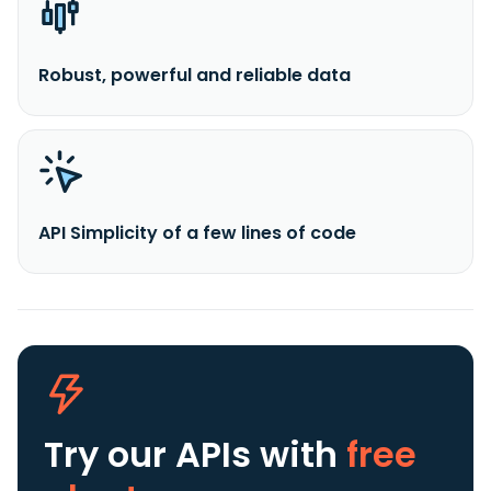
Robust, powerful and reliable data
API Simplicity of a few lines of code
Try our APIs
with
free