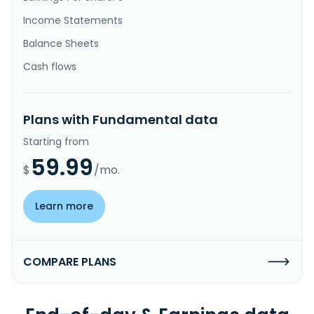
Income Statements
Balance Sheets
Cash flows
Plans with Fundamental data
Starting from
59.99
$
/mo.
Learn more
COMPARE PLANS