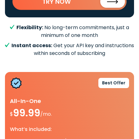
TRY NOW
Flexibility:
No long-term commitments, just a
minimum of one month
Instant access:
Get your API key and instructions
within seconds of subscribing
Best Offer
All-In-One
99.99
$
/mo.
What’s included: