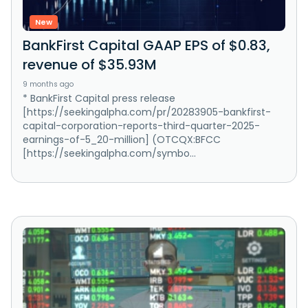
New
BankFirst Capital GAAP EPS of $0.83,
revenue of $35.93M
9 months ago
* BankFirst Capital press release
[https://seekingalpha.com/pr/20283905-bankfirst-
capital-corporation-reports-third-quarter-2025-
earnings-of-5_20-million] (OTCQX:BFCC
[https://seekingalpha.com/symbo...