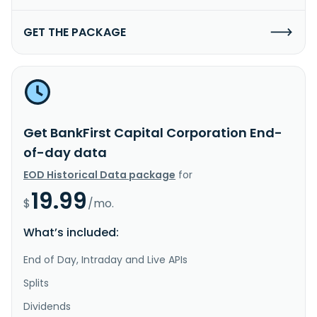
GET THE PACKAGE
Get BankFirst Capital Corporation End-
of-day data
EOD Historical Data package
for
19.99
$
/mo.
What’s included:
End of Day, Intraday and Live APIs
Splits
Dividends