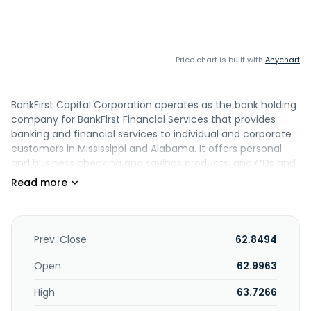
Price chart is built with
Anychart
BankFirst Capital Corporation operates as the bank holding
company for BankFirst Financial Services that provides
banking and financial services to individual and corporate
customers in Mississippi and Alabama. It offers personal
and business checking and savings products; and CDs and
money market accounts. The company also provides
home mortgages; construction, home equity, auto, boat
and recreational vehicle, personal, business term,
equipment, commercial real estate, and agricultural loans;
SBA lending services; and business lines of credit. In
Prev. Close
62.8494
addition, it offers debit and credit cards; and online and
mobile banking, positive pay, direct deposit, ACH transfer,
Open
62.9963
e-statement, bill pay, remote deposit capture, merchant
High
63.7266
card processing, and overdraft protection services. Further,
the company provides wealth management services,