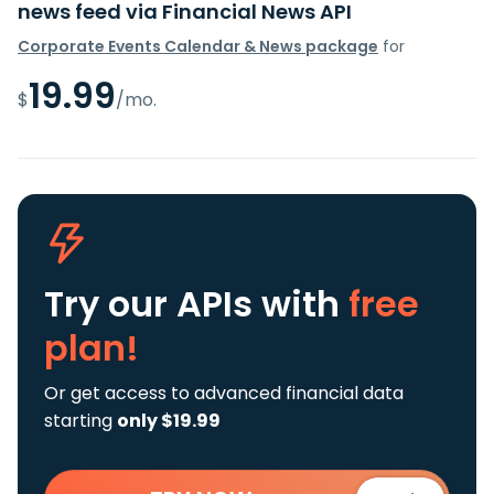
news feed via Financial News API
Corporate Events Calendar & News package
for
19.99
$
/mo.
Try our APIs
with
free
plan!
Or get access to advanced financial data
starting
only $19.99