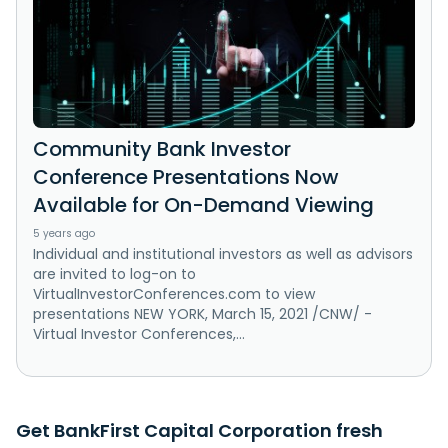
Community Bank Investor
Conference Presentations Now
Available for On-Demand Viewing
5 years ago
Individual and institutional investors as well as advisors
are invited to log-on to
VirtualInvestorConferences.com to view
presentations NEW YORK, March 15, 2021 /CNW/ -
Virtual Investor Conferences,...
Get BankFirst Capital Corporation fresh