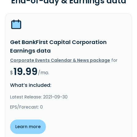
End-of-day & Earnings data
Get BankFirst Capital Corporation
Earnings data
Corporate Events Calendar & News package
for
19.99
$
/mo.
What’s included:
Latest Release: 2021-09-30
EPS/Forecast: 0
Learn more