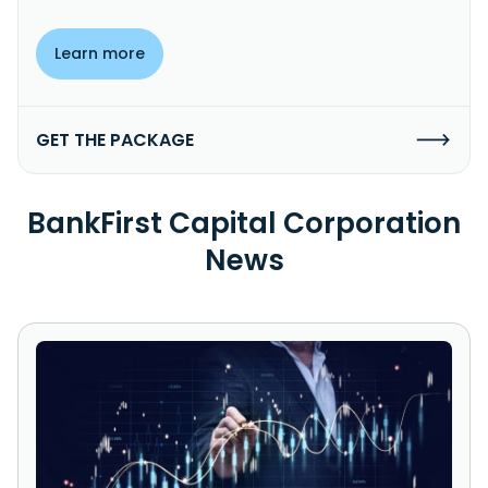
Learn more
GET THE PACKAGE
BankFirst Capital Corporation
News