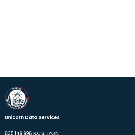
Unicorn Data Services
835 149 998 R.C.S. LYON