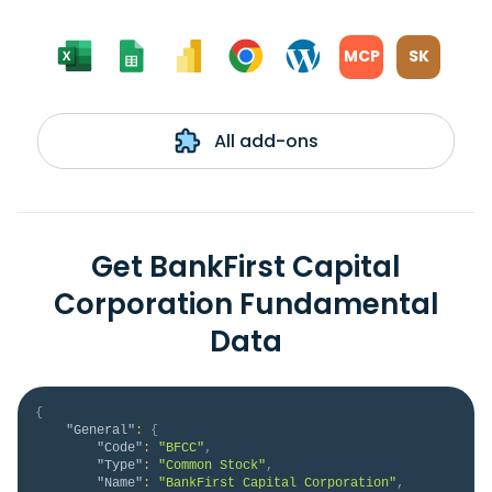
MCP
SK
All add-ons
Get BankFirst Capital
Corporation Fundamental
Data
{
"General"
:
{
"Code"
:
"BFCC"
,
"Type"
:
"Common Stock"
,
"Name"
:
"BankFirst Capital Corporation"
,