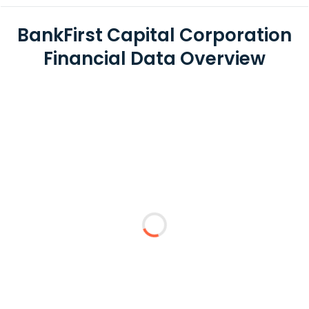
BankFirst Capital Corporation
Financial Data Overview