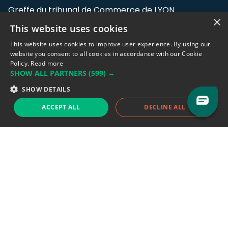
Greffe du tribunal de Commerce de LYON
×
This website uses cookies
Address: LE FORUM, 27 rue Maurice
Flandin, 69003 Lyon, France.
This website uses cookies to improve user experience. By using our
website you consent to all cookies in accordance with our Cookie
Policy.
Read more
Support team:
support@eodhistoricaldata.com
SHOW ALL PARTNERS
(599) →
Sales team:
sales@eodhistoricaldata.com
SHOW DETAILS
ACCEPT ALL
DECLINE ALL
Support chat
Reddit
Blog
Follow us
EODHD.COM would like to remind you that our service DOES NOT provide any
financial services. EODHD.COM provides only data APIs, all data contained in
this website and via API is not necessarily real-time nor accurate. All CFDs