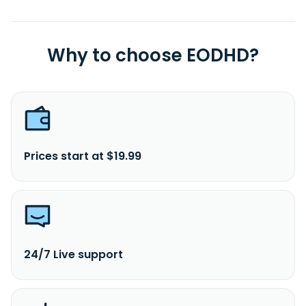
Why to choose EODHD?
Prices start at $19.99
24/7 Live support