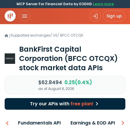
MCP Server For Financial Data by EODHD
Learn more
Sign up
Supported exchanges
/
US
/
BFCC.OTCQX
/
BankFirst Capital
Corporation
(BFCC OTCQX)
stock market data APIs
$62.8494
0.25(0.4%)
as of August 6, 2026
Try our APIs with
free plan!
-ons
Fundamentals API
Earnings & EOD API
N