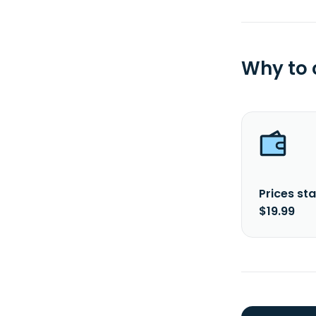
Why to
Prices sta
$19.99