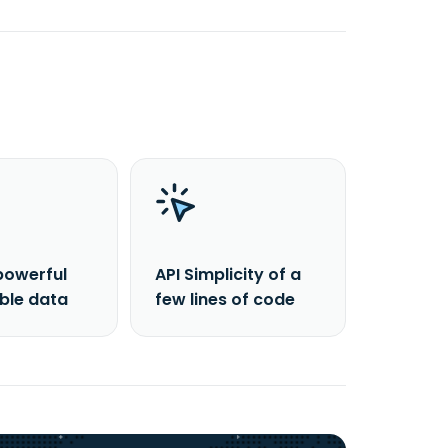
powerful
API Simplicity of a
able data
few lines of code