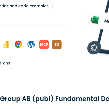
braries and code examples
MCP
SK
d-ons
 Group AB (publ) Fundamental D