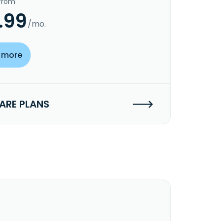
 from
.99
/mo.
 more
RE PLANS