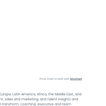
Price chart is built with
Anychart
urope, Latin America, Africa, the Middle East, and
t; sales and marketing; and talent insights and
nd transform; coaching; executive and team