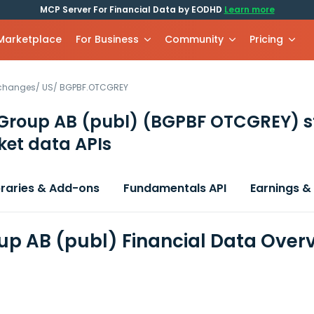
MCP Server For Financial Data by EODHD
Learn more
 Marketplace
For Business
Community
Pricing
xchanges
/
US
/
BGPBF.OTCGREY
Group AB (publ)
(BGPBF OTCGREY)
s
et data APIs
braries & Add-ons
Fundamentals API
Earnings &
up AB (publ) Financial Data Over