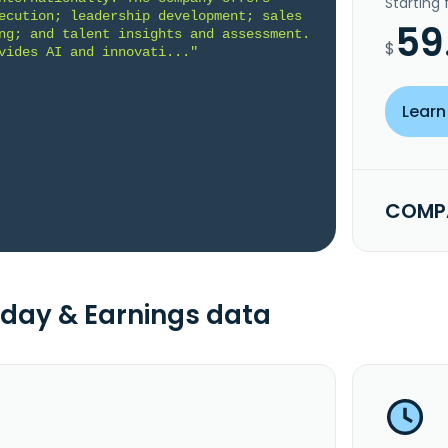
Starting
ecution; leadership development; sales 
59
ng; and talent insights and assessment. 
$
vides AI and innovati..."
Learn
COMPA
day & Earnings data