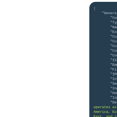
{
"Genera
"Co
"Ty
"Na
"Ex
"Cu
"Cu
"Cu
"Co
"Co
"IS
"Em
"Fi
"IP
"In
"Se
"In
"Ho
"Is
"De
operates as
America, Eu
East, and i