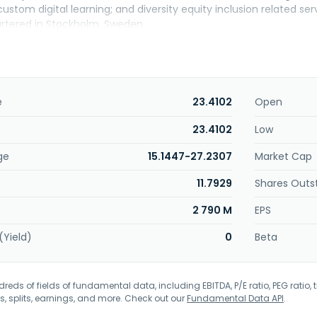
stom digital learning; and diversity equity inclusion related se
rtered in Stockholm, Sweden.
e
23.4102
Open
23.4102
Low
ge
15.1447-27.2307
Market Cap
11.7929
Shares Outs
2 790 M
EPS
(Yield)
0
Beta
eds of fields of fundamental data, including EBITDA, P/E ratio, PEG ratio, t
s, splits, earnings, and more. Check out our
Fundamental Data API
.