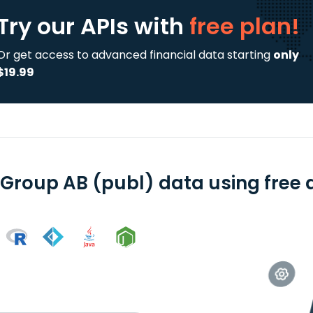
Try our APIs
with
free plan!
Or get access to advanced financial data starting
only
$19.99
 Group AB (publ) data using free 