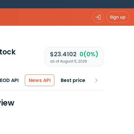
Sign up
tock
$23.4102
0(0%)
as of August 5, 2026
 EOD API
News API
Best price
view