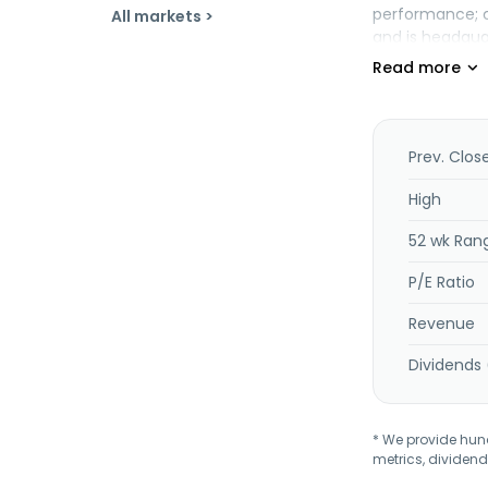
performance; cu
All markets >
and is headqua
Prev. Clos
High
52 wk Ran
P/E Ratio
Revenue
Dividends 
* We provide hundr
metrics, dividend