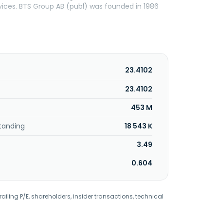
rvices. BTS Group AB (publ) was founded in 1986
23.4102
23.4102
453 M
tanding
18 543 K
3.49
0.604
railing P/E, shareholders, insider transactions, technical