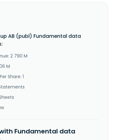
up AB (publ) Fundamental data
s:
nue: 2 790 M
306 M
Per Share: 1
Statements
Sheets
ws
 with Fundamental data