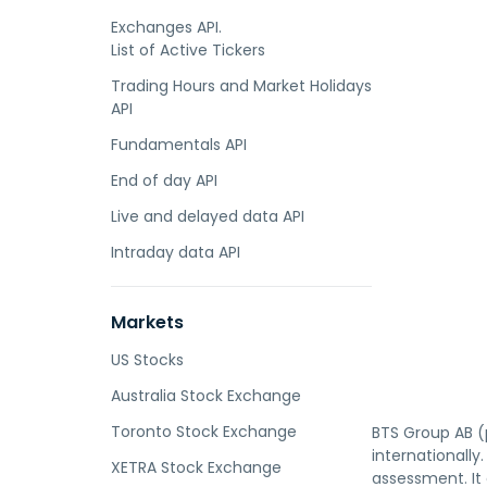
Exchanges API.
List of Active Tickers
Trading Hours and Market Holidays
API
Fundamentals API
End of day API
Live and delayed data API
Intraday data API
Markets
US Stocks
Australia Stock Exchange
Toronto Stock Exchange
BTS Group AB (p
internationall
XETRA Stock Exchange
assessment. It