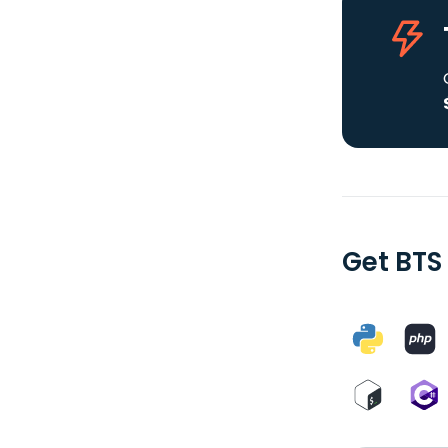
Get BTS