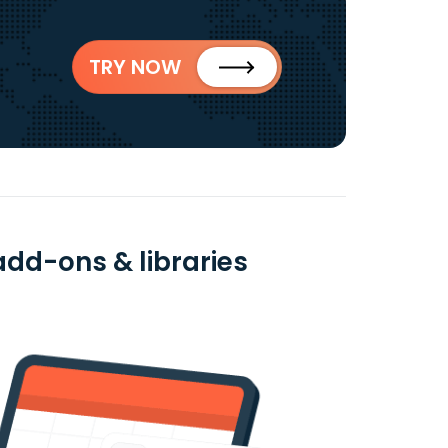
TRY NOW
add-ons & libraries