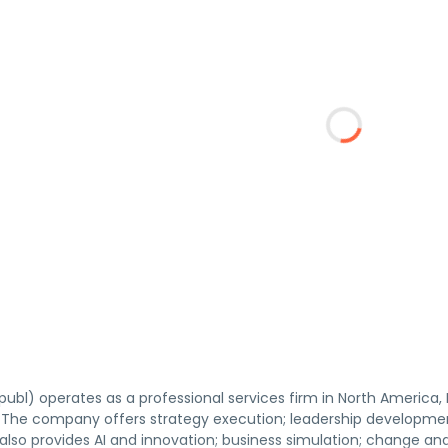
ubl) operates as a professional services firm in North America, E
y. The company offers strategy execution; leadership developmen
 also provides AI and innovation; business simulation; change a