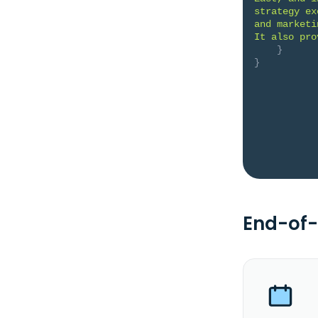
strategy ex
and marketi
It also pro
}
}
End-of-