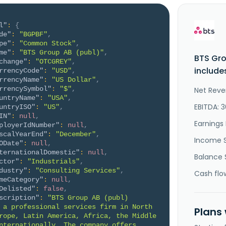
l"
:
{
de"
:
"BGPBF"
,
pe"
:
"Common Stock"
,
me"
:
"BTS Group AB (publ)"
,
BTS Gro
change"
:
"OTCGREY"
,
include
rrencyCode"
:
"USD"
,
rrencyName"
:
"US Dollar"
,
rrencySymbol"
:
"$"
,
Net Reve
untryName"
:
"USA"
,
EBITDA: 
untryISO"
:
"US"
,
IN"
:
null
,
Earnings 
ployerIdNumber"
:
null
,
scalYearEnd"
:
"December"
,
Income 
ODate"
:
null
,
ternationalDomestic"
:
null
,
Balance 
ctor"
:
"Industrials"
,
dustry"
:
"Consulting Services"
,
Cash flo
meCategory"
:
null
,
Delisted"
:
false
,
scription"
:
"BTS Group AB (publ) 
 a professional services firm in North 
Plans
rope, Latin America, Africa, the Middle 
nternationally. The company offers 