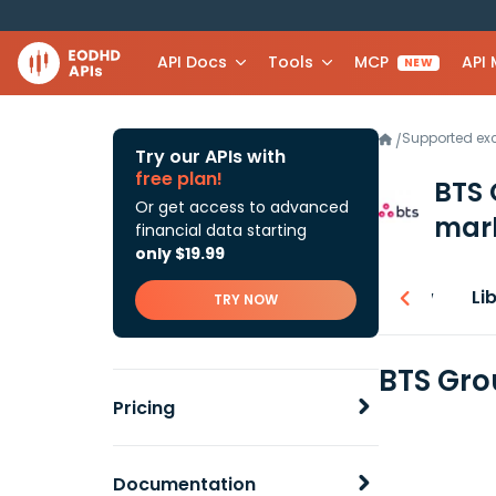
API Docs
Tools
MCP
API
NEW
Supported e
/
Try our APIs with
free plan!
BTS 
Or get access to advanced
mark
financial data starting
only $19.99
Overview
Li
TRY NOW
BTS Gro
Pricing
Documentation