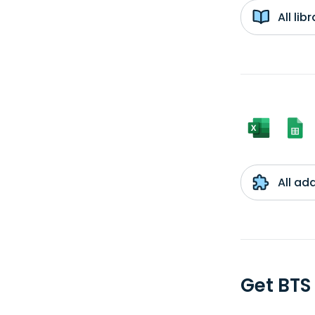
All li
All ad
Get BTS