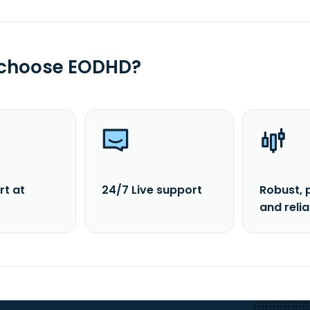
 choose EODHD?
rt at
24/7 Live support
Robust, 
and reli