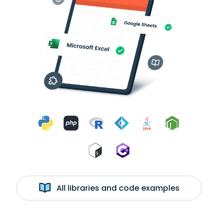
All libraries and code examples