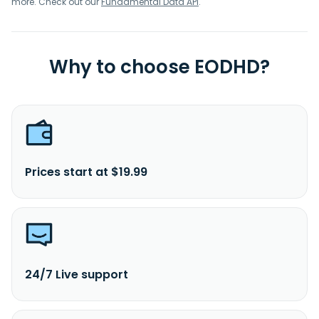
more. Check out our
Fundamental Data API
.
Why to choose EODHD?
Prices start at $19.99
24/7 Live support