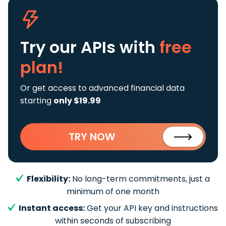
Try our APIs
with
free
plan!
Or get access to advanced financial data
starting
only $19.99
TRY NOW
Flexibility:
No long-term commitments, just a
minimum of one month
Instant access:
Get your API key and instructions
within seconds of subscribing