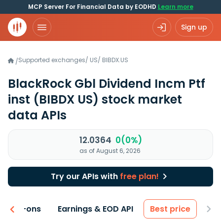
MCP Server For Financial Data by EODHD
Learn more
Sign up
Supported exchanges
/
US
/
BIBDX.US
/
BlackRock Gbl Dividend Incm Ptf
inst
(BIBDX US)
stock market
data APIs
12.0364
0(0%)
as of August 6, 2026
Try our APIs with
free plan!
 & Add-ons
Earnings & EOD API
Best price