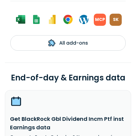
MCP
SK
All add-ons
End-of-day & Earnings data
Get BlackRock Gbl Dividend Incm Ptf inst
Earnings data