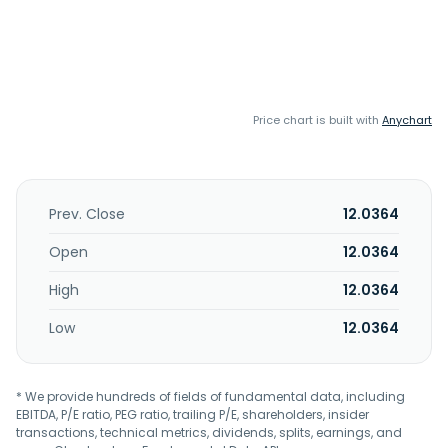
Price chart is built with
Anychart
Prev. Close
12.0364
Open
12.0364
High
12.0364
Low
12.0364
* We provide hundreds of fields of fundamental data, including
EBITDA, P/E ratio, PEG ratio, trailing P/E, shareholders, insider
transactions, technical metrics, dividends, splits, earnings, and