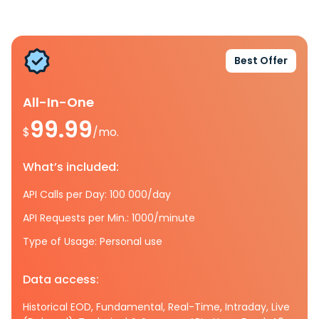
Best Offer
All-In-One
99.99
$
/mo.
What’s included:
API Calls per Day: 100 000/day
API Requests per Min.: 1000/minute
Type of Usage: Personal use
Data access:
Historical EOD, Fundamental, Real-Time, Intraday, Live