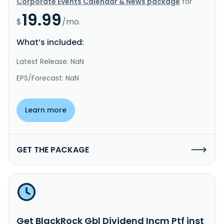
Corporate Events Calendar & News package
for
19.99
$
/mo.
What’s included:
Latest Release: NaN
EPS/Forecast: NaN
Learn more
GET THE PACKAGE
Get BlackRock Gbl Dividend Incm Ptf inst