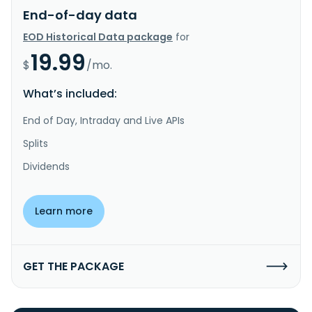
End-of-day data
EOD Historical Data package
for
19.99
$
/mo.
What’s included:
End of Day, Intraday and Live APIs
Splits
Dividends
Learn more
GET THE PACKAGE