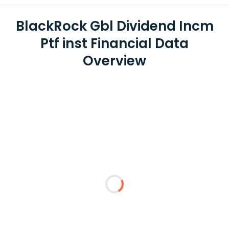
BlackRock Gbl Dividend Incm
Ptf inst Financial Data
Overview