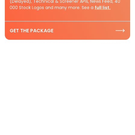
(Delayed), Technical & Screener APIs, News Feed, 40
000 Stock Logos and many more. See a
full list.
GET THE PACKAGE