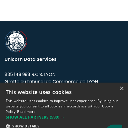
Unicorn Data Services
835 149 998 R.C.S. LYON
Greffe du tribunal de Commerce de LYON
×
This website uses cookies
Address: LE FORUM, 27 rue Maurice
Flandin, 69003 Lyon, France.
This website uses cookies to improve user experience. By using our
website you consent to all cookies in accordance with our Cookie
Policy.
Read more
Support team:
support@eodhistoricaldata.com
SHOW ALL PARTNERS
(599) →
Sales team:
sales@eodhistoricaldata.com
SHOW DETAILS