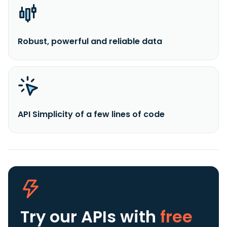
Robust, powerful and reliable data
API Simplicity of a few lines of code
Try our APIs
with
free