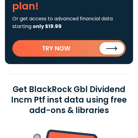
plan!
Or get access to advanced financial data
starting
only $19.99
TRY NOW
Get BlackRock Gbl Dividend
Incm Ptf inst data using free
add-ons & libraries