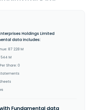
 Enterprises Holdings Limited
ntal data includes:
nue: 87 228 M
6 544 M
Per Share: 0
Statements
Sheets
ws
 with Fundamental data