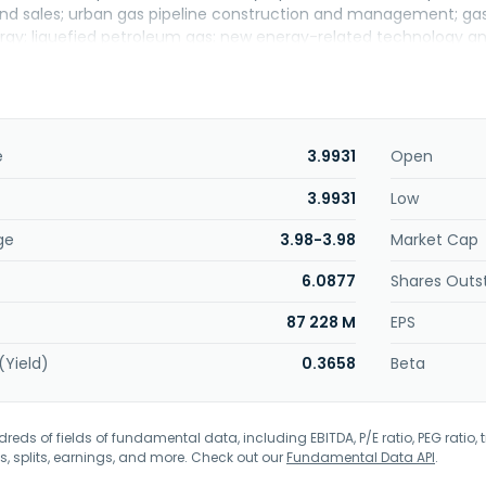
nd sales; urban gas pipeline construction and management; gas f
ergy; liquefied petroleum gas; new energy-related technology a
rvices, with a full industrial chain presence in upstream, mid
ment focuses on water recycling and water-related environmenta
uction, operation, technical services, and capital operation, an
 Environmental Operations segment covers household waste in
treatment, sludge disposal, and garbage collection and transp
e
3.9931
Open
ells beer and beverage products. The company was incorporated
3.9931
Low
ge
3.98-3.98
Market Cap
6.0877
Shares Outs
87 228 M
EPS
(Yield)
0.3658
Beta
eds of fields of fundamental data, including EBITDA, P/E ratio, PEG ratio, t
s, splits, earnings, and more. Check out our
Fundamental Data API
.