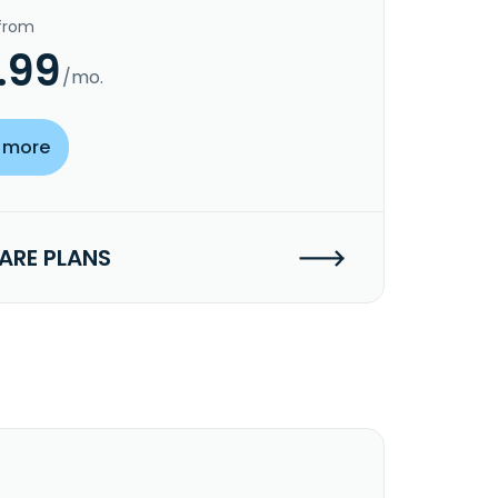
 from
.99
/mo.
 more
RE PLANS