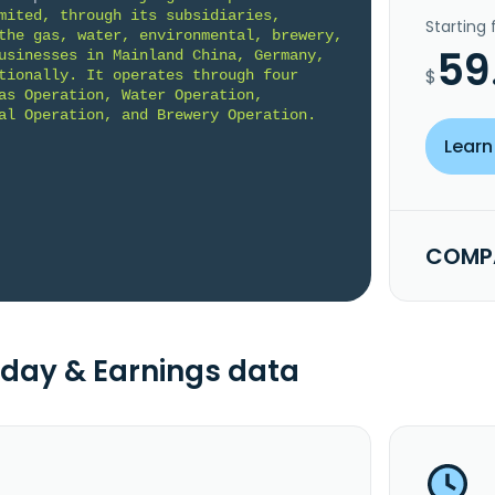
mited, through its subsidiaries, 
Starting
the gas, water, environmental, brewery, 
59
usinesses in Mainland China, Germany, 
$
tionally. It operates through four 
as Operation, Water Operation, 
al Operation, and Brewery Operation. 
Learn
COMPA
day & Earnings data