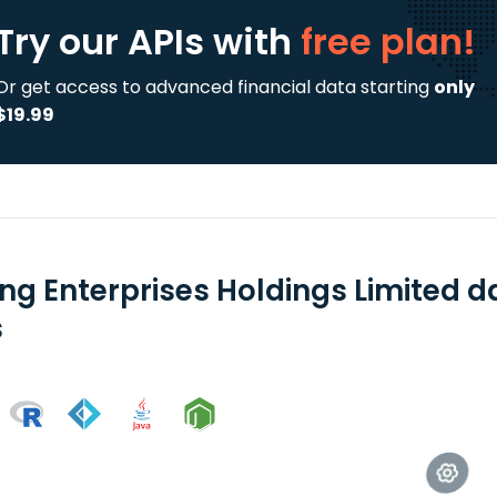
Try our APIs
with
free plan!
Or get access to advanced financial data starting
only
$19.99
jing Enterprises Holdings Limited 
s