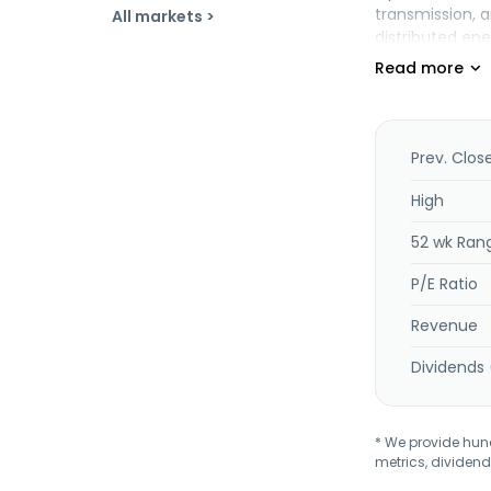
transmission, a
All markets >
distributed en
value-added se
Operations seg
design, constr
treatment. The
medical waste 
Prev. Clos
produces and s
High
52 wk Ran
P/E Ratio
Revenue
Dividends 
* We provide hundr
metrics, dividend