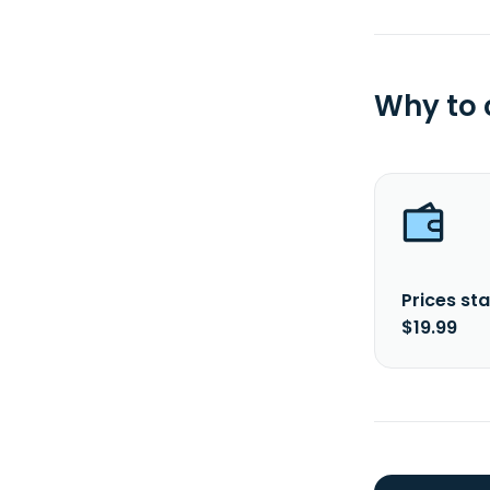
Why to
Prices sta
$19.99