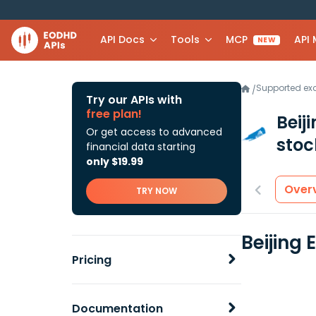
API Docs
Tools
MCP
API
NEW
Supported e
/
Try our APIs with
free plan!
Beij
Or get access to advanced
stoc
financial data starting
only $19.99
Over
TRY NOW
Beijing
Pricing
Documentation