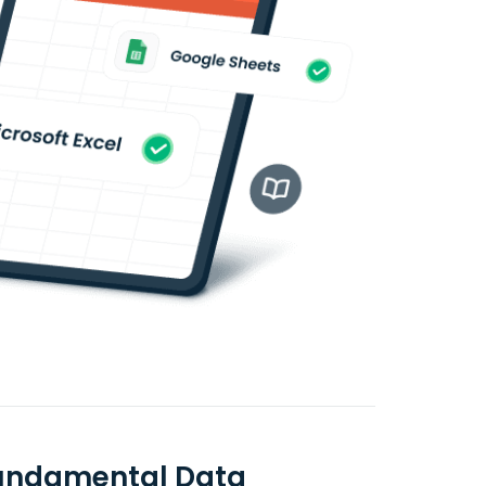
 Fundamental Data