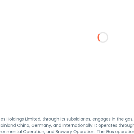
ises Holdings Limited, through its subsidiaries, engages in the ga
Mainland China, Germany, and internationally. It operates throu
ironmental Operation, and Brewery Operation. The Gas operati