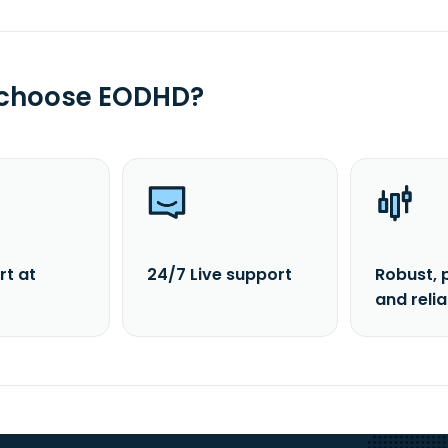
 choose EODHD?
rt at
24/7 Live support
Robust, 
and reli