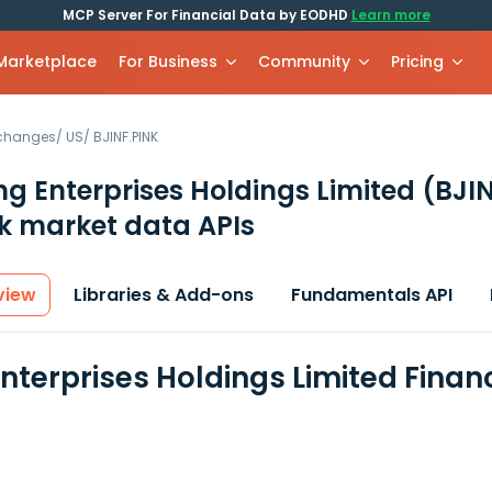
MCP Server For Financial Data by EODHD
Learn more
 Marketplace
For Business
Community
Pricing
xchanges
/
US
/
BJINF.PINK
ing Enterprises Holdings Limited
(BJI
k market data APIs
view
Libraries & Add-ons
Fundamentals API
 Enterprises Holdings Limited Fina