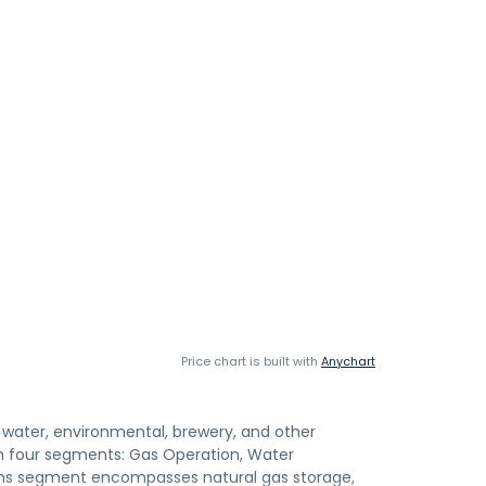
Price chart is built with
Anychart
s, water, environmental, brewery, and other
gh four segments: Gas Operation, Water
ons segment encompasses natural gas storage,