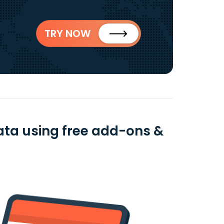
TRY NOW
data using free add-ons &