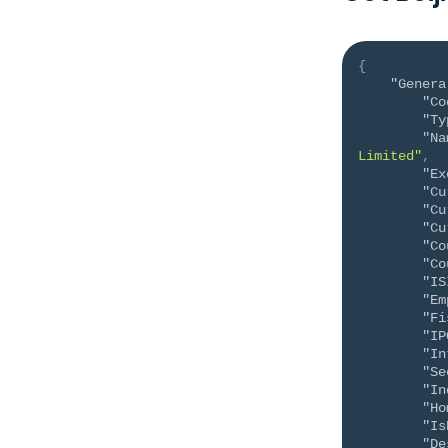
{
"Genera
"Co
"Ty
"Na
Limited"
,
"Ex
"Cu
"Cu
"Cu
"Co
"Co
"IS
"Em
"Fi
"IP
"In
"Se
"In
"Ho
"Is
"De