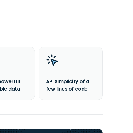
powerful
API Simplicity of a
able data
few lines of code