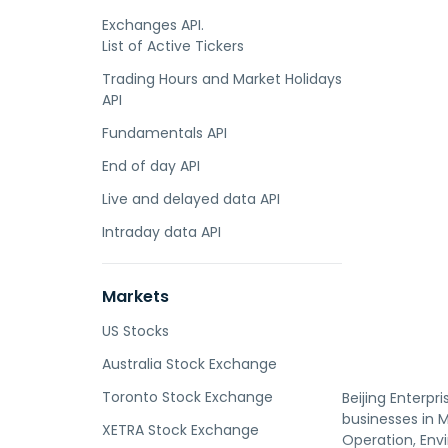
Exchanges API.
List of Active Tickers
Trading Hours and Market Holidays
API
Fundamentals API
End of day API
Live and delayed data API
Intraday data API
Markets
US Stocks
Australia Stock Exchange
Toronto Stock Exchange
Beijing Enterpr
businesses in 
XETRA Stock Exchange
Operation, Env