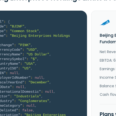
l"
:
{
de"
:
"BJINF"
,
pe"
:
"Common Stock"
,
Beijing
me"
:
"Beijing Enterprises Holdings 
Fundame
change"
:
"PINK"
,
rrencyCode"
:
"USD"
,
Net Reve
rrencyName"
:
"US Dollar"
,
rrencySymbol"
:
"$"
,
EBITDA: 
untryName"
:
"USA"
,
untryISO"
:
"US"
,
Earnings 
IN"
:
null
,
Income 
ployerIdNumber"
:
null
,
scalYearEnd"
:
"December"
,
Balance 
ODate"
:
null
,
ternationalDomestic"
:
null
,
Cash flo
ctor"
:
"Industrials"
,
dustry"
:
"Conglomerates"
,
meCategory"
:
null
,
Delisted"
:
false
,
Plans
scription"
:
"Beijing Enterprises 