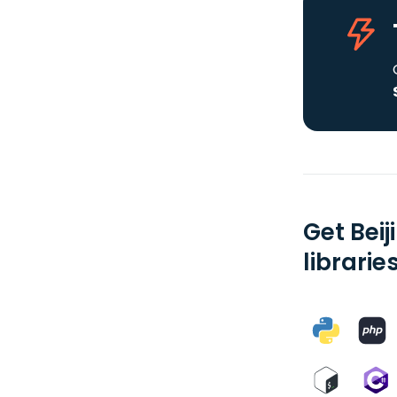
Get Bei
librarie