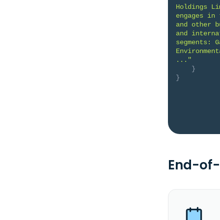
Holdings Li
engages in 
and other b
and interna
segments: G
Environment
..."
}
}
End-of-