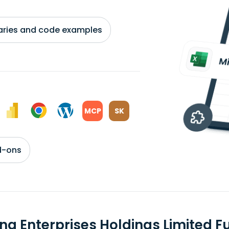
braries and code examples
MCP
SK
d-ons
jing Enterprises Holdings Limited