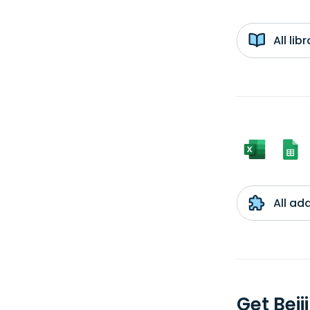
All li
All ad
Get Bei