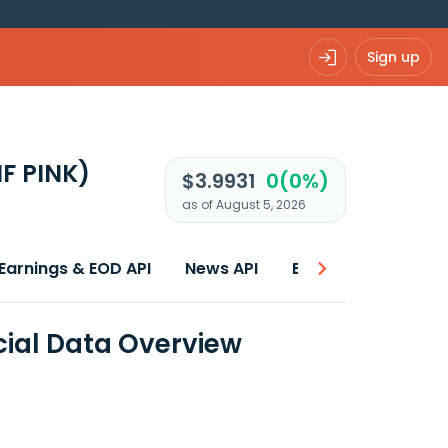
Sign up
NF PINK)
$3.9931
0(0%)
as of August 5, 2026
Earnings & EOD API
News API
Best price
ncial Data Overview