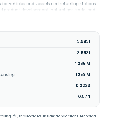
or vehicles and vessels and refuelling stations;
nd product development; natural gas trade; and
stream, and downstream markets. The Water
l protection, integrating industrial investment,
d operates a network of water and sewage
cineration and power generation, hazardous and
ortation. The Brewery operation segment
3.9931
 in 1997 and is based in Wan Chai, Hong Kong.
3.9931
4 365 M
tanding
1 258 M
0.3223
0.574
railing P/E, shareholders, insider transactions, technical