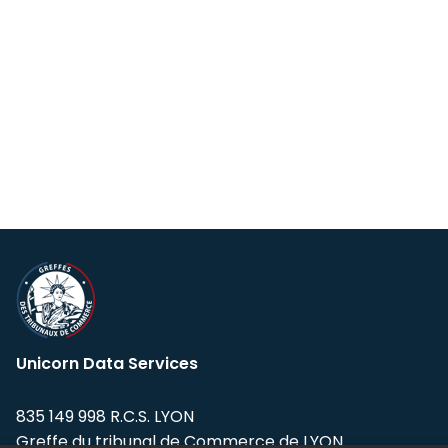
Unicorn Data Services
835 149 998 R.C.S. LYON
Greffe du tribunal de Commerce de LYON