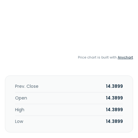
Price chart is built with
Anychart
Prev. Close
14.3899
Open
14.3899
High
14.3899
Low
14.3899