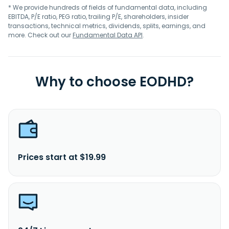
* We provide hundreds of fields of fundamental data, including
EBITDA, P/E ratio, PEG ratio, trailing P/E, shareholders, insider
transactions, technical metrics, dividends, splits, earnings, and
more. Check out our
Fundamental Data API
.
Why to choose EODHD?
Prices start at $19.99