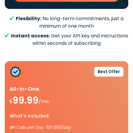
Flexibility:
No long-term commitments, just a
minimum of one month
Instant access:
Get your API key and instructions
within seconds of subscribing
Best Offer
All-In-One
99.99
$
/mo.
What’s included:
API Calls per Day: 100 000/day