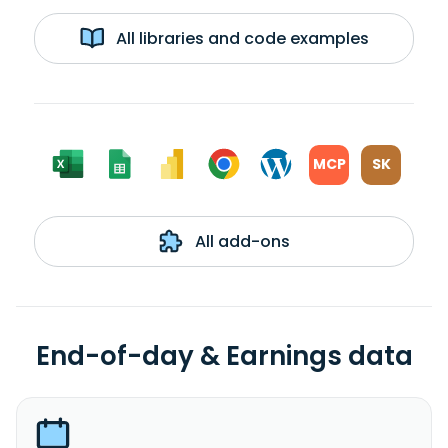
All libraries and code examples
MCP
SK
All add-ons
End-of-day & Earnings data