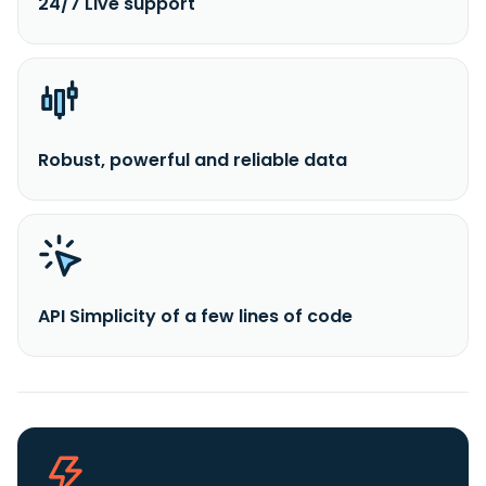
24/7 Live support
Robust, powerful and reliable data
API Simplicity of a few lines of code