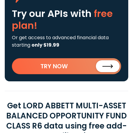
Try our APIs
with
free
plan!
Or get access to advanced financial data
starting
only $19.99
TRY NOW
Get LORD ABBETT MULTI-ASSET
BALANCED OPPORTUNITY FUND
CLASS R6 data using free add-