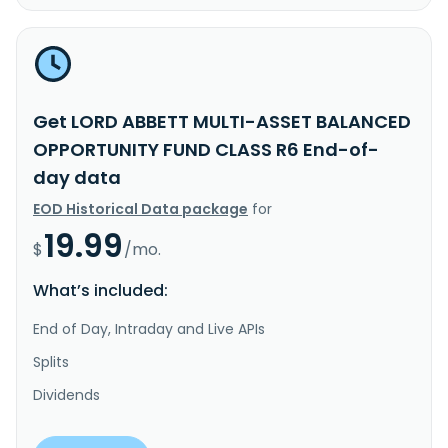
Get LORD ABBETT MULTI-ASSET BALANCED
OPPORTUNITY FUND CLASS R6 End-of-
day data
EOD Historical Data package
for
19.99
$
/mo.
What’s included:
End of Day, Intraday and Live APIs
Splits
Dividends