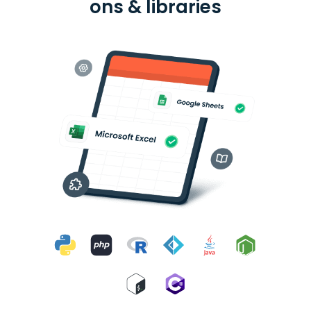
ons & libraries