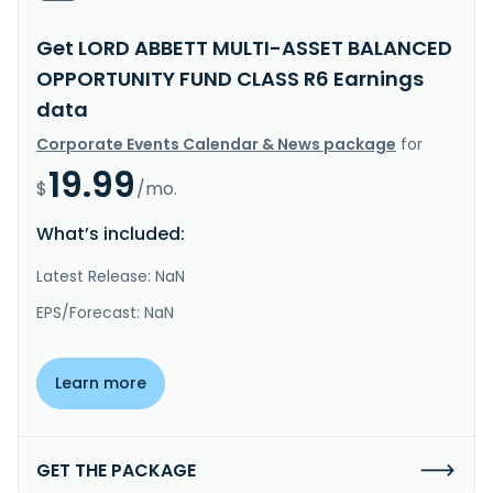
Get LORD ABBETT MULTI-ASSET BALANCED
OPPORTUNITY FUND CLASS R6 Earnings
data
Corporate Events Calendar & News package
for
19.99
$
/mo.
What’s included:
Latest Release: NaN
EPS/Forecast: NaN
Learn more
GET THE PACKAGE