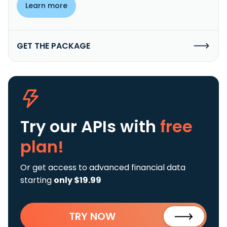
Learn more
GET THE PACKAGE
Try our APIs
with
free
plan!
Or get access to advanced financial data
starting
only $19.99
TRY NOW