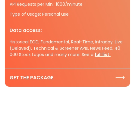
API Requests per Min.: 1000/minute
Type of Usage: Personal use
Data access:
Historical EOD, Fundamental, Real-Time, Intraday, Live
(Delayed), Technical & Screener APIs, News Feed, 40
000 Stock Logos and many more. See a
full list.
GET THE PACKAGE