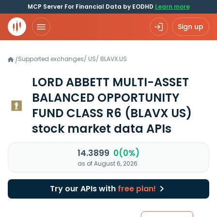
MCP Server For Financial Data by EODHD
Learn more
Sign up
Supported exchanges
/
US
/
BLAVX.US
/
LORD ABBETT MULTI-ASSET
BALANCED OPPORTUNITY
FUND CLASS R6
(BLAVX US)
stock market data APIs
14.3899
0(0%)
as of August 6, 2026
Try our APIs with
free plan!