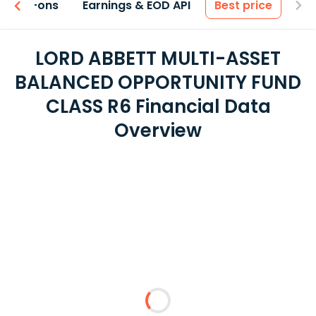
 & Add-ons
Earnings & EOD API
Best price
LORD ABBETT MULTI-ASSET
BALANCED OPPORTUNITY FUND
CLASS R6 Financial Data
Overview