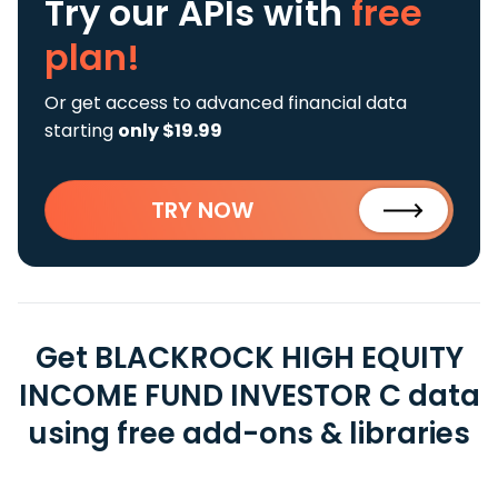
Try our APIs
with
free
plan!
Or get access to advanced financial data
starting
only $19.99
TRY NOW
Get BLACKROCK HIGH EQUITY
INCOME FUND INVESTOR C data
using free add-ons & libraries