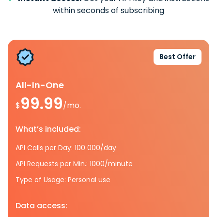
within seconds of subscribing
Best Offer
All-In-One
99.99
$
/mo.
What’s included:
API Calls per Day: 100 000/day
API Requests per Min.: 1000/minute
Type of Usage: Personal use
Data access: