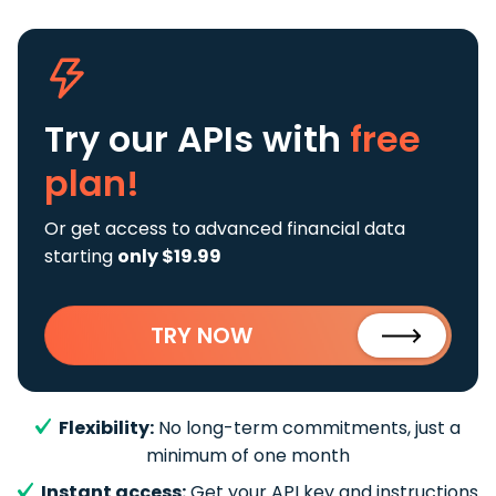
Try our APIs
with
free
plan!
Or get access to advanced financial data
starting
only $19.99
TRY NOW
Flexibility:
No long-term commitments, just a
minimum of one month
Instant access:
Get your API key and instructions