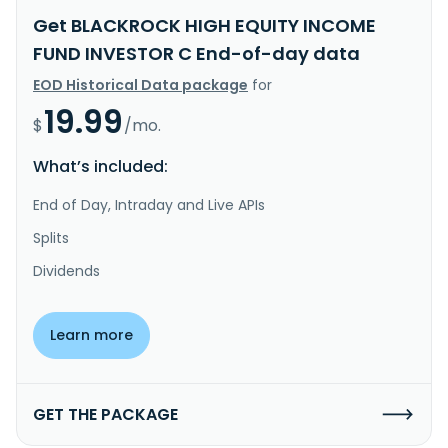
Get BLACKROCK HIGH EQUITY INCOME
FUND INVESTOR C End-of-day data
EOD Historical Data package
for
19.99
$
/mo.
What’s included:
End of Day, Intraday and Live APIs
Splits
Dividends
Learn more
GET THE PACKAGE