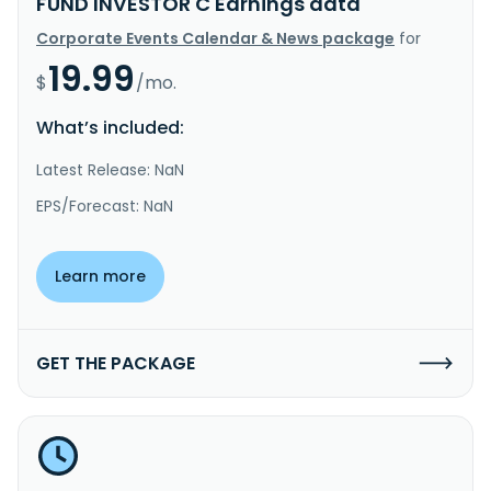
FUND INVESTOR C Earnings data
Corporate Events Calendar & News package
for
19.99
$
/mo.
What’s included:
Latest Release: NaN
EPS/Forecast: NaN
Learn more
GET THE PACKAGE