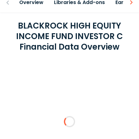
Overview
Libraries & Add-ons
Earnings
BLACKROCK HIGH EQUITY
INCOME FUND INVESTOR C
Financial Data Overview