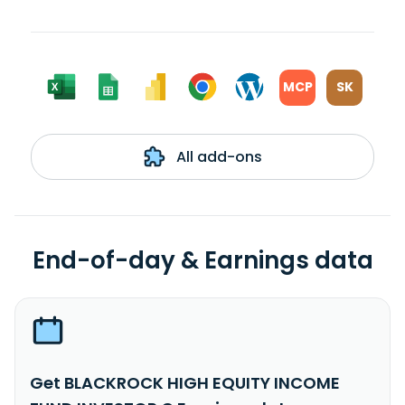
MCP
SK
All add-ons
End-of-day & Earnings data
Get BLACKROCK HIGH EQUITY INCOME