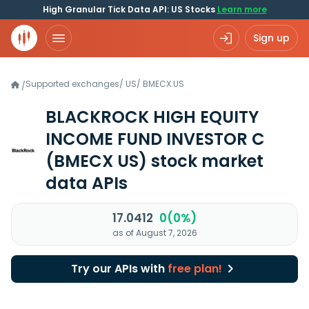
High Granular Tick Data API: US Stocks
Learn more
Sign up
Supported exchanges
/
US
/
BMECX.US
/
BLACKROCK HIGH EQUITY
INCOME FUND INVESTOR C
(BMECX US)
stock market
data APIs
17.0412
0(0%)
as of August 7, 2026
Try our APIs with
free plan!