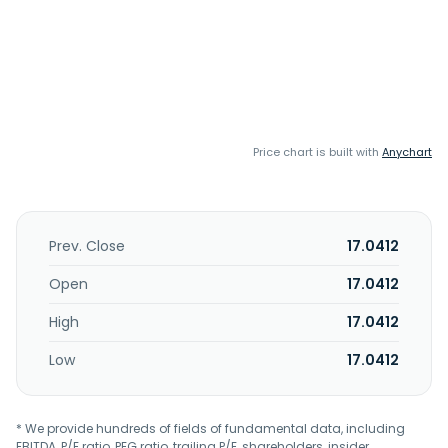
Price chart is built with
Anychart
Prev. Close
17.0412
Open
17.0412
High
17.0412
Low
17.0412
* We provide hundreds of fields of fundamental data, including
EBITDA, P/E ratio, PEG ratio, trailing P/E, shareholders, insider