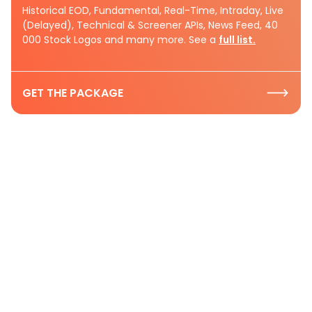
Historical EOD, Fundamental, Real-Time, Intraday, Live
(Delayed), Technical & Screener APIs, News Feed, 40
000 Stock Logos and many more. See a
full list.
GET THE PACKAGE