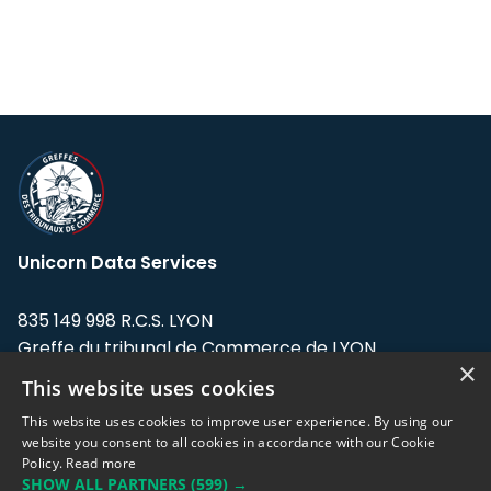
Unicorn Data Services
835 149 998 R.C.S. LYON
Greffe du tribunal de Commerce de LYON
×
This website uses cookies
Address: LE FORUM, 27 rue Maurice
Flandin, 69003 Lyon, France.
This website uses cookies to improve user experience. By using our
website you consent to all cookies in accordance with our Cookie
Policy.
Read more
Support team:
support@eodhistoricaldata.com
SHOW ALL PARTNERS
(599) →