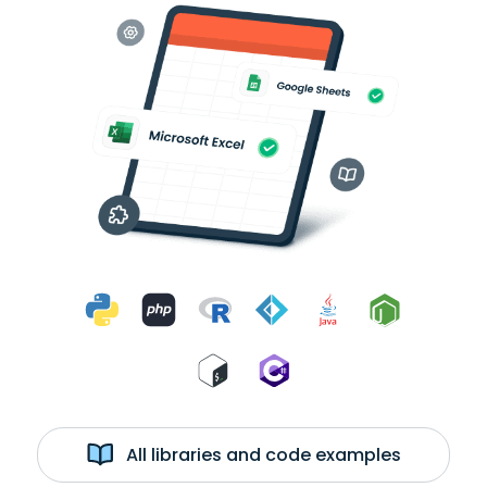
All libraries and code examples