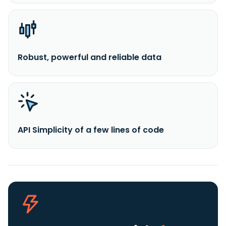
Robust, powerful and reliable data
API Simplicity of a few lines of code