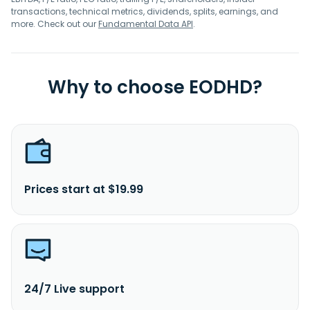
transactions, technical metrics, dividends, splits, earnings, and
more. Check out our
Fundamental Data API
.
Why to choose EODHD?
Prices start at $19.99
24/7 Live support