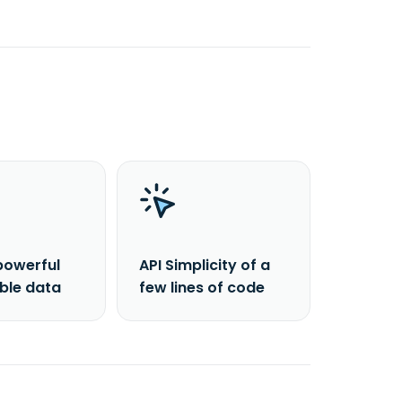
powerful
API Simplicity of a
able data
few lines of code