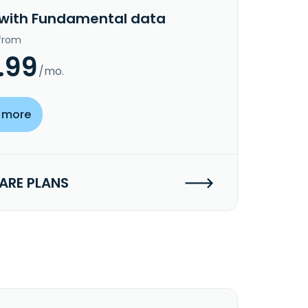
 with Fundamental data
 from
.99
/mo.
 more
RE PLANS