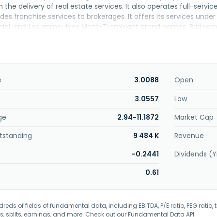
n the delivery of real estate services. It also operates full-servic
s franchise services to brokerages. It offers its services under 
iel, and Les Immeubles Mont-Tremblant brand names. Bridgemarq
adquartered in Toronto, Canada.
e
3.0088
Open
3.0557
Low
ge
2.94-11.1872
Market Cap
tstanding
9 484 K
Revenue
-0.2441
Dividends (Y
0.61
eds of fields of fundamental data, including EBITDA, P/E ratio, PEG ratio, t
s, splits, earnings, and more. Check out our
Fundamental Data API
.