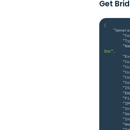
Get Bri
{
"Genera
"Co
"Ty
"Na
Inc"
,
"Ex
"Cu
"Cu
"Cu
"Co
"Co
"IS
"Em
"Fi
"IP
"In
"Se
"In
"Ho
"Is