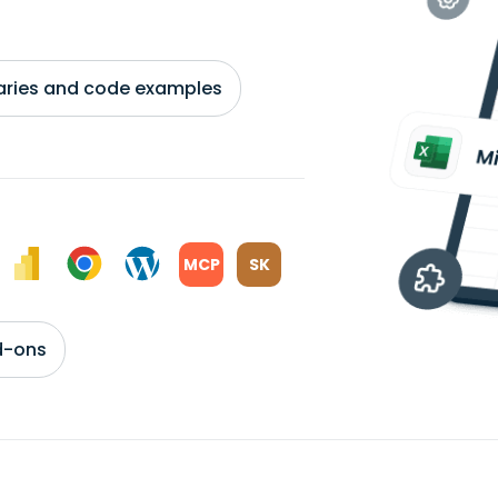
braries and code examples
MCP
SK
d-ons