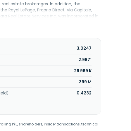
e real estate brokerages. In addition, the
the Royal LePage, Proprio Direct, Via Capitale,
 Real Estate Services Inc. was incorporated in
3.0247
2.9971
29 969 K
399 M
ield)
0.4232
railing P/E, shareholders, insider transactions, technical