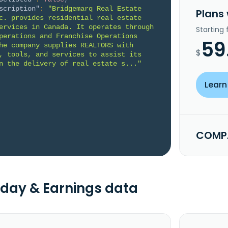
scription"
:
"Bridgemarq Real Estate 
Plans
c. provides residential real estate 
ervices in Canada. It operates through 
Starting
perations and Franchise Operations 
59
he company supplies REALTORS with 
$
, tools, and services to assist its 
n the delivery of real estate s..."
Learn
COMPA
day & Earnings data