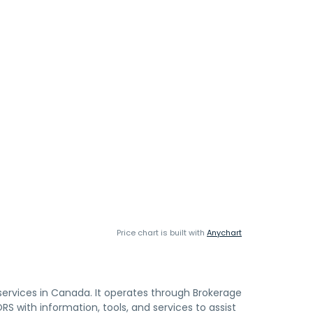
Price chart is built with
Anychart
 services in Canada. It operates through Brokerage
with information, tools, and services to assist