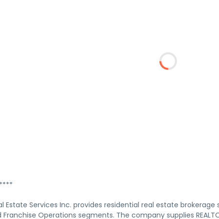
****
 Estate Services Inc. provides residential real estate brokerage
 Franchise Operations segments. The company supplies REALTORS 