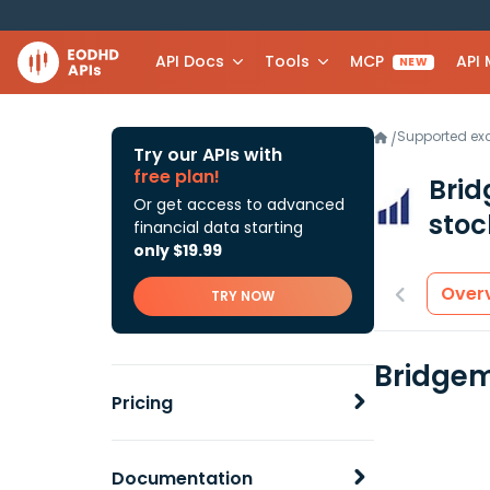
API Docs
Tools
MCP
API
NEW
Supported e
/
Try our APIs with
free plan!
Brid
Or get access to advanced
stoc
financial data starting
only $19.99
Over
TRY NOW
Bridgem
Pricing
Documentation