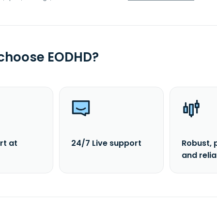
 choose EODHD?
rt at
24/7 Live support
Robust, 
and reli