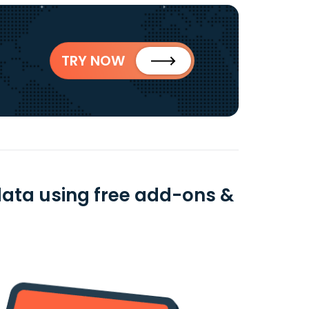
TRY NOW
data using free add-ons &