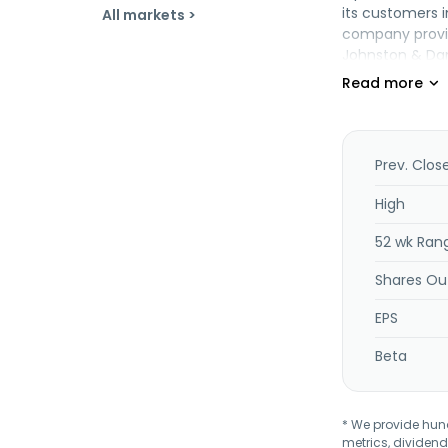
its customers i
All markets >
company provide
Johnston & Dan
2010 and is he
Prev. Clos
High
52 wk Ran
Shares Ou
EPS
Beta
* We provide hundr
metrics, dividend