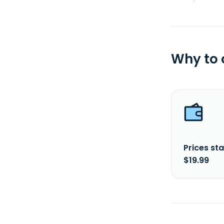
Why to
Prices sta
$19.99