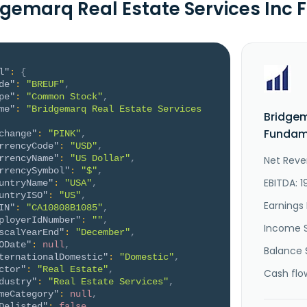
dgemarq Real Estate Services Inc
l"
:
{
de"
:
"BREUF"
,
pe"
:
"Common Stock"
,
me"
:
"Bridgemarq Real Estate Services 
Bridgem
Fundame
change"
:
"PINK"
,
rrencyCode"
:
"USD"
,
rrencyName"
:
"US Dollar"
,
Net Reve
rrencySymbol"
:
"$"
,
EBITDA: 1
untryName"
:
"USA"
,
untryISO"
:
"US"
,
Earnings 
IN"
:
"CA10808B1085"
,
ployerIdNumber"
:
""
,
Income 
scalYearEnd"
:
"December"
,
ODate"
:
null
,
Balance 
ternationalDomestic"
:
"Domestic"
,
ctor"
:
"Real Estate"
,
Cash flo
dustry"
:
"Real Estate Services"
,
meCategory"
:
null
,
Delisted"
:
false
,