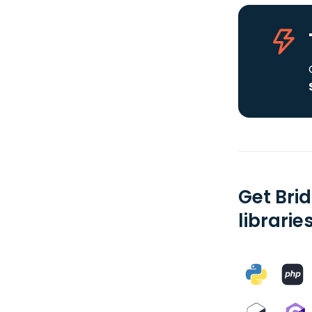
Get Bri
librarie