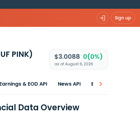
Sign up
UF PINK)
$3.0088
0(0%)
as of August 6, 2026
Earnings & EOD API
News API
Best price
ncial Data Overview