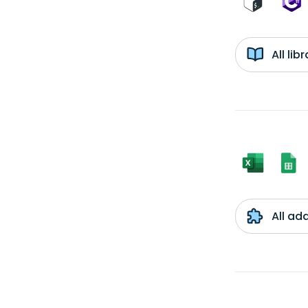
All li
All ad