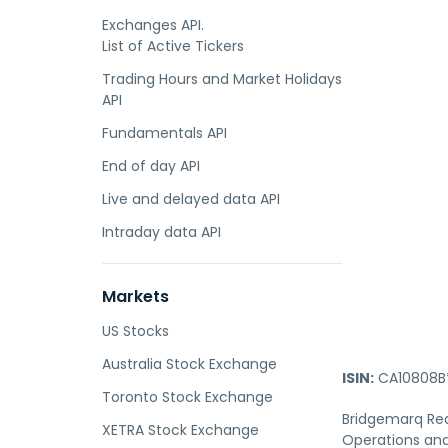
Exchanges API.
List of Active Tickers
Trading Hours and Market Holidays
API
Fundamentals API
End of day API
Live and delayed data API
Intraday data API
Markets
US Stocks
Australia Stock Exchange
ISIN:
CA10808B
Toronto Stock Exchange
Bridgemarq Real
XETRA Stock Exchange
Operations and