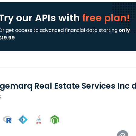
Try our APIs
with
free plan!
Or get access to advanced financial data starting
only
$19.99
dgemarq Real Estate Services Inc 
s