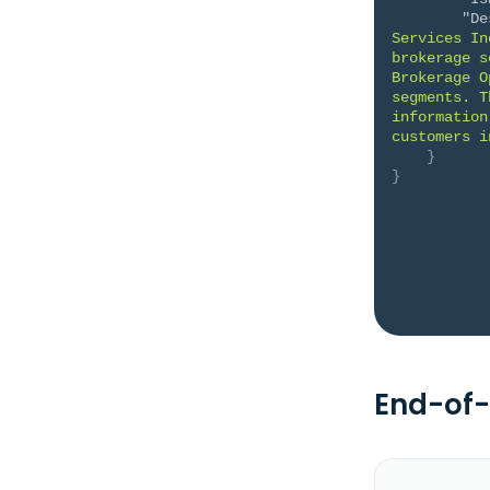
"De
Services In
brokerage s
Brokerage O
segments. T
information
customers i
}
}
End-of-