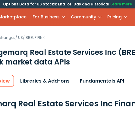
Options Data for US Stocks: End-of-Day and Historical
Learn more
 Marketplace
For Business
Community
Pricing
xchanges
/
US
/
BREUF.PINK
gemarq Real Estate Services Inc
(BRE
k market data APIs
view
Libraries & Add-ons
Fundamentals API
arq Real Estate Services Inc Fina