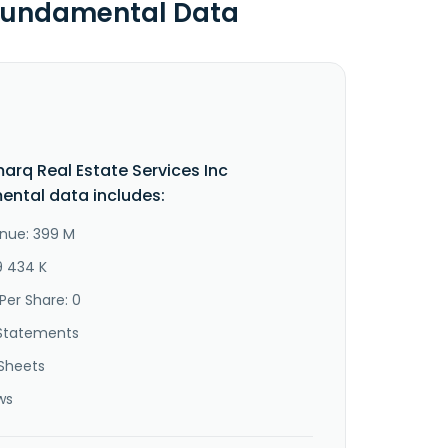
 Fundamental Data
arq Real Estate Services Inc
ntal data includes:
nue: 399 M
9 434 K
Per Share: 0
Statements
Sheets
ws