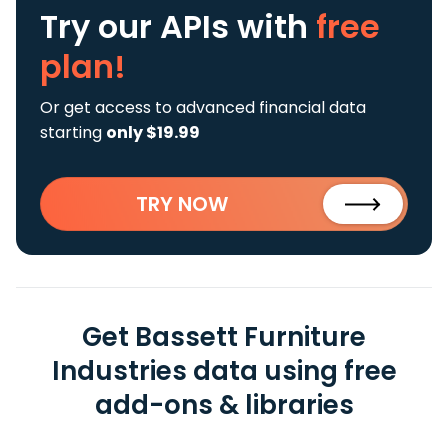
Try our APIs
with
free
plan!
Or get access to advanced financial data
starting
only $19.99
TRY NOW
Get Bassett Furniture
Industries data using free
add-ons & libraries