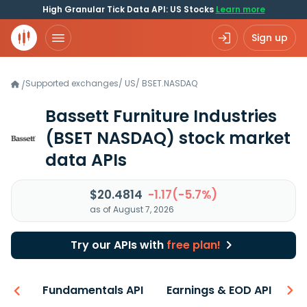
High Granular Tick Data API: US Stocks
Learn more
Sign up
Supported exchanges
/
US
/
BSET.NASDAQ
/
Bassett Furniture Industries
(BSET NASDAQ)
stock market
data APIs
$20.4814
-1.17(-5.7%)
as of August 7, 2026
Try our APIs with
free plan!
-ons
Fundamentals API
Earnings & EOD API
N