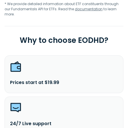
* We provide detailed information about ETF constituents through
our Fundamentals API for ETFs. Read the
documentation
to learn
more.
Why to choose EODHD?
Prices start at $19.99
24/7 Live support