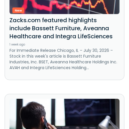
New
Zacks.com featured highlights
include Bassett Furniture, Aveanna
Healthcare and Integra LifeSciences
1 week ago
For Immediate Release Chicago, IL – July 30, 2026 –
Stock in this week's article is Bassett Furniture
Industries, Inc. BSET, Aveanna Healthcare Holdings Inc.
AVAH and Integra LifeSciences Holding...