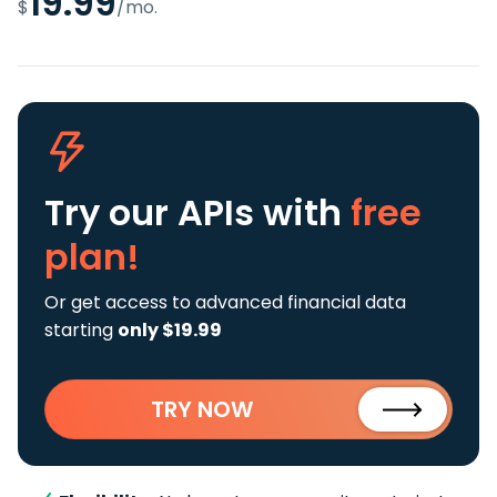
19.99
$
/mo.
Try our APIs
with
free
plan!
Or get access to advanced financial data
starting
only $19.99
TRY NOW