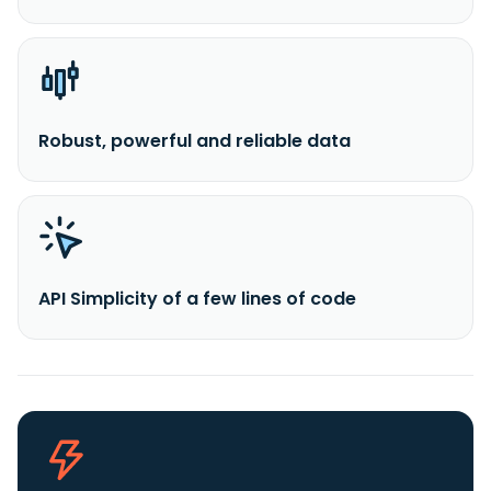
Robust, powerful and reliable data
API Simplicity of a few lines of code