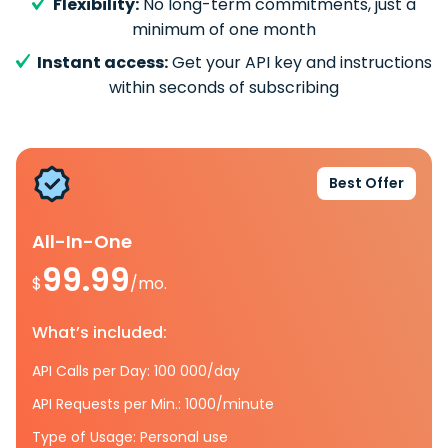
Flexibility:
No long-term commitments, just a
minimum of one month
Instant access:
Get your API key and instructions
within seconds of subscribing
Best Offer
All-In-One
99.99
$
/mo.
What’s included:
API Calls per Day: 100 000/day
API Requests per Min.: 1000/minute
Type of Usage: Personal use