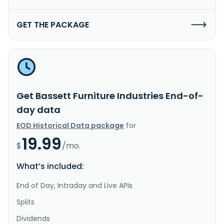
GET THE PACKAGE
Get Bassett Furniture Industries End-of-
day data
EOD Historical Data package
for
19.99
$
/mo.
What’s included:
End of Day, Intraday and Live APIs
Splits
Dividends