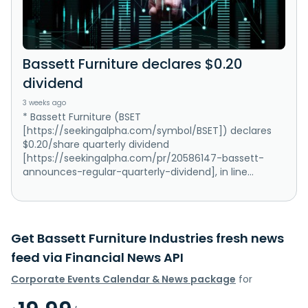
Bassett Furniture declares $0.20
dividend
3 weeks ago
* Bassett Furniture (BSET
[https://seekingalpha.com/symbol/BSET]) declares
$0.20/share quarterly dividend
[https://seekingalpha.com/pr/20586147-bassett-
announces-regular-quarterly-dividend], in line...
Get Bassett Furniture Industries fresh news
feed via Financial News API
Corporate Events Calendar & News package
for