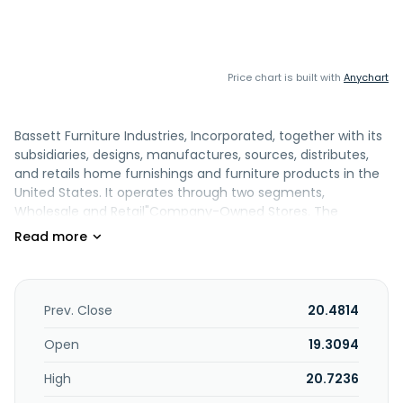
Price chart is built with
Anychart
Bassett Furniture Industries, Incorporated, together with its
subsidiaries, designs, manufactures, sources, distributes,
and retails home furnishings and furniture products in the
United States. It operates through two segments,
Wholesale and Retail"Company-Owned Stores. The
company offers sofas, chairs, reclining furniture, ottomans
and benches, and leather furniture; tables and cabinets;
dining and outdoor furniture; beds, dressers and chests,
nightstands and bedside tables, mattresses and bases,
duvet covers and inserts, quilts and coverlets, sheets and
Prev. Close
20.4814
pillowcases, shams and pillow inserts, accent pillows, and
throws; office chairs, desks, and storages; home decor
Open
19.3094
products, lighting, wall decor, mirrors, cabinet hardware,
High
20.7236
and cutting boards; and rugs. It is also involved in wood and
upholstery operations. The company sells its products