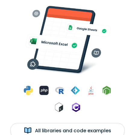
All libraries and code examples