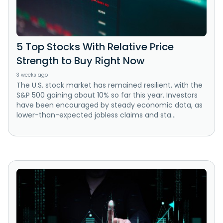
5 Top Stocks With Relative Price
Strength to Buy Right Now
3 weeks ago
The U.S. stock market has remained resilient, with the
S&P 500 gaining about 10% so far this year. Investors
have been encouraged by steady economic data, as
lower-than-expected jobless claims and sta...