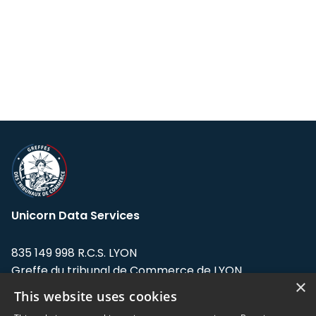
Unicorn Data Services
835 149 998 R.C.S. LYON
Greffe du tribunal de Commerce de LYON
×
This website uses cookies
Address: LE FORUM, 27 rue Maurice