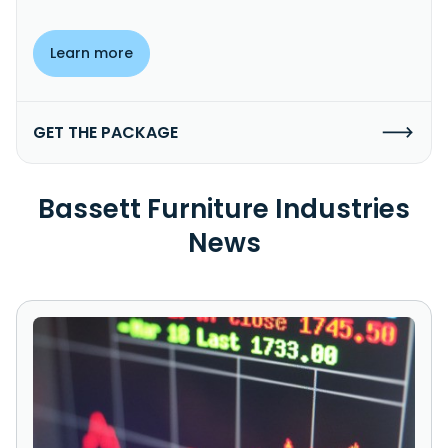
Learn more
GET THE PACKAGE
Bassett Furniture Industries
News