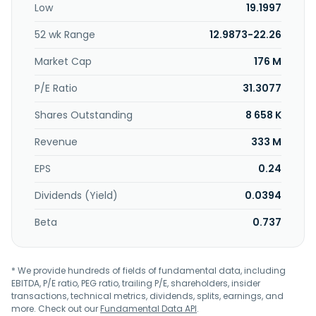
Low
19.1997
through a network of company-owned and licensee-
owned stores under the Bassett Home Furnishings name;
52 wk Range
12.9873-22.26
and independent retailers; multi-line furniture stores,
including Bassett galleries or design centers; and online.
Market Cap
176 M
Bassett Furniture Industries, Incorporated was founded in
1902 and is based in Bassett, Virginia.
P/E Ratio
31.3077
Shares Outstanding
8 658 K
Revenue
333 M
EPS
0.24
Dividends (Yield)
0.0394
Beta
0.737
* We provide hundreds of fields of fundamental data, including
EBITDA, P/E ratio, PEG ratio, trailing P/E, shareholders, insider
transactions, technical metrics, dividends, splits, earnings, and
more. Check out our
Fundamental Data API
.