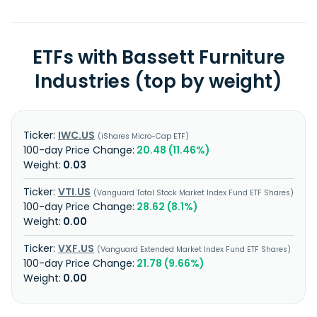
ETFs with Bassett Furniture
Industries (top by weight)
IWC.US
iShares Micro-Cap ETF
20.48 (11.46%)
0.03
VTI.US
Vanguard Total Stock Market Index Fund ETF Shares
28.62 (8.1%)
0.00
VXF.US
Vanguard Extended Market Index Fund ETF Shares
21.78 (9.66%)
0.00