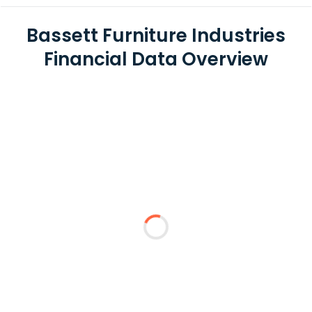
Bassett Furniture Industries
Financial Data Overview