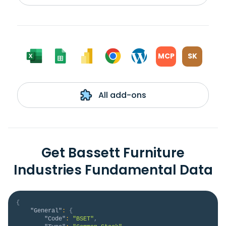
MCP
SK
All add-ons
Get Bassett Furniture
Industries Fundamental Data
{
"General"
:
{
"Code"
:
"BSET"
,