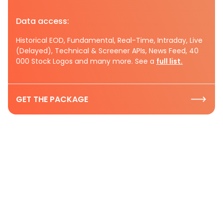
Data access:
Historical EOD, Fundamental, Real-Time, Intraday, Live
(Delayed), Technical & Screener APIs, News Feed, 40
000 Stock Logos and many more. See a
full list.
GET THE PACKAGE