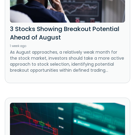
3 Stocks Showing Breakout Potential
Ahead of August
1 week ago
As August approaches, a relatively weak month for
the stock market, investors should take a more active
approach to stock selection, identifying potential
breakout opportunities within defined trading...