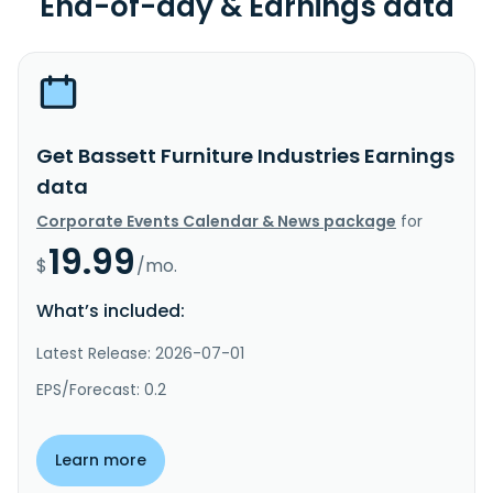
End-of-day & Earnings data
Get Bassett Furniture Industries Earnings
data
Corporate Events Calendar & News package
for
19.99
$
/mo.
What’s included:
Latest Release: 2026-07-01
EPS/Forecast: 0.2
Learn more