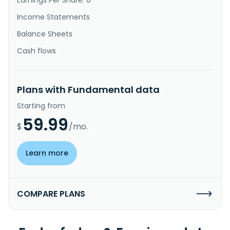
Income Statements
Balance Sheets
Cash flows
Plans with Fundamental data
Starting from
59.99
$
/mo.
Learn more
COMPARE PLANS