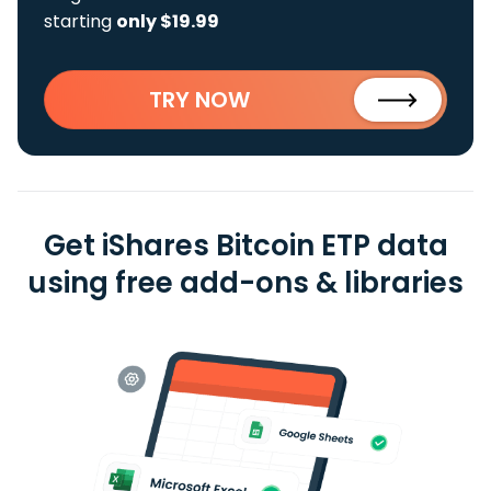
starting
only $19.99
TRY NOW
Get iShares Bitcoin ETP data
using free add-ons & libraries