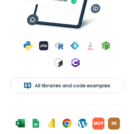
All libraries and code examples
MCP
SK