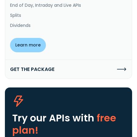
End of Day, Intraday and Live APIs
Splits
Dividends
Learn more
GET THE PACKAGE
Try our APIs
with
free
plan!