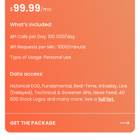
99.99
$
/mo.
What’s included:
API Calls per Day: 100 000/day
API Requests per Min.: 1000/minute
Type of Usage: Personal use
Data access:
Historical EOD, Fundamental, Real-Time, Intraday, Live
(Delayed), Technical & Screener APIs, News Feed, 40
000 Stock Logos and many more. See a
full list.
GET THE PACKAGE