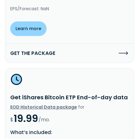
EPS/Forecast: NaN
Learn more
GET THE PACKAGE
Get iShares Bitcoin ETP End-of-day data
EOD Historical Data package
for
19.99
$
/mo.
What’s included: