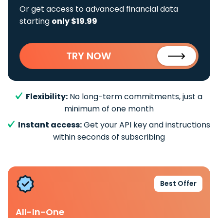
Or get access to advanced financial data
starting
only $19.99
TRY NOW
Flexibility:
No long-term commitments, just a
minimum of one month
Instant access:
Get your API key and instructions
within seconds of subscribing
Best Offer
All-In-One