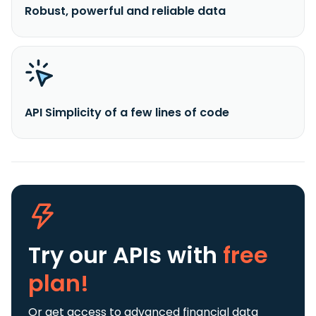
Robust, powerful and reliable data
API Simplicity of a few lines of code
Try our APIs
with
free
plan!
Or get access to advanced financial data