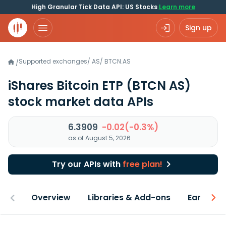
High Granular Tick Data API: US Stocks
Learn more
Sign up
Supported exchanges
/
AS
/
BTCN.AS
/
iShares Bitcoin ETP
(BTCN AS)
stock market data APIs
6.3909
-0.02(-0.3%)
as of August 5, 2026
Try our APIs with
free plan!
Overview
Libraries & Add-ons
Earnings