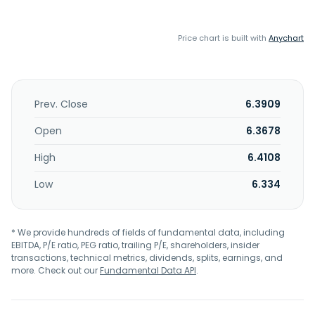
Price chart is built with
Anychart
Prev. Close
6.3909
Open
6.3678
High
6.4108
Low
6.334
* We provide hundreds of fields of fundamental data, including
EBITDA, P/E ratio, PEG ratio, trailing P/E, shareholders, insider
transactions, technical metrics, dividends, splits, earnings, and
more. Check out our
Fundamental Data API
.