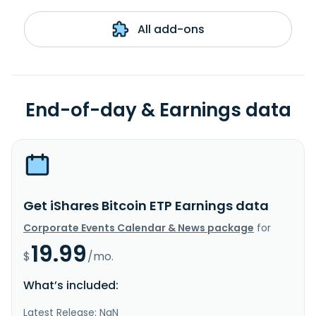
All add-ons
End-of-day & Earnings data
Get iShares Bitcoin ETP Earnings data
Corporate Events Calendar & News package
for
19.99
$
/mo.
What’s included:
Latest Release: NaN