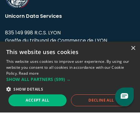
Unicorn Data Services
835 149 998 R.C.S. LYON
Greffe du tribunal de Commerce de LYON
×
This website uses cookies
Address: LE FORUM, 27 rue Maurice
Flandin, 69003 Lyon, France.
This website uses cookies to improve user experience. By using our
website you consent to all cookies in accordance with our Cookie
Policy.
Read more
Support team:
support@eodhistoricaldata.com
SHOW ALL PARTNERS
(599) →
Sales team:
sales@eodhistoricaldata.com
SHOW DETAILS
ACCEPT ALL
DECLINE ALL
Support chat
Reddit
Blog
Follow us