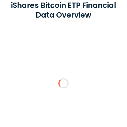
iShares Bitcoin ETP Financial
Data Overview