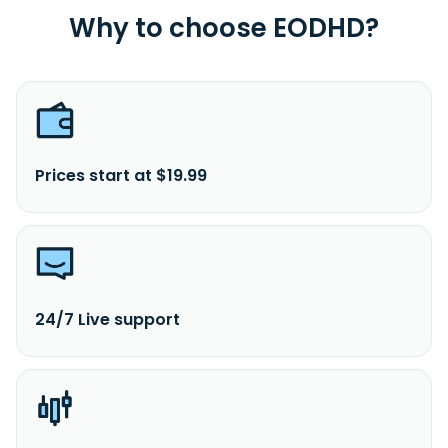
Why to choose EODHD?
Prices start at $19.99
24/7 Live support