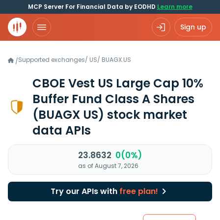
MCP Server For Financial Data by EODHD
Learn more
Sign up
Supported exchanges
/
US
/
BUAGX.US
/
CBOE Vest US Large Cap 10%
Buffer Fund Class A Shares
(BUAGX US)
stock market
data APIs
23.8632
0(0%)
as of August 7, 2026
Try our APIs with
free plan!