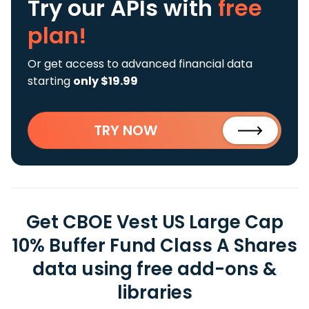
Try our APIs
with
free
plan!
Or get access to advanced financial data
starting
only $19.99
TRY NOW
Get CBOE Vest US Large Cap
10% Buffer Fund Class A Shares
data using free add-ons &
libraries