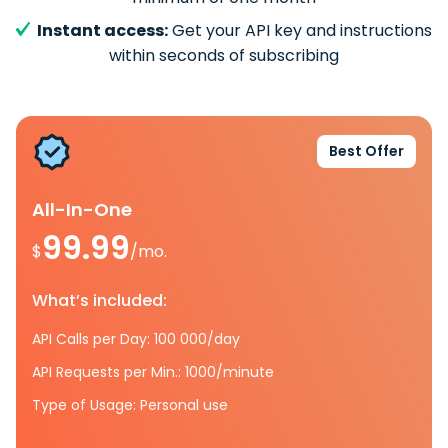
Instant access:
Get your API key and instructions
within seconds of subscribing
Best Offer
All-In-One
99.99
$
/mo.
What’s included:
API Calls per Day: 100 000/day
API Requests per Min.: 1000/minute
Type of Usage: Personal use