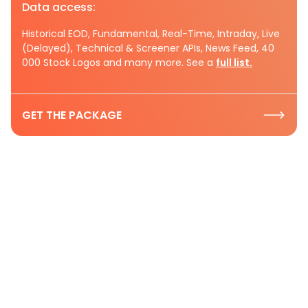
Data access:
Historical EOD, Fundamental, Real-Time, Intraday, Live
(Delayed), Technical & Screener APIs, News Feed, 40
000 Stock Logos and many more. See a
full list.
GET THE PACKAGE