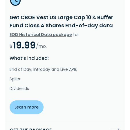
Get CBOE Vest US Large Cap 10% Buffer
Fund Class A Shares End-of-day data
EOD Historical Data package
for
19.99
$
/mo.
What’s included:
End of Day, Intraday and Live APIs
Splits
Dividends
Learn more