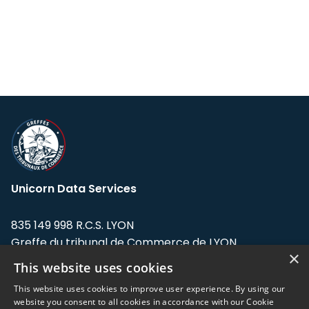
Unicorn Data Services
835 149 998 R.C.S. LYON
Greffe du tribunal de Commerce de LYON
×
This website uses cookies
Address: LE FORUM, 27 rue Maurice
Flandin, 69003 Lyon, France.
This website uses cookies to improve user experience. By using our
website you consent to all cookies in accordance with our Cookie