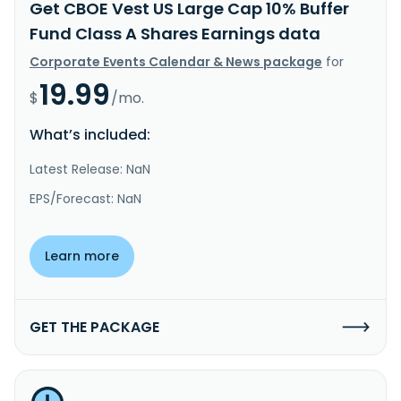
Get CBOE Vest US Large Cap 10% Buffer
Fund Class A Shares Earnings data
Corporate Events Calendar & News package
for
19.99
$
/mo.
What’s included:
Latest Release: NaN
EPS/Forecast: NaN
Learn more
GET THE PACKAGE