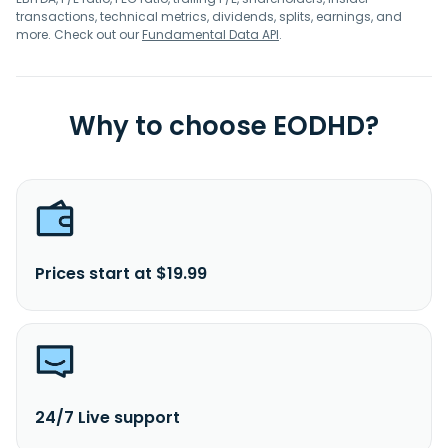
transactions, technical metrics, dividends, splits, earnings, and
more. Check out our
Fundamental Data API
.
Why to choose EODHD?
Prices start at $19.99
24/7 Live support