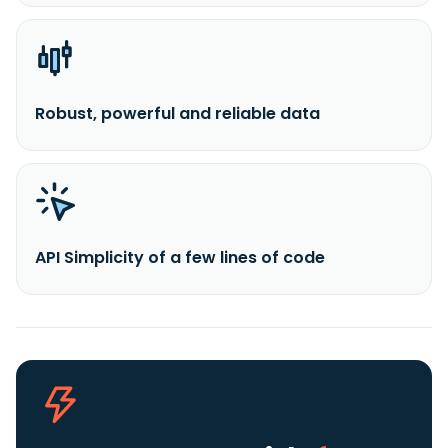
Robust, powerful and reliable data
API Simplicity of a few lines of code