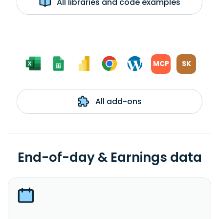
All libraries and code examples
MCP
SK
All add-ons
End-of-day & Earnings data