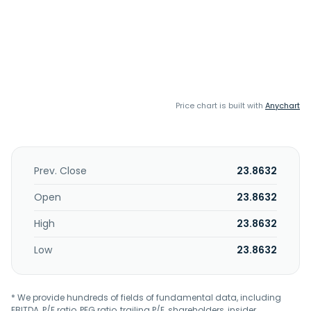
Price chart is built with
Anychart
Prev. Close
23.8632
Open
23.8632
High
23.8632
Low
23.8632
* We provide hundreds of fields of fundamental data, including
EBITDA, P/E ratio, PEG ratio, trailing P/E, shareholders, insider