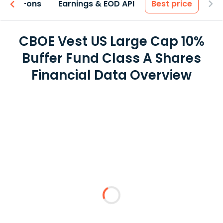
 & Add-ons
Earnings & EOD API
Best price
CBOE Vest US Large Cap 10%
Buffer Fund Class A Shares
Financial Data Overview