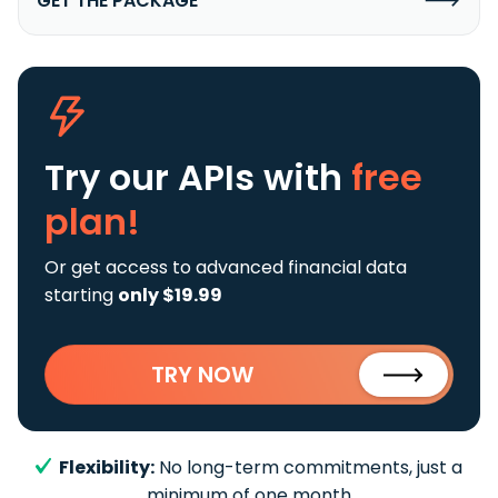
GET THE PACKAGE
Try our APIs
with
free
plan!
Or get access to advanced financial data
starting
only $19.99
TRY NOW
Flexibility:
No long-term commitments, just a
minimum of one month