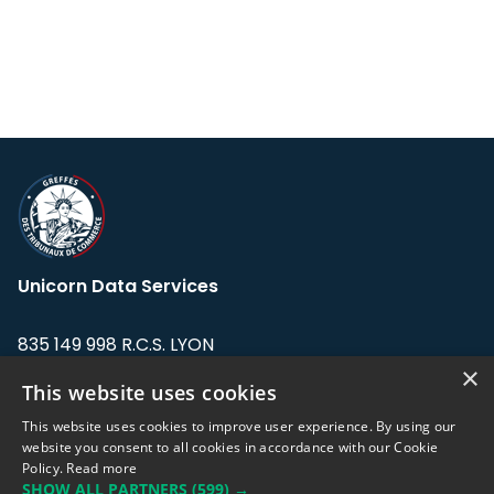
Unicorn Data Services
835 149 998 R.C.S. LYON
Greffe du tribunal de Commerce de LYON
×
This website uses cookies
Address: LE FORUM, 27 rue Maurice
This website uses cookies to improve user experience. By using our
Flandin, 69003 Lyon, France.
website you consent to all cookies in accordance with our Cookie
Policy.
Read more
SHOW ALL PARTNERS
(599) →