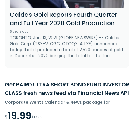
Caldas Gold Reports Fourth Quarter
and Full Year 2020 Gold Production
5 years ago
TORONTO, Jan. 13, 2021 (GLOBE NEWSWIRE) -- Caldas
Gold Corp. (TSX-V: CGC; OTCQX: ALLXF) announced
today that it produced a total of 2,520 ounces of gold
in December 2020 bringing the total for the fou...
Get BAIRD ULTRA SHORT BOND FUND INVESTOR
CLASS fresh news feed via Financial News API
Corporate Events Calendar & News package
for
19.99
$
/mo.