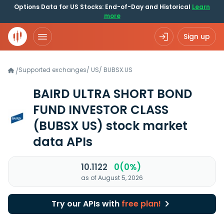
Options Data for US Stocks: End-of-Day and Historical
Learn
more
Sign up
Supported exchanges
/
US
/
BUBSX.US
/
BAIRD ULTRA SHORT BOND
FUND INVESTOR CLASS
(BUBSX US)
stock market
data APIs
10.1122
0(0%)
as of August 5, 2026
Try our APIs with
free plan!