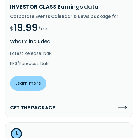
INVESTOR CLASS Earnings data
Corporate Events Calendar & News package
for
19.99
$
/mo.
What’s included:
Latest Release: NaN
EPS/Forecast: NaN
Learn more
GET THE PACKAGE