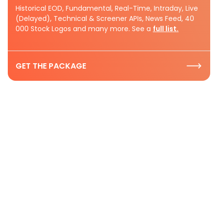
Historical EOD, Fundamental, Real-Time, Intraday, Live
(Delayed), Technical & Screener APIs, News Feed, 40
000 Stock Logos and many more. See a
full list.
GET THE PACKAGE