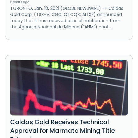
5 years ago
TORONTO, Jan. 18, 2021 (GLOBE NEWSWIRE) -- Caldas
Gold Corp. (TSX-V: CGC; OTCQX: ALLXF) announced
today that it has received official notification from
the Agencia Nacional de Mineria (“ANM”) conf...
Caldas Gold Receives Technical
Approval for Marmato Mining Title