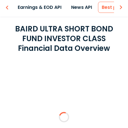
-ons
Earnings & EOD API
News API
Best price
BAIRD ULTRA SHORT BOND
FUND INVESTOR CLASS
Financial Data Overview