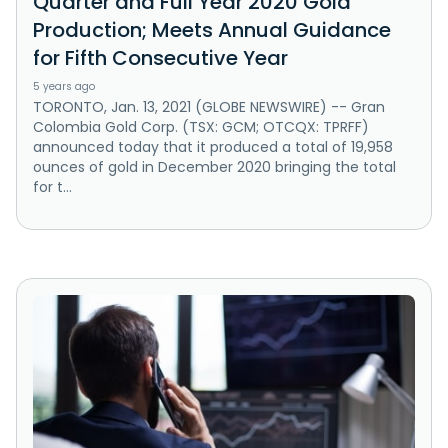
Quarter and Full Year 2020 Gold
Production; Meets Annual Guidance
for Fifth Consecutive Year
5 years ago
TORONTO, Jan. 13, 2021 (GLOBE NEWSWIRE) -- Gran
Colombia Gold Corp. (TSX: GCM; OTCQX: TPRFF)
announced today that it produced a total of 19,958
ounces of gold in December 2020 bringing the total
for t...