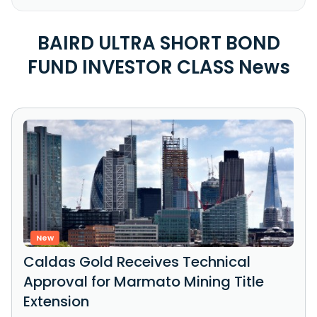
BAIRD ULTRA SHORT BOND
FUND INVESTOR CLASS News
New
Caldas Gold Receives Technical
Approval for Marmato Mining Title
Extension