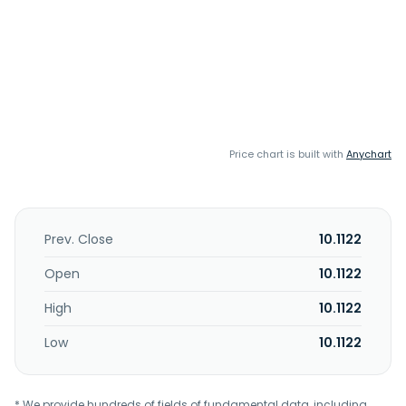
Price chart is built with
Anychart
Prev. Close
10.1122
Open
10.1122
High
10.1122
Low
10.1122
* We provide hundreds of fields of fundamental data, including