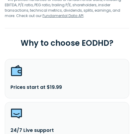
EBITDA, P/E ratio, PEG ratio, trailing P/E, shareholders, insider
transactions, technical metrics, dividends, splits, earnings, and
more. Check out our
Fundamental Data API
.
Why to choose EODHD?
Prices start at $19.99
24/7 Live support