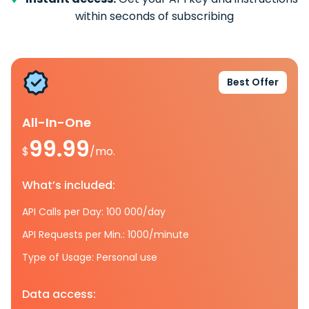
within seconds of subscribing
Best Offer
All-In-One
99.99
$
/mo.
What’s included:
API Calls per Day: 100 000/day
API Requests per Min.: 1000/minute
Type of Usage: Personal use
Data access: