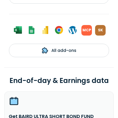
MCP
SK
All add-ons
End-of-day & Earnings data
Get BAIRD ULTRA SHORT BOND FUND