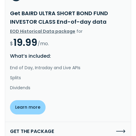
Get BAIRD ULTRA SHORT BOND FUND
INVESTOR CLASS End-of-day data
EOD Historical Data package
for
19.99
$
/mo.
What’s included:
End of Day, Intraday and Live APIs
Splits
Dividends
Learn more
GET THE PACKAGE