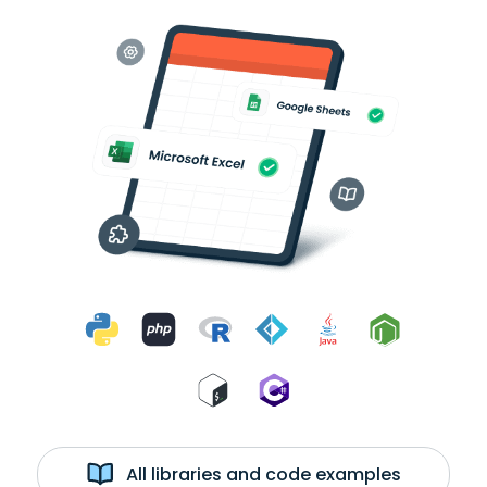
All libraries and code examples