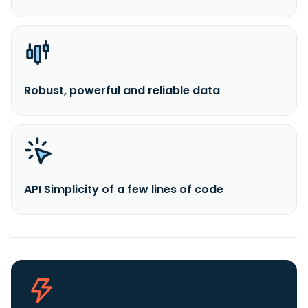
Robust, powerful and reliable data
API Simplicity of a few lines of code