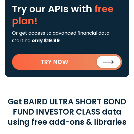
Try our APIs
with
free
plan!
Or get access to advanced financial data
starting
only $19.99
TRY NOW
Get BAIRD ULTRA SHORT BOND
FUND INVESTOR CLASS data
using free add-ons & libraries