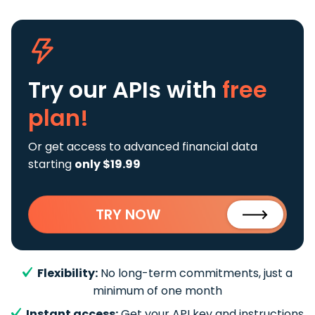
Try our APIs
with
free
plan!
Or get access to advanced financial data
starting
only $19.99
TRY NOW
Flexibility:
No long-term commitments, just a
minimum of one month
Instant access:
Get your API key and instructions