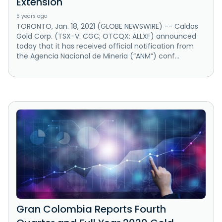
Extension
5 years ago
TORONTO, Jan. 18, 2021 (GLOBE NEWSWIRE) -- Caldas
Gold Corp. (TSX-V: CGC; OTCQX: ALLXF) announced
today that it has received official notification from
the Agencia Nacional de Mineria (“ANM”) conf...
Gran Colombia Reports Fourth