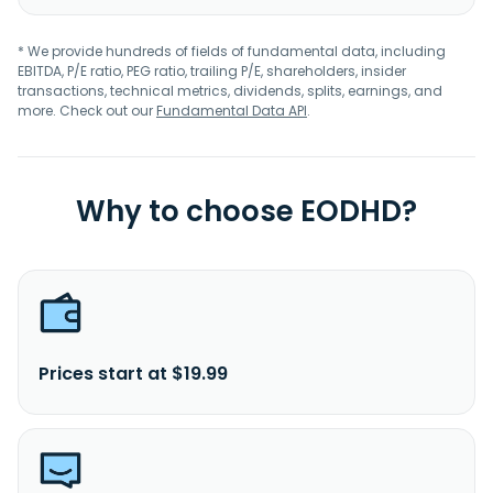
* We provide hundreds of fields of fundamental data, including
EBITDA, P/E ratio, PEG ratio, trailing P/E, shareholders, insider
transactions, technical metrics, dividends, splits, earnings, and
more. Check out our
Fundamental Data API
.
Why to choose EODHD?
Prices start at $19.99