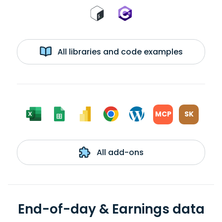
All libraries and code examples
MCP
SK
All add-ons
End-of-day & Earnings data