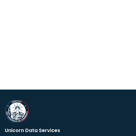
Unicorn Data Services