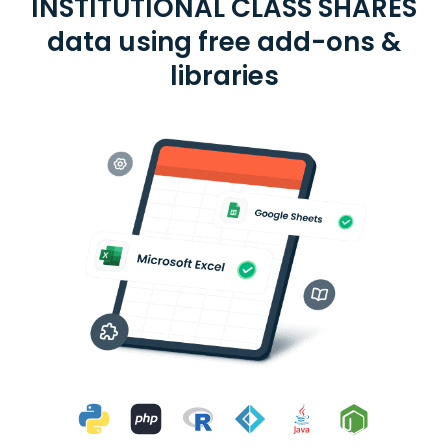
INSTITUTIONAL CLASS SHARES
data using free add-ons &
libraries