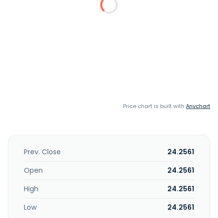
Price chart is built with
Anychart
Prev. Close
24.2561
Open
24.2561
High
24.2561
Low
24.2561