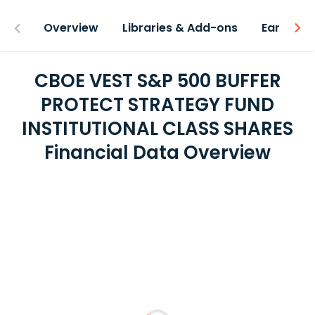
Overview
Libraries & Add-ons
Earnings
CBOE VEST S&P 500 BUFFER
PROTECT STRATEGY FUND
INSTITUTIONAL CLASS SHARES
Financial Data Overview