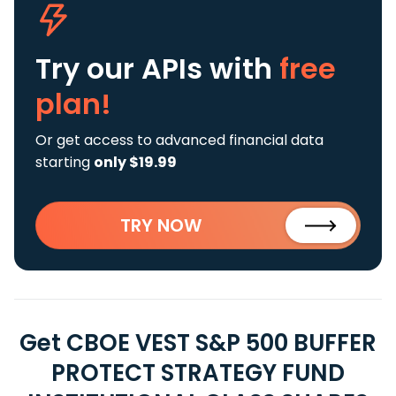
Try our APIs
with
free
plan!
Or get access to advanced financial data
starting
only $19.99
TRY NOW
Get CBOE VEST S&P 500 BUFFER
PROTECT STRATEGY FUND