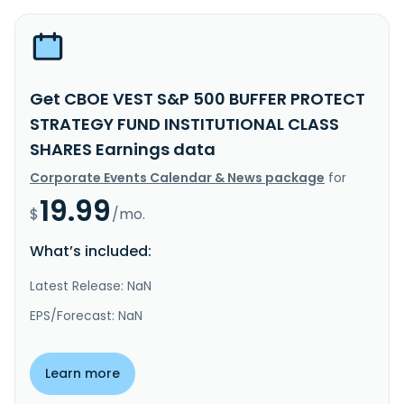
Get CBOE VEST S&P 500 BUFFER PROTECT
STRATEGY FUND INSTITUTIONAL CLASS
SHARES Earnings data
Corporate Events Calendar & News package
for
19.99
$
/mo.
What’s included:
Latest Release: NaN
EPS/Forecast: NaN
Learn more