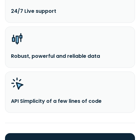
24/7 Live support
Robust, powerful and reliable data
API Simplicity of a few lines of code