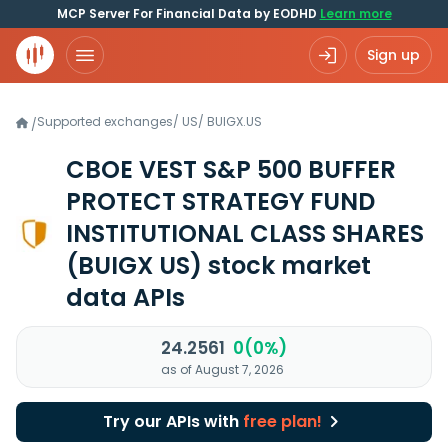
MCP Server For Financial Data by EODHD
Learn more
Sign up
Supported exchanges
/
US
/
BUIGX.US
/
CBOE VEST S&P 500 BUFFER
PROTECT STRATEGY FUND
INSTITUTIONAL CLASS SHARES
(BUIGX US)
stock market
data APIs
24.2561
0(0%)
as of August 7, 2026
Try our APIs with
free plan!