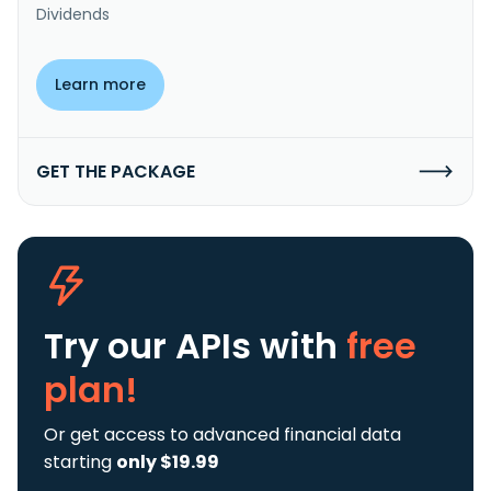
Dividends
Learn more
GET THE PACKAGE
Try our APIs
with
free
plan!
Or get access to advanced financial data
starting
only $19.99