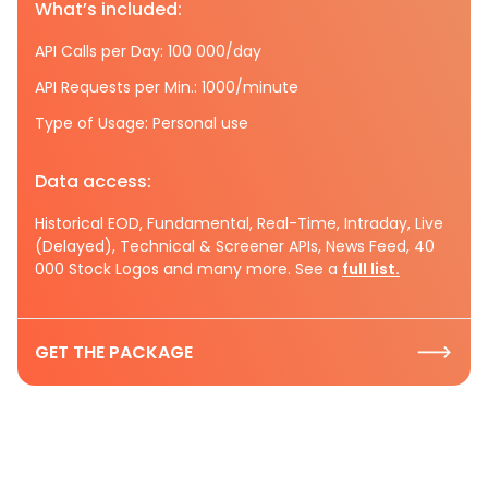
What’s included:
API Calls per Day: 100 000/day
API Requests per Min.: 1000/minute
Type of Usage: Personal use
Data access:
Historical EOD, Fundamental, Real-Time, Intraday, Live
(Delayed), Technical & Screener APIs, News Feed, 40
000 Stock Logos and many more. See a
full list.
GET THE PACKAGE