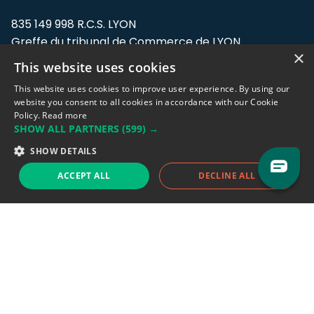
835 149 998 R.C.S. LYON
Greffe du tribunal de Commerce de LYON
×
This website uses cookies
Address: LE FORUM, 27 rue Maurice
Flandin, 69003 Lyon, France.
This website uses cookies to improve user experience. By using our
website you consent to all cookies in accordance with our Cookie
Policy.
Read more
Support team:
support@eodhistoricaldata.com
SHOW ALL PARTNERS
(599) →
Sales team:
sales@eodhistoricaldata.com
SHOW DETAILS
ACCEPT ALL
DECLINE ALL
Support chat
Reddit
Blog
Follow us