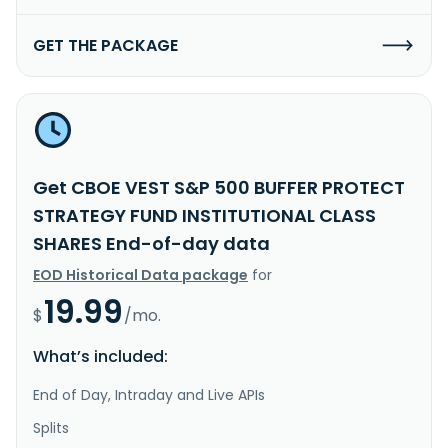
GET THE PACKAGE
Get CBOE VEST S&P 500 BUFFER PROTECT
STRATEGY FUND INSTITUTIONAL CLASS
SHARES End-of-day data
EOD Historical Data package
for
19.99
$
/mo.
What’s included:
End of Day, Intraday and Live APIs
Splits