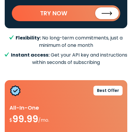
TRY NOW
Flexibility:
No long-term commitments, just a
minimum of one month
Instant access:
Get your API key and instructions
within seconds of subscribing
Best Offer
All-In-One
99.99
$
/mo.