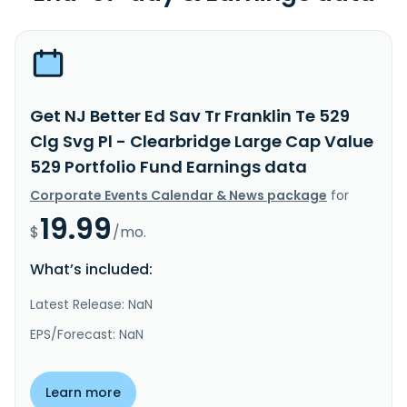
Get NJ Better Ed Sav Tr Franklin Te 529
Clg Svg Pl - Clearbridge Large Cap Value
529 Portfolio Fund Earnings data
Corporate Events Calendar & News package
for
19.99
$
/mo.
What’s included:
Latest Release: NaN
EPS/Forecast: NaN
Learn more