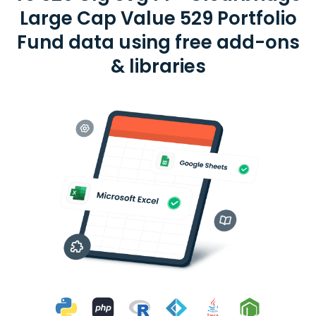
Large Cap Value 529 Portfolio
Fund data using free add-ons
& libraries