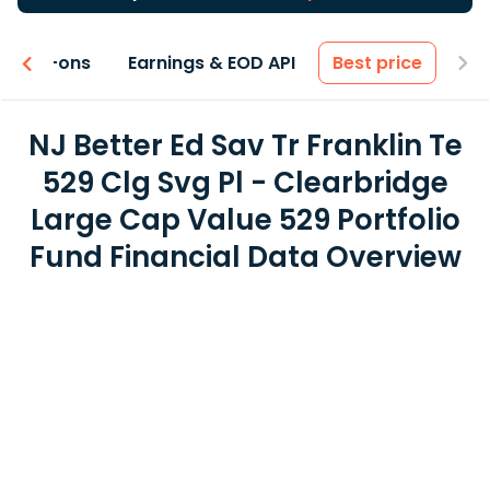
 & Add-ons
Earnings & EOD API
Best price
NJ Better Ed Sav Tr Franklin Te
529 Clg Svg Pl - Clearbridge
Large Cap Value 529 Portfolio
Fund Financial Data Overview