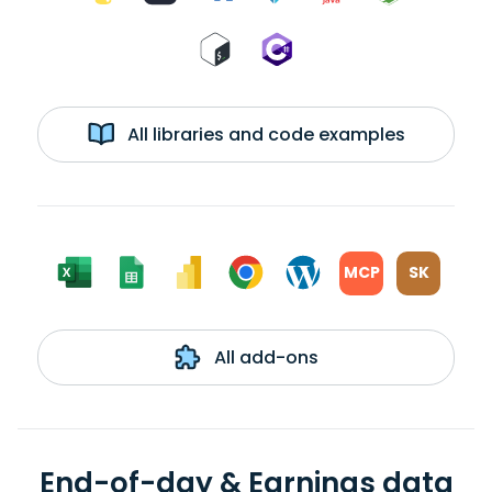
All libraries and code examples
MCP
SK
All add-ons
End-of-day & Earnings data