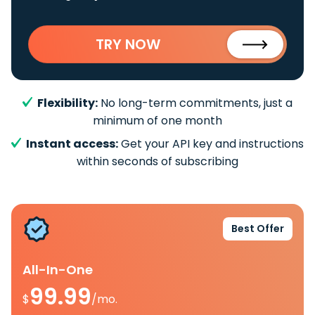
TRY NOW
Flexibility:
No long-term commitments, just a
minimum of one month
Instant access:
Get your API key and instructions
within seconds of subscribing
Best Offer
All-In-One
99.99
$
/mo.