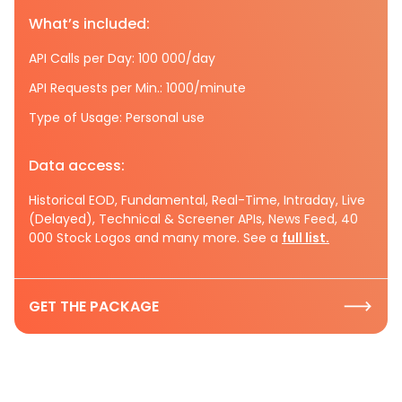
What’s included:
API Calls per Day: 100 000/day
API Requests per Min.: 1000/minute
Type of Usage: Personal use
Data access:
Historical EOD, Fundamental, Real-Time, Intraday, Live
(Delayed), Technical & Screener APIs, News Feed, 40
000 Stock Logos and many more. See a
full list.
GET THE PACKAGE