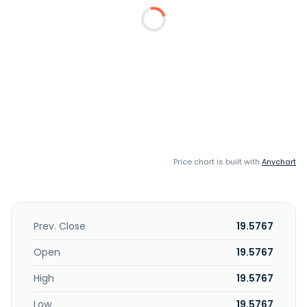
Price chart is built with
Anychart
Prev. Close
19.5767
Open
19.5767
High
19.5767
Low
19.5767