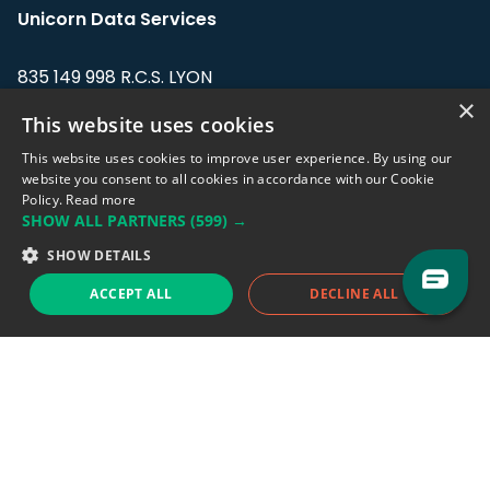
Unicorn Data Services
835 149 998 R.C.S. LYON
Greffe du tribunal de Commerce de LYON
×
This website uses cookies
Address: LE FORUM, 27 rue Maurice
This website uses cookies to improve user experience. By using our
Flandin, 69003 Lyon, France.
website you consent to all cookies in accordance with our Cookie
Policy.
Read more
SHOW ALL PARTNERS
(599) →
Support team:
support@eodhistoricaldata.com
SHOW DETAILS
Sales team:
sales@eodhistoricaldata.com
ACCEPT ALL
DECLINE ALL
Support chat
Reddit
Blog
Follow us