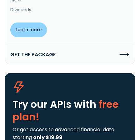
Dividends
Learn more
GET THE PACKAGE
Try our APIs
with
free
plan!
Or get access to advanced financial data
starting
only $19.99