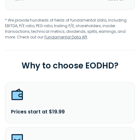
* We provide hundreds of fields of fundamental data, including
EBITDA, P/E ratio, PEG ratio, trailing P/E, shareholders, insider
transactions, technical metrics, dividends, splits, earnings, and
more. Check out our
Fundamental Data API
.
Why to choose EODHD?
Prices start at $19.99