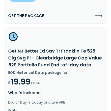
GET THE PACKAGE
Get NJ Better Ed Sav Tr Franklin Te 529
Clg Svg Pl - Clearbridge Large Cap Value
529 Portfolio Fund End-of-day data
EOD Historical Data package
for
19.99
$
/mo.
What’s included:
End of Day, Intraday and Live APIs
Splits