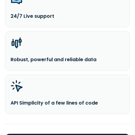
24/7 Live support
Robust, powerful and reliable data
API Simplicity of a few lines of code