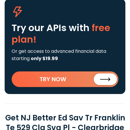
Try our APIs
with
free
plan!
Or get access to advanced financial data
starting
only $19.99
TRY NOW
Get NJ Better Ed Sav Tr Franklin
Te 529 Clg Svg Pl - Clearbridge