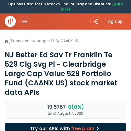
Options Data for US Stocks: End-of-Day and Historical
Learn
more
Sign up
Supported exchanges
/
US
/
CAANX.US
/
NJ Better Ed Sav Tr Franklin Te
529 Clg Svg Pl - Clearbridge
Large Cap Value 529 Portfolio
Fund
(CAANX US)
stock market
data APIs
19.5767
0(0%)
as of August 7, 2026
Try our APIs with
free plan!