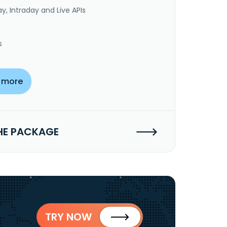
y, Intraday and Live APIs
s
 more
HE PACKAGE
TRY NOW