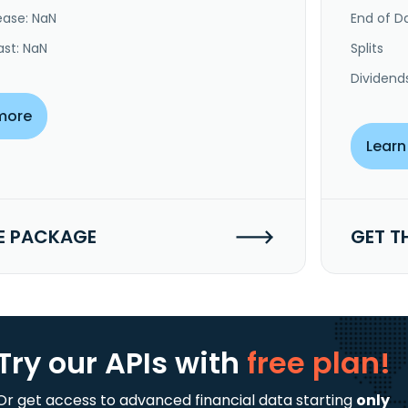
ease: NaN
End of Da
ast: NaN
Splits
Dividend
more
Learn
E PACKAGE
GET T
Try our APIs
with
free plan!
Or get access to advanced financial data starting
only