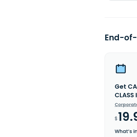
End-of-
Get CA
CLASS 
Corporat
19.
$
What’s i