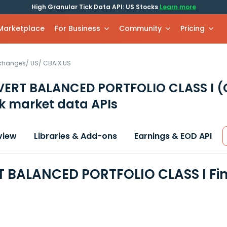
High Granular Tick Data API: US Stocks
Learn more
 Marketplace
For Business
Community
Pricing
xchanges
/
US
/
CBAIX.US
VERT BALANCED PORTFOLIO CLASS I
(
k market data APIs
view
Libraries & Add-ons
Earnings & EOD API
 BALANCED PORTFOLIO CLASS I Fin