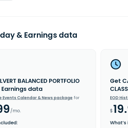
day & Earnings data
LVERT BALANCED PORTFOLIO
Get C
I Earnings data
CLASS
e Events Calendar & News package
for
EOD His
99
19
/mo.
$
ncluded:
What’s 