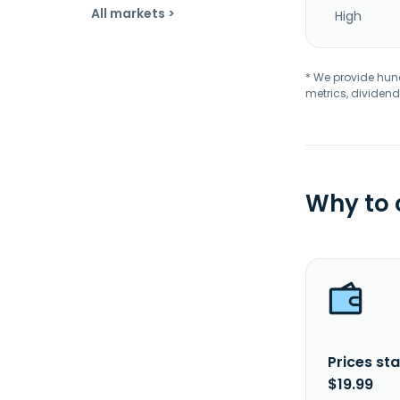
All markets >
High
* We provide hundr
metrics, dividend
Why to
Prices sta
$19.99