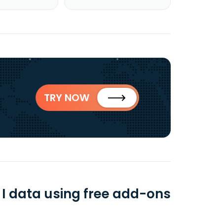
TRY NOW
 data using free add-ons