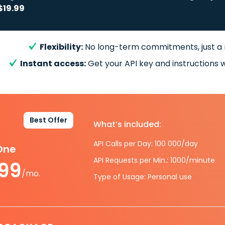
$19.99
Flexibility:
No long-term commitments, just a
Instant access:
Get your API key and instructions w
Best Offer
What’s included:
API Calls per Day: 100 000/day
-One
API Requests per Min.: 1000/minute
.99
/mo.
Type of Usage: Personal use