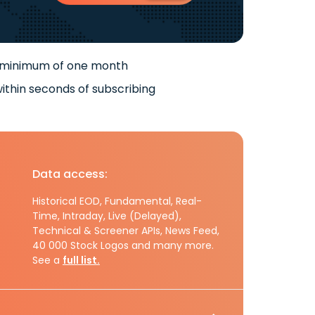
 minimum of one month
ithin seconds of subscribing
Data access:
Historical EOD, Fundamental, Real-
Time, Intraday, Live (Delayed),
Technical & Screener APIs, News Feed,
40 000 Stock Logos and many more.
See a
full list.