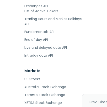
Exchanges API.
List of Active Tickers
Trading Hours and Market Holidays
API
Fundamentals API
End of day API
Live and delayed data API
Intraday data API
Markets
US Stocks
Australia Stock Exchange
Toronto Stock Exchange
Prev. Clos
XETRA Stock Exchange