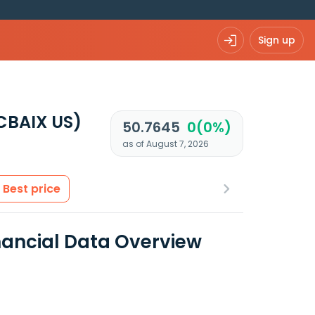
Sign up
CBAIX US)
50.7645
0(0%)
as of August 7, 2026
Best price
ancial Data Overview