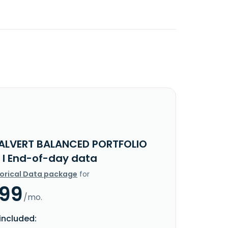
ALVERT BALANCED PORTFOLIO
 I End-of-day data
torical Data package
for
.99
/mo.
included: