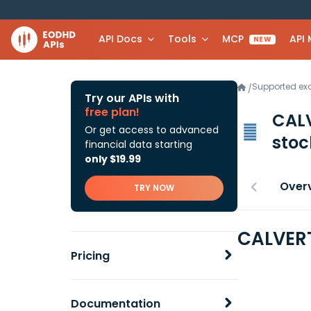
API Docs
Tools
MCP
API
NEW
Supported e
/
Try our APIs with
free plan!
CAL
Or get access to advanced
stoc
financial data starting
only $19.99
Over
TRY NOW
CALVERT
Pricing
Documentation