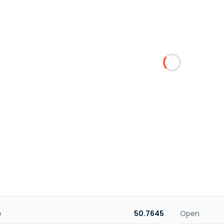
e
50.7645
Open