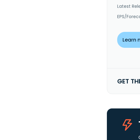
Latest Rel
EPS/Forec
Learn 
GET TH