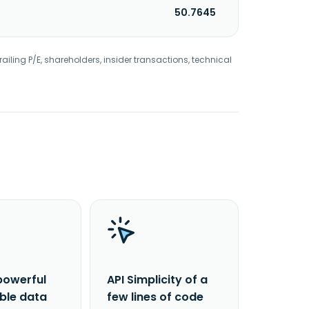
50.7645
railing P/E, shareholders, insider transactions, technical
powerful
API Simplicity of a
able data
few lines of code