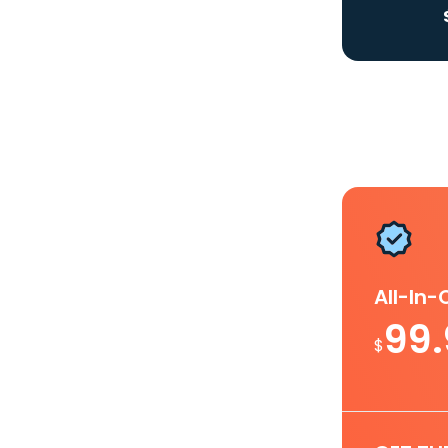
All-In
99
$