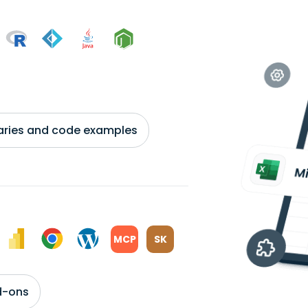
braries and code examples
MCP
SK
d-ons