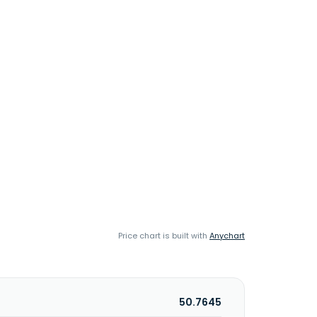
Price chart is built with
Anychart
50.7645