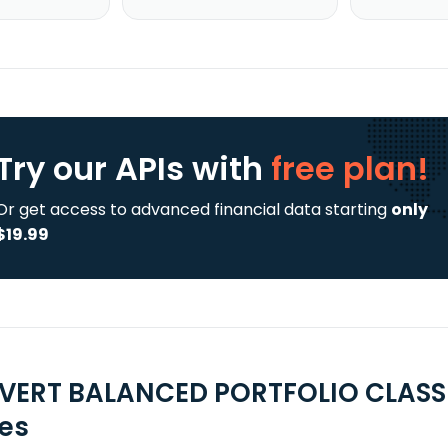
Try our APIs
with
free plan!
Or get access to advanced financial data starting
only
$19.99
VERT BALANCED PORTFOLIO CLASS I
ies