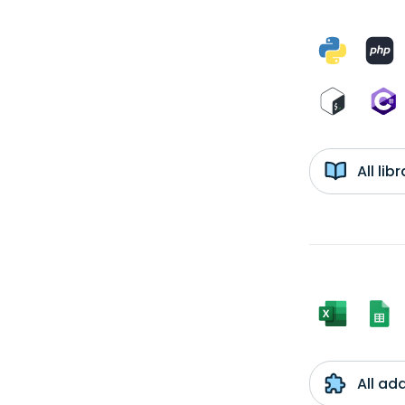
All li
All ad