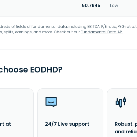
50.7645
Low
eds of fields of fundamental data, including EBITDA, P/E ratio, PEG ratio, t
s, splits, earnings, and more. Check out our
Fundamental Data API
.
 choose EODHD?
rt at
24/7 Live support
Robust, 
and reli