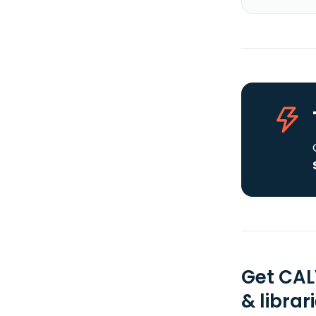
Get CAL
& librar