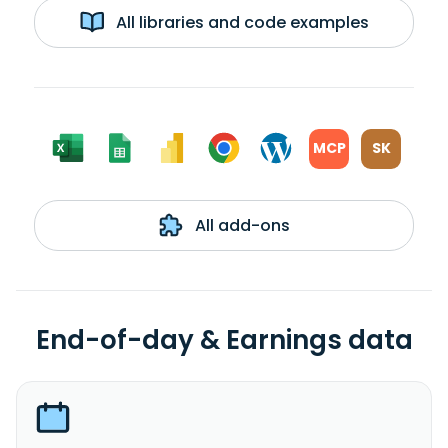
All libraries and code examples
MCP
SK
All add-ons
End-of-day & Earnings data