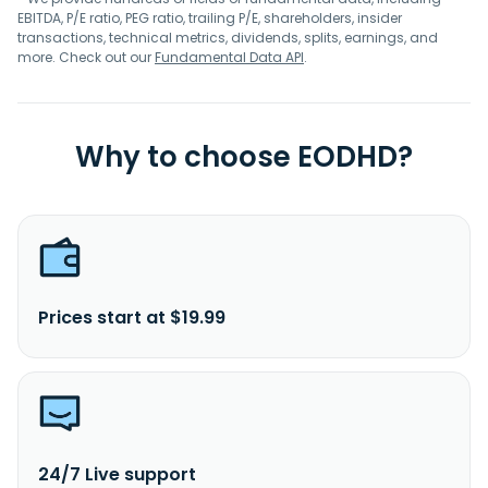
EBITDA, P/E ratio, PEG ratio, trailing P/E, shareholders, insider
transactions, technical metrics, dividends, splits, earnings, and
more. Check out our
Fundamental Data API
.
Why to choose EODHD?
Prices start at $19.99
24/7 Live support