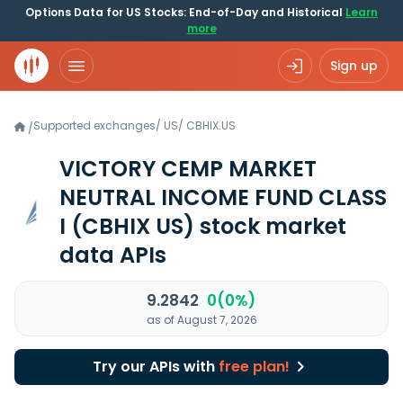
Options Data for US Stocks: End-of-Day and Historical
Learn
more
Sign up
Supported exchanges
/
US
/
CBHIX.US
/
VICTORY CEMP MARKET
NEUTRAL INCOME FUND CLASS
I
(CBHIX US)
stock market
data APIs
9.2842
0(0%)
as of August 7, 2026
Try our APIs with
free plan!