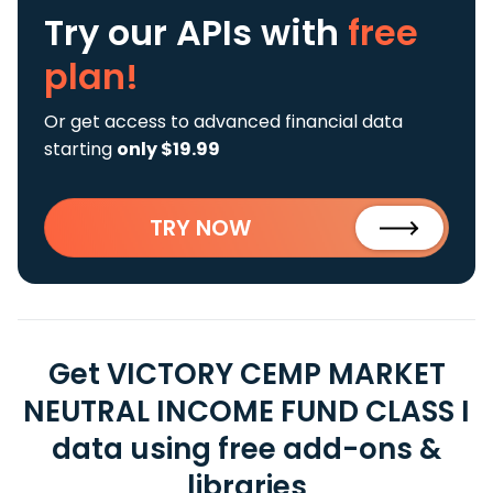
Try our APIs
with
free
plan!
Or get access to advanced financial data
starting
only $19.99
TRY NOW
Get VICTORY CEMP MARKET
NEUTRAL INCOME FUND CLASS I
data using free add-ons &
libraries