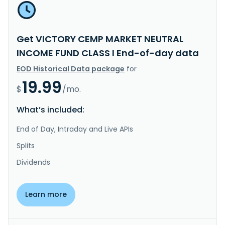
Get VICTORY CEMP MARKET NEUTRAL
INCOME FUND CLASS I End-of-day data
EOD Historical Data package
for
19.99
$
/mo.
What’s included:
End of Day, Intraday and Live APIs
Splits
Dividends
Learn more