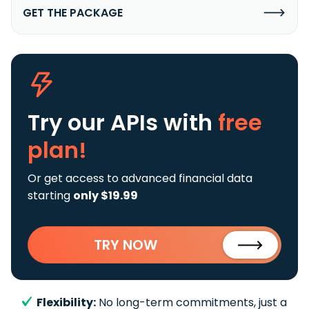
GET THE PACKAGE
Try our APIs
with
free
plan!
Or get access to advanced financial data
starting
only $19.99
TRY NOW
Flexibility:
No long-term commitments, just a