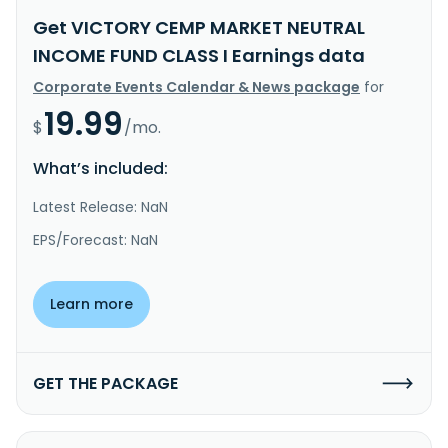
Get VICTORY CEMP MARKET NEUTRAL
INCOME FUND CLASS I Earnings data
Corporate Events Calendar & News package
for
19.99
$
/mo.
What’s included:
Latest Release: NaN
EPS/Forecast: NaN
Learn more
GET THE PACKAGE