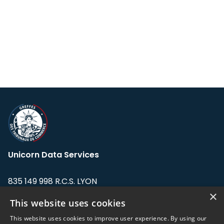
Unicorn Data Services
835 149 998 R.C.S. LYON
Greffe du tribunal de Commerce de LYON
×
This website uses cookies
Address: LE FORUM, 27 rue Maurice
This website uses cookies to improve user experience. By using our