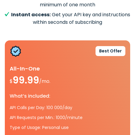
minimum of one month
Instant access:
Get your API key and instructions
within seconds of subscribing
Best Offer
All-In-One
99.99
$
/mo.
What’s included:
API Calls per Day: 100 000/day
API Requests per Min.: 1000/minute
Type of Usage: Personal use