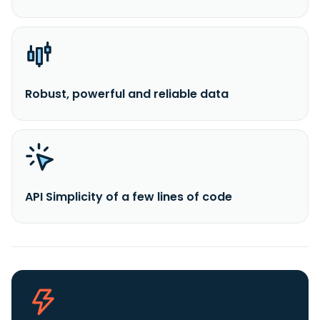
Robust, powerful and reliable data
API Simplicity of a few lines of code