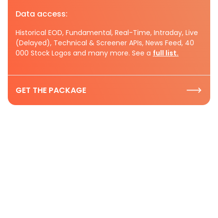
Data access:
Historical EOD, Fundamental, Real-Time, Intraday, Live
(Delayed), Technical & Screener APIs, News Feed, 40
000 Stock Logos and many more. See a
full list.
GET THE PACKAGE