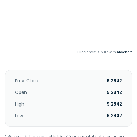
Price chart is built with
Anychart
Prev. Close
9.2842
Open
9.2842
High
9.2842
Low
9.2842
* We provide hundreds of fields of fundamental data, including