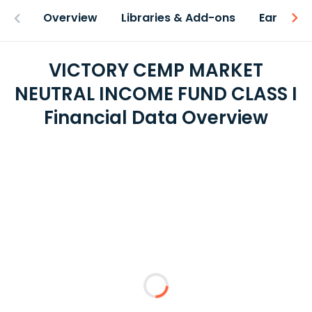
Overview
Libraries & Add-ons
Earnings
VICTORY CEMP MARKET
NEUTRAL INCOME FUND CLASS I
Financial Data Overview