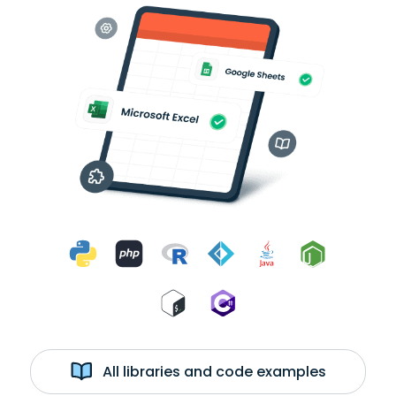
All libraries and code examples