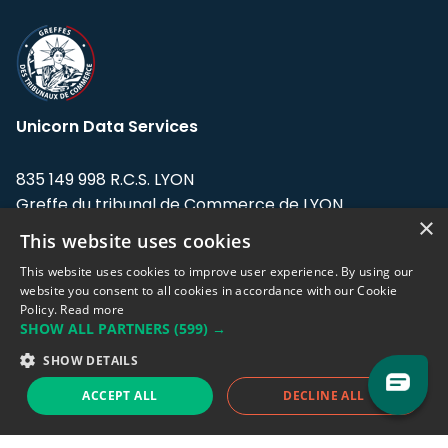
Unicorn Data Services
835 149 998 R.C.S. LYON
Greffe du tribunal de Commerce de LYON
×
This website uses cookies
Address: LE FORUM, 27 rue Maurice
Flandin, 69003 Lyon, France.
This website uses cookies to improve user experience. By using our
website you consent to all cookies in accordance with our Cookie
Policy.
Read more
Support team:
support@eodhistoricaldata.com
SHOW ALL PARTNERS
(599) →
Sales team:
sales@eodhistoricaldata.com
SHOW DETAILS
ACCEPT ALL
DECLINE ALL
Support chat
Reddit
Blog