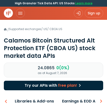
High Granular Tick Data API: US Stocks
Learn more
Sign up
Supported exchanges
/
US
/
CBOA.US
/
Calamos Bitcoin Structured Alt
Protection ETF
(CBOA US)
stock
market data APIs
24.0865
0(0%)
as of August 7, 2026
Try our APIs with
free plan!
iew
Libraries & Add-ons
Earnings & EOD API