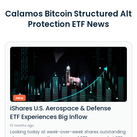
Calamos Bitcoin Structured Alt
Protection ETF News
New
iShares U.S. Aerospace & Defense
ETF Experiences Big Inflow
10 months ago
Looking today at week-over-week shares outstanding