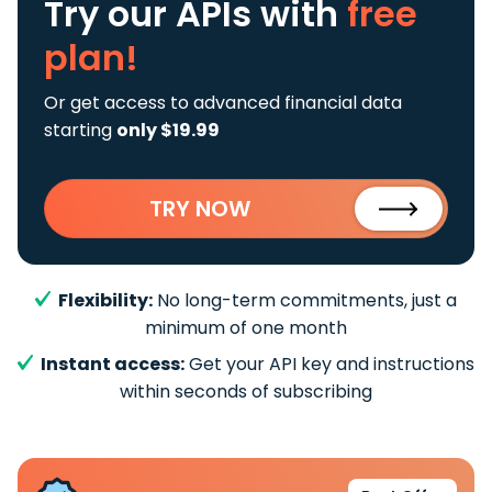
Try our APIs
with
free
plan!
Or get access to advanced financial data
starting
only $19.99
TRY NOW
Flexibility:
No long-term commitments, just a
minimum of one month
Instant access:
Get your API key and instructions
within seconds of subscribing