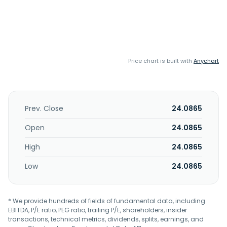
Price chart is built with
Anychart
Prev. Close
24.0865
Open
24.0865
High
24.0865
Low
24.0865
* We provide hundreds of fields of fundamental data, including
EBITDA, P/E ratio, PEG ratio, trailing P/E, shareholders, insider
transactions, technical metrics, dividends, splits, earnings, and