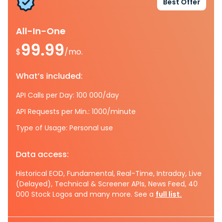
Best Offer
All-In-One
99.99
$
/mo.
What’s included:
API Calls per Day: 100 000/day
API Requests per Min.: 1000/minute
Type of Usage: Personal use
Data access:
Historical EOD, Fundamental, Real-Time, Intraday, Live
(Delayed), Technical & Screener APIs, News Feed, 40
000 Stock Logos and many more. See a
full list.