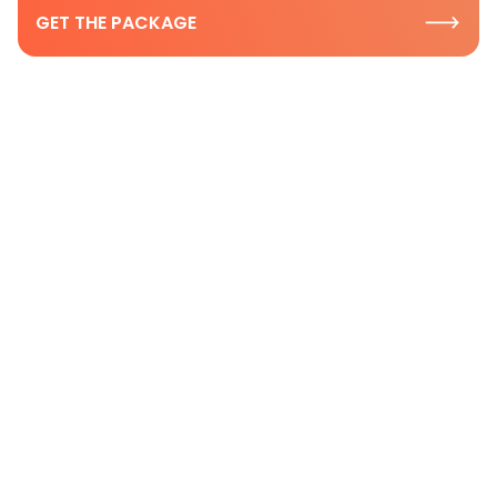
GET THE PACKAGE