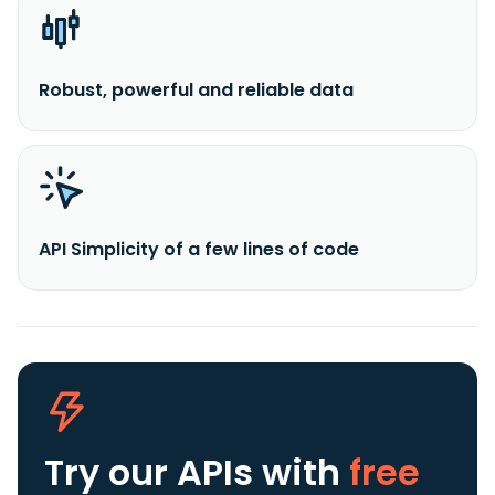
Robust, powerful and reliable data
API Simplicity of a few lines of code
Try our APIs
with
free