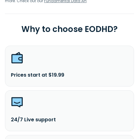
more. Check out our
Fundamental Data API
.
Why to choose EODHD?
Prices start at $19.99
24/7 Live support