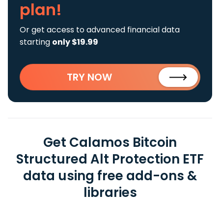
plan!
Or get access to advanced financial data
starting
only $19.99
TRY NOW
Get Calamos Bitcoin
Structured Alt Protection ETF
data using free add-ons &
libraries