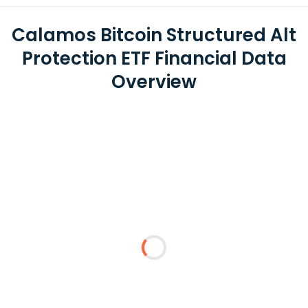
Calamos Bitcoin Structured Alt
Protection ETF Financial Data
Overview