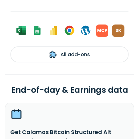
MCP
SK
All add-ons
End-of-day & Earnings data
Get Calamos Bitcoin Structured Alt