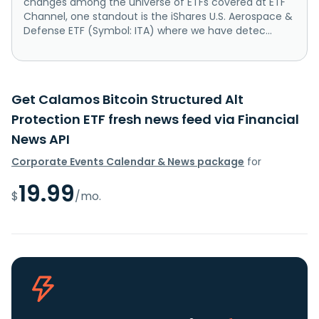
changes among the universe of ETFs covered at ETF
Channel, one standout is the iShares U.S. Aerospace &
Defense ETF (Symbol: ITA) where we have detec...
Get Calamos Bitcoin Structured Alt
Protection ETF fresh news feed via Financial
News API
Corporate Events Calendar & News package
for
19.99
$
/mo.