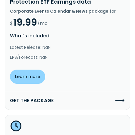
Protection ETF Earnings data
Corporate Events Calendar & News package
for
19.99
$
/mo.
What’s included:
Latest Release: NaN
EPS/Forecast: NaN
Learn more
GET THE PACKAGE