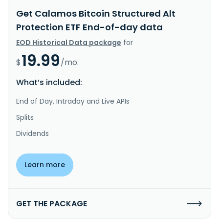
Get Calamos Bitcoin Structured Alt
Protection ETF End-of-day data
EOD Historical Data package
for
19.99
$
/mo.
What’s included:
End of Day, Intraday and Live APIs
Splits
Dividends
Learn more
GET THE PACKAGE