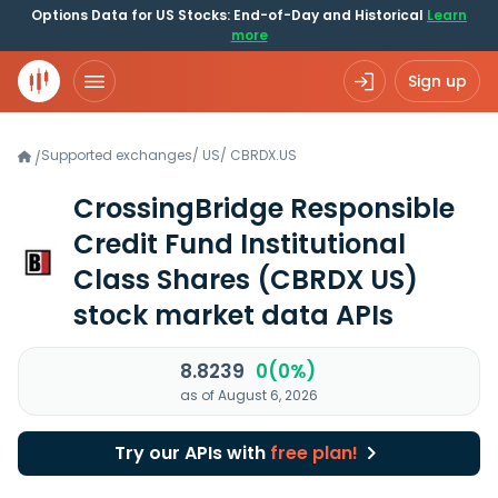
Options Data for US Stocks: End-of-Day and Historical
Learn
more
Sign up
Supported exchanges
/
US
/
CBRDX.US
/
CrossingBridge Responsible
Credit Fund Institutional
Class Shares
(CBRDX US)
stock market data APIs
8.8239
0(0%)
as of August 6, 2026
Try our APIs with
free plan!