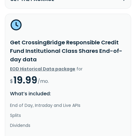
Get CrossingBridge Responsible Credit
Fund Institutional Class Shares End-of-
day data
EOD Historical Data package
for
19.99
$
/mo.
What’s included:
End of Day, Intraday and Live APIs
Splits
Dividends