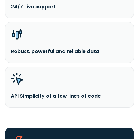
24/7 Live support
Robust, powerful and reliable data
API Simplicity of a few lines of code