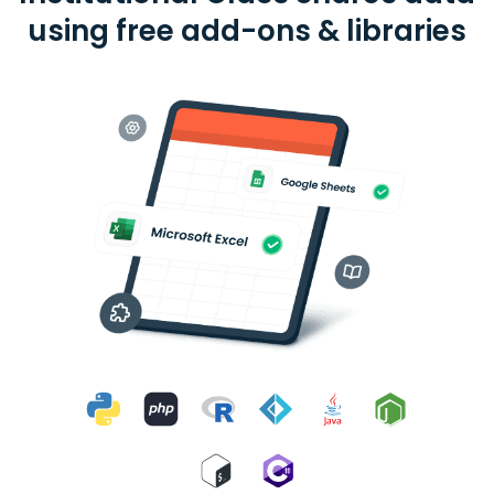
using free add-ons & libraries