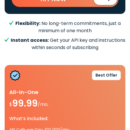
Flexibility:
No long-term commitments, just a
minimum of one month
Instant access:
Get your API key and instructions
within seconds of subscribing
Best Offer
All-In-One
99.99
$
/mo.
What’s included:
API Calls per Day: 100 000/day