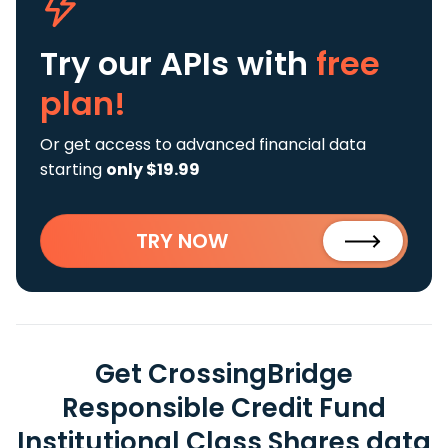
Try our APIs
with
free
plan!
Or get access to advanced financial data
starting
only $19.99
TRY NOW
Get CrossingBridge
Responsible Credit Fund
Institutional Class Shares data