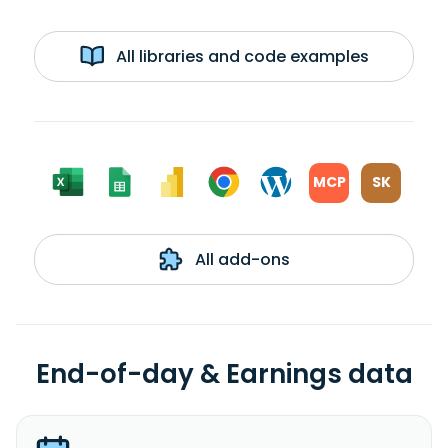
All libraries and code examples
MCP
SK
All add-ons
End-of-day & Earnings data