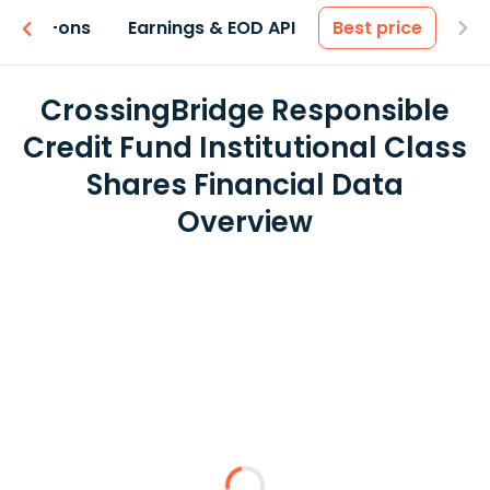
 & Add-ons
Earnings & EOD API
Best price
CrossingBridge Responsible
Credit Fund Institutional Class
Shares Financial Data
Overview