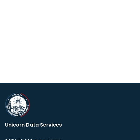
Unicorn Data Services