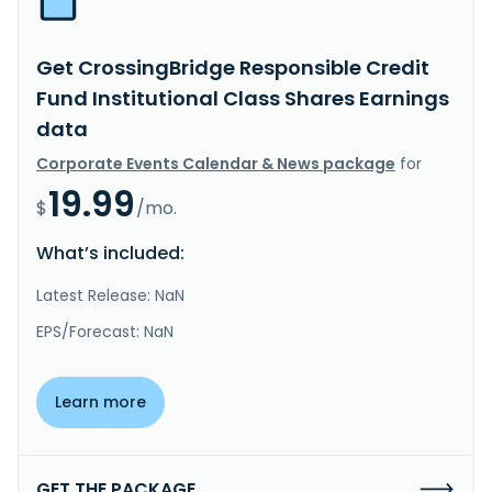
Get CrossingBridge Responsible Credit
Fund Institutional Class Shares Earnings
data
Corporate Events Calendar & News package
for
19.99
$
/mo.
What’s included:
Latest Release: NaN
EPS/Forecast: NaN
Learn more
GET THE PACKAGE