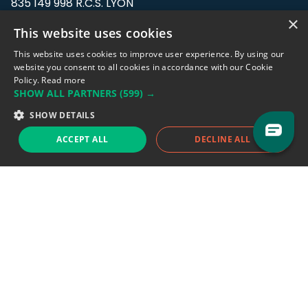
835 149 998 R.C.S. LYON
Greffe du tribunal de Commerce de LYON
×
This website uses cookies
Address: LE FORUM, 27 rue Maurice
This website uses cookies to improve user experience. By using our
Flandin, 69003 Lyon, France.
website you consent to all cookies in accordance with our Cookie
Policy.
Read more
SHOW ALL PARTNERS
(599) →
Support team:
support@eodhistoricaldata.com
SHOW DETAILS
Sales team:
sales@eodhistoricaldata.com
ACCEPT ALL
DECLINE ALL
Support chat
Reddit
Blog
Follow us
EODHD.COM would like to remind you that our service DOES NOT provide any
financial services. EODHD.COM provides only data APIs, all data contained in