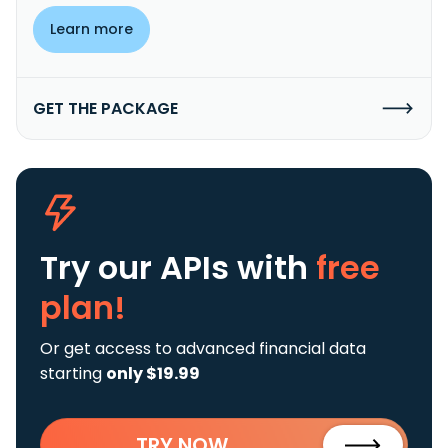
Learn more
GET THE PACKAGE
Try our APIs
with
free
plan!
Or get access to advanced financial data
starting
only $19.99
TRY NOW