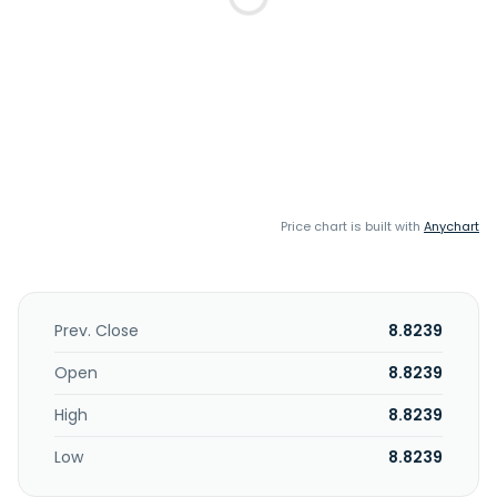
Price chart is built with
Anychart
Prev. Close
8.8239
Open
8.8239
High
8.8239
Low
8.8239