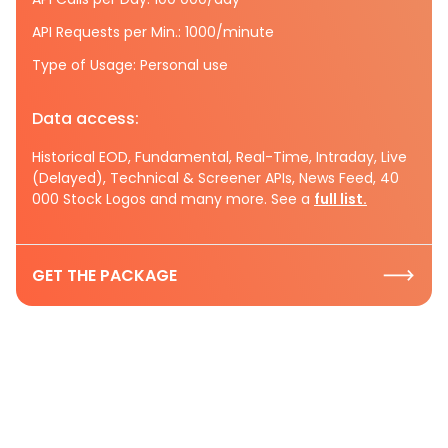
API Requests per Min.: 1000/minute
Type of Usage: Personal use
Data access:
Historical EOD, Fundamental, Real-Time, Intraday, Live
(Delayed), Technical & Screener APIs, News Feed, 40
000 Stock Logos and many more. See a
full list.
GET THE PACKAGE