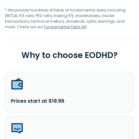
* We provide hundreds of fields of fundamental data, including
EBITDA, P/E ratio, PEG ratio, trailing P/E, shareholders, insider
transactions, technical metrics, dividends, splits, earnings, and
more. Check out our
Fundamental Data API
.
Why to choose EODHD?
Prices start at $19.99