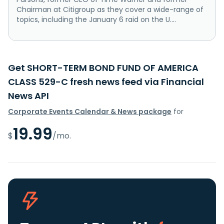
Chairman at Citigroup as they cover a wide-range of
topics, including the January 6 raid on the U....
Get SHORT-TERM BOND FUND OF AMERICA
CLASS 529-C fresh news feed via Financial
News API
Corporate Events Calendar & News package
for
19.99
$
/mo.