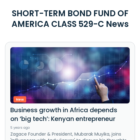
SHORT-TERM BOND FUND OF
AMERICA CLASS 529-C News
New
Business growth in Africa depends
on ‘big tech’: Kenyan entrepreneur
5 years ago
Zagace Founder & President, Mubarak Muyika, joins