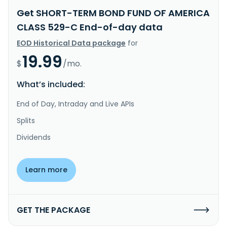
Get SHORT-TERM BOND FUND OF AMERICA
CLASS 529-C End-of-day data
EOD Historical Data package
for
19.99
$
/mo.
What’s included:
End of Day, Intraday and Live APIs
Splits
Dividends
Learn more
GET THE PACKAGE