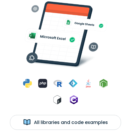
All libraries and code examples