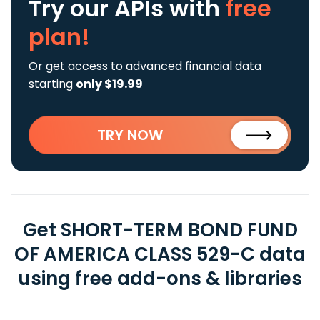
Try our APIs
with
free
plan!
Or get access to advanced financial data
starting
only $19.99
TRY NOW
Get SHORT-TERM BOND FUND
OF AMERICA CLASS 529-C data
using free add-ons & libraries