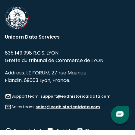
Unicorn Data Services
835 149 998 R.C.S. LYON
Greffe du tribunal de Commerce de LYON
Address: LE FORUM, 27 rue Maurice
Flandin, 69003 Lyon, France.
Support team:
support@eodhistoricaldata.com
Sales team:
sales@eodhistoricaldata.com
Support chat
Reddit
Blog