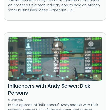
'Influencers with Andy Serwer' to discuss his thoughts
on America's big tech industry and its hold on African
small businesses. Video Transcript - A...
Influencers with Andy Serwer: Dick
Parsons
5 years ago
In this episode of 'Influencers', Andy speaks with Dick
Parsons, former CEO of Time Warner and former