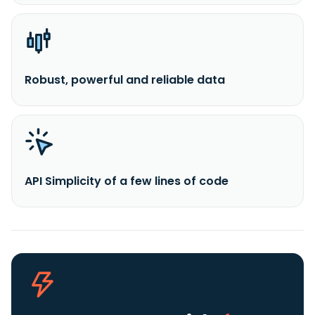
Robust, powerful and reliable data
API Simplicity of a few lines of code