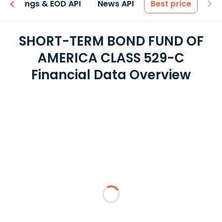
Earnings & EOD API
News API
Best price
SHORT-TERM BOND FUND OF
AMERICA CLASS 529-C
Financial Data Overview