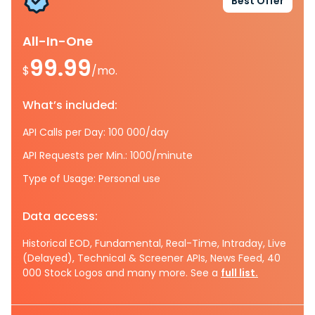
Best Offer
All-In-One
99.99
$
/mo.
What’s included:
API Calls per Day: 100 000/day
API Requests per Min.: 1000/minute
Type of Usage: Personal use
Data access:
Historical EOD, Fundamental, Real-Time, Intraday, Live
(Delayed), Technical & Screener APIs, News Feed, 40
000 Stock Logos and many more. See a
full list.