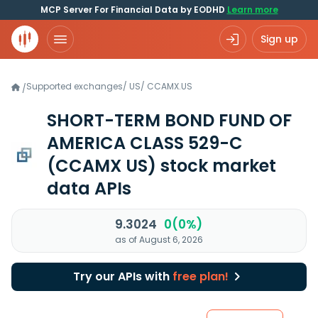
MCP Server For Financial Data by EODHD
Learn more
Sign up
Supported exchanges
/
US
/
CCAMX.US
/
SHORT-TERM BOND FUND OF
AMERICA CLASS 529-C
(CCAMX US)
stock market
data APIs
9.3024
0(0%)
as of August 6, 2026
Try our APIs with
free plan!