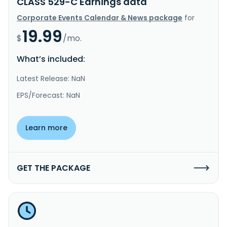
CLASS 529-C Earnings data
Corporate Events Calendar & News package
for
19.99
$
/mo.
What’s included:
Latest Release: NaN
EPS/Forecast: NaN
Learn more
GET THE PACKAGE