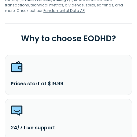
transactions, technical metrics, dividends, splits, earnings, and
more. Check out our
Fundamental Data API
.
Why to choose EODHD?
Prices start at $19.99
24/7 Live support