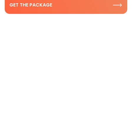
GET THE PACKAGE