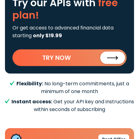
Try our APIs
with
free
plan!
Or get access to advanced financial data
starting
only $19.99
TRY NOW
Flexibility:
No long-term commitments, just a
minimum of one month
Instant access:
Get your API key and instructions
within seconds of subscribing