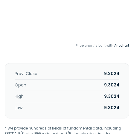
Price chart is built with
Anychart
Prev. Close
9.3024
Open
9.3024
High
9.3024
Low
9.3024
* We provide hundreds of fields of fundamental data, including
EBITDA, P/E ratio, PEG ratio, trailing P/E, shareholders, insider