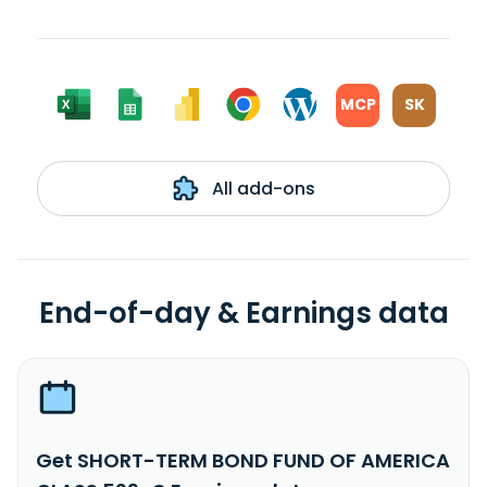
MCP
SK
All add-ons
End-of-day & Earnings data
Get SHORT-TERM BOND FUND OF AMERICA