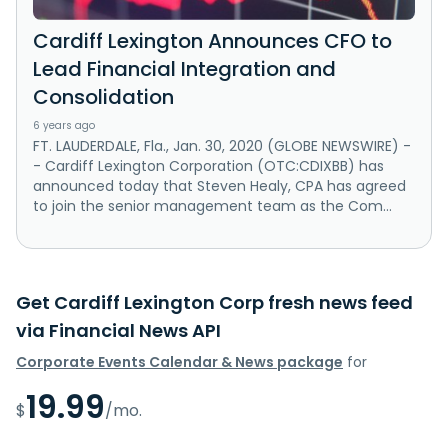
Cardiff Lexington Announces CFO to
Lead Financial Integration and
Consolidation
6 years ago
FT. LAUDERDALE, Fla., Jan. 30, 2020 (GLOBE NEWSWIRE) -
- Cardiff Lexington Corporation (OTC:CDIXBB) has
announced today that Steven Healy, CPA has agreed
to join the senior management team as the Com...
Get Cardiff Lexington Corp fresh news feed
via Financial News API
Corporate Events Calendar & News package
for
19.99
$
/mo.