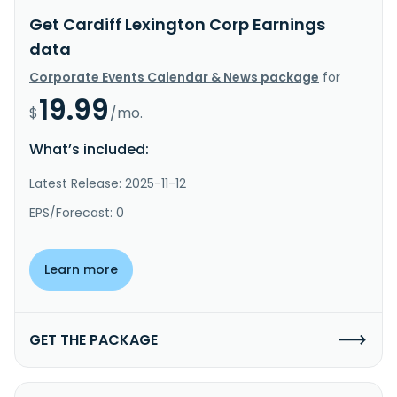
Get Cardiff Lexington Corp Earnings
data
Corporate Events Calendar & News package
for
19.99
$
/mo.
What’s included:
Latest Release: 2025-11-12
EPS/Forecast: 0
Learn more
GET THE PACKAGE