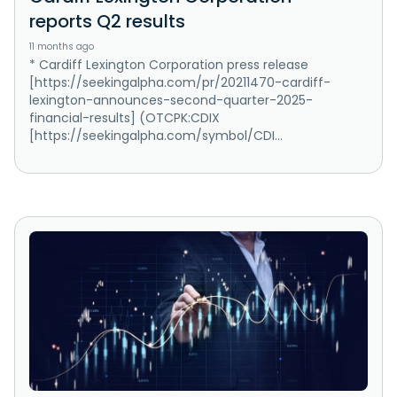
reports Q2 results
11 months ago
* Cardiff Lexington Corporation press release
[https://seekingalpha.com/pr/20211470-cardiff-
lexington-announces-second-quarter-2025-
financial-results] (OTCPK:CDIX
[https://seekingalpha.com/symbol/CDI...