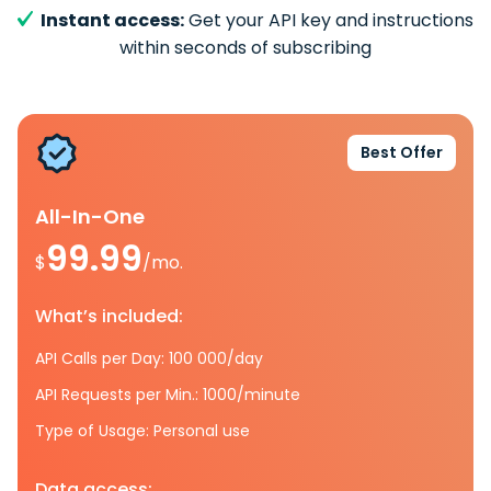
Instant access:
Get your API key and instructions
within seconds of subscribing
Best Offer
All-In-One
99.99
$
/mo.
What’s included:
API Calls per Day: 100 000/day
API Requests per Min.: 1000/minute
Type of Usage: Personal use
Data access: