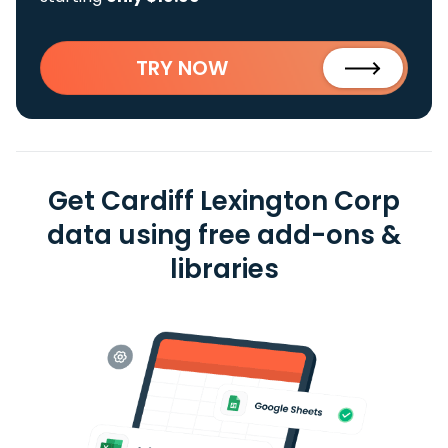
TRY NOW
Get Cardiff Lexington Corp
data using free add-ons &
libraries