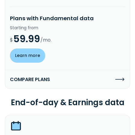
Plans with Fundamental data
Starting from
59.99
$
/mo.
Learn more
COMPARE PLANS
End-of-day & Earnings data