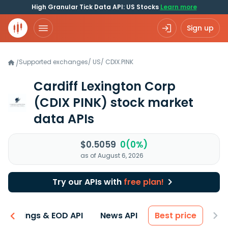
High Granular Tick Data API: US Stocks
Learn more
Sign up
Supported exchanges
/
US
/
CDIX.PINK
/
Cardiff Lexington Corp
(CDIX PINK)
stock market
data APIs
$0.5059
0(0%)
as of August 6, 2026
Try our APIs with
free plan!
Earnings & EOD API
News API
Best price