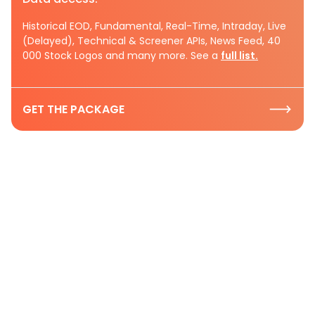
Historical EOD, Fundamental, Real-Time, Intraday, Live
(Delayed), Technical & Screener APIs, News Feed, 40
000 Stock Logos and many more. See a
full list.
GET THE PACKAGE