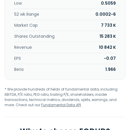
Low
0.5059
Lexington Corporation in January 2018. Cardiff Lexington
Corporation is based in Lexington, Kentucky.
52 wk Range
0.0002-6
Market Cap
7 733 K
Shares Outstanding
15 283 K
Revenue
10 842 K
EPS
-0.07
Beta
1.966
* We provide hundreds of fields of fundamental data, including
EBITDA, P/E ratio, PEG ratio, trailing P/E, shareholders, insider
transactions, technical metrics, dividends, splits, earnings, and
more. Check out our
Fundamental Data API
.