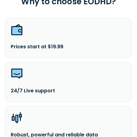
Why to choose EODHD?
Prices start at $19.99
24/7 Live support
Robust, powerful and reliable data