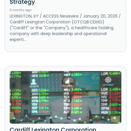
Strategy
6 months ago
LEXINGTON, KY / ACCESS Newswire / January 20, 2026 /
Cardiff Lexington Corporation (OTCQB:CDIXD)
("Cardiff" or the "Company"), a healthcare holding
company with deep leadership and operational
experti...
Cardiff Lexington Corporation