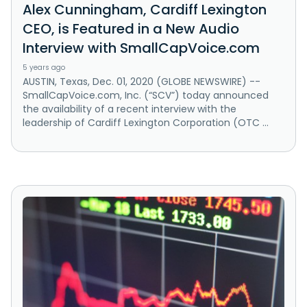
Alex Cunningham, Cardiff Lexington
CEO, is Featured in a New Audio
Interview with SmallCapVoice.com
5 years ago
AUSTIN, Texas, Dec. 01, 2020 (GLOBE NEWSWIRE) --
SmallCapVoice.com, Inc. (“SCV”) today announced
the availability of a recent interview with the
leadership of Cardiff Lexington Corporation (OTC ...