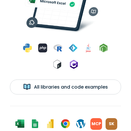
All libraries and code examples
MCP
SK