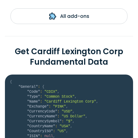
All add-ons
Get Cardiff Lexington Corp
Fundamental Data
{
"General"
:
{
"Code"
:
"CDIX"
,
"Type"
:
"Common Stock"
,
"Name"
:
"Cardiff Lexington Corp"
,
"Exchange"
:
"PINK"
,
"CurrencyCode"
:
"USD"
,
"CurrencyName"
:
"US Dollar"
,
"CurrencySymbol"
:
"$"
,
"CountryName"
:
"USA"
,
"CountryISO"
:
"US"
,
"ISIN"
:
null
,