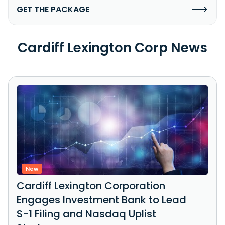
GET THE PACKAGE
Cardiff Lexington Corp News
New
Cardiff Lexington Corporation
Engages Investment Bank to Lead
S-1 Filing and Nasdaq Uplist