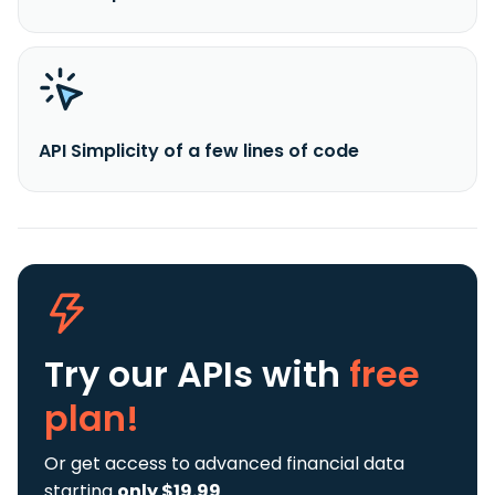
API Simplicity of a few lines of code
Try our APIs
with
free
plan!
Or get access to advanced financial data
starting
only $19.99