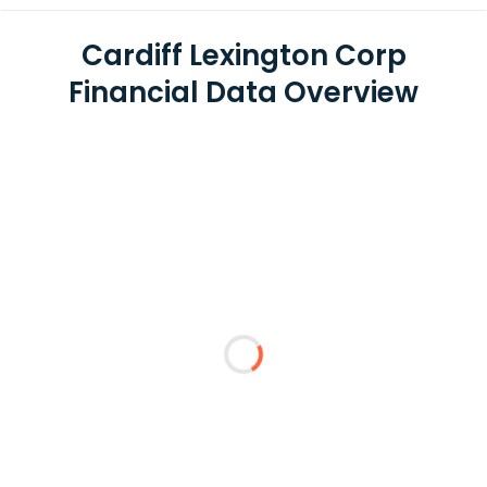
Cardiff Lexington Corp
Financial Data Overview