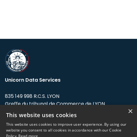
Unicorn Data Services
835 149 998 R.C.S. LYON
Greffe du tribunal de Commerce de LYON
×
This website uses cookies
Address: LE FORUM, 27 rue Maurice
Flandin, 69003 Lyon, France.
This website uses cookies to improve user experience. By using our
website you consent to all cookies in accordance with our Cookie
Policy.
Read more