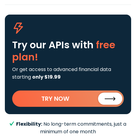
Try our APIs
with
free
plan!
Or get access to advanced financial data
starting
only $19.99
TRY NOW
Flexibility:
No long-term commitments, just a
minimum of one month