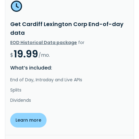
Get Cardiff Lexington Corp End-of-day
data
EOD Historical Data package
for
19.99
$
/mo.
What’s included:
End of Day, Intraday and Live APIs
Splits
Dividends
Learn more