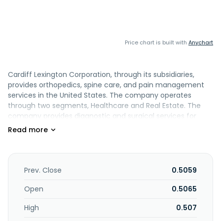
Price chart is built with
Anychart
Cardiff Lexington Corporation, through its subsidiaries,
provides orthopedics, spine care, and pain management
services in the United States. The company operates
through two segments, Healthcare and Real Estate. The
company provides diagnostic and surgical services for
injuries and disorders of the skeletal system and
associated bones, joints, tendons, muscles, ligaments, and
nerves. It also engages in real estate business. The
company also offers orthopedic and pain procedure
services, including hip and knee replacement, shoulder
Prev. Close
0.5059
reconstruction, fracture care, and hand surgery, as well as
spinal surgery. It serves personal injury attorneys, insurance
Open
0.5065
carriers, physical therapy providers, and chiropractic care
High
0.507
providers. The company was formerly known as Cardiff
International, Inc. and changed its name to Cardiff