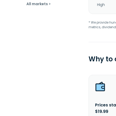
All markets >
High
* We provide hundr
metrics, dividend
Why to
Prices sta
$19.99