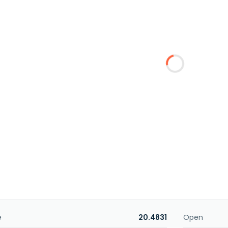
e
20.4831
Open