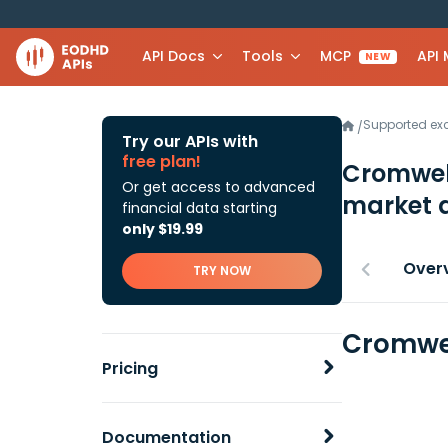
API Docs
Tools
MCP
API
NEW
Supported e
/
Try our APIs with
free plan!
Cromwell
Or get access to advanced
market 
financial data starting
only $19.99
Over
TRY NOW
Cromwel
Pricing
Documentation