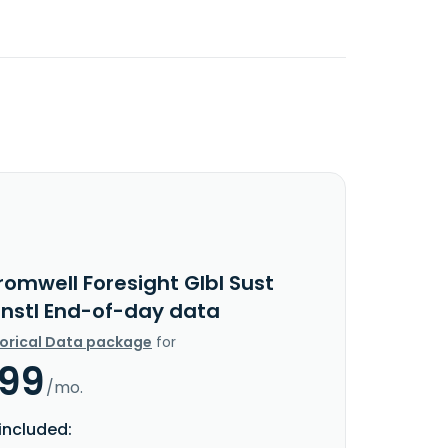
romwell Foresight Glbl Sust
Instl End-of-day data
torical Data package
for
.99
/mo.
included: