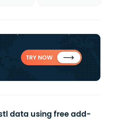
TRY NOW
stl data using free add-