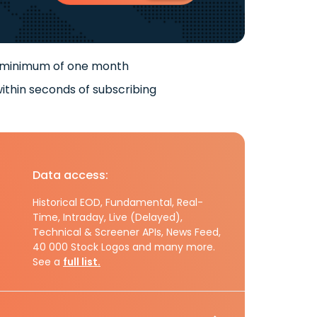
 minimum of one month
ithin seconds of subscribing
Data access:
Historical EOD, Fundamental, Real-
Time, Intraday, Live (Delayed),
Technical & Screener APIs, News Feed,
40 000 Stock Logos and many more.
See a
full list.