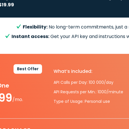
$19.99
Flexibility:
No long-term commitments, just a
Instant access:
Get your API key and instructions w
Best Offer
What’s included:
API Calls per Day: 100 000/day
-One
API Requests per Min.: 1000/minute
.99
/mo.
Type of Usage: Personal use