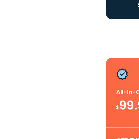
All-In
99
$