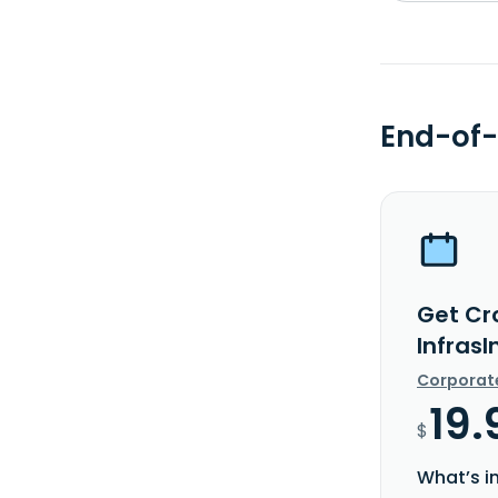
End-of-
Get Cr
InfrasI
Corporat
19.
$
What’s i