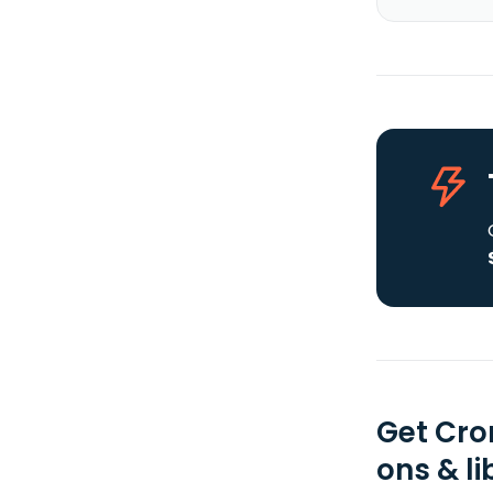
Get Cro
ons & li