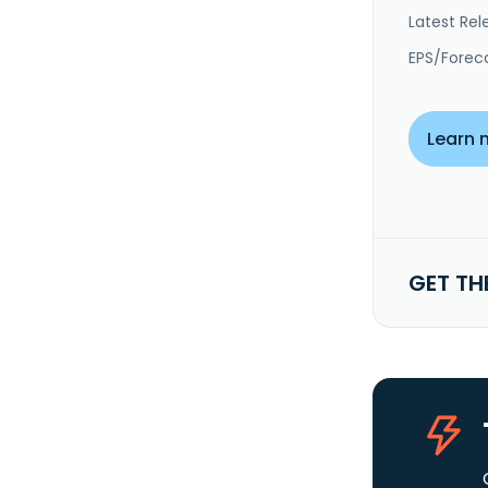
Latest Rel
EPS/Forec
Learn 
GET TH