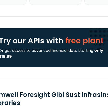
Try our APIs
with
free plan!
Or get access to advanced financial data starting
only
$19.99
mwell Foresight Glbl Sust InfrasIn
braries