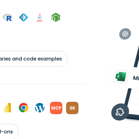
braries and code examples
MCP
SK
d-ons