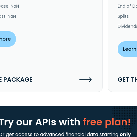
ease: NaN
End of Da
ast: NaN
Splits
Dividend
more
Learn
E PACKAGE
GET T
Try our APIs
with
free plan!
Or get access to advanced financial data starting
only