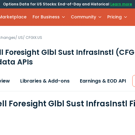
Options Data for US Stocks: End-of-Day and Historical
Learn more
 Marketplace
For Business
Community
Pricing
xchanges
/
US
/
CFGIX.US
 Foresight Glbl Sust InfrasInstl
(CFG
data APIs
view
Libraries & Add-ons
Earnings & EOD API
l Foresight Glbl Sust InfrasInstl 