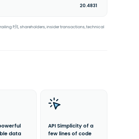
20.4831
railing P/E, shareholders, insider transactions, technical
powerful
API Simplicity of a
able data
few lines of code