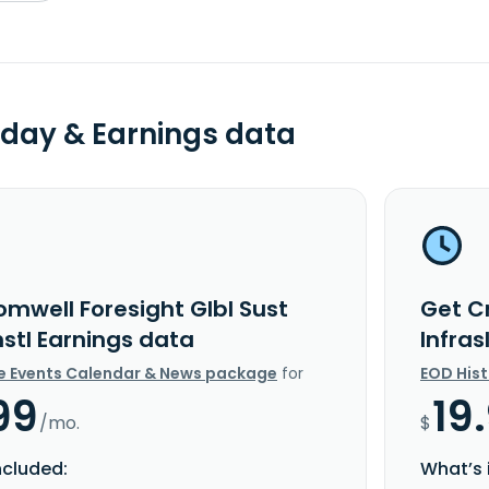
day & Earnings data
omwell Foresight Glbl Sust
Get C
nstl Earnings data
Infras
e Events Calendar & News package
for
EOD His
99
19
/mo.
$
ncluded:
What’s 