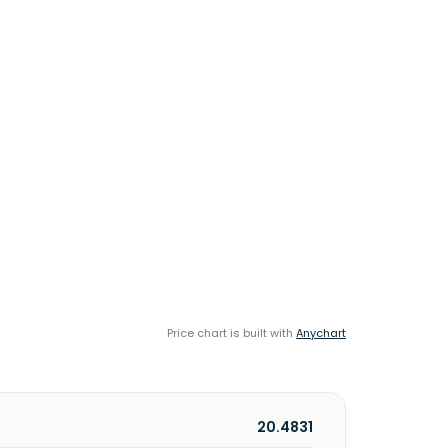
Price chart is built with
Anychart
20.4831