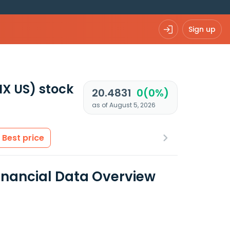
Sign up
IX US)
stock
20.4831
0(0%)
as of August 5, 2026
Best price
Financial Data Overview