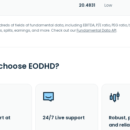
20.4831
Low
eds of fields of fundamental data, including EBITDA, P/E ratio, PEG ratio, t
s, splits, earnings, and more. Check out our
Fundamental Data API
.
 choose EODHD?
rt at
24/7 Live support
Robust, 
and reli