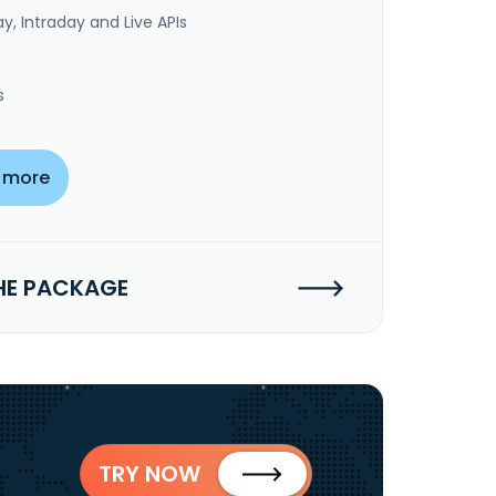
y, Intraday and Live APIs
s
 more
HE PACKAGE
TRY NOW