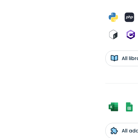
All li
All ad