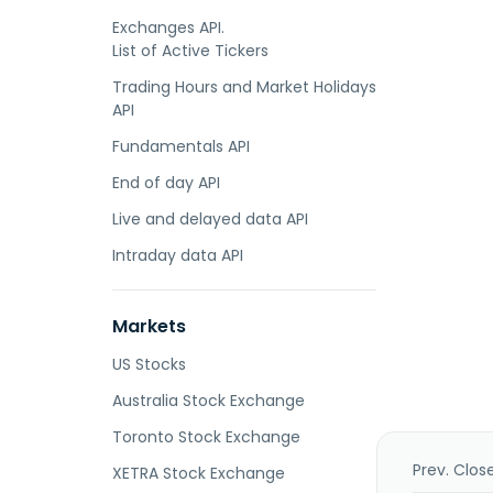
Exchanges API.
List of Active Tickers
Trading Hours and Market Holidays
API
Fundamentals API
End of day API
Live and delayed data API
Intraday data API
Markets
US Stocks
Australia Stock Exchange
Toronto Stock Exchange
Prev. Clos
XETRA Stock Exchange