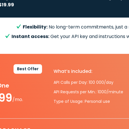
$19.99
Flexibility:
No long-term commitments, just a
Instant access:
Get your API key and instructions w
Best Offer
What’s included:
API Calls per Day: 100 000/day
-One
API Requests per Min.: 1000/minute
.99
/mo.
Type of Usage: Personal use