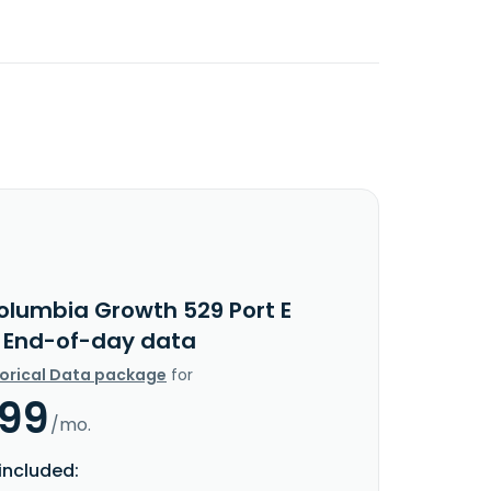
olumbia Growth 529 Port E
c End-of-day data
torical Data package
for
.99
/mo.
included: