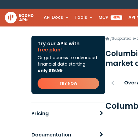
API Docs
Tools
MCP
API
NEW
Supported e
/
Try our APIs with
free plan!
Columbia
Or get access to advanced
market 
financial data starting
only $19.99
Over
TRY NOW
Columbi
Pricing
Documentation