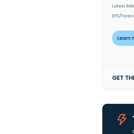
Latest Rel
EPS/Forec
Learn 
GET TH