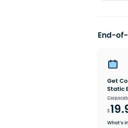
End-of-
Get Co
Static
Corporat
19.
$
What’s i