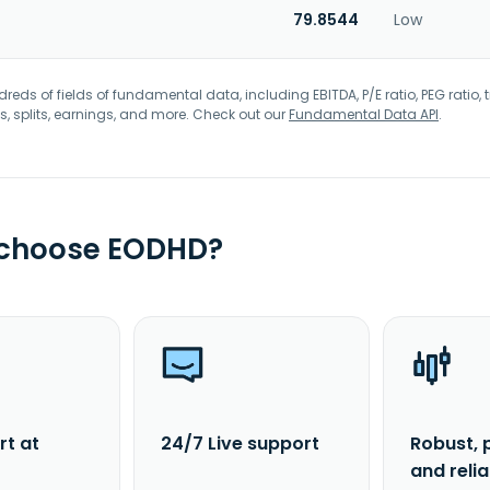
79.8544
Low
eds of fields of fundamental data, including EBITDA, P/E ratio, PEG ratio, t
s, splits, earnings, and more. Check out our
Fundamental Data API
.
 choose EODHD?
rt at
24/7 Live support
Robust, 
and reli