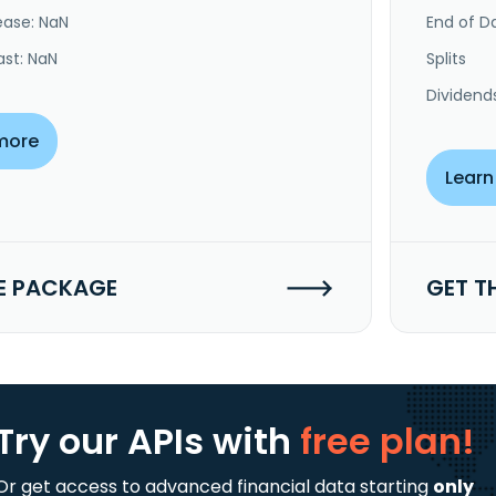
ease: NaN
End of Da
ast: NaN
Splits
Dividend
more
Learn
E PACKAGE
GET T
Try our APIs
with
free plan!
Or get access to advanced financial data starting
only