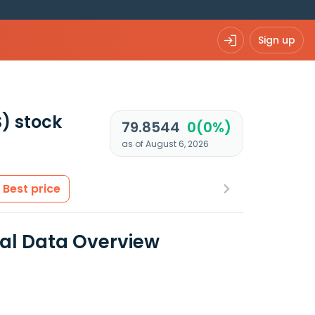
Sign up
S)
stock
79.8544
0(0%)
as of August 6, 2026
Best price
ial Data Overview