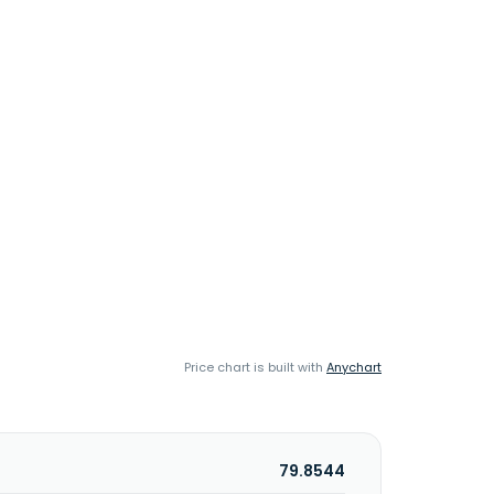
Price chart is built with
Anychart
79.8544