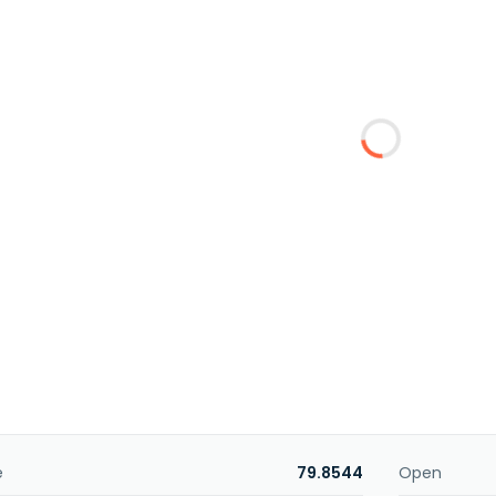
e
79.8544
Open