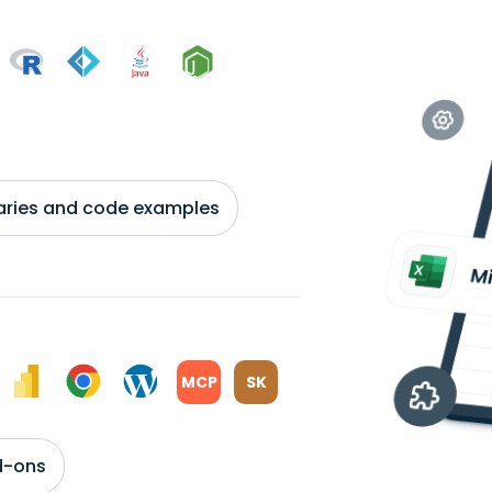
braries and code examples
MCP
SK
d-ons