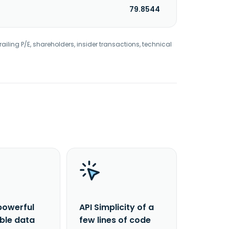
79.8544
railing P/E, shareholders, insider transactions, technical
powerful
API Simplicity of a
able data
few lines of code