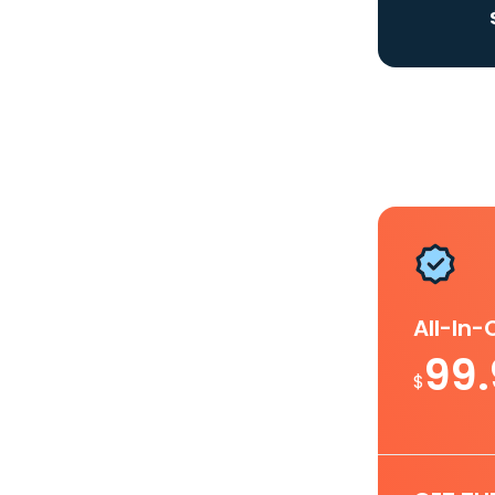
All-In
99
$