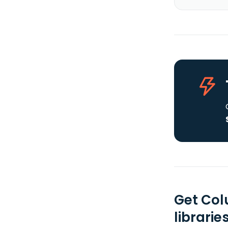
Get Col
librarie