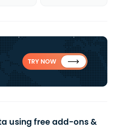
TRY NOW
ta using free add-ons &