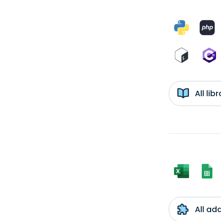
All li
All ad