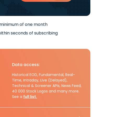
 minimum of one month
ithin seconds of subscribing
Data access:
Historical EOD, Fundamental, Real-
Time, Intraday, Live (Delayed),
Technical & Screener APIs, News Feed,
40 000 Stock Logos and many more.
See a
full list.