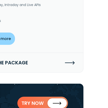
y, Intraday and Live APIs
s
 more
HE PACKAGE
TRY NOW