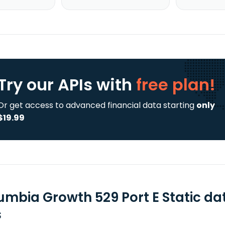
Try our APIs
with
free plan!
Or get access to advanced financial data starting
only
$19.99
umbia Growth 529 Port E Static da
s