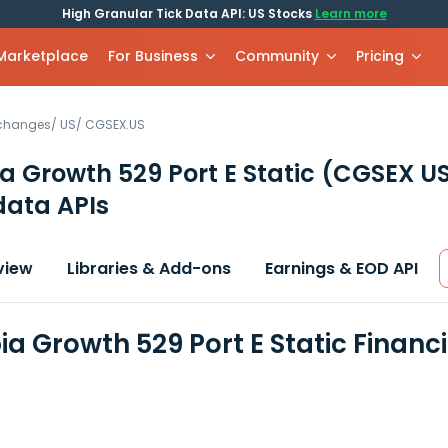
High Granular Tick Data API: US Stocks
Learn more
 Marketplace
For Business
Community
Pricing
xchanges
/
US
/
CGSEX.US
 Growth 529 Port E Static
(CGSEX U
data APIs
view
Libraries & Add-ons
Earnings & EOD API
a Growth 529 Port E Static Financ