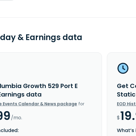
day & Earnings data
lumbia Growth 529 Port E
Get C
 Earnings data
Stati
e Events Calendar & News package
for
EOD His
99
19
/mo.
$
ncluded:
What’s 