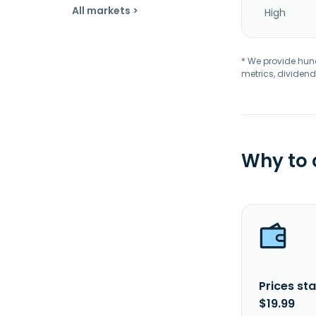
All markets >
High
* We provide hundr
metrics, dividend
Why to
Prices sta
$19.99