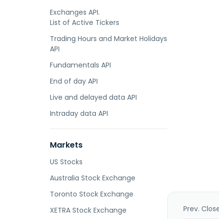
Exchanges API.
List of Active Tickers
Trading Hours and Market Holidays
API
Fundamentals API
End of day API
Live and delayed data API
Intraday data API
Markets
US Stocks
Australia Stock Exchange
Toronto Stock Exchange
Prev. Clos
XETRA Stock Exchange