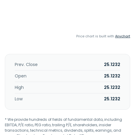
Price chart is built with
Anychart
Prev. Close
25.1232
Open
25.1232
High
25.1232
Low
25.1232
* We provide hundreds of fields of fundamental data, including
EBITDA, P/E ratio, PEG ratio, trailing P/E, shareholders, insider
transactions, technical metrics, dividends, splits, earnings, and