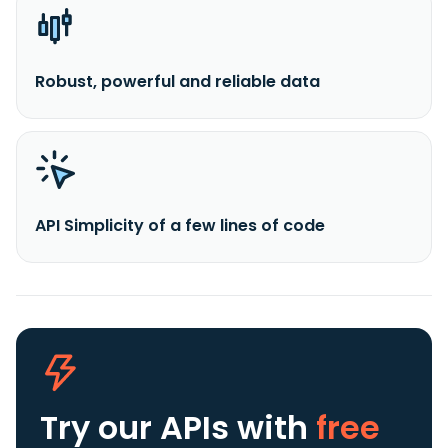
Robust, powerful and reliable data
API Simplicity of a few lines of code
Try our APIs
with
free