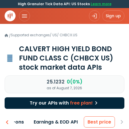
High Granular Tick Data API: US Stocks
Learn more
Sign up
Supported exchanges
/
US
/
CHBCX.US
/
CALVERT HIGH YIELD BOND
FUND CLASS C
(CHBCX US)
stock market data APIs
25.1232
0(0%)
as of August 7, 2026
Try our APIs with
free plan!
 & Add-ons
Earnings & EOD API
Best price