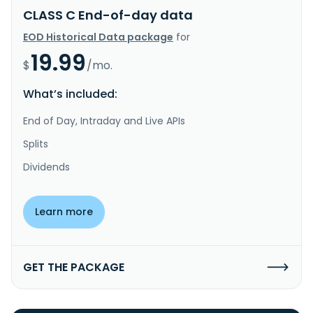
CLASS C End-of-day data
EOD Historical Data package
for
19.99
$
/mo.
What’s included:
End of Day, Intraday and Live APIs
Splits
Dividends
Learn more
GET THE PACKAGE