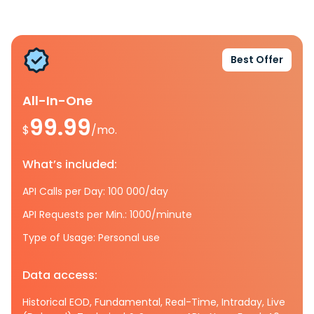
Best Offer
All-In-One
99.99
$
/mo.
What’s included:
API Calls per Day: 100 000/day
API Requests per Min.: 1000/minute
Type of Usage: Personal use
Data access:
Historical EOD, Fundamental, Real-Time, Intraday, Live