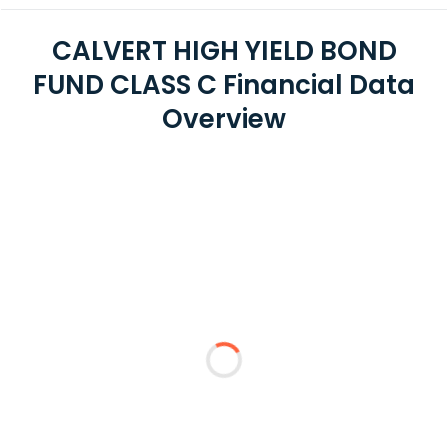
CALVERT HIGH YIELD BOND
FUND CLASS C Financial Data
Overview