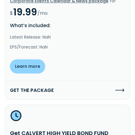
Corporate Events Calendar & News package
for
19.99
$
/mo.
What’s included:
Latest Release: NaN
EPS/Forecast: NaN
Learn more
GET THE PACKAGE
Get CALVERT HIGH YIELD BOND FUND