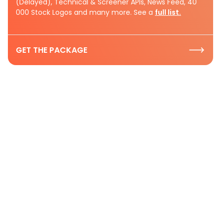
(Delayed), Technical & Screener APIs, News Feed, 40
000 Stock Logos and many more. See a
full list.
GET THE PACKAGE