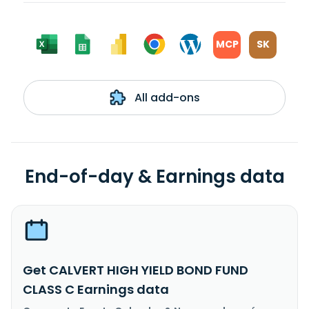
MCP
SK
All add-ons
End-of-day & Earnings data
Get CALVERT HIGH YIELD BOND FUND
CLASS C Earnings data