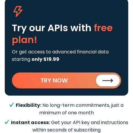
Try our APIs
with
free
plan!
Or get access to advanced financial data
starting
only $19.99
TRY NOW
Flexibility:
No long-term commitments, just a
minimum of one month
Instant access:
Get your API key and instructions
within seconds of subscribing