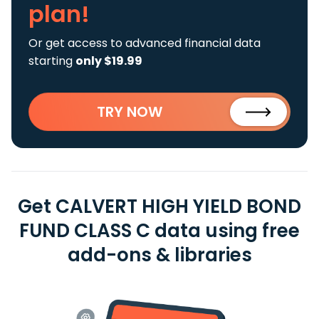
plan!
Or get access to advanced financial data
starting
only $19.99
TRY NOW
Get CALVERT HIGH YIELD BOND
FUND CLASS C data using free
add-ons & libraries