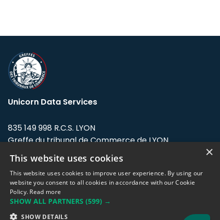
Unicorn Data Services
835 149 998 R.C.S. LYON
Greffe du tribunal de Commerce de LYON
×
This website uses cookies
Address: LE FORUM, 27 rue Maurice
Flandin, 69003 Lyon, France.
This website uses cookies to improve user experience. By using our
website you consent to all cookies in accordance with our Cookie
Policy.
Read more
Support team:
support@eodhistoricaldata.com
SHOW ALL PARTNERS
(599) →
Sales team:
sales@eodhistoricaldata.com
SHOW DETAILS