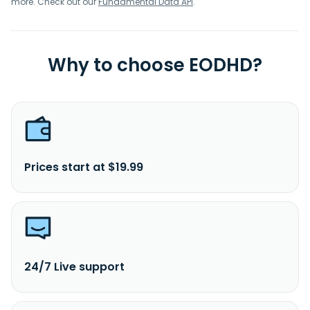
more. Check out our
Fundamental Data API
.
Why to choose EODHD?
Prices start at $19.99
24/7 Live support