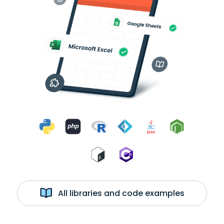
All libraries and code examples