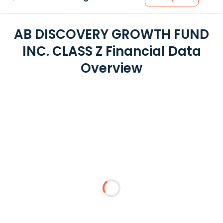
AB DISCOVERY GROWTH FUND
INC. CLASS Z Financial Data
Overview