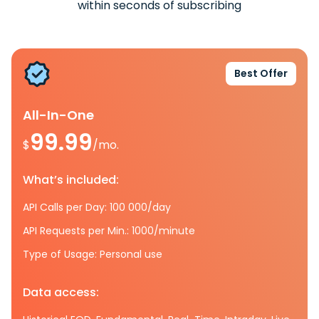
within seconds of subscribing
Best Offer
All-In-One
99.99
$
/mo.
What’s included:
API Calls per Day: 100 000/day
API Requests per Min.: 1000/minute
Type of Usage: Personal use
Data access: