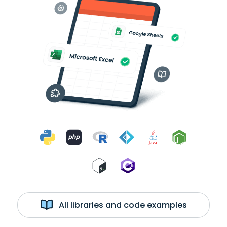
All libraries and code examples