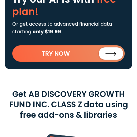
plan!
Or get access to advanced financial data
starting
only $19.99
TRY NOW
Get AB DISCOVERY GROWTH
FUND INC. CLASS Z data using
free add-ons & libraries