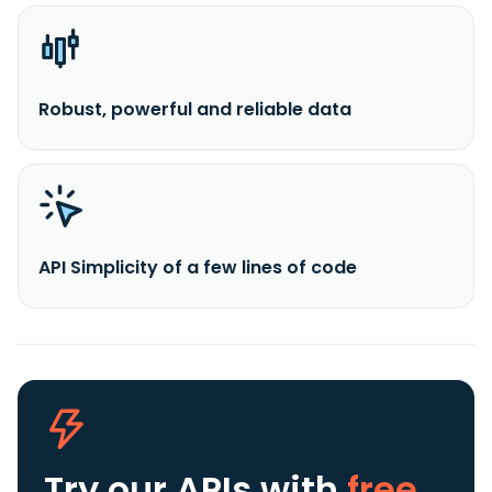
Robust, powerful and reliable data
API Simplicity of a few lines of code
Try our APIs
with
free