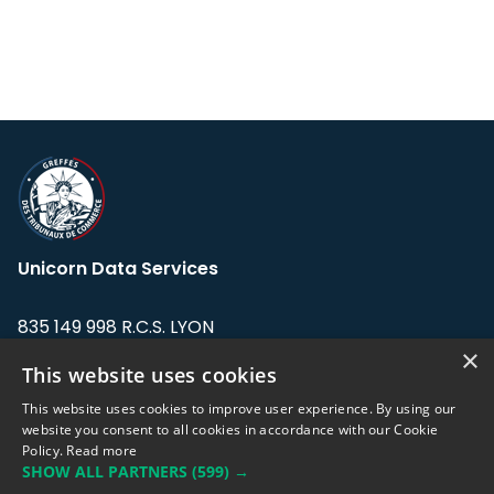
Unicorn Data Services
835 149 998 R.C.S. LYON
Greffe du tribunal de Commerce de LYON
×
This website uses cookies
Address: LE FORUM, 27 rue Maurice
This website uses cookies to improve user experience. By using our
Flandin, 69003 Lyon, France.
website you consent to all cookies in accordance with our Cookie
Policy.
Read more
SHOW ALL PARTNERS
(599) →
Support team:
support@eodhistoricaldata.com