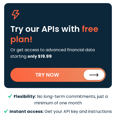
Try our APIs
with
free
plan!
Or get access to advanced financial data
starting
only $19.99
TRY NOW
Flexibility:
No long-term commitments, just a
minimum of one month
Instant access:
Get your API key and instructions