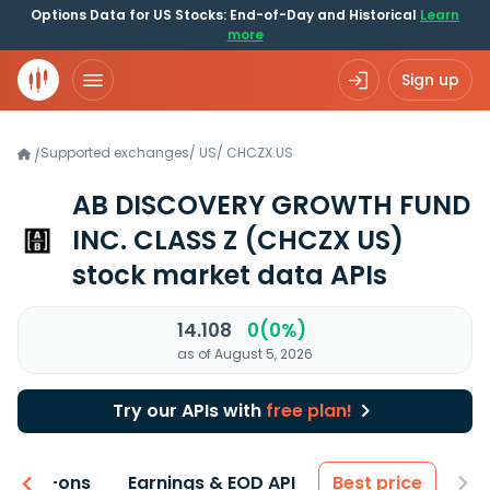
Options Data for US Stocks: End-of-Day and Historical
Learn
more
Sign up
Supported exchanges
/
US
/
CHCZX.US
/
AB DISCOVERY GROWTH FUND
INC. CLASS Z
(CHCZX US)
stock market data APIs
14.108
0(0%)
as of August 5, 2026
Try our APIs with
free plan!
 & Add-ons
Earnings & EOD API
Best price