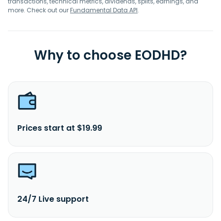
transactions, technical metrics, dividends, splits, earnings, and
more. Check out our
Fundamental Data API
.
Why to choose EODHD?
Prices start at $19.99
24/7 Live support