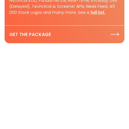
Historical EOD, Fundamental, Real-Time, Intraday, Live
(Delayed), Technical & Screener APIs, News Feed, 40
000 Stock Logos and many more. See a
full list.
GET THE PACKAGE