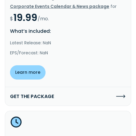
Corporate Events Calendar & News package
for
19.99
$
/mo.
What’s included:
Latest Release: NaN
EPS/Forecast: NaN
Learn more
GET THE PACKAGE