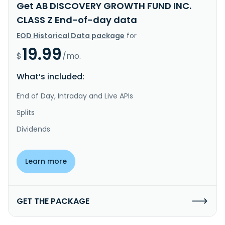
Get AB DISCOVERY GROWTH FUND INC.
CLASS Z End-of-day data
EOD Historical Data package
for
19.99
$
/mo.
What’s included:
End of Day, Intraday and Live APIs
Splits
Dividends
Learn more
GET THE PACKAGE