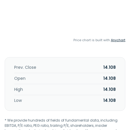
Price chart is built with
Anychart
Prev. Close
14.108
Open
14.108
High
14.108
Low
14.108
* We provide hundreds of fields of fundamental data, including
EBITDA, P/E ratio, PEG ratio, trailing P/E, shareholders, insider