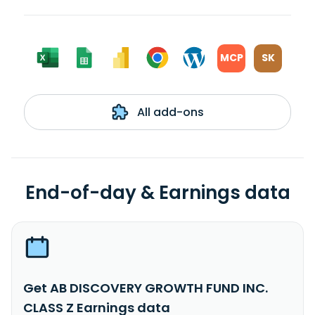
MCP
SK
All add-ons
End-of-day & Earnings data
Get AB DISCOVERY GROWTH FUND INC.
CLASS Z Earnings data